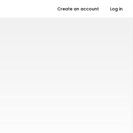
Create an account
Log in