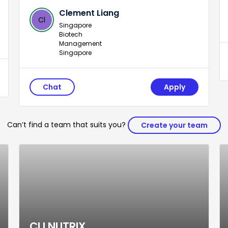
Clement Liang
Cl
Singapore
Biotech
Management
Singapore
Chat
Apply
Can’t find a team that suits you?
Create your team
CLI NUTRIX