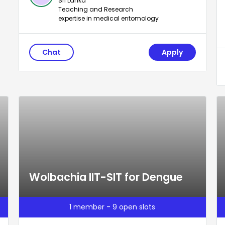
Sri Lanka
Teaching and Research
expertise in medical entomology
Chat
Apply
Wolbachia IIT-SIT for Dengue
1 member - 9 open slots