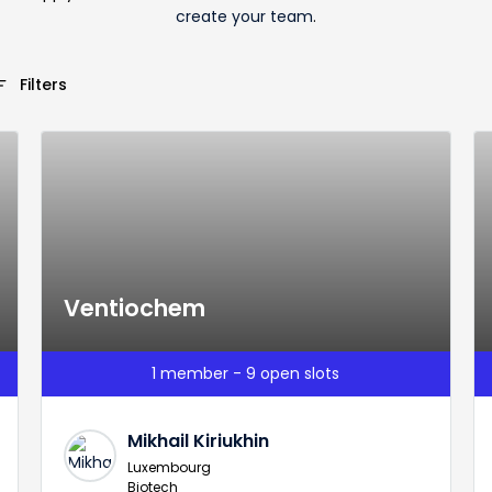
create your team
.
_list
Filters
Ventiochem
1 member - 9 open slots
Mikhail Kiriukhin
Luxembourg
Biotech