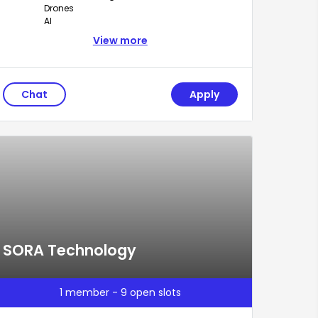
Drones
AI
View more
Chat
Apply
SORA Technology
1 member - 9 open slots