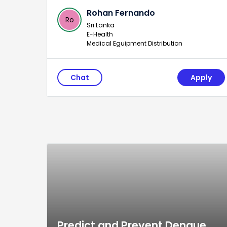
Rohan Fernando
Ro
Sri Lanka
E-Health
Medical Eguipment Distribution
Chat
Apply
Predict and Prevent Dengue