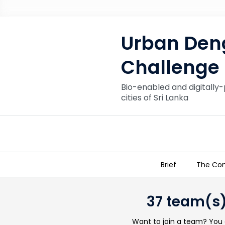
Urban Deng
Challenge
Bio-enabled and digitally-
cities of Sri Lanka
Brief
The Con
Urban Dengue Control Innovatio
37 team(s)
Want to join a team? You c