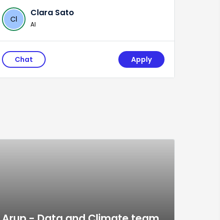
Clara Sato
Cl
AI
Chat
Apply
Arup - Data and Climate team