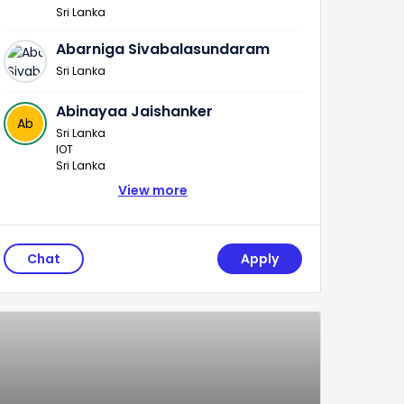
Sri Lanka
Abarniga Sivabalasundaram
Sri Lanka
Abinayaa Jaishanker
Ab
Sri Lanka
IOT
Sri Lanka
View more
Chat
Apply