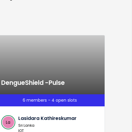
DengueShield -Pulse
6 members - 4 open slots
Lasidara Kathireskumar
La
Sri Lanka
IOT