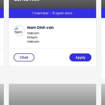
1 member - 9 open slots
Nam Dinh van
Vietnam
Fintech
Vietnam
Chat
Apply