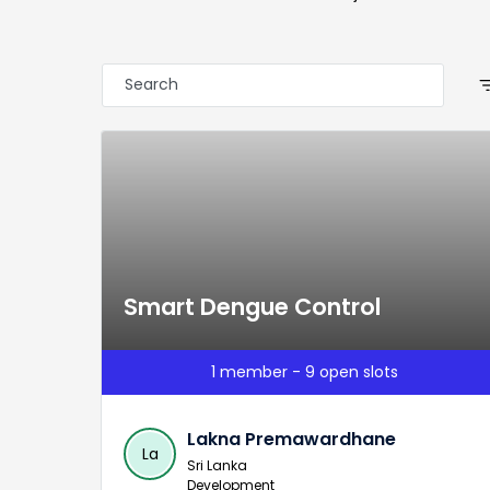
filter
Smart Dengue Control
1 member - 9 open slots
Lakna Premawardhane
La
Sri Lanka
Development