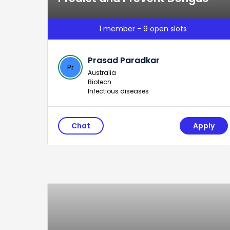
1 member - 9 open slots
Prasad Paradkar
Pr
Australia
Biotech
Infectious diseases
Chat
Apply