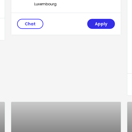
Luxembourg
Chat
Apply