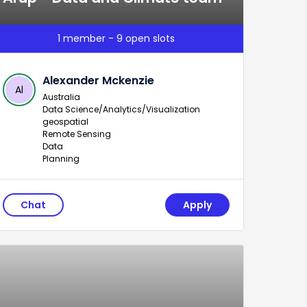
1 member - 9 open slots
Alexander Mckenzie
Al
Australia
Data Science/Analytics/Visualization
geospatial
Remote Sensing
Data
Planning
Chat
Apply