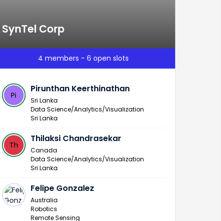
SynTel Corp
4 members - 6 open slots
Pirunthan Keerthinathan
Pi
Sri Lanka
Data Science/Analytics/Visualization
Sri Lanka
Thilaksi Chandrasekar
Th
Canada
Data Science/Analytics/Visualization
Sri Lanka
Felipe Gonzalez
Australia
Robotics
Remote Sensing