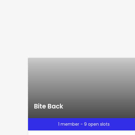
Bite Back
1 member - 9 open slots