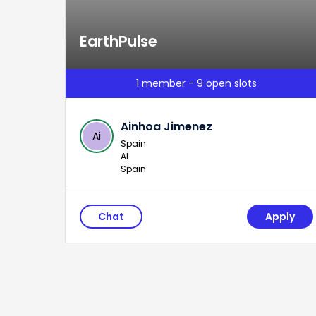
EarthPulse
1 member - 9 open slots
Ainhoa Jimenez
Ai
Spain
AI
Spain
Chat
Apply