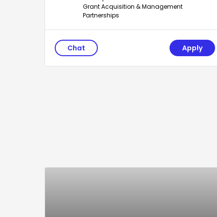
Grant Acquisition & Management
Partnerships
Chat
Apply