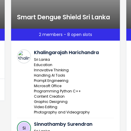
Smart Dengue Shield Sri Lanka
2 members - 8 open slots
Khalingarajah Harichandra
Sri Lanka
Education
Innovative Thinking
Handling AI Tools
Prompt Engineering
Microsoft Office
Programming Python C++
Content Creation
Graphic Designing
Video Editing
Photography and Videography
Sinnathamby Surendran
Si