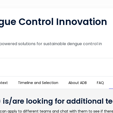
ue Control Innovation
powered solutions for sustainable dengue control in
text
Timeline and Selection
About ADB
FAQ
n Challenge
 is/are looking for additional
an apply to different teams and chat with them to see if there 