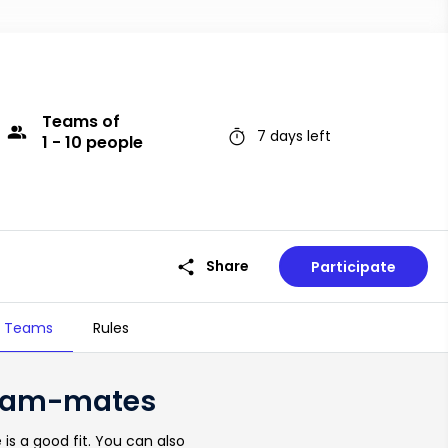
Teams
of
group
timer
7 days left
1 - 10 people
share
Share
Participate
Teams
Rules
timer
7 days left
 team-mates
is a good fit. You can also