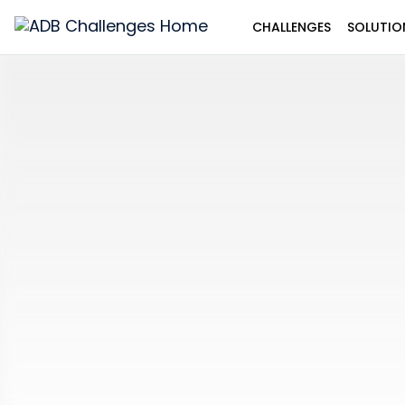
CHALLENGES
SOLUTIO
ADB
Challenges