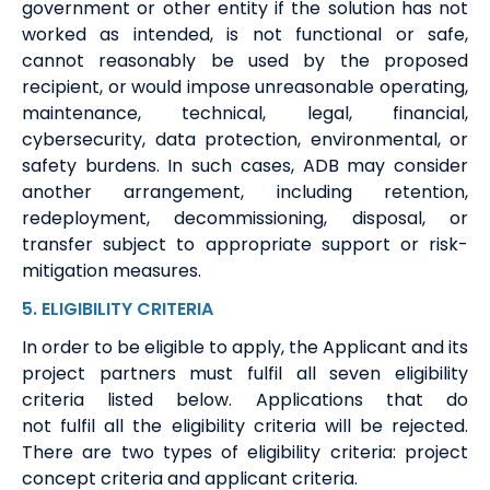
government or other entity if the solution has not
worked as intended, is not functional or safe,
cannot reasonably be used by the proposed
recipient, or would impose unreasonable operating,
maintenance, technical, legal, financial,
cybersecurity, data protection, environmental, or
safety burdens. In such cases, ADB may consider
another arrangement, including retention,
redeployment, decommissioning, disposal, or
transfer subject to appropriate support or risk-
mitigation measures.
5
.
ELIGIBILITY
CRITERIA
In order to
be eligible to apply
,
t
he A
pplicant
and its
project partners
must
fulfil
all seven eligibility
criteria
listed below
. Applications that do
not
fulfil
all the eligibility criteria will be rejected.
There are two types of eligibility criteria: project
concept criteria and applicant criteria
.