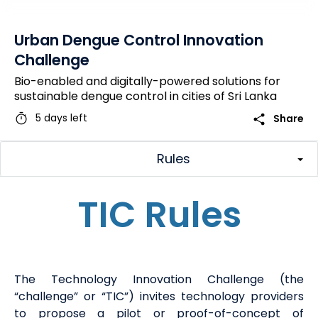
Urban Dengue Control Innovation
Challenge
Bio-enabled and digitally-powered solutions for
sustainable dengue control in cities of Sri Lanka
timer
share
5 days left
Share
Rules
TIC Rules
The
Technology Innovation Challenge (
the
“challenge” or “
TIC
”
) invites technology providers
to propose a pilot or proof-of-concept of