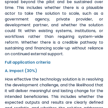
spread beyond the pilot and be sustained over
time. This includes whether there is a plausible
actor to take the solution to scale, such as a
government agency, private provider, or
development partner, and whether the solution
could fit within existing systems, institutions, or
workflows rather than requiring system-wide
reform.
Whether there is a credible pathway to
sustaining and financing scale-up without reliance
on continued external support.
Full application
criteria
A
. Impact
(30%)
How effective the technology solution is in resolving
the development challenge, and the likelihood that
it will deliver meaningful and lasting change for the
intended beneficiaries. This includes whether the
expected outputs and results are clearly defined