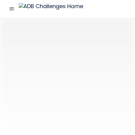
menu
ADB
Challenges