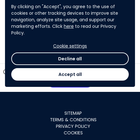
disclosed, ADB will take reasonable measures in
By clicking on "Accept", you agree to the use of
accordance with its policies and procedures,
cookies or other tracking devices to improve site
including its
Access to Information Policy 2018
,
to
navigation, analyze site usage, and support our
hold the information confidential for a period of
marketing efforts. Click
here
to read our Privacy
Policy.
four years.
Cookie settings
Decline all
timer
5 days left
Accept all
Participate
SITEMAP
TERMS & CONDITIONS
PRIVACY POLICY
COOKIES