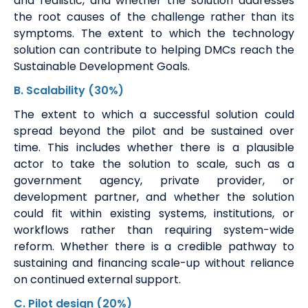
and realistic, and whether the solution addresses
the root causes of the challenge rather than its
symptoms. The extent to which the technology
solution can contribute to helping DMCs reach the
Sustainable Development Goals.
B.
Scalability
(30%)
The extent to which a successful solution could
spread beyond the pilot and be sustained over
time. This includes whether there is a plausible
actor to take the solution to scale, such as a
government agency, private provider, or
development partner, and whether the solution
could fit within existing systems, institutions, or
workflows rather than requiring system-wide
reform. Whether there is a credible pathway to
sustaining and financing scale-up without reliance
on continued external support.
C
.
Pilot design
(20%)