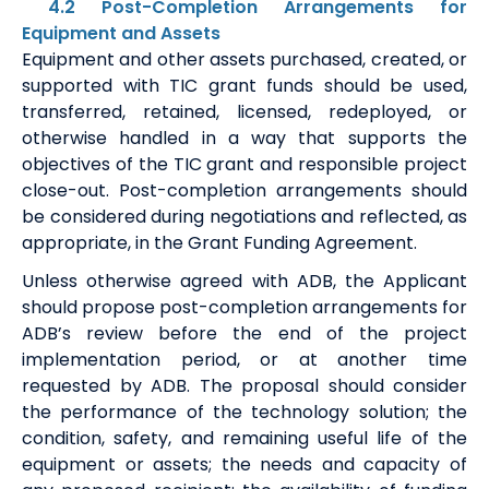
4.2 Post-Completion Arrangements for
Equipment and Assets
Equipment and other assets purchased, created, or
supported with TIC grant funds should be used,
transferred, retained, licensed, redeployed, or
otherwise handled in a way that supports the
objectives of the TIC grant and responsible project
close-out. Post-completion arrangements should
be considered during negotiations and reflected, as
appropriate, in the Grant Funding Agreement.
Unless otherwise agreed with ADB, the Applicant
should propose post-completion arrangements for
ADB’s review before the end of the project
implementation period, or at another time
requested by ADB. The proposal should consider
the performance of the technology solution; the
condition, safety, and remaining useful life of the
equipment or assets; the needs and capacity of