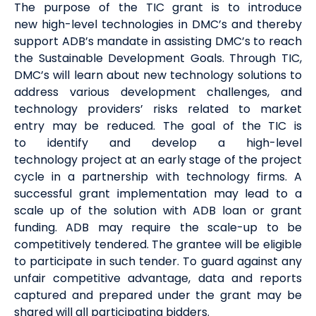
The purpose of the TIC grant is to introduce
new
high-level technologies
in DMC’s and thereby
support ADB’s mandate in
assisting
DMC’s
to reach
the Sustainable Development Goals.
Through TIC,
DMC’s will learn about
new technology
solutions to
address various development challenges, and
technology providers
’
risks related to market
entry
may
be reduced.
The goal of the TIC is
to
identify
and develop a
high-level
technology
project at an early stage of the project
cycle in
a partnership
with technology firms. A
successful grant implementation may lead to a
scale up of the solution with ADB loan or grant
funding. ADB may require the scale
-
up to be
competitively tendered. The grantee will be eligible
to
participate
in such
tender
. To guard against any
unfair competitive advantage, data and reports
captured and prepared under the grant may be
shared will all participating bidders.