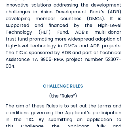
innovative solutions addressing the development
challenges in Asian Development Bank
’s
(ADB)
developing member countries (DMCs). It is
supported and financed by the High-Level
Technology (HLT) Fund, ADB’s multi-
donor
trust
fund promoting more widespread adoption of
high-level technology in
DMCs and
ADB projects.
The TIC is sponsored by ADB
and part of Technical
Assistance TA 9965-REG, project number 52307-
004
.
CHALLENGE RULES
(the “Rules”)
The aim of these Rules is to set out the terms and
conditions governing
the
Applicant
’s
participation
in the
TIC.
By
submitting
an application to
this
Challenge, the Applicant fully and