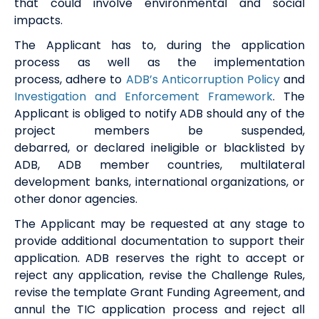
that could involve environmental and social
impacts.
The Applicant
ha
s
to
,
during the application
process as well as the implementation
process
,
adhere to
ADB’s Anticorruption
P
olicy
and
Investigation and Enforcement Framework
.
The
Applicant is obliged to notify ADB
should any of the
project members be
suspended
,
debarred
,
or
declared
ineligible
or blacklisted by
ADB, ADB member countries,
multilateral
development banks, international
organizations
, or
other donor
agencies.
The Applicant may be requested at any stage to
provide additional documentation to support their
application. ADB reserves the right to accept or
reject any application, revise the Challenge Rules,
revise the template Grant Funding Agreement, and
annul the TIC application process and reject all