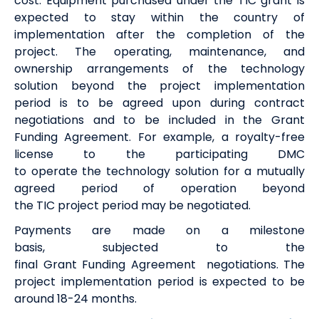
cost.
Equipment
purchased
under the TIC grant is
expected to stay within the country of
implementation after the completion of the
project
.
The operating, maintenance
,
and
ownership arrangements of the technology
solution beyond the project implementation
period
is
to be agreed upon during contract
negotiations and to be included in the Grant
Funding Agreement.
For example, a royalty-free
license to the participating DMC
to
operate
the
t
echnology
s
olution for a mutually
agreed period of operation beyond
the
TIC
project
period
may be negotiat
ed.
Payments are made on a milestone
basis
,
subjected to the
final
G
rant
F
unding
A
greement
negotiations
.
The
project implementation period is expected to be
around
18-24 months
.