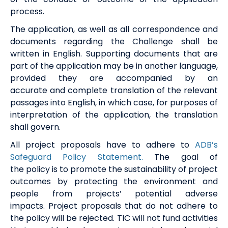
process
.
The application, as well as all correspondence and
documents
regarding
the Challenge
shall be
written in English. Supporting documents that are
part of the application may be in another language,
provided they are accompanied by
an
accurate
and complete translation of the relevant
passages into English, in which case, for purposes of
interpretation of the application, the translation
shall govern.
All project proposals have to adhere to
ADB’s
Safeguard Policy Statement.
T
he
goal of
the
policy
is to promote the sustainability of project
outcomes by protecting the environment and
people from projects’ potential adverse
impacts.
Project proposal
s
that do not adhere to
the policy will
be
rejected.
TIC will not fund activities