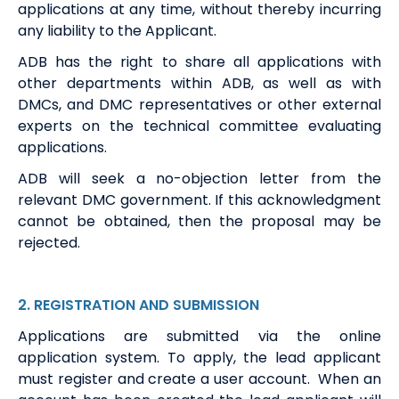
applications at any time, without thereby incurring
any liability to the Applicant.
ADB has the right to share all applications with
other departments within ADB, as well as with
DMCs, and DMC representatives or other external
experts on the technical committee evaluating
applications.
ADB will seek a no-objection letter from the
relevant DMC government. If this acknowledgment
cannot be obtained, then the proposal may be
rejected.
2
.
REGISTRATION
AND
S
UBMISSION
Application
s
are
submitted
via the online
application system
.
To apply, the
lead
a
pplicant
must
register and create a user account
.
When an