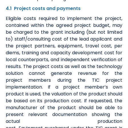
4.1
Project costs
and payment
s
Eligible
costs required to
implement
the project
,
contained within the agreed project budget,
may
be charged to the grant including (but not limited
to) staff/consulting cost of the
lead applicant
and
the project
partners
, equipment, travel cost, per
diems, training and capacity development cost for
local counterparts, and independent verification of
results. The project costs
as well as the technology
solution
cannot generate
revenue
for the
project
members
during the TIC project
implementation
. If a project
member
’s own
product is used, the valuation of the product should
be based on its production cost. If requested, the
manufacturer of the product should be able to
present relevant documentation showing the
actual production