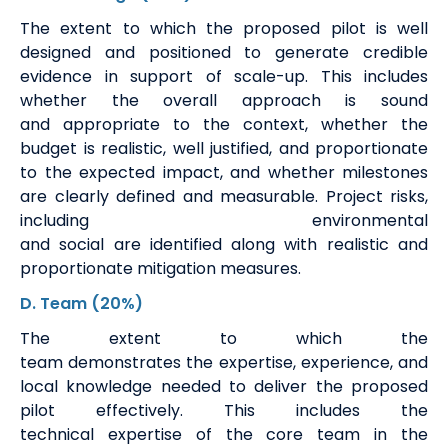
The
extent to which the proposed pilot is well
designed and positioned to generate credible
evidence in support of scale-up. This includes
whether the overall approach is sound
and
appropriate to
the context, whether the
budget is realistic, well justified, and proportionate
to the expected impact, and whether milestones
are clearly defined and measurable. Project risks,
including environmental
and
social
are
identified
along with realistic and
proportionate mitigation measures.
D. Team
(20%)
The extent to which the
team
demonstrates
the
expertise
, experience, and
local knowledge needed to deliver the proposed
pilot effectively. This includes the
technical
expertise
of the core team in the