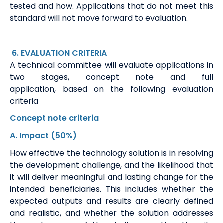
tested and how. Applications that do not meet this
standard will not move forward to evaluation.
6
. EVALUATION
CRITERIA
A technical committee will evaluate applications in
two stages, concept note and full
application,
based on the following evaluation
criteria
Concept note
criteria
A
. Impact
(50%)
How effective the technology solution is in resolving
the development challenge, and the likelihood that
it will deliver meaningful and lasting change for the
intended beneficiaries. This includes whether the
expected outputs and results are clearly defined
and realistic, and whether the solution addresses