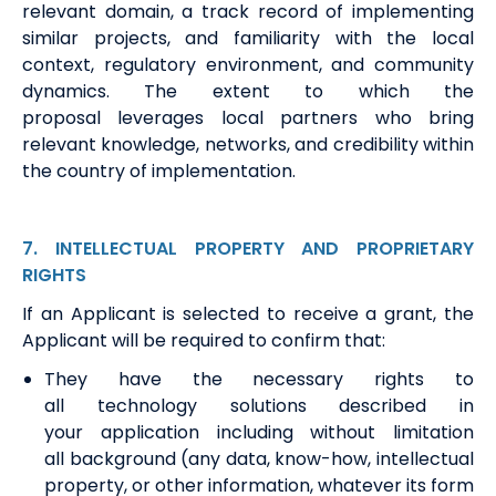
relevant domain,
a track record
of implementing
similar projects, and familiarity with the local
context, regulatory environment, and community
dynamics. The extent to which the
proposal
leverages
local partners who bring
relevant knowledge, networks, and credibility within
the country of implementation.
7
. INTELLECTUAL
PROPERTY AND PROPRIETARY
RIGHTS
If
an Applicant is
selected to receive a grant,
the
Applicant
will
be required
to confirm that:
They
have the necessary rights to
all
t
echnology
s
olutions described in
your
application
including without limitation
all
b
ackground (any data, know-how, intellectual
property
,
or other information, whatever its form