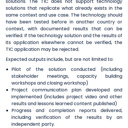
solutions. The TIC does not support technology
solutions that replicate what already exists in the
same context and use case.
The technology should
have been tested before in another country or
context, with documented results that can be
verified
. If the technology solution and the results of
its application elsewhere cannot be verified, the
TIC application may be rejected
.
Expected outputs include, but are not limited to:
Pilot of the solution conducted (including
stakeholder meetings, capacity building
workshops and closing workshop)
Project communication plan developed and
implemented (includes project video and other
results and lessons learned content published)
Progress and completion reports delivered,
including verification of the results by an
independent party.