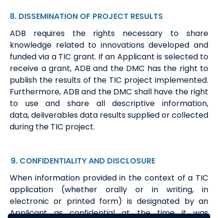
8
.
DISSEMINATION
OF
PROJECT
RESULT
S
ADB requires the rights necessary to share
knowledge related to innovations developed and
funded via a
TIC
grant. If
an Applicant is
selected to
receive a grant, ADB and the DMC
has
the right to
publish the results of the TIC project implemented.
Furthermore, ADB and the DMC shall have the right
to use and share all
descriptive information,
data,
deliverables
data
results supplied or collected
during the TIC project.
9
. CONFIDENTIALITY
AND DISCLOSURE
When information provided in the context of a TIC
application (whether orally or in writing, in
electronic or printed form) is designated by an
Applicant as confidential at the time it was