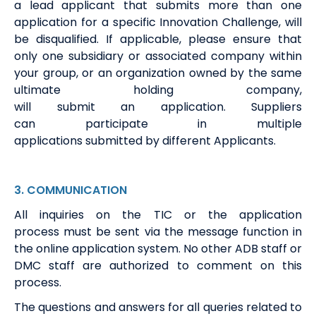
a
lead
a
pplicant that
submits
more than one
application fo
r a specific
Innovation
Challenge, will
be disqualified. If applicable, please ensure that
only one subsidiary or associated company within
your group, or an organization owned by the same
ultimate holding company,
will
submit
an
a
pplication.
S
u
ppliers
can
participate
in multiple
applications
submitted
by
different
A
pplicants.
3
.
COMMUNICATION
All
i
nquiries on the TIC or the application
process
must be
sent via the message function in
the online
application
system
.
No other ADB staff or
DMC staff
are authorized to
comment on this
process.
The questions and answers for all queries related to