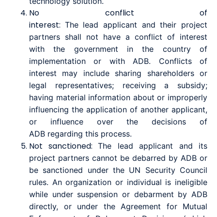
technology solution.
No conflict of
interest
:
The
lead
a
pplicant
and
their
project
partners
shall not have a conflict of interest
with the government in the country of
implementation or with ADB. Conflicts of
interest may include sharing shareholders or
legal representatives; receiving a subsidy;
having material information about or improperly
influencing the application of another applicant,
or influence over the decisions of
ADB
regarding
this process.
Not sanctione
d:
The
lead
a
pplicant
and its
project partners
cannot be debarred by ADB or
be sanctioned under the UN Security Council
rules. An organization or individual is ineligible
while under suspension or debarment by ADB
directly, or under the Agreement for Mutual