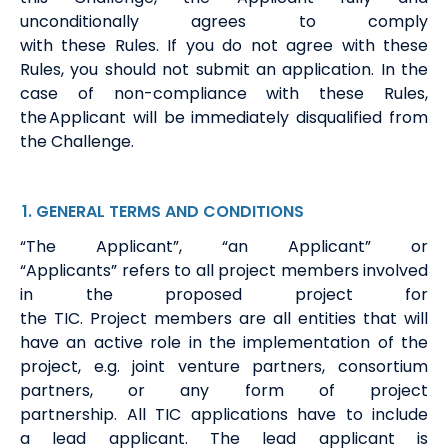
unconditionally agrees to
comply
with
these
Rules.
If
you do not agree with these
Rules, you should not submit an application.
In the
case of non-compliance with these Rules,
the Applicant will be
immediately
disqualified from
the Challenge.
1
. GENERAL
TERMS
AND CONDITIONS
“The Applicant
”
,
“
an Applicant”
or
“Applicants”
refers to
all
project members involved
in the proposed project for
the
TIC
.
Project
members
are all
entities
that will
have an active role in the implementation of the
project,
e.g.
joint venture partners, consortium
partners, or any form of project
partnership.
All
TIC
applications have to include
a
lead
a
pplicant
.
The
lead
applicant is