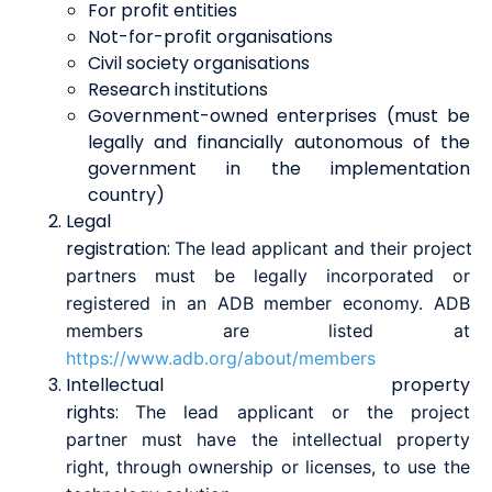
For profit entities
Not-for-profit organisations
Civil society organisations
Research institutions
Government-owned enterprises (must be
legally and financially autonomous of the
government in the implementation
country)
Legal
registration
:
The
lead
a
pplicant
and
their
project
partners
must be legally incorporated or
registered in an ADB member economy. ADB
members are listed at
https://www.adb.org/about/members
Intellectual property
rights
:
T
he
lead
a
pplicant
or
the
project
partner
must have the
i
ntellectual
property
r
ight, through ownership or licenses, to use the