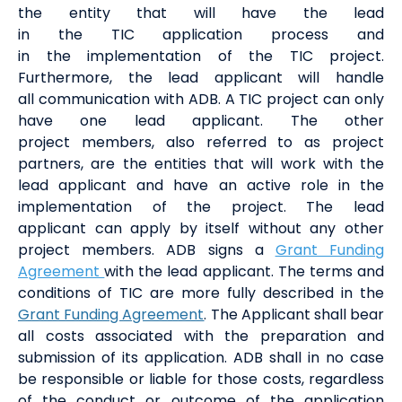
the
entit
y
that will have the lead
in
the
TIC
application process
and
in
the
implement
ation of
the
TIC
project
.
Furthermore, the lead applicant
will handle
all
communication
with ADB
. A TIC project can only
have one
lead
applicant.
The other
project
members
, also referred to as project
partners,
are the
entities
that will
work with the
lead applicant and
have an active role in the
implementation of the project.
The lead
applicant
can apply by itself
without any
other
project
members
.
ADB signs a
Grant Funding
Agreement
with the lead applicant. The terms and
conditions of TIC are more fully described in the
Grant Funding Agreement
.
The Applicant shall bear
all costs associated with the preparation and
submission of its
a
pplication
.
ADB shall in no
case
be responsible or liable for those costs, regardless
of the conduct or outcome of the
application