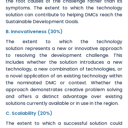
the root causes of the challenge rather than its
symptoms. The extent to which the technology
solution can contribute to helping DMCs reach the
Sustainable Development Goals.
B
.
Innovativeness
(30%)
The extent to which the technology
solution
represents
a new or innovative approach
to resolving the development challenge. This
includes whether the solution introduces
a new
technology
, a new combination of technologies, or
a novel application of an existing technology within
the nominated DMC or context. Whether the
approach
demonstrates
creative problem solving
and offers a distinct advantage over existing
solutions currently available or in use in the region.
C
. Scalability
(20%)
The extent to which a successful solution could