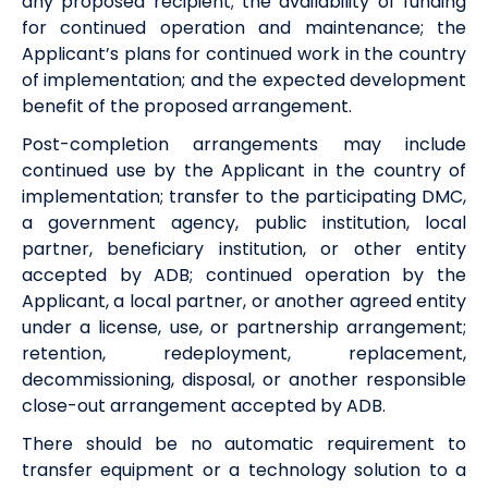
any proposed recipient; the availability of funding
for continued operation and maintenance; the
Applicant’s plans for continued work in the country
of implementation; and the expected development
benefit of the proposed arrangement.
Post-completion arrangements may include
continued use by the Applicant in the country of
implementation; transfer to the participating DMC,
a government agency, public institution, local
partner, beneficiary institution, or other entity
accepted by ADB; continued operation by the
Applicant, a local partner, or another agreed entity
under a license, use, or partnership arrangement;
retention, redeployment, replacement,
decommissioning, disposal, or another responsible
close-out arrangement accepted by ADB.
There should be no automatic requirement to
transfer equipment or a technology solution to a