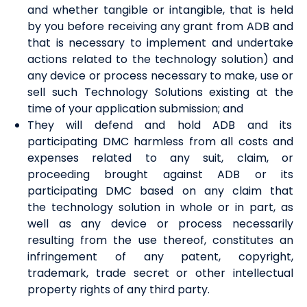
and whether tangible or intangible, that is held
by you before receiving any grant from ADB and
that is necessary to implement and undertake
actions related to the technology solution) and
any device or process necessary to make, use or
sell such Technology Solutions existing at the
time of your
a
pplication submission;
and
T
he
y
will defend and hold ADB and its
participating DMC harmless from all costs and
expenses related to any suit, claim
,
or
proceeding brought against ADB or its
participating DMC based on any claim that
the
t
echnology
s
olution in whole or in part, as
well as any device or process necessarily
resulting from the use thereof, constitutes an
infringement of any patent, copyright,
trademark, trade secret or other intellectual
property right
s
of any third party.