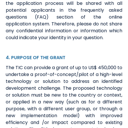
the application process will be shared with all
potential applicants
i
n the
frequently
asked
questions (FAQ)
section of the online
application
system
. Therefore, please do not share
any confidential information or information which
could
indicate
your identity in your question.
4
. PURPOSE
OF THE GRANT
The TIC can provide a grant of up to US$
450
,000 to
undertake a proof-of-concept/pilot of a high-level
technology or solution to address an identified
development challenge.
The proposed technology
or solution must be new to the country or
context,
or
applied in a new way (such as for a different
purpose, with a different user group, or through a
new implementation model) with improved
efficiency and /or impact compared to existing