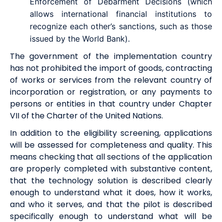
Enforcement of Debarment Decisions (which
allows international financial institutions to
recognize each other’s sanctions, such as those
issued by the World Bank).
The government of the implementation country
has not prohibited the import of goods, contracting
of works or services from the relevant country of
incorporation or registration, or any payments to
persons or entities in that country under Chapter
VII of the Charter of the United Nations.
In addition to the
eligibility
screening, applications
will be assessed for completeness and quality. This
means checking that all sections of the application
are properly completed with
substantive content,
that the technology solution is described clearly
enough to understand what it does, how it works,
and who it serves, and that the pilot is described
specifically enough to understand what will be