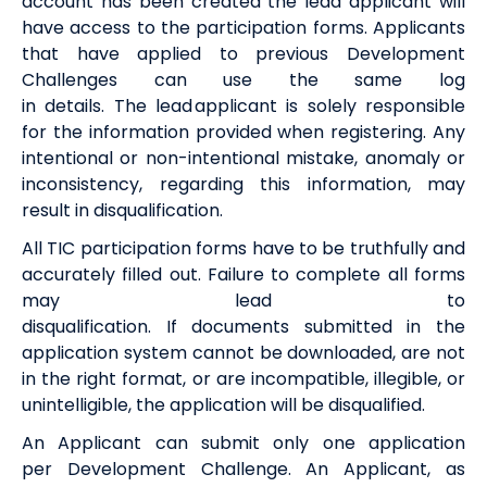
account has been
created
the
lead
a
pplicant will
have access to the
participation
form
s
.
Applicants
that have applied to
previous
Development
Challenges can use the same log
in
details
.
The
l
ead
a
pplicant is solely responsible
for the information provided when registering. Any
intentional or non-intentional mistake,
anomaly
or
inconsistency,
regarding
this information, may
result in disqualification.
All
TIC
participation
form
s
have to be
truthfully
and
accurately filled out
.
F
ail
ure
to
complete
all forms
may lead to
disqualification.
I
f
documents
submitted
in the
application system
cannot be downloaded,
are
not
in the right format
,
or
are
incompatible, illegible, or
unintelligible, the application will be disqualified.
An Applicant can
sub
mit
only one application
per
Development Challenge. An Applicant, as