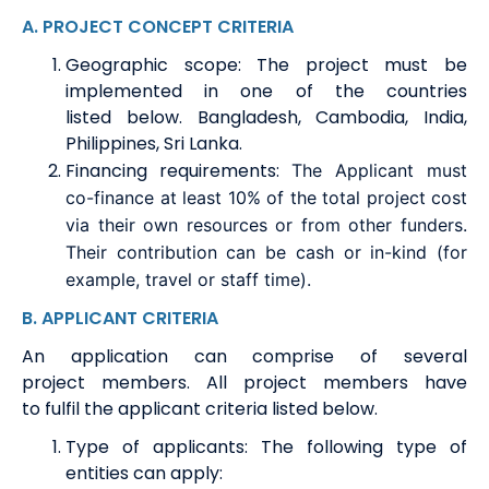
A
.
PROJECT CONCEPT CRITERIA
Geographic scope
:
The project must be
implemented in one of the countries
listed
below.
Bangladesh, Cambodia, India,
Philippines, Sri Lanka
.
Financing requirements
:
The
A
pplicant must
co-finance at least 10% of the total project cost
via their own resources or from other funders.
Their contribution can be cash or in-kind (for
example, travel or staff time).
B.
APPLICANT CRITERIA
An application can
comprise
of several
project
members
. All project
members
have
to
fulfil the applicant criteria listed below.
Type of applicants
:
T
h
e following type of
entities can apply: