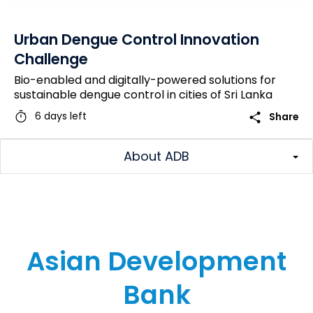
Urban Dengue Control Innovation
Challenge
Bio-enabled and digitally-powered solutions for
sustainable dengue control in cities of Sri Lanka
timer
share
6 days left
Share
About ADB
Asian Development
Bank