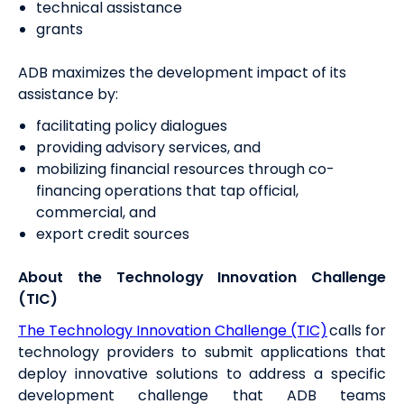
technical assistance
grants
ADB maximizes the development impact of its
assistance by:
facilitating policy dialogues
providing advisory services, and
mobilizing financial resources through co-
financing operations that tap official,
commercial, and
export credit sources
About the Technology Innovation Challenge
(TIC)
The Technology Innovation Challenge (TIC)
calls for
technology providers to submit applications that
deploy innovative solutions to address a specific
development challenge that ADB teams