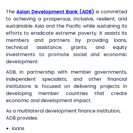
The
Asian Development Bank (ADB)
is committed
to achieving a prosperous, inclusive, resilient, and
sustainable Asia and the Pacific while sustaining its
efforts to eradicate extreme poverty. It assists its
members and partners by providing loans,
technical assistance, grants, and equity
investments to promote social and economic
development.
ADB, in partnership with member governments,
independent specialists, and other financial
institutions is focused on delivering projects in
developing member countries that create
economic and development impact.
As a multilateral development finance institution,
ADB provides:
loans