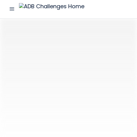
menu
ADB
Challenges