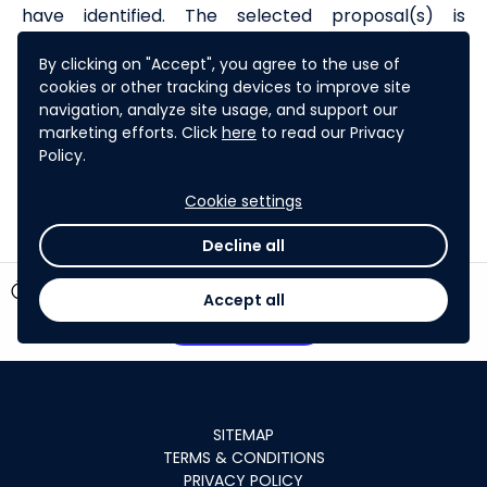
have identified. The selected proposal(s) is
awarded a grant to accelerate the implementation
By clicking on "Accept", you agree to the use of
of the proposed technology solution. TIC is financed
cookies or other tracking devices to improve site
on a grant basis by the
High-Level Technology
navigation, analyze site usage, and support our
Fund
and administered by ADB.
marketing efforts. Click
here
to read our Privacy
Policy.
Learn more about ADB's work
Cookie settings
Decline all
timer
6 days left
Accept all
Participate
SITEMAP
TERMS & CONDITIONS
PRIVACY POLICY