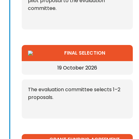
pilot proposal to the evaluation
committee.
FINAL SELECTION
19 October 2026
The evaluation committee selects 1–2
proposals.