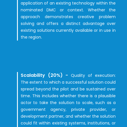
application of an existing technology within the
nominated DMC or context. Whether the
approach demonstrates creative problem
solving and offers a distinct advantage over
existing solutions currently available or in use in
the region.
Scalability (20%) -
Quality of exec
ut
ion:
The extent to which a successful solution could
spread beyond the pilot and be sustained over
time. This includes whether there is a plausible
actor to take the solution to scale, such as a
government agency, private provider, or
development partner, and whether the solution
could fit within existing systems, institutions, or