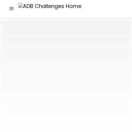
menu
ADB
Challenges