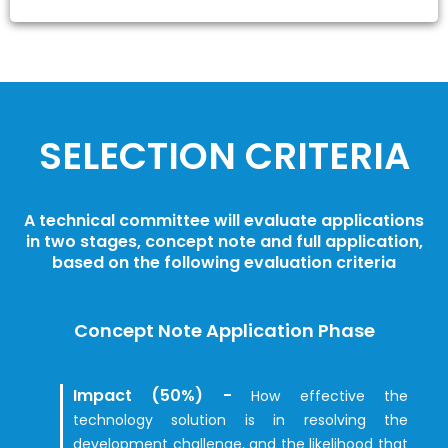
SELECTION CRITERIA
A technical committee will evaluate applications
in two stages, concept note and full application,
based on the following evaluation criteria
Concept Note Application Phase
Impact (50%) -
How effective the
technology solution is in resolving the
development challenge, and the likelihood that