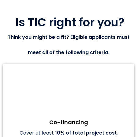
Is TIC right for you?
Think you might be a fit? Eligible applicants must
meet all of the following criteria.
Co-financing
Cover at least
10% of total project cost
,