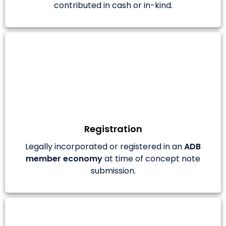
contributed in cash or in-kind.
Registration
Legally incorporated or registered in an
ADB
member economy
at time of concept note
submission.