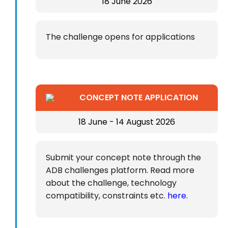
18 June 2026
The challenge opens for applications
CONCEPT NOTE APPLICATION
18 June - 14 August 2026
Submit your concept note through the
ADB challenges platform. Read more
about the challenge, technology
compatibility, constraints etc.
here.