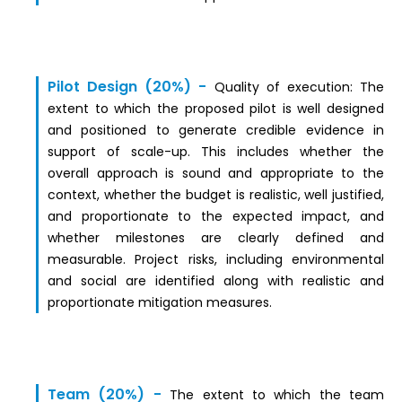
Pilot Design (20%) -
Quality of exec
ut
ion:
The
extent to which the proposed pilot is well designed
and positioned to generate credible evidence in
support of scale-up. This includes whether the
overall approach is sound and appropriate to the
context, whether the budget is realistic, well justified,
and proportionate to the expected impact, and
whether milestones are clearly defined and
measurable. Project risks, including environmental
and social are identified along with realistic and
proportionate mitigation measures.
Team (20%) -
The extent to which the team