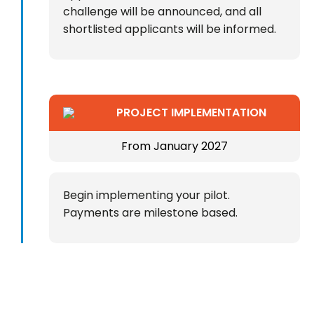
challenge will be announced, and all
shortlisted applicants will be informed.
PROJECT IMPLEMENTATION
From January 2027
Begin implementing your pilot.
Payments are milestone based.