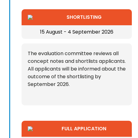
SHORTLISTING
15 August - 4 September 2026
The evaluation committee reviews all
concept notes and shortlists applicants.
All applicants will be informed about the
outcome of the shortlisting by
September 2026.
FULL APPLICATION