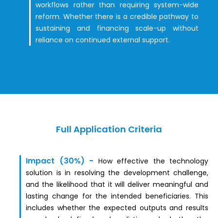
workflows rather than requiring system-wide
reform. Whether there is a credible pathway to
sustaining and financing scale-up without
reliance on continued external support.
Full Application Criteria
Impact (30%)
-
How effective the technology
solution is in resolving the development challenge,
and the likelihood that it will deliver meaningful and
lasting change for the intended beneficiaries. This
includes whether the expected outputs and results