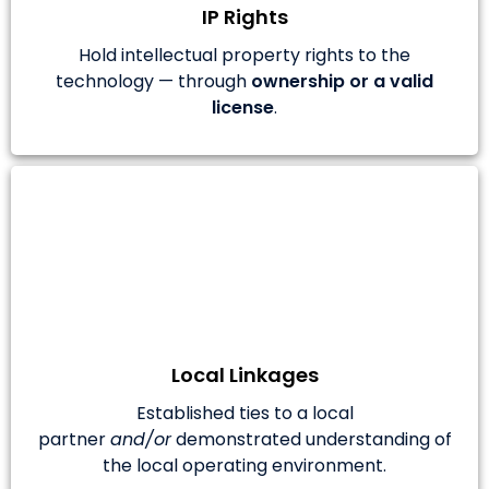
IP Rights
Hold intellectual property rights to the
technology — through
ownership or a valid
license
.
Local Linkages
Established ties to a local
partner
and/or
demonstrated understanding of
the local operating environment.