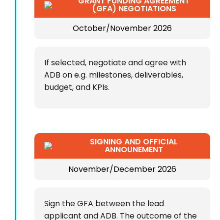
GRANT FUNDING AGREEMENT
(GFA) NEGOTIATIONS
October/November 2026
If selected, negotiate and agree with
ADB on e.g. milestones, deliverables,
budget, and KPIs.
SIGNING AND OFFICIAL
ANNOUNEMENT
November/December 2026
Sign the GFA between the lead
applicant and ADB. The outcome of the