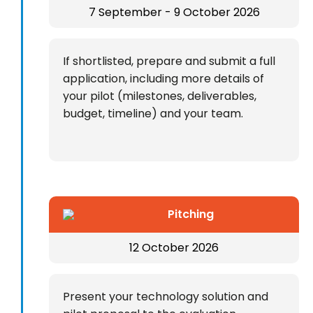
7 September - 9 October 2026
If shortlisted, prepare and submit a full
application, including more details of
your pilot (milestones, deliverables,
budget, timeline) and your team.
Pitching
12 October 2026
Present your technology solution and