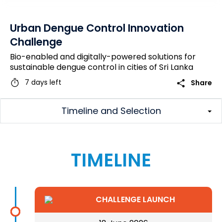
Urban Dengue Control Innovation
Challenge
Bio-enabled and digitally-powered solutions for
sustainable dengue control in cities of Sri Lanka
timer
share
7 days left
Share
Timeline and Selection
TIMELINE
CHALLENGE LAUNCH