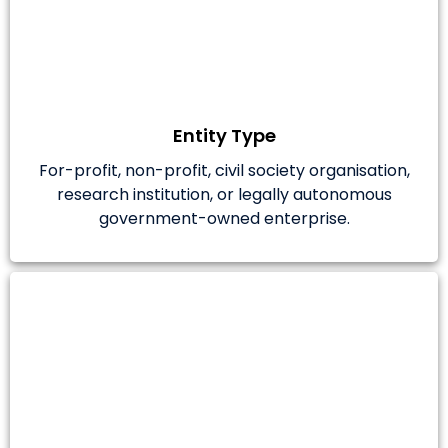
Entity Type
For-profit, non-profit, civil society organisation,
research institution, or legally autonomous
government-owned enterprise.