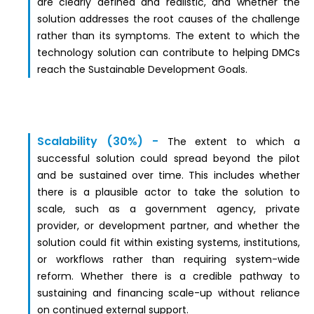
are clearly defined and realistic, and whether the
solution addresses the root causes of the challenge
rather than its symptoms. The extent to which the
technology solution can contribute to helping DMCs
reach the Sustainable Development Goals.
Scalability (30%) -
The extent to which a
successful solution could spread beyond the pilot
and be sustained over time. This includes whether
there is a plausible actor to take the solution to
scale, such as a government agency, private
provider, or development partner, and whether the
solution could fit within existing systems, institutions,
or workflows rather than requiring system-wide
reform. Whether there is a credible pathway to
sustaining and financing scale-up without reliance
on continued external support.