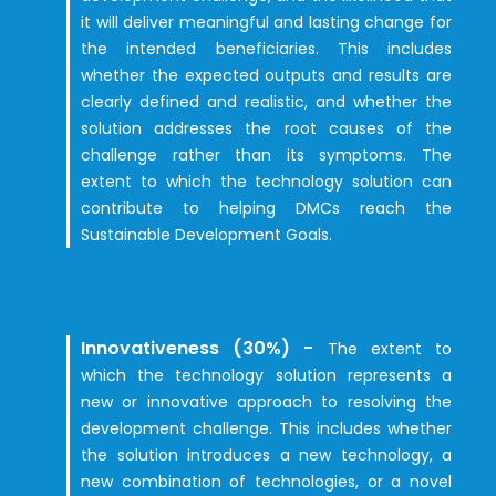
it will deliver meaningful and lasting change for
the intended beneficiaries. This includes
whether the expected outputs and results are
clearly defined and realistic, and whether the
solution addresses the root causes of the
challenge rather than its symptoms. The
extent to which the technology solution can
contribute to helping DMCs reach the
Sustainable Development Goals.
Innovativeness (30%) -
The extent to
which the technology solution represents a
new or innovative approach to resolving the
development challenge. This includes whether
the solution introduces a new technology, a
new combination of technologies, or a novel