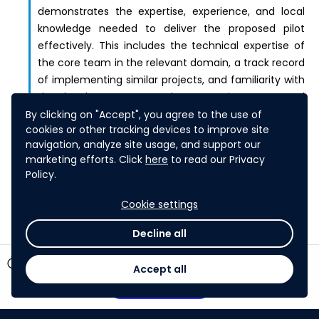
demonstrates the expertise, experience, and local
knowledge needed to deliver the proposed pilot
effectively. This includes the technical expertise of
the core team in the relevant domain, a track record
of implementing similar projects, and familiarity with
the local context, regulatory environment, and
community dynamics. The extent to which the
By clicking on "Accept", you agree to the use of
cookies or other tracking devices to improve site
proposal leverages local partners who bring relevant
navigation, analyze site usage, and support our
knowledge, networks, and credibility within the
marketing efforts. Click
here
to read our Privacy
country of implementation.
Policy.
Cookie settings
Decline all
timer
7 days left
Accept all
Participate