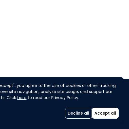
"Accept", you agree to the use of cookies or other tracking
ove site navigation, analyze site usage, and support our
ts. Click
here
to read our Privacy Policy.
COOKIES
ENGLISH
Decline all
Accept all
ADB Challenges -
Powered by Agorize