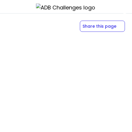
Share this page