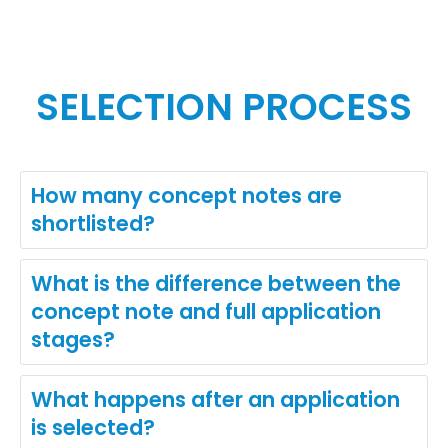
SELECTION PROCESS
How many concept notes are
shortlisted?
What is the difference between the
concept note and full application
stages?
What happens after an application
is selected?