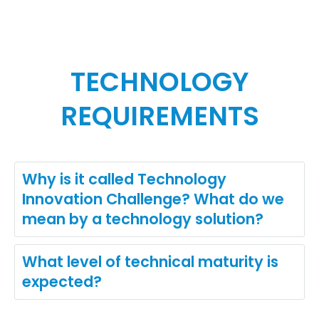
TECHNOLOGY
REQUIREMENTS
Why is it called Technology
Innovation Challenge? What do we
mean by a technology solution?
What level of technical maturity is
expected?