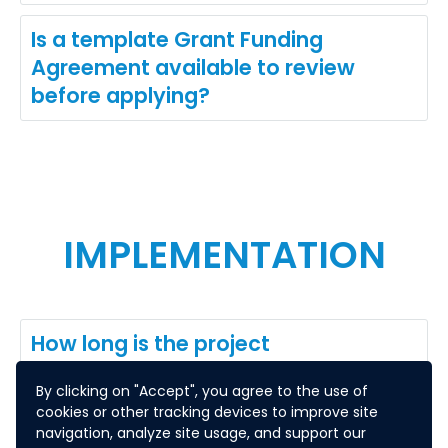
Is a template Grant Funding
Agreement available to review
before applying?
IMPLEMENTATION
How long is the project
implementation period?
By clicking on "Accept", you agree to the use of
cookies or other tracking devices to improve site
What are the reporting
navigation, analyze site usage, and support our