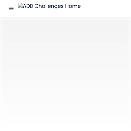
menu
ADB
Challenges