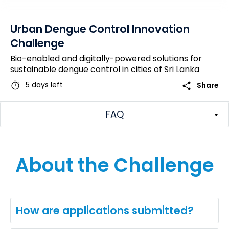
Urban Dengue Control Innovation
Challenge
Bio-enabled and digitally-powered solutions for
sustainable dengue control in cities of Sri Lanka
timer
share
5 days left
Share
FAQ
About the Challenge
How are applications submitted?