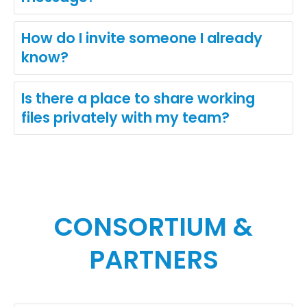
How do I invite someone I already
know?
Is there a place to share working
files privately with my team?
CONSORTIUM &
PARTNERS