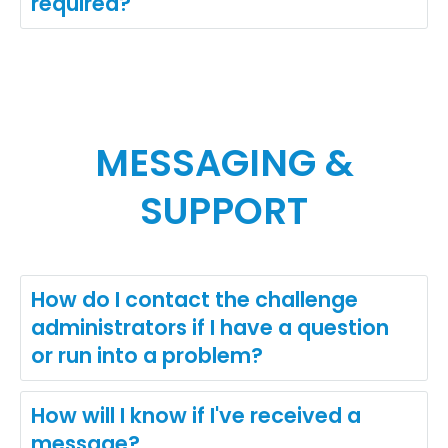
required?
MESSAGING &
SUPPORT
How do I contact the challenge
administrators if I have a question
or run into a problem?
How will I know if I've received a
message?