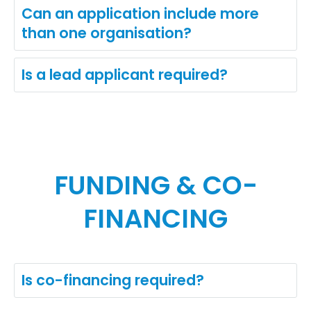
Can an application include more
than one organisation?
Is a lead applicant required?
FUNDING & CO-
FINANCING
Is co-financing required?