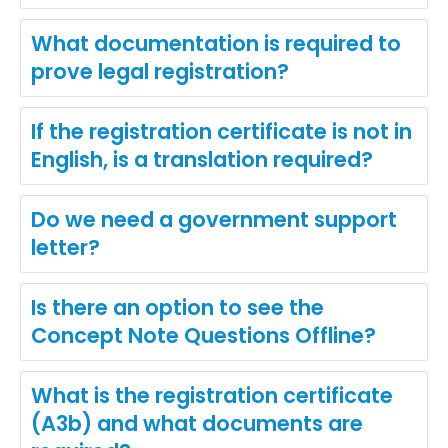
What documentation is required to
prove legal registration?
If the registration certificate is not in
English, is a translation required?
Do we need a government support
letter?
Is there an option to see the
Concept Note Questions Offline?
What is the registration certificate
(A3b) and what documents are