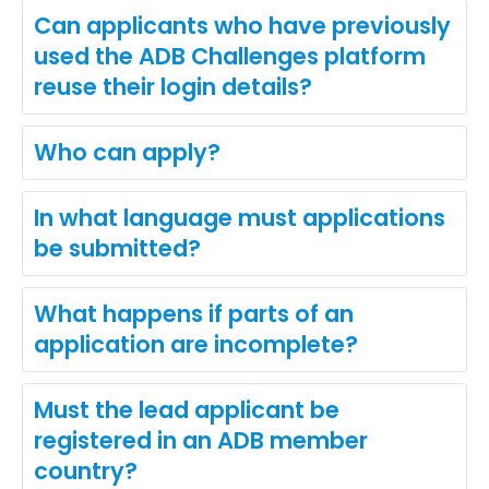
Can applicants who have previously
used the ADB Challenges platform
reuse their login details?
Who can apply?
In what language must applications
be submitted?
What happens if parts of an
application are incomplete?
Must the lead applicant be
registered in an ADB member
country?