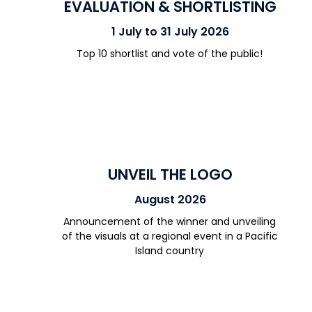
EVALUATION & SHORTLISTING
1 July to 31 July 2026
Top 10
shortlist
and
vote
of the public
!
UNVEIL THE LOGO
August 2026
Announcement of the
winner
and unveiling
of
the visual
s at a regional event in a Pacific
Island country