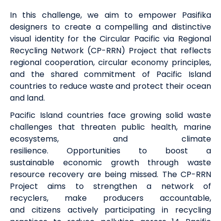
In this challenge,
we aim to empower Pasifika
designers
to create
a compelling and distinctive
visual identity for the Circular Pacific via Regional
Recycling Network (CP-RRN) Project that reflects
regional cooperation, circular economy principles,
and the shared commitment of Pacific Island
countries to reduce waste and protect their ocean
and land.
Pacific Island countries face growing solid waste
challenges that threaten public health, marine
ecosystems, and climate
resilience.
Opportunities
to boost
a
sustainable
economic growth
through waste
resource recovery
are being missed.
The CP-RRN
Project
aims to
strengthen
a network of
recyclers,
make producers accountable,
and
citizens actively
participating
in recycling