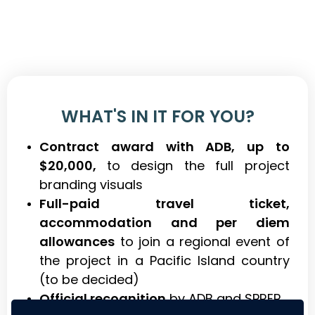
WHAT'S IN IT FOR YOU?
Contract award with ADB, up to
$20,000,
to design the full project
branding visuals
Full-paid travel ticket,
accommodation and per diem
allowances
to join a regional event of
the project in a Pacific Island country
(to be decided)
Official recognition
by ADB and SPREP