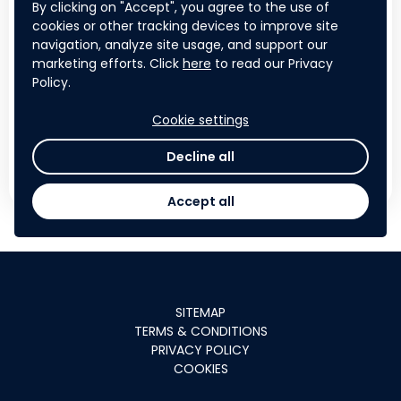
Visibility across regional and
By clicking on "Accept", you agree to the use of
international platforms
cookies or other tracking devices to improve site
navigation, analyze site usage, and support our
Their logo adopted as the official
marketing efforts. Click
here
to read our Privacy
identity of a multi-country regional
Policy.
initiative
Cookie settings
Decline all
APPLY NOW
Accept all
SITEMAP
TERMS & CONDITIONS
PRIVACY POLICY
COOKIES