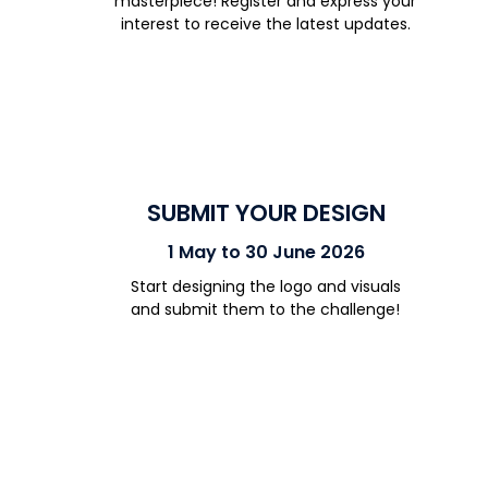
masterpiece!
Register and e
xpress your
interest
to receive
the latest updates.
SUBMIT YOUR DESIGN
1 May to 30 June 2026
Start designing the logo and visuals
and
submit
them to the challenge!