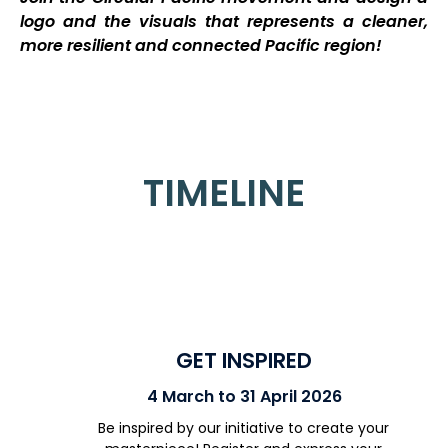
logo
and the visuals
that
represents
a cleaner,
more resilient and connected Pacific region
!
TIMELINE
GET INSPIRED
4 March to 31 April 2026
Be inspired by our initiative
to create your