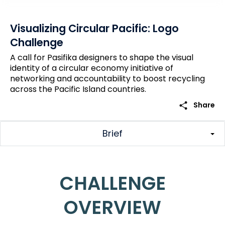
Visualizing Circular Pacific: Logo
Challenge
A call for Pasifika designers to shape the visual
identity of a circular economy initiative of
networking and accountability to boost recycling
across the Pacific Island countries.
share
Share
Brief
CHALLENGE
OVERVIEW