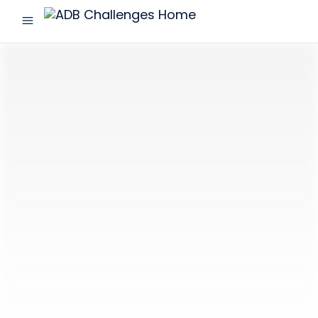
menu
ADB
Challenges