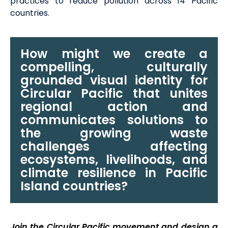
practices to
reduce pollution across 14 Pacific
countries
.
How might we create a
compelling, culturally
grounded visual identity for
Circular Pacific that unites
regional action and
communicates solutions to
the growing waste
challenges affecting
ecosystems, livelihoods, and
climate resilience in Pacific
Island countries?
Join the Circular Pacific movement and design a