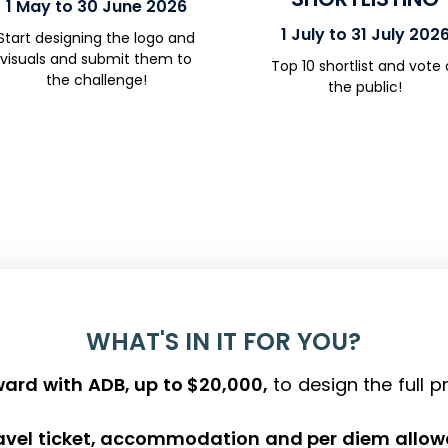
1 May to 30 June 2026
1 July to 31 July 202
Start designing the logo and
visuals and
submit
them to
Top 10
shortlist
and
vote
the challenge!
the public
!
WHAT'S IN IT FOR YOU?
ard with ADB, up to $20,000,
to design the full 
ravel ticket, accommodation and per diem allo