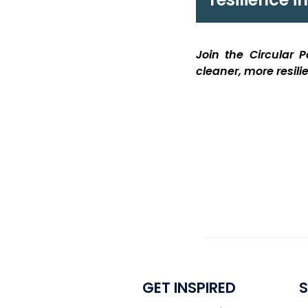
Join the Circular
cleaner, more resil
GET INSPIRED
S