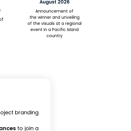
August 2026
6
Announcement of
the
winner
and unveiling
of
of
the visual
s at a regional
event in a Pacific Island
country
project branding
wances
to join a