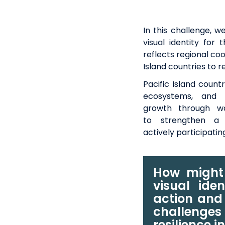
In this challenge,
we
visual identity for
reflects regional co
Island countries to 
Pacific Island count
ecosystems, and c
growth
through w
to
strengthen
a 
actively
participatin
How might 
visual iden
action and
challenges 
resilience i