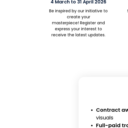
4 March to 31 April 2026
Be inspired by our initiative
to
create your
masterpiece!
Register and
e
xpress your interest
to
receive
the latest updates.
Contract aw
visuals
Full-paid t