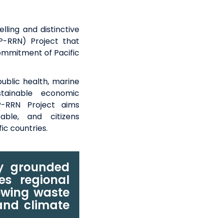
lling and distinctive
CP-RRN) Project that
commitment of Pacific
public health, marine
tainable
economic
-RRN Project
aims
table, and
citizens
fic countries
.
ly grounded
tes regional
owing waste
 and climate