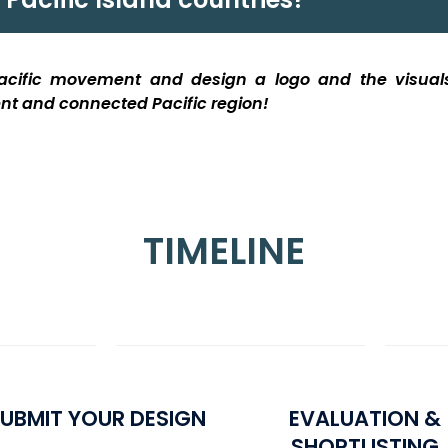
 Pacific movement and design a logo
and the visua
ient and connected Pacific region
!
TIMELINE
UBMIT YOUR DESIGN
EVALUATION &
SHORTLISTING