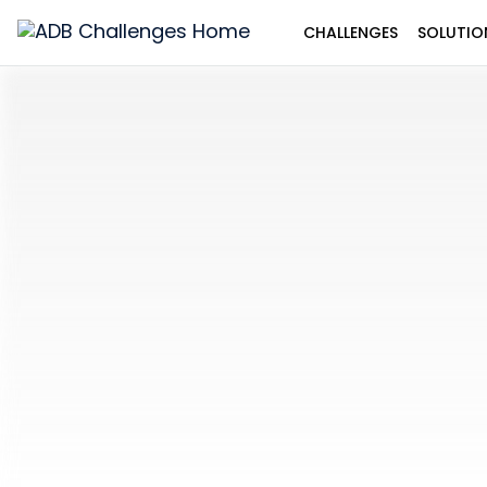
CHALLENGES
SOLUTIO
ADB
Challenges