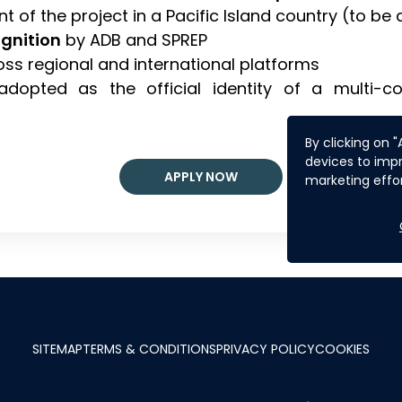
nt of the project in a Pacific Island country (to be
ognition
by ADB and SPREP
cross regional and international platforms
adopted as the official identity of a multi-co
By clicking on 
devices to impr
APPLY NOW
marketing effor
SITEMAP
TERMS & CONDITIONS
PRIVACY POLICY
COOKIES