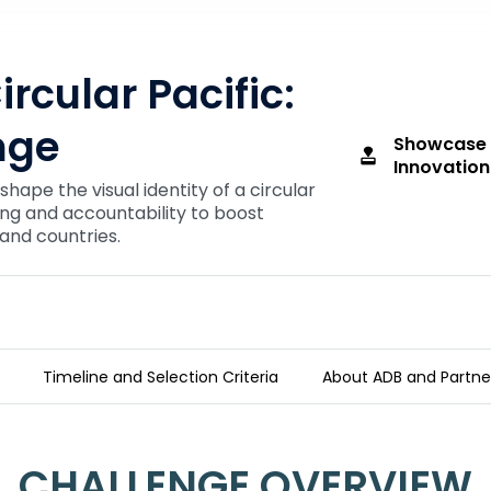
ircular Pacific:
nge
Showcase 
approval
Innovation
 shape the visual identity of a circular
ing and accountability to boost
land countries.
Timeline and Selection Criteria
About ADB and Partne
 Challenge
CHALLENGE OVERVIEW