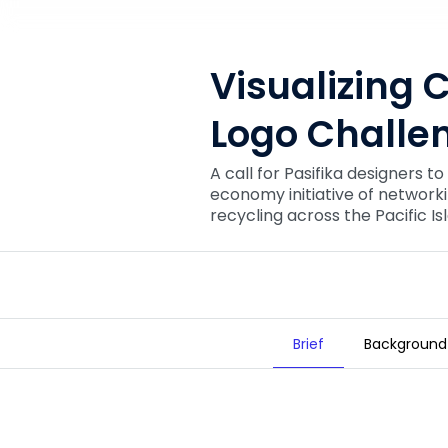
Visualizing C
Logo Challe
A call for Pasifika designers to
economy initiative of network
recycling across the Pacific Is
Brief
Background
Visualizing Circular Pacific: Logo