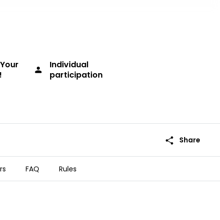
Your
Individual
person
!
participation
share
Share
rs
FAQ
Rules