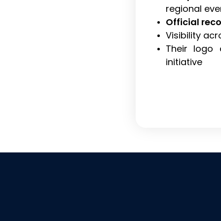
regional eve
Official rec
Visibility a
Their logo 
initiative