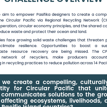
 aim to empower Pasifika designers
to create
a compe
 the Circular Pacific via Regional Recycling Network (
operation, circular economy principles, and the shared 
reduce waste and protect their ocean and land.
ries face growing solid waste challenges that threaten 
limate resilience.
Opportunities
to boost
a sus
aste resource recovery
are being missed.
The CP
network of recyclers,
make producers accoun
g
in recycling practices to
reduce pollution across 14 Paci
we create a compelling, cultural
tity for Circular Pacific that uni
 communicates solutions to the gr
affecting ecosystems, livelihoods,
n Pacific Island countries?