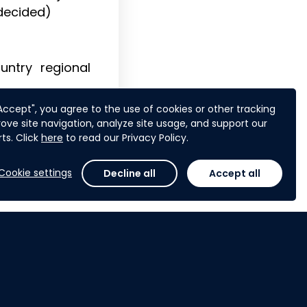
 decided)
untry regional
"Accept", you agree to the use of cookies or other tracking
ove site navigation, analyze site usage, and support our
ts. Click
here
to read our Privacy Policy.
Cookie settings
Decline all
Accept all