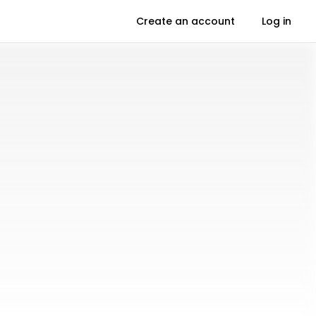
Create an account
Log in