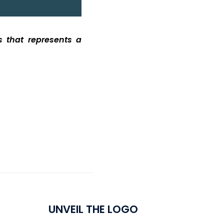
ls
that
represents
a
UNVEIL THE LOGO