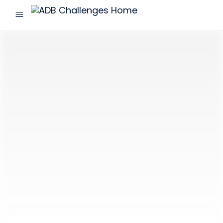
menu
ADB
Challenges