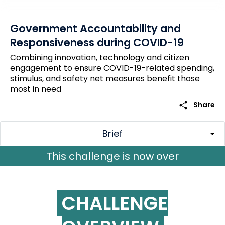
Government Accountability and
Responsiveness during COVID-19
Combining innovation, technology and citizen
engagement to ensure COVID-19-related spending,
stimulus, and safety net measures benefit those
most in need
share
Share
Brief
CHALLENGE