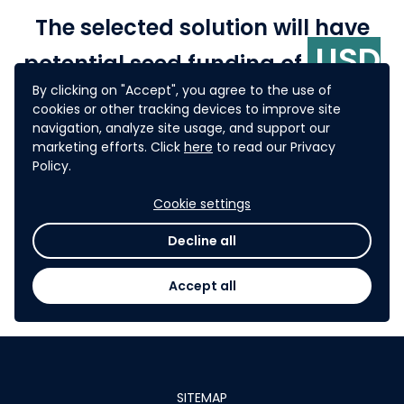
The selected solution will have
USD
potential seed funding of
10,000
By clicking on "Accept", you agree to the use of
or more for selected
cookies or other tracking devices to improve site
pilots in ADB's developing
navigation, analyze site usage, and support our
marketing efforts. Click
here
to read our Privacy
member countries.
Policy.
Cookie settings
P
articipants from OGP member countries
may also
be
connected to their respective national OGP
Decline all
stakeholders to explore how their ideas may be
taken forward through OGP national action plans
.
Accept all
SITEMAP