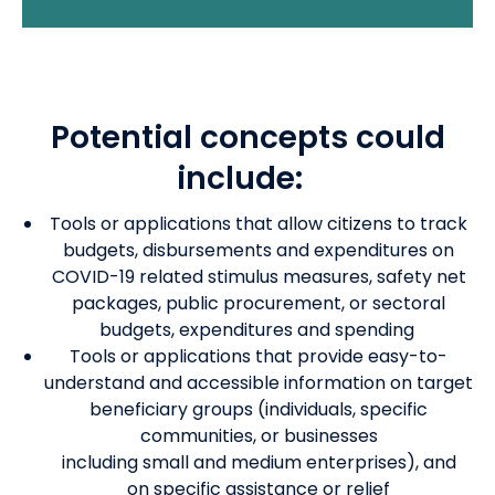
Potential concepts could
include:
Tools or applications that allow citizens to track
budgets, disbursements and expenditures on
COVID-19 related stimulus measures, safety net
packages, public procurement, or sectoral
budgets, expenditures and spending
Tools or applications that provide easy-to-
understand and accessible information on target
beneficiary groups (individuals, specific
communities, or businesses
including
small
and
medium
enterprises),
and
on
specific assistance or relief