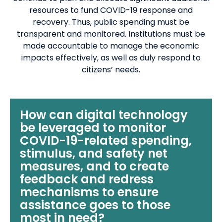
resources to fund COVID-19 response and
recovery. Thus, public spending must be
transparent and monitored. Institutions must be
made accountable to manage the economic
impacts effectively, as well as duly respond to
citizens’ needs.
How can digital technology
be leveraged to monitor
COVID-19-related spending,
stimulus, and safety net
measures, and to create
feedback and redress
mechanisms to ensure
assistance goes to those
most in need?