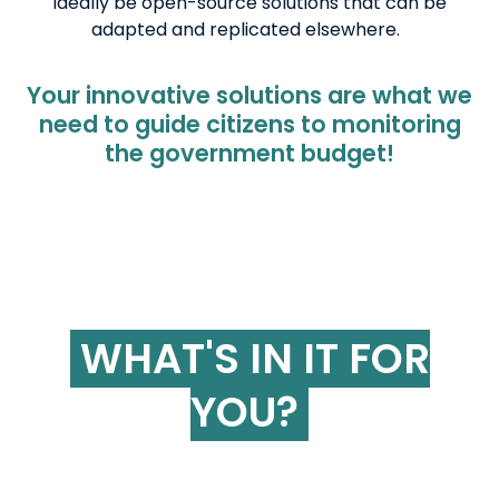
ideally be open-source solutions that can be
adapted and replicated elsewhere.
Your innovative solutions are what we
need to guide citizens to monitoring
the government budget!
WHAT'S IN IT FOR
YOU?