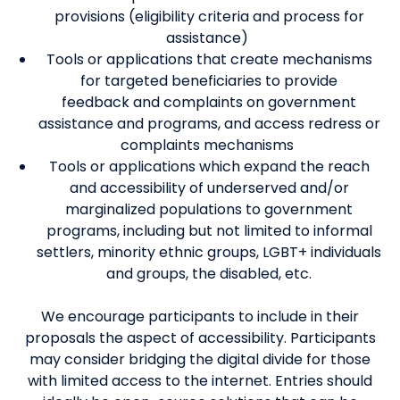
provisions
(
eligibility criteria and process for
assistance
)
Tools or applications that create mechanisms
for targeted beneficiaries to provide
feedback
and complaints
on government
assistance and programs, and access redress
or
complaints
mechanisms
Tools or applications which expand the reach
and accessibility of underserved and/or
marginalized populations to government
programs, including but not limited to informal
settlers, minority ethnic groups, LGBT+ individuals
and groups, the disabled, etc.
We encourage p
articipants to
include in their
proposals the
aspect of
accessibility
.
Participants
may consider
bridging
the digital divide for those
with limited access to the int
ernet.
Entries should