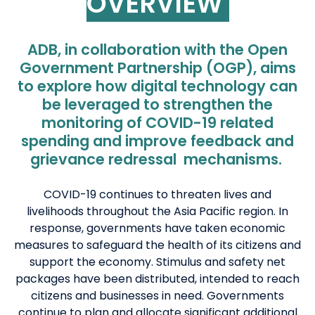
OVERVIEW
ADB, in collaboration with the Open
Government Partnership (OGP), aims
to explore how digital technology can
be leveraged to strengthen the
monitoring of COVID-19 related
spending and improve feedback and
grievance redressal mechanisms
.
COVID-19 continues to threaten lives and
livelihoods throughout the Asia Pacific region. In
response, governments have taken economic
measures to safeguard the health of its citizens and
support the economy. Stimulus and safety net
packages have been distributed, intended to reach
citizens and businesses in need. Governments
continue to plan and allocate significant additional