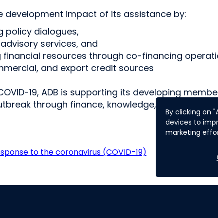
 development impact of its assistance by:
ng policy dialogues,
 advisory services, and
g financial resources through co-financing operati
ommercial, and export credit sources
COVID-19, ADB is supporting its developing membe
utbreak through finance, knowledge, and partners
By clicking on 
devices to impr
marketing effor
esponse to the coronavirus (COVID-19)