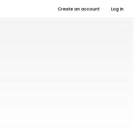
Create an account
Log in