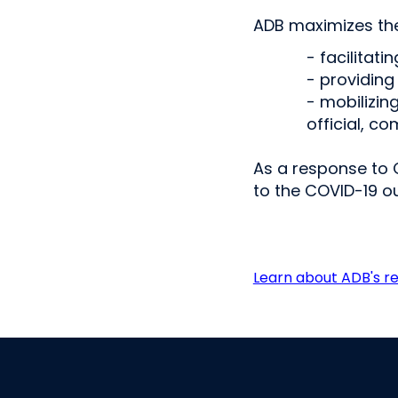
ADB maximizes the
- facilitati
- providing
- mobilizin
official, c
As a response to 
to the COVID-19 o
Learn about ADB's r