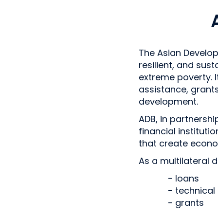
The Asian Develop
resilient, and sust
extreme poverty. I
assistance, grant
development.
ADB, in partnersh
financial institut
that create econ
As a multilateral 
- loans
- technical
- grants