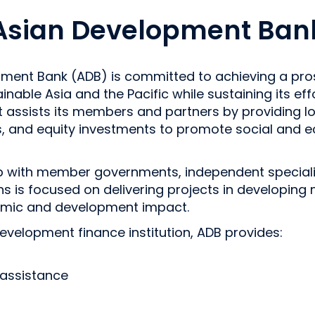
Asian Development Ban
ment Bank (ADB) is committed to achieving a pros
ainable Asia and the Pacific while sustaining its ef
t assists its members and partners by providing lo
s, and equity investments to promote social and 
ip with member governments, independent speciali
ions is focused on delivering projects in developin
omic and development impact.
development finance institution, ADB provides:
 assistance