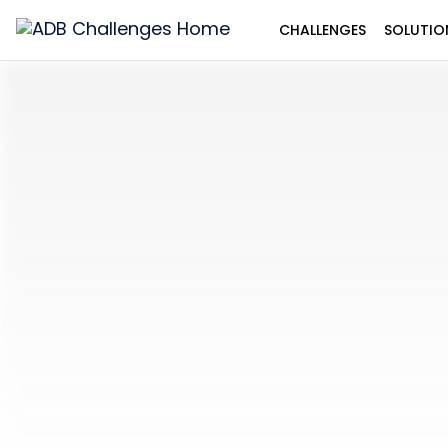
CHALLENGES
SOLUTIO
ADB
Challenges