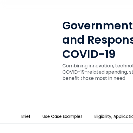
Government 
and Respons
COVID-19
Combining innovation, techno
COVID-19-related spending, s
benefit those most in need
Brief
Use Case Examples
Eligibility, Applica
Government Accountability 