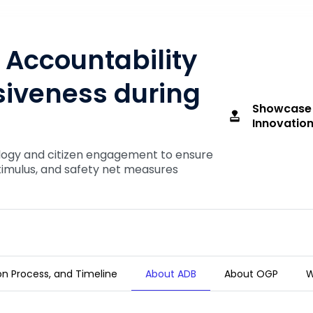
Accountability
iveness during
Showcase
approval
Innovation
logy and citizen engagement to ensure
timulus, and safety net measures
tion Process, and Timeline
About ADB
About OGP
W
and Responsiveness during COVID-19