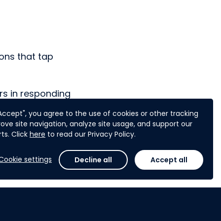
ons that tap
rs in responding
hips.
"Accept", you agree to the use of cookies or other tracking
ove site navigation, analyze site usage, and support our
ts. Click
here
to read our Privacy Policy.
Cookie settings
Decline all
Accept all