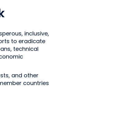
k
perous, inclusive,
forts to eradicate
ans, technical
economic
sts, and other
g member countries