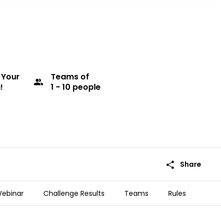
 Your
Teams
of
group
!
1 - 10 people
share
Share
ebinar
Challenge Results
Teams
Rules