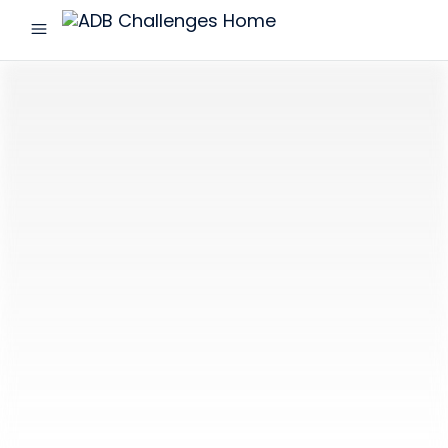
menu
ADB
Challenges