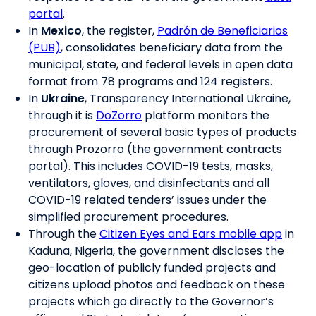
portal
.
In
Mexico
, the register,
Padrón de Beneficiarios
(PUB)
, consolidates beneficiary data from the
municipal, state, and federal levels in open data
format from 78 programs and 124 registers.
In
Ukraine
, Transparency International Ukraine,
through it is
DoZorro
platform monitors the
procurement of several basic types of products
through Prozorro (the government contracts
portal). This includes COVID-19 tests, masks,
ventilators, gloves, and disinfectants and all
COVID-19 related tenders’ issues under the
simplified procurement procedures.
Through the
Citizen Eyes and Ears mobile app
in
Kaduna, Nigeria, the government discloses the
geo-location of publicly funded projects and
citizens upload photos and feedback on these
projects which go directly to the Governor’s