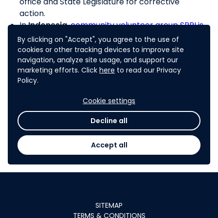
office and State Legislature for corrective
action.
In
Indonesia
,
community volunteer group SPRI is
running a complaints center for individuals who
By clicking on "Accept", you agree to the use of
have not received their cash transfers or food
cookies or other tracking devices to improve site
subsidies
(note: while SPRI runs a physical center,
navigation, analyze site usage, and support our
marketing efforts. Click
here
to read our Privacy
similar approaches could use mobile
Policy.
applications for populations with access to such
tools)
Cookie settings
In
Georgia
, the “
Budget Monitor
” allows citizens
to request online the State Audit Office
Decline all
intervention in case of possible wrongdoing of
funds or abuse in public service delivery.
Accept all
SITEMAP
TERMS & CONDITIONS