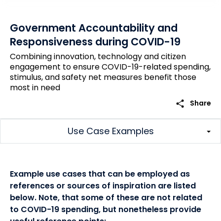
Government Accountability and
Responsiveness during COVID-19
Combining innovation, technology and citizen
engagement to ensure COVID-19-related spending,
stimulus, and safety net measures benefit those
most in need
share
Share
Use Case Examples
Example use cases that can be employed as
references or sources of inspiration are listed
below. Note, that some of these are not related
to COVID-19 spending, but nonetheless provide