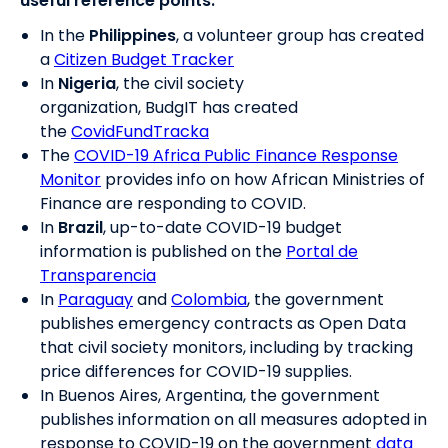
useful reference points:
In the
Philippines
, a volunteer group has created
a
Citizen Budget Tracker
In
Nigeria
, the civil society
organization, BudgIT has created
the
CovidFundTracka
The
COVID-19 Africa Public Finance Response
Monitor
provides info on how African Ministries of
Finance are responding to COVID.
In
Brazil
, up-to-date COVID-19 budget
information is published on the
Portal de
Transparencia
In
Paraguay
and
Colombia
, the government
publishes emergency contracts as Open Data
that civil society monitors, including by tracking
price differences for COVID-19 supplies.
In Buenos Aires, Argentina, the government
publishes information on all measures adopted in
response to COVID-19 on the government
data