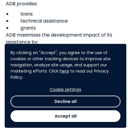
ADB provides:
loans
technical assistance
grants
ADB maximizes the development impact of its
assistance by:
facilitating policy dialogues
By clicking on "Accept", you agree to the use of
cookies or other tracking devices to improve site
providing advisory services, and
navigation, analyze site usage, and support our
mobilizing financial resources through co-
marketing efforts. Click
here
to read our Privacy
financing operations that tap official,
Policy.
commercial, and
export credit sources
Cookie settings
Decline all
Learn more about ADB's work
Accept all