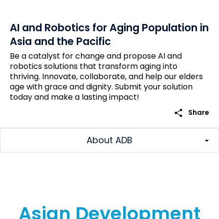
AI and Robotics for Aging Population in
Asia and the Pacific
Be a catalyst for change and propose AI and
robotics solutions that transform aging into
thriving. Innovate, collaborate, and help our elders
age with grace and dignity. Submit your solution
today and make a lasting impact!
share
Share
About ADB
Asian Development