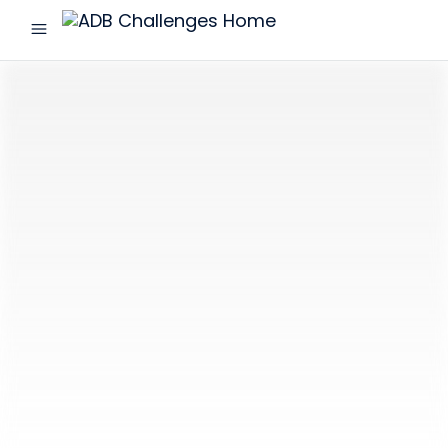
menu
ADB
Challenges