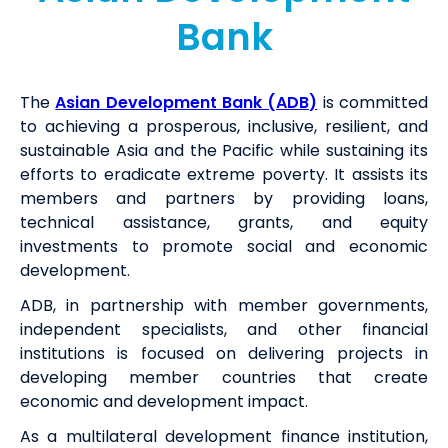
Bank
The
Asian Development Bank (ADB)
is committed
to achieving a prosperous, inclusive, resilient, and
sustainable Asia and the Pacific while sustaining its
efforts to eradicate extreme poverty. It assists its
members and partners by providing loans,
technical assistance, grants, and equity
investments to promote social and economic
development.
ADB, in partnership with member governments,
independent specialists, and other financial
institutions is focused on delivering projects in
developing member countries that create
economic and development impact.
As a multilateral development finance institution,