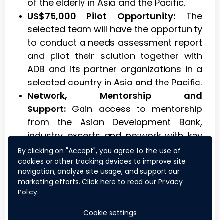
of the elderly in Asia and the Pacific.
US$75,000 Pilot Opportunity:
The
selected team will have the opportunity
to conduct a needs assessment report
and pilot their solution together with
ADB and its partner organizations in a
selected country in Asia and the Pacific.
Network, Mentorship and
Support:
Gain access to mentorship
from the Asian Development Bank,
industry experts and network with key
stakeholders.
By clicking on "Accept", you agree to the use of
Recognition and Visibility:
Showcase
cookies or other tracking devices to improve site
navigation, analyze site usage, and support our
your innovation solutions on a global
marketing efforts. Click
here
to read our Privacy
platform and gain recognition for your
Policy.
efforts.
Cookie settings