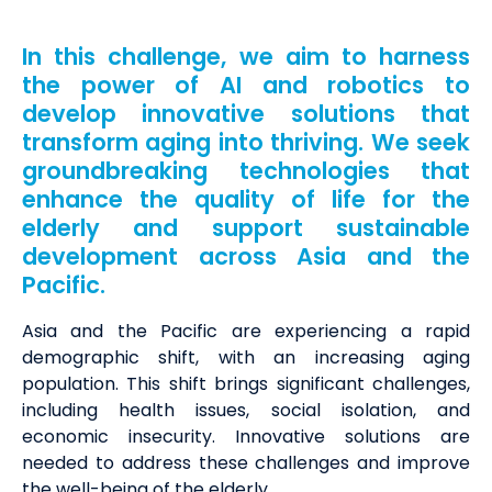
In this challenge, we aim to harness
the power of AI and robotics to
develop innovative solutions that
transform aging into thriving. We seek
groundbreaking technologies that
enhance the quality of life for the
elderly and support sustainable
development across Asia and the
Pacific.
Asia and the Pacific are experiencing a rapid
demographic shift, with an increasing aging
population. This shift brings significant challenges,
including health issues, social isolation, and
economic insecurity. Innovative solutions are
needed to address these challenges and improve
the well-being of the elderly.