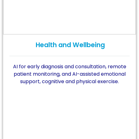
Health and Wellbeing
AI for early diagnosis and consultation, remote
patient monitoring, and AI-assisted emotional
support, cognitive and physical exercise.