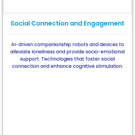
Social Connection and Engagement
AI-driven companionship robots and devices to
alleviate loneliness and provide socio-emotional
support. Technologies that foster social
connection and enhance cognitive stimulation.