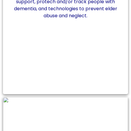
support, protech and/or track people with
dementia, and technologies to prevent elder
abuse and neglect.