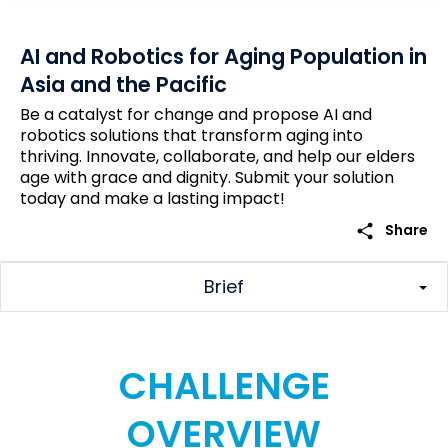
AI and Robotics for Aging Population in
Asia and the Pacific
Be a catalyst for change and propose AI and
robotics solutions that transform aging into
thriving. Innovate, collaborate, and help our elders
age with grace and dignity. Submit your solution
today and make a lasting impact!
share
Share
Brief
CHALLENGE
OVERVIEW