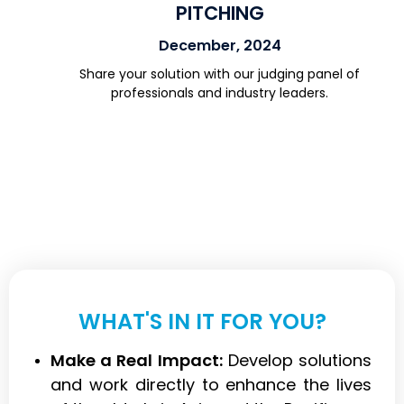
PITCHING
December, 2024
Share your solution with our judging panel of
professionals and industry leaders.
WHAT'S IN IT FOR YOU?
Make a Real Impact:
Develop solutions
and work directly to enhance the lives