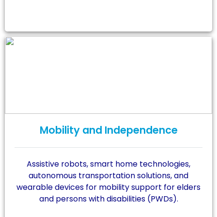
Mobility and Independence
Assistive robots, smart home technologies,
autonomous transportation solutions, and
wearable devices for mobility support for elders
and persons with disabilities (PWDs).