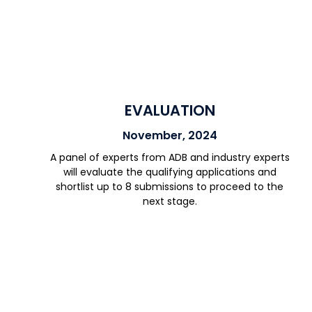
EVALUATION
November, 2024
A panel of experts from ADB and industry experts
will evaluate the qualifying applications and
shortlist up to 8 submissions to proceed to the
next stage.