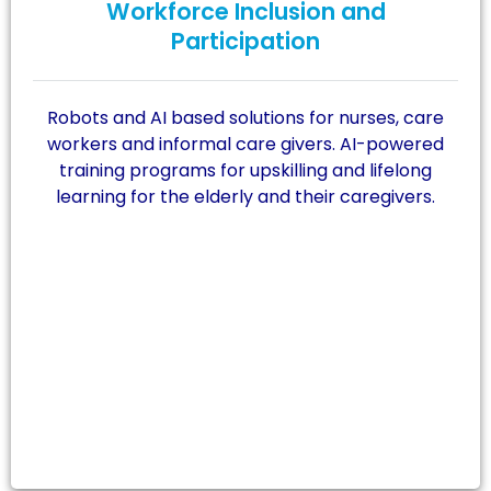
Workforce Inclusion and
Participation
Robots and AI based solutions for nurses, care
workers and informal care givers. AI-powered
training programs for upskilling and lifelong
learning for the elderly and their caregivers.