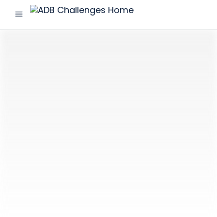
menu
ADB
Challenges