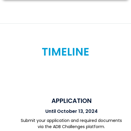
TIMELINE
APPLICATION
Until October 13, 2024
Submit your application and required documents
via the ADB Challenges platform.