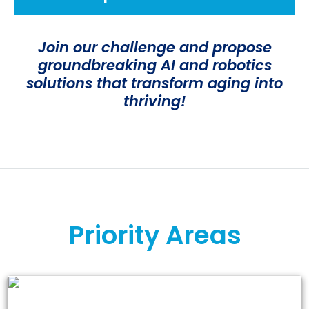
Join our challenge and propose
groundbreaking AI and robotics
solutions that transform aging into
thriving!
Priority Areas