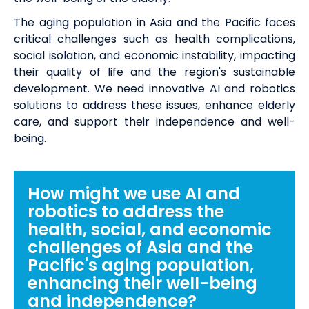
The aging population in Asia and the Pacific faces
critical challenges such as health complications,
social isolation, and economic instability, impacting
their quality of life and the region's sustainable
development. We need innovative AI and robotics
solutions to address these issues, enhance elderly
care, and support their independence and well-
being.
How might we use AI and
robotics to address the
health, social, and economic
challenges of Asia and the
Pacific's aging population,
enhancing their well-being
and independence?