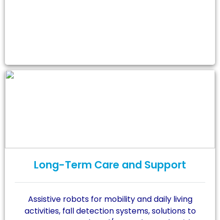
Long-Term Care and Support
Assistive robots for mobility and daily living
activities, fall detection systems, solutions to