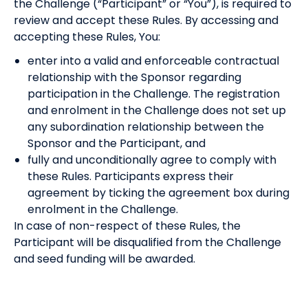
the Challenge (“Participant” or “You”), is required to
review and accept these Rules. By accessing and
accepting these Rules, You:
enter into a valid and enforceable contractual
relationship with the Sponsor regarding
participation in the Challenge. The registration
and enrolment in the Challenge does not set up
any subordination relationship between the
Sponsor and the Participant, and
fully and unconditionally agree to comply with
these Rules. Participants express their
agreement by ticking the agreement box during
enrolment in the Challenge.
In case of non-respect of these Rules, the
Participant will be disqualified from the Challenge
and seed funding will be awarded.