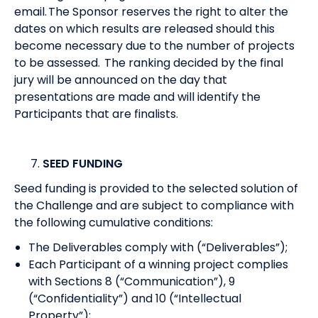
email. The Sponsor reserves the right to alter the
dates on which results are released should this
become necessary due to the number of projects
to be assessed. The ranking decided by the final
jury will be announced on the day that
presentations are made and will identify the
Participants that are finalists.
SEED FUNDING
Seed funding is provided to the selected solution of
the Challenge and are subject to compliance with
the following cumulative conditions:
The Deliverables comply with (“Deliverables”);
Each Participant of a winning project complies
with Sections 8 (“Communication”), 9
(“Confidentiality”) and 10 (“Intellectual
Property”);