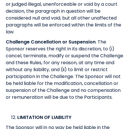
or judged illegal, unenforceable or void by a court
decision, the paragraph in question will be
considered null and void, but all other unaffected
paragraphs will be enforced within the limits of the
law.
Challenge Cancellation or Suspension
. The
Sponsor reserves the right in its discretion, to (i)
cancel, terminate, modify or suspend the Challenge
and these Rules, for any reason, at any time and
without any liability, and (ii) to limit or restrict
participation in the Challenge. The Sponsor will not
be held liable for the modification, cancellation or
suspension of the Challenge and no compensation
or remuneration will be due to the Participants.
LIMITATION OF LIABILITY
The Sponsor will in no way be held liable in the