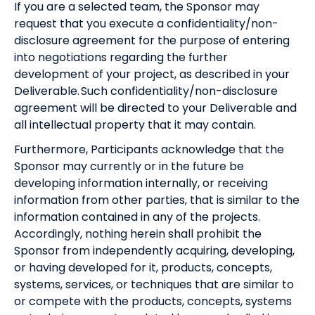
If you are a selected team, the Sponsor may
request that you execute a confidentiality/non-
disclosure agreement for the purpose of entering
into negotiations regarding the further
development of your project, as described in your
Deliverable. Such confidentiality/non-disclosure
agreement will be directed to your Deliverable and
all intellectual property that it may contain.
Furthermore, Participants acknowledge that the
Sponsor may currently or in the future be
developing information internally, or receiving
information from other parties, that is similar to the
information contained in any of the projects.
Accordingly, nothing herein shall prohibit the
Sponsor from independently acquiring, developing,
or having developed for it, products, concepts,
systems, services, or techniques that are similar to
or compete with the products, concepts, systems