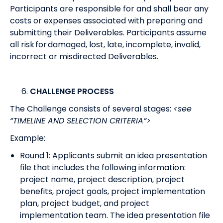
Participants are responsible for and shall bear any
costs or expenses associated with preparing and
submitting their Deliverables. Participants assume
all risk for damaged, lost, late, incomplete, invalid,
incorrect or misdirected Deliverables.
CHALLENGE PROCESS
The Challenge consists of several stages:
<see
“TIMELINE AND SELECTION CRITERIA”>
Example:
Round 1: Applicants submit an idea presentation
file that includes the following information:
project name, project description, project
benefits, project goals, project implementation
plan, project budget, and project
implementation team. The idea presentation file