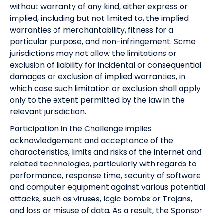
without warranty of any kind, either express or
implied, including but not limited to, the implied
warranties of merchantability, fitness for a
particular purpose, and non-infringement. Some
jurisdictions may not allow the limitations or
exclusion of liability for incidental or consequential
damages or exclusion of implied warranties, in
which case such limitation or exclusion shall apply
only to the extent permitted by the law in the
relevant jurisdiction.
Participation in the Challenge implies
acknowledgement and acceptance of the
characteristics, limits and risks of the internet and
related technologies, particularly with regards to
performance, response time, security of software
and computer equipment against various potential
attacks, such as viruses, logic bombs or Trojans,
and loss or misuse of data. As a result, the Sponsor