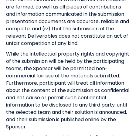
are formed, as well as all pieces of contributions
and information communicated in the submission
presentation documents are accurate, reliable and
complete; and (iv) that the submission of the
relevant Deliverables does not constitute an act of
unfair competition of any kind.
While the intellectual property rights and copyright
of the submission will be held by the participating
teams, the Sponsor will be permitted non-
commercial fair use of the materials submitted.
Furthermore, participant will treat all information
about the content of the submission as confidential
and not cause or permit such confidential
information to be disclosed to any third party, until
the selected team and their solution is announced,
and their submission is published online by the
Sponsor.