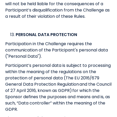
will not be held liable for the consequences of a
Participant’s disqualification from the Challenge as
a result of their violation of these Rules.
PERSONAL DATA PROTECTION
Participation in the Challenge requires the
communication of the Participant's personal data
("Personal Data").
Participant’s personal data is subject to processing
within the meaning of the regulations on the
protection of personal data (The EU 2016/679
General Data Protection Regulation and the Council
of 27 April 2016, known as GDPR) for which the
Sponsor defines the purposes and means and is, as
such, “Data controller” within the meaning of the
GDPR.