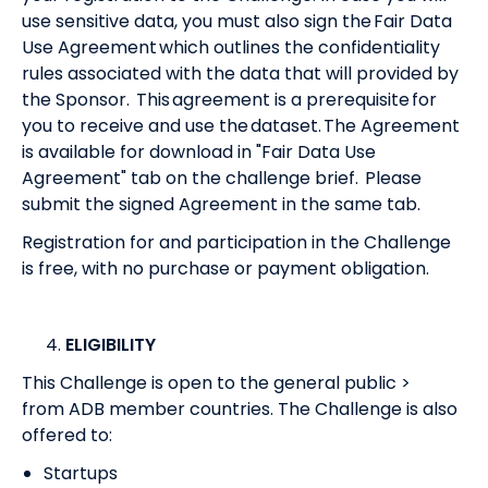
use sensitive data, you must also sign the Fair Data
Use Agreement which outlines the confidentiality
rules associated with the data that will provided by
the Sponsor. This agreement is a prerequisite for
you to receive and use the dataset. The Agreement
is available for download in "Fair Data Use
Agreement" tab on the challenge brief. Please
submit the signed Agreement in the same tab.
Registration for and participation in the Challenge
is free, with no purchase or payment obligation.
ELIGIBILITY
This Challenge is open to the general public >
from
ADB member countries
. The Challenge is also
offered to:
Startups