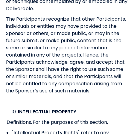
or techniques contemplated by or embodied in any
Deliverable.
The Participants recognize that other Participants,
individuals or entities may have provided to the
Sponsor or others, or made public, or may in the
future submit, or make public, content that is the
same or similar to any piece of information
contained in any of the projects. Hence, the
Participants acknowledge, agree, and accept that
the Sponsor shall have the right to use such same
or similar materials, and that the Participants will
not be entitled to any compensation arising from
the Sponsor’s use of such materials.
INTELLECTUAL PROPERTY
Definitions. For the purposes of this section,
"Intellectual Property Rights" refer to any