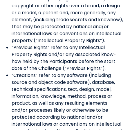
copyright or other rights over a brand, a design
or a model, a patent and, more generally, any
element, (including trade secrets and knowhow),
that may be protected by national and/or
international laws or conventions on intellectual
property (“Intellectual Property Rights”).
“Previous Rights” refer to any Intellectual
Property Rights and/or any associated know-
how held by the Participants before the start
date of the Challenge (“Previous Rights”).
“Creations” refer to any software (including
source and object code software), database,
technical specifications, text, design, model,
information, knowledge, method, process or
product, as well as any resulting elements
and/or processes likely or otherwise to be
protected according to national and/or
international laws or conventions on intellectual