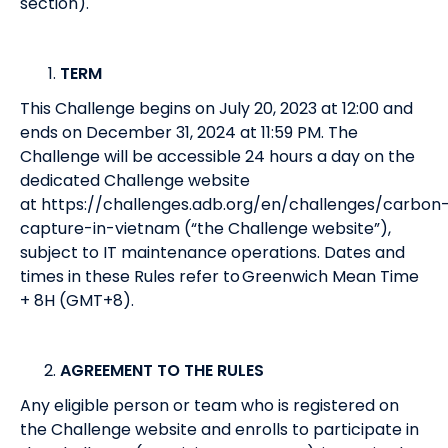
section).
TERM
This Challenge begins on July 20, 2023 at 12:00 and
ends on December 31, 2024 at 11:59 PM. The
Challenge will be accessible 24 hours a day on the
dedicated Challenge website
at
https://challenges.adb.org/en/challenges/carbon
capture-in-vietnam
(“the Challenge website”),
subject to IT maintenance operations. Dates and
times in these Rules refer to Greenwich Mean Time
+ 8H (GMT+8).
AGREEMENT TO THE RULES
Any eligible person or team who is registered on
the Challenge website and enrolls to participate in