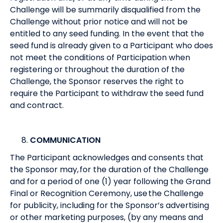
Challenge will be summarily disqualified from the
Challenge without prior notice and will not be
entitled to any seed funding. In the event that the
seed fund is already given to a Participant who does
not meet the conditions of Participation when
registering or throughout the duration of the
Challenge, the Sponsor reserves the right to
require the Participant to withdraw the seed fund
and contract.
COMMUNICATION
The Participant acknowledges and consents that
the Sponsor may, for the duration of the Challenge
and for a period of one (1) year following the Grand
Final or Recognition Ceremony, use the Challenge
for publicity, including for the Sponsor’s advertising
or other marketing purposes, (by any means and