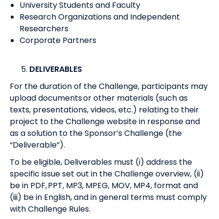
University Students and Faculty
Research Organizations and Independent
Researchers
Corporate Partners
DELIVERABLES
For the duration of the Challenge, participants may
upload documents or other materials (such as
texts, presentations, videos, etc.) relating to their
project to the Challenge website in response and
as a solution to the Sponsor’s Challenge (the
“Deliverable”).
To be eligible, Deliverables must (i) address the
specific issue set out in the Challenge overview, (ii)
be in PDF, PPT, MP3, MPEG, MOV, MP4, format and
(iii) be in English, and in general terms must comply
with Challenge Rules.