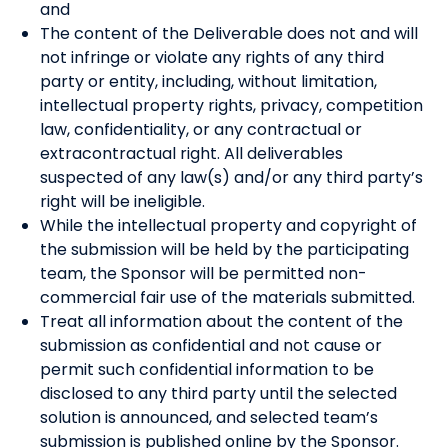
and
The content of the Deliverable does not and will
not infringe or violate any rights of any third
party or entity, including, without limitation,
intellectual property rights, privacy, competition
law, confidentiality, or any contractual or
extracontractual right. All deliverables
suspected of any law(s) and/or any third party’s
right will be ineligible.
While the intellectual property and copyright of
the submission will be held by the participating
team, the Sponsor will be permitted non-
commercial fair use of the materials submitted.
Treat all information about the content of the
submission as confidential and not cause or
permit such confidential information to be
disclosed to any third party until the selected
solution is announced, and selected team’s
submission is published online by the Sponsor.