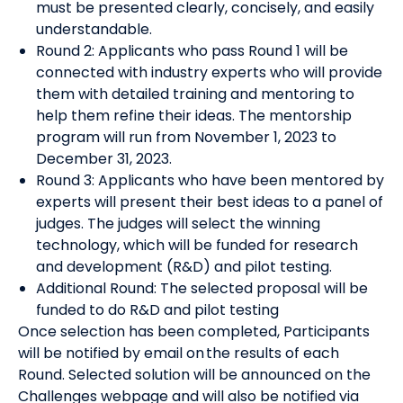
must be presented clearly, concisely, and easily
understandable.
Round 2: Applicants who pass Round 1 will be
connected with industry experts who will provide
them with detailed training and mentoring to
help them refine their ideas. The mentorship
program will run from November 1, 2023 to
December 31, 2023.
Round 3: Applicants who have been mentored by
experts will present their best ideas to a panel of
judges. The judges will select the winning
technology, which will be funded for research
and development (R&D) and pilot testing.
Additional Round: The selected proposal will be
funded to do R&D and pilot testing
Once selection has been completed, Participants
will be notified by email on the results of each
Round. Selected solution will be announced on the
Challenges webpage and will also be notified via