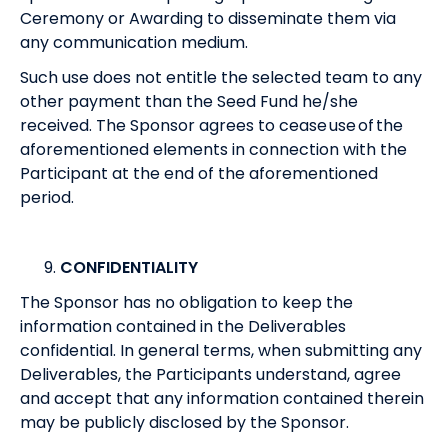
Ceremony or Awarding to disseminate them via
any communication medium.
Such use does not entitle the selected team to any
other payment than the Seed Fund he/she
received. The Sponsor agrees to cease use of the
aforementioned elements in connection with the
Participant at the end of the aforementioned
period.
CONFIDENTIALITY
The Sponsor has no obligation to keep the
information contained in the Deliverables
confidential. In general terms, when submitting any
Deliverables, the Participants understand, agree
and accept that any information contained therein
may be publicly disclosed by the Sponsor.