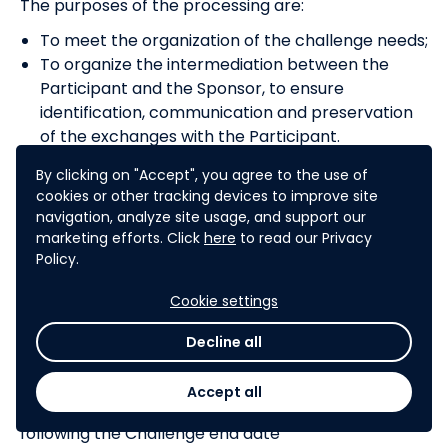
The purposes of the processing are:
To meet the organization of the challenge needs;
To organize the intermediation between the
Participant and the Sponsor, to ensure
identification, communication and preservation
of the exchanges with the Participant.
In accordance with the provisions of the GDPR, the
By clicking on "Accept", you agree to the use of
Sponsor undertakes to implement organizational
cookies or other tracking devices to improve site
and technical security measures in order to
navigation, analyze site usage, and support our
protect all Participant’s Personal Data. The
marketing efforts. Click
here
to read our Privacy
Sponsor undertakes these measures to allow the
Policy.
exercise of Participants’ rights from GDPR.
Cookie settings
Decline all
CLAIMS
Any Participant’s claims arising from the Challenge,
Accept all
should be addressed no later than thirty (30) days
following the Challenge end date