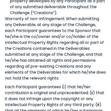
property developed by any Participant as a part
of any submitted deliverable throughout the
Challenge (“Creations”).
Warranty of non-infringement. When submitting
any Deliverable, at any stage of the Challenge,
each Participant guarantees to the Sponsor that
he/she is the co/owner and/or co/holder of the
Intellectual Property Rights regarding all or part of
the Creations contained in the Deliverables
submitted at any stage of the Challenge, and that
he/she has obtained all rights and permissions
regarding all pre-existing Creations and any
elements of the Deliverables for which he/she does
not hold the relevant rights.
Each Participant guarantees (i) that his/her
contribution is original and unprecedented; (ii) that
it does not infringe upon the copyright or any
Intellectual Property Rights of any third party; (iii)
that all the elements of which his/her submissions