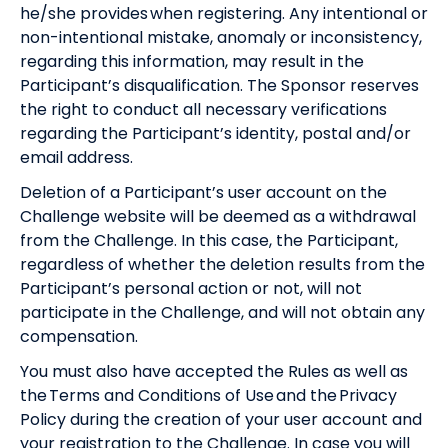
he/she provides when registering. Any intentional or
non-intentional mistake, anomaly or inconsistency,
regarding this information, may result in the
Participant’s disqualification. The Sponsor reserves
the right to conduct all necessary verifications
regarding the Participant’s identity, postal and/or
email address.
Deletion of a Participant’s user account on the
Challenge website will be deemed as a withdrawal
from the Challenge. In this case, the Participant,
regardless of whether the deletion results from the
Participant’s personal action or not, will not
participate in the Challenge, and will not obtain any
compensation.
You must also have accepted the Rules as well as
the
Terms and Conditions of Use
and the
Privacy
Policy
during the creation of your user account and
your registration to the Challenge. In case you will