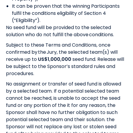
It can be proven that the winning Participants
fulfil the conditions eligibility of Section 4
(“Eligibility”).
No seed fund will be provided to the selected
solution who do not fulfill the above conditions.
Subject to these Terms and Conditions, once
confirmed by the Jury, the selected team(s) will
receive up to
US$1,000,000
seed fund. Release will
be subject to the Sponsor’s standard rules and
procedures.
No assignment or transfer of seed fund is allowed
by a selected team. If a potential selected team
cannot be reached, is unable to accept the seed
fund or any portion of the it for any reason, the
Sponsor shall have no further obligation to such
potential selected team and their solution. the
Sponsor will not replace any lost or stolen seed