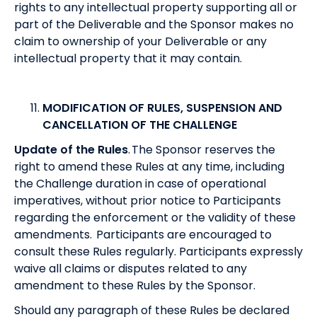
rights to any intellectual property supporting all or
part of the Deliverable and the Sponsor makes no
claim to ownership of your Deliverable or any
intellectual property that it may contain.
MODIFICATION OF RULES, SUSPENSION AND
CANCELLATION OF THE CHALLENGE
Update of the Rules
. The Sponsor reserves the
right to amend these Rules at any time, including
the Challenge duration in case of operational
imperatives, without prior notice to Participants
regarding the enforcement or the validity of these
amendments. Participants are encouraged to
consult these Rules regularly. Participants expressly
waive all claims or disputes related to any
amendment to these Rules by the Sponsor.
Should any paragraph of these Rules be declared