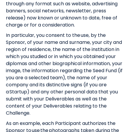
through any format such as website, advertising
banners, social networks, newsletter, press
release) now known or unknown to date, free of
charge or for a consideration.
In particular, you consent to the use, by the
Sponsor, of your name and surname, your city and
region of residence, the name of the institution in
which you studied or in which you obtained your
diplomas and other biographical information, your
image, the information regarding the Seed Fund (if
you are a selected team), the name of your
company and its distinctive signs (if you are
a Startup) and any other personal data that you
submit with your Deliverables as well as the
content of your Deliverables relating to the
Challenge.
As an example, each Participant authorizes the
Sponsor to use the photographs taken during the