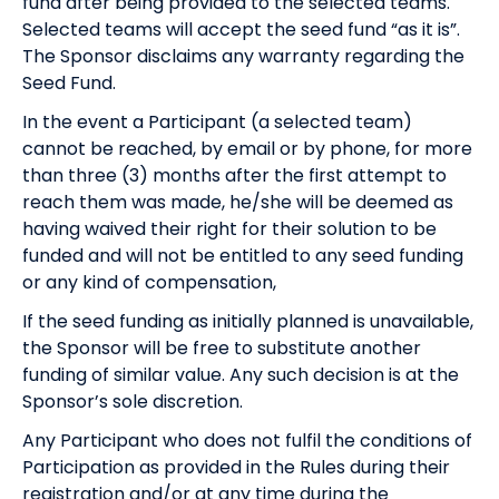
fund after being provided to the selected teams.
Selected teams will accept the seed fund “as it is”.
The Sponsor disclaims any warranty regarding the
Seed Fund.
In the event a Participant (a selected team)
cannot be reached, by email or by phone, for more
than three (3) months after the first attempt to
reach them was made, he/she will be deemed as
having waived their right for their solution to be
funded and will not be entitled to any seed funding
or any kind of compensation,
If the seed funding as initially planned is unavailable,
the Sponsor will be free to substitute another
funding of similar value. Any such decision is at the
Sponsor’s sole discretion.
Any Participant who does not fulfil the conditions of
Participation as provided in the Rules during their
registration and/or at any time during the