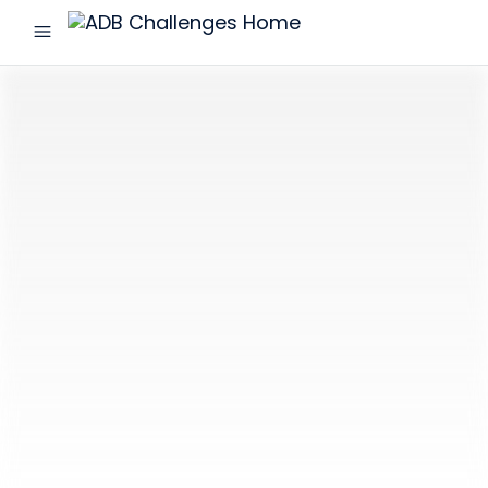
menu
ADB
Challenges