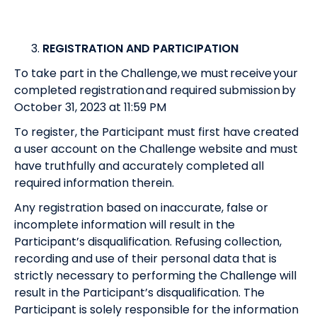
REGISTRATION AND PARTICIPATION
To take part in the Challenge, we must receive your
completed registration and required submission by
October 31, 2023 at 11:59 PM
To register, the Participant must first have created
a user account on the Challenge website and must
have truthfully and accurately completed all
required information therein.
Any registration based on inaccurate, false or
incomplete information will result in the
Participant’s disqualification. Refusing collection,
recording and use of their personal data that is
strictly necessary to performing the Challenge will
result in the Participant’s disqualification. The
Participant is solely responsible for the information