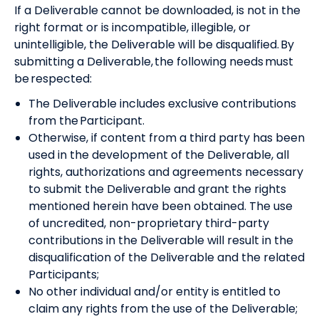
If a Deliverable cannot be downloaded, is not in the
right format or is incompatible, illegible, or
unintelligible, the Deliverable will be disqualified. By
submitting a Deliverable, the following needs must
be respected:
The Deliverable includes exclusive contributions
from the Participant.
Otherwise, if content from a third party has been
used in the development of the Deliverable, all
rights, authorizations and agreements necessary
to submit the Deliverable and grant the rights
mentioned herein have been obtained. The use
of uncredited, non-proprietary third-party
contributions in the Deliverable will result in the
disqualification of the Deliverable and the related
Participants;
No other individual and/or entity is entitled to
claim any rights from the use of the Deliverable;