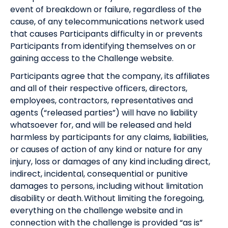
event of breakdown or failure, regardless of the
cause, of any telecommunications network used
that causes Participants difficulty in or prevents
Participants from identifying themselves on or
gaining access to the Challenge website.
Participants agree that the company, its affiliates
and all of their respective officers, directors,
employees, contractors, representatives and
agents (“released parties”) will have no liability
whatsoever for, and will be released and held
harmless by participants for any claims, liabilities,
or causes of action of any kind or nature for any
injury, loss or damages of any kind including direct,
indirect, incidental, consequential or punitive
damages to persons, including without limitation
disability or death. Without limiting the foregoing,
everything on the challenge website and in
connection with the challenge is provided “as is”