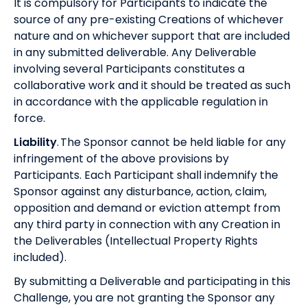
It is compulsory for Participants to indicate the
source of any pre-existing Creations of whichever
nature and on whichever support that are included
in any submitted deliverable. Any Deliverable
involving several Participants constitutes a
collaborative work and it should be treated as such
in accordance with the applicable regulation in
force.
Liability
. The Sponsor cannot be held liable for any
infringement of the above provisions by
Participants. Each Participant shall indemnify the
Sponsor against any disturbance, action, claim,
opposition and demand or eviction attempt from
any third party in connection with any Creation in
the Deliverables (Intellectual Property Rights
included).
By submitting a Deliverable and participating in this
Challenge, you are not granting the Sponsor any