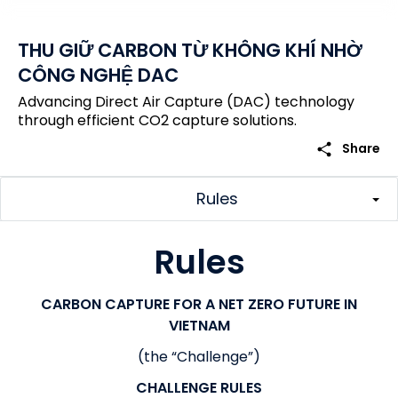
THU GIỮ CARBON TỪ KHÔNG KHÍ NHỜ
CÔNG NGHỆ DAC
Advancing Direct Air Capture (DAC) technology
through efficient CO2 capture solutions.
share
Share
Rules
Rules
CARBON CAPTURE FOR A NET ZERO FUTURE IN
VIETNAM
(the “Challenge”)
CHALLENGE RULES