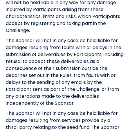
will not be held liable in any way for any damage
incurred by Participants arising from these
characteristics, limits and risks, which Participants
accept by registering and taking part in the
Challenge.
The Sponsor will not in any case be held liable for
damages resulting from faults with or delays in the
submission of deliverables by Participants, including
refusal to accept these deliverables as a
consequence of their submission outside the
deadlines set out in the Rules, from faults with or
delays to the sending of any emails by the
Participant sent as part of the Challenge, or from
any alterations made to the deliverables
independently of the Sponsor.
The Sponsor will not in any case be held liable for
damages resulting from services provide by a
third-party relating to the seed fund. The Sponsor