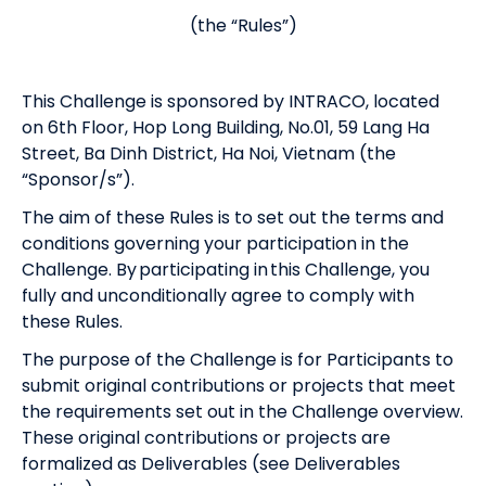
(the “Rules”)
This Challenge is sponsored by INTRACO, located
on 6th Floor, Hop Long Building, No.01, 59 Lang Ha
Street, Ba Dinh District, Ha Noi, Vietnam (the
“Sponsor/s”).
The aim of these Rules is to set out the terms and
conditions governing your participation in the
Challenge. By participating in this Challenge, you
fully and unconditionally agree to comply with
these Rules.
The purpose of the Challenge is for Participants to
submit original contributions or projects that meet
the requirements set out in the Challenge overview.
These original contributions or projects are
formalized as Deliverables (see Deliverables