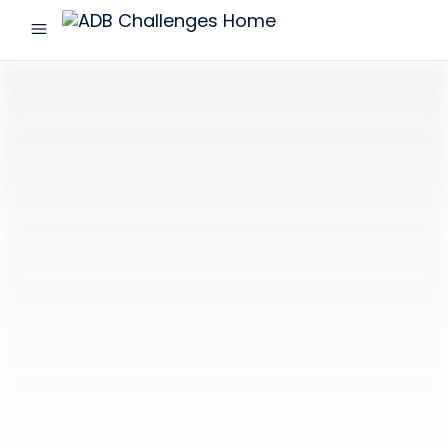
menu
ADB
Challenges