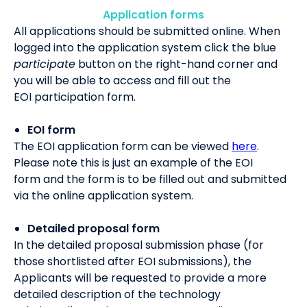
Application forms
All applications should be submitted online.
When
logged
i
n
to the application system click the blue
participate
button on the right-hand corner and
y
ou will be able to access and
fill out the
EOI
participation
form
.
EOI form
The EOI application
form can be viewed
here
.
Please note this is just an example of the
EOI
form
and
the form
is to be filled out and submitted
via the online application system
.
Detailed proposal form
In the
de
tailed proposal
submission phase (
for
those shortlisted after EOI submission
s
)
,
the
Applicants will be requested to provide
a
more
detailed description of the technology