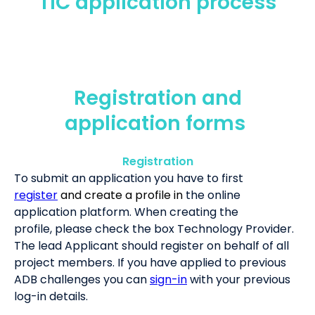
TIC application process
Registration and
application forms
Registration
To submit an application you have to first
register
and create a profile in
the online
application platform. When creating the
profile, please check the box Technology Provider.
The lead Applicant should register on behalf of all
project members. If you have applied to previous
ADB challenges you can
sign-in
with your previous
log-in details.