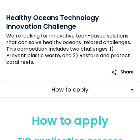
Healthy Oceans Technology
Innovation Challenge
We’re looking for innovative tech-based solutions
that can solve healthy oceans-related challenges.
This competition includes two challenges: 1)
Prevent plastic waste, and 2) Restore and protect
coral reefs.
share
Share
How to apply
How to apply