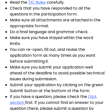
Read the
TIC Rules
carefully.
Check that you have responded to all the
questions in the participation form.
Make sure all attachments are attached in the
appropriate format.
Do a final language and grammar check.
Make sure you have stayed within the word
limits.
You can re-open, fill out, and revise the
application form as many times as you want
before submitting it.
Make sure you submit your application well
ahead of the deadline to avoid possible technical
issues during submission.
Submit your application by clicking on the green
Submit button at the bottom of the form.
If you have a question, please check the
Q&A
section
first. If you cannot find an answer to your
question there, please submit a question by