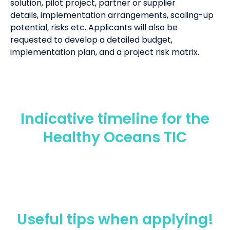
solution,
pilot
project
,
partner or supplier
details,
implementation arrangements,
scaling-up
potential,
risks
etc
. Applicants will also be
requested to develop a detailed budget
,
implementation plan,
and
a
project risk
matrix
.
Indicative timeline for the
Healthy Oceans TIC
Useful tips when applying!