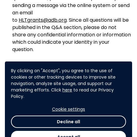
sending a message via the online system or send
an email
to
HLTgrants@adb.org
. Since all questions will be
published in the Q&A section, please do not
share any confidential information or information
which could indicate your identity in your
question.
By clicking on "Accept", you agree to the use of
cookies or other tracking devices to improve site
navigation, analyze site usage, and support our
marketing efforts. Click
here
to read our Privacy
The challenge has been
Policy.
closed. You can no longer submit
Cookie settings
expressions of interest. You can
check out the
challenge results
Decline all
here
.