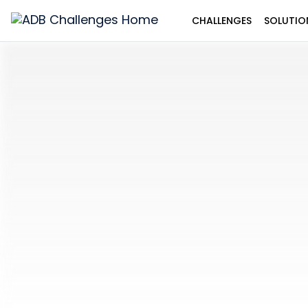
CHALLENGES
SOLUTIO
ADB
Challenges