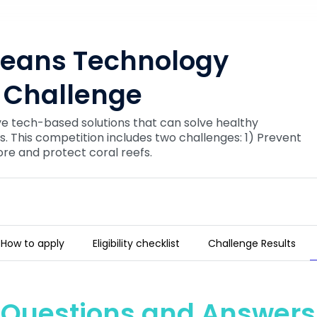
ceans Technology
 Challenge
ve tech-based solutions that can solve healthy
. This competition includes two challenges: 1) Prevent
ore and protect coral reefs.
How to apply
Eligibility checklist
Challenge Results
ovation Challenge
Questions and Answers