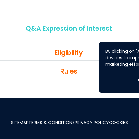
Q&A Expression of Interest
Eligibility
By clicking on 
devices to impr
marketing effor
Rules
SITEMAP
TERMS & CONDITIONS
PRIVACY POLICY
COOKIES