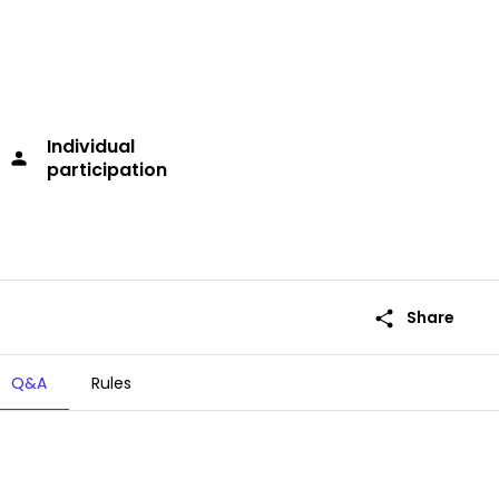
Individual
person
participation
share
Share
Q&A
Rules