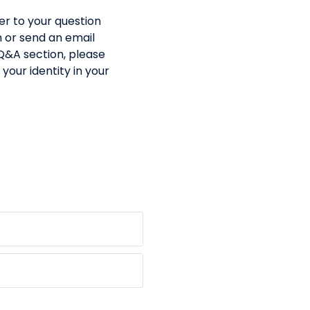
er to your question
m or send an email
 Q&A section, please
your identity in your