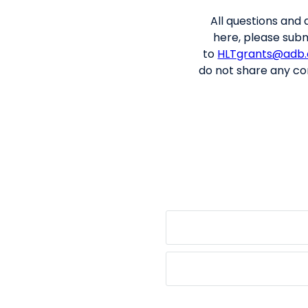
All q
uestions
and 
here, please subm
to
HLTgrants@adb.
do not share any con