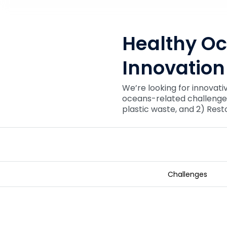
Healthy O
Innovation
We’re looking for innovati
oceans-related challenges
plastic waste, and 2) Rest
Challenges
Healthy Oceans Technology Inn