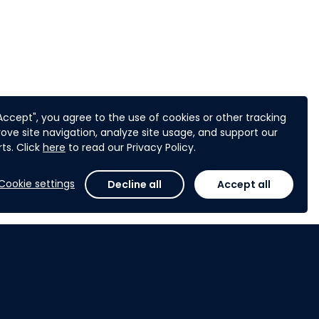
"Accept", you agree to the use of cookies or other tracking
ove site navigation, analyze site usage, and support our
ts. Click
here
to read our Privacy Policy.
Cookie settings
Decline all
Accept all