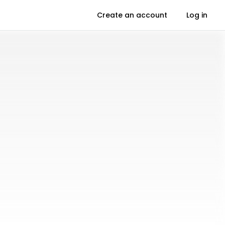
Create an account
Log in