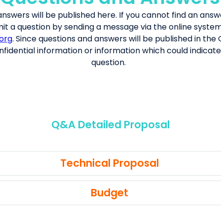
answers
will be published her
e.
If you cannot find an answ
it a question by sending a message via the online syste
org
. Since questions and answers will be published in the
fidential information or information which could indicate 
question.
Q&A Detailed Proposal
Technical Proposal
Budget