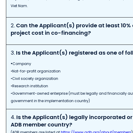
Viet Nam.
2.
Can the Applicant(s) provide at least 10% o
project cost in co-financing?
3.
Is the Applicant(s) registered as one of fol
•
Company
•Not-for-profit organization
•Civil society organization
•Research institution
•Government-owned enterprise (must be legally and financially a
government in the implementation country)
4.
Is the Applicant(s) legally incorporated or
ADB member country?
(ADB members are listed at
https://www.adb.org/about/members
)