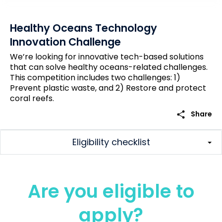
Healthy Oceans Technology
Innovation Challenge
We’re looking for innovative tech-based solutions
that can solve healthy oceans-related challenges.
This competition includes two challenges: 1)
Prevent plastic waste, and 2) Restore and protect
coral reefs.
share
Share
Eligibility checklist
Are you eligible to
apply?