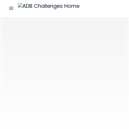
menu
ADB
Challenges