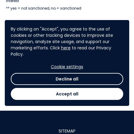
interest
** yes = not sanctioned, no = sanctioned
By clicking on "Accept", you agree to the use of
cookies or other tracking devices to improve site
navigation, analyze site usage, and support our
marketing efforts. Click
here
to read our Privacy
The challenge has been
Policy.
closed. You can no longer submit
Cookie settings
expressions of interest. You can
check out the
challenge results
Decline all
here
.
Accept all
SITEMAP