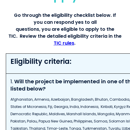
G
o through the
eligibility
checklist below. If
you
can
respond yes to all
question
s,
you
are
eligible to apply
to the
TIC
.
Review t
he
detailed
eligibility criteria
in the
TIC
rules
.
Eligibility criteria:
1.
Will the project be implemented in one of t
listed below?
Afghanistan, Armenia, Azerbaijan, Bangladesh, Bhutan, Cambodia,
States of Micronesia, Fiji, Georgia, India, Indonesia, Kiribati, Kyrgyz 
Democratic Republic, Maldives, Marshall Islands, Mongolia, Myanmar
Pakistan, Palau, Papua New Guinea, Philippines, Samoa, Solomon Isl
Tajikistan, Thailand, Timor-Leste, Tonga, Turkmenistan, Tuvalu, Uzb