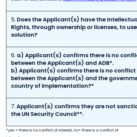
5.
Does the Applicant(s) have the Intellectua
Rights, through ownership or licenses, to us
solution?
6.
a)
Applicant(s)
confirms there
is
no
confli
between the Applicant
(s)
and ADB
*
.
b)
Applicant(s) confirms t
he
re is
no
conflict 
between the
Applicant(s)
and
the
governm
country of
implementation?
*
7.
Applicant(s)
confirms they
are
not
sancti
the UN Security Council
**
.
*yes = there is no conflict of interest, no= there is a conflict of