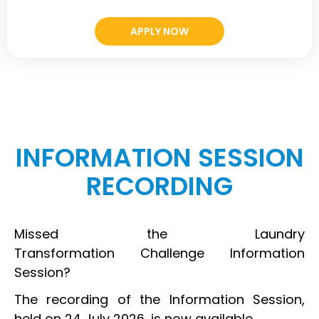
APPLY NOW
INFORMATION SESSION
RECORDING
Missed the Laundry
Transformation Challenge Information
Session?
The recording of the Information Session,
held on 24 July 2026, is now available.