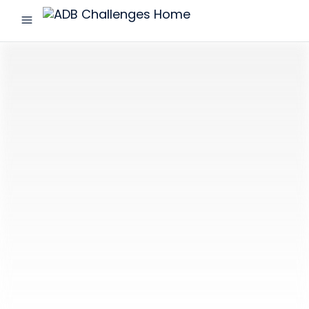
menu
ADB
Challenges