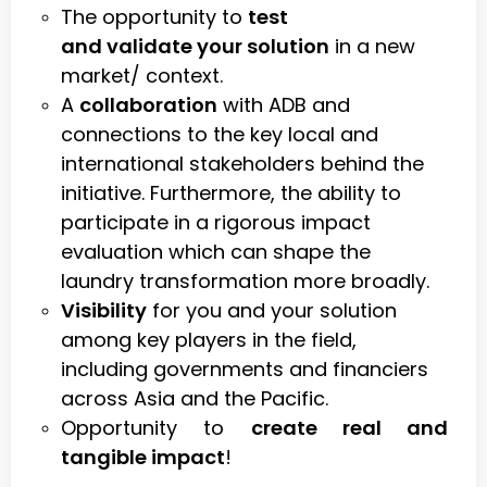
The opportunity to
test
and validate your solution
in a new
market/ context.
A
collaboration
with ADB and
connections to the key local and
international stakeholders behind the
initiative. Furthermore, the ability to
participate in a rigorous impact
evaluation which can shape the
laundry transformation more broadly.
Visibility
for you and your solution
among key players in the field,
including governments and financiers
across Asia and the Pacific.
Opportunity to
create real and
tangible impact
!