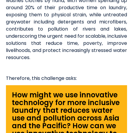
washes clothes by hand, with women spending up
around 20% of their productive time on laundry,
exposing them to physical strain, while untreated
greywater including detergents and microfibers,
contributes to pollution of rivers and lakes,
underscoring the urgent need for scalable, inclusive
solutions that reduce time, poverty, improve
livelihoods, and protect increasingly stressed water
resources.
Therefore, this challenge asks:
How might we use innovative
technology for more inclusive
laundry that reduces water
use and pollution across Asia
and the Pacific? How can we