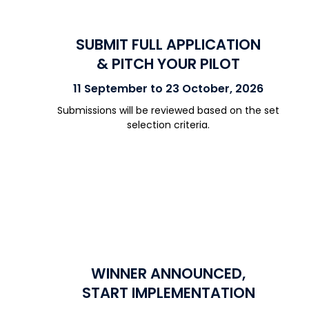
SUBMIT FULL APPLICATION
& PITCH YOUR PILOT
11 September to 23 October, 2026
Submissions will be reviewed based on the set
selection criteria.
WINNER ANNOUNCED,
START IMPLEMENTATION