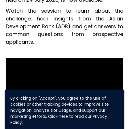
Watch the session to learn about the
challenge, hear insights from the Asian
Development Bank (ADB) and get answers to
common questions from prospective
applicants.
By clicking on "Accept", you agree to the use of
cookies or other tracking devices to improve site
navigation, analyze site usage, and support our
marketing efforts. Click
here
to read our Privacy
Policy.