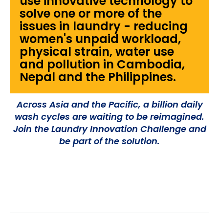
use innovative technology to
solve one or more of the
issues in laundry - reducing
women's unpaid workload,
physical strain, water use
and pollution in Cambodia,
Nepal and the Philippines.
Across Asia and the Pacific, a billion daily
wash cycles are waiting to be reimagined.
Join the Laundry Innovation Challenge and
be part of the solution.