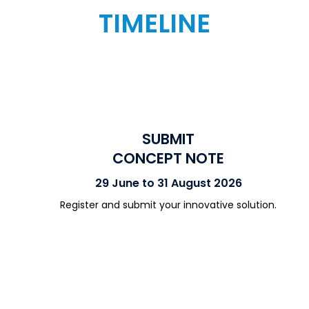
TIMELINE
SUBMIT
CONCEPT NOTE
29 June to 31 August 2026
Register and submit your innovative solution.