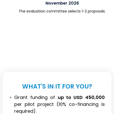
November 2026
The evaluation committee selects 1-2 proposals.
WHAT'S IN IT FOR YOU?
Grant funding of
up to USD 450,000
per pilot project (10% co-financing is
required).