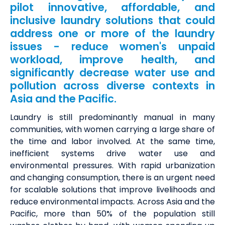
pilot innovative, affordable, and
inclusive laundry solutions that could
address one or more of the laundry
issues - reduce women's unpaid
workload, improve health, and
significantly decrease water use and
pollution across diverse contexts in
Asia and the Pacific.
Laundry is still predominantly manual in many
communities, with women carrying a large share of
the time and labor involved. At the same time,
inefficient systems drive water use and
environmental pressures.
With rapid urbanization
and changing consumption, there is an urgent need
for scalable solutions that improve livelihoods and
reduce environmental impacts. Across Asia and the
Pacific, more than 50% of the population still