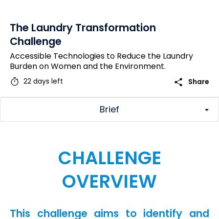
The Laundry Transformation
Challenge
Accessible Technologies to Reduce the Laundry
Burden on Women and the Environment.
timer
share
22 days left
Share
Brief
CHALLENGE
OVERVIEW
This challenge aims to identify and