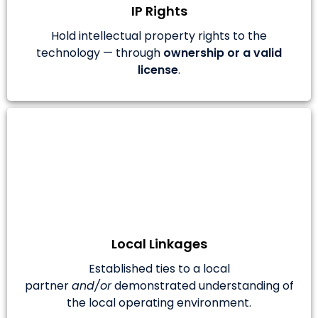
IP Rights
Hold intellectual property rights to the
technology — through
ownership or a valid
license
.
Local Linkages
Established ties to a local
partner
and/or
demonstrated understanding of
the local operating environment.