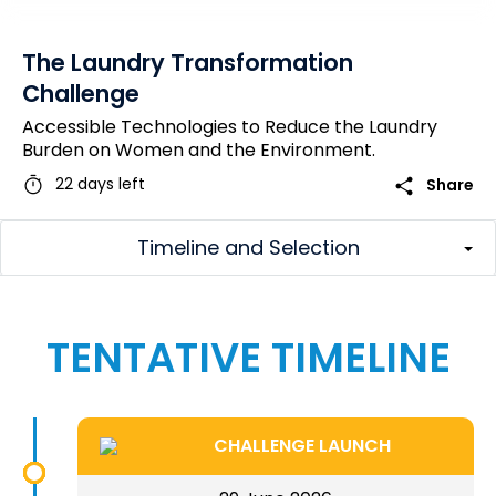
The Laundry Transformation
Challenge
Accessible Technologies to Reduce the Laundry
Burden on Women and the Environment.
timer
share
22 days left
Share
Timeline and Selection
TENTATIVE TIMELINE
CHALLENGE LAUNCH