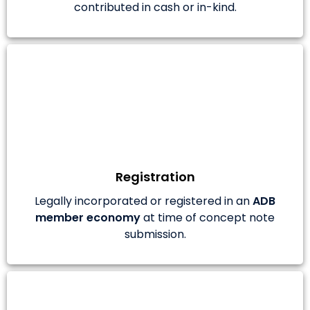
contributed in cash or in-kind.
Registration
Legally incorporated or registered in an
ADB
member economy
at time of concept note
submission.