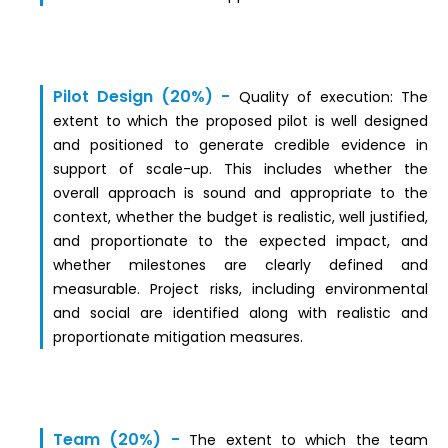
Pilot Design (20%) -
Quality of exec
ut
ion:
The
extent to which the proposed pilot is well designed
and positioned to generate credible evidence in
support of scale-up. This includes whether the
overall approach is sound and appropriate to the
context, whether the budget is realistic, well justified,
and proportionate to the expected impact, and
whether milestones are clearly defined and
measurable. Project risks, including environmental
and social are identified along with realistic and
proportionate mitigation measures.
Team (20%) -
The extent to which the team