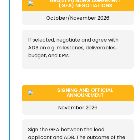
GRANT FUNDING AGREEMENT
(GFA) NEGOTIATIONS
October/November 2026
If selected, negotiate and agree with
ADB on e.g. milestones, deliverables,
budget, and KPIs.
SIGNING AND OFFICIAL
ANNOUNEMENT
November 2026
Sign the GFA between the lead
applicant and ADB. The outcome of the