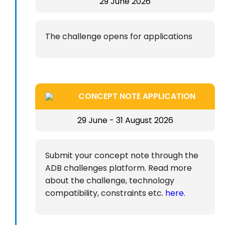
29 June 2026
The challenge opens for applications
CONCEPT NOTE APPLICATION
29 June - 31 August 2026
Submit your concept note through the
ADB challenges platform. Read more
about the challenge, technology
compatibility, constraints etc.
here.