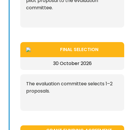
pilot proposal to the evaluation
committee.
FINAL SELECTION
30 October 2026
The evaluation committee selects 1–2
proposals.