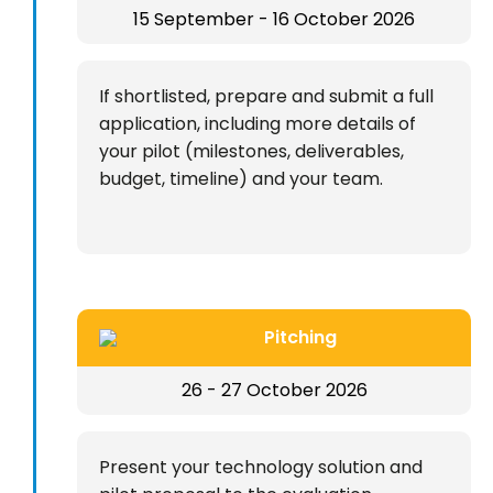
15 September - 16 October 2026
If shortlisted, prepare and submit a full
application, including more details of
your pilot (milestones, deliverables,
budget, timeline) and your team.
Pitching
26 - 27 October 2026
Present your technology solution and