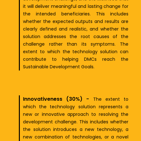
it will deliver meaningful and lasting change for
the intended beneficiaries. This includes
whether the expected outputs and results are
clearly defined and realistic, and whether the
solution addresses the root causes of the
challenge rather than its symptoms. The
extent to which the technology solution can
contribute to helping DMCs reach the
Sustainable Development Goals.
Innovativeness (30%) -
The extent to
which the technology solution represents a
new or innovative approach to resolving the
development challenge. This includes whether
the solution introduces a new technology, a
new combination of technologies, or a novel