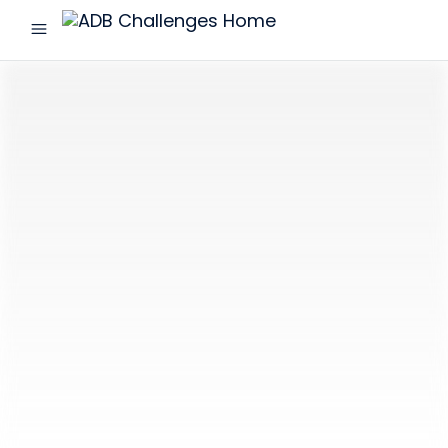
menu
ADB
Challenges