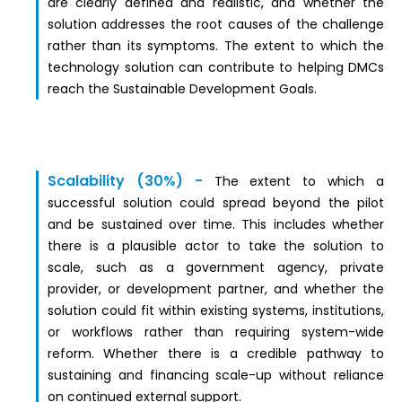
are clearly defined and realistic, and whether the
solution addresses the root causes of the challenge
rather than its symptoms. The extent to which the
technology solution can contribute to helping DMCs
reach the Sustainable Development Goals.
Scalability (30%) -
The extent to which a
successful solution could spread beyond the pilot
and be sustained over time. This includes whether
there is a plausible actor to take the solution to
scale, such as a government agency, private
provider, or development partner, and whether the
solution could fit within existing systems, institutions,
or workflows rather than requiring system-wide
reform. Whether there is a credible pathway to
sustaining and financing scale-up without reliance
on continued external support.