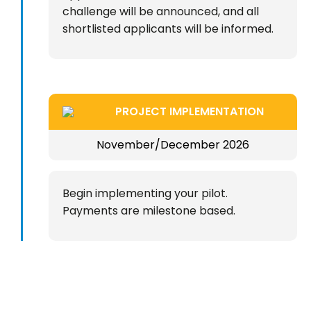
challenge will be announced, and all
shortlisted applicants will be informed.
PROJECT IMPLEMENTATION
November/December 2026
Begin implementing your pilot.
Payments are milestone based.