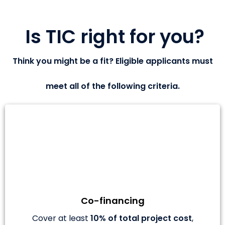
Is TIC right for you?
Think you might be a fit? Eligible applicants must
meet all of the following criteria.
Co-financing
Cover at least
10% of total project cost
,