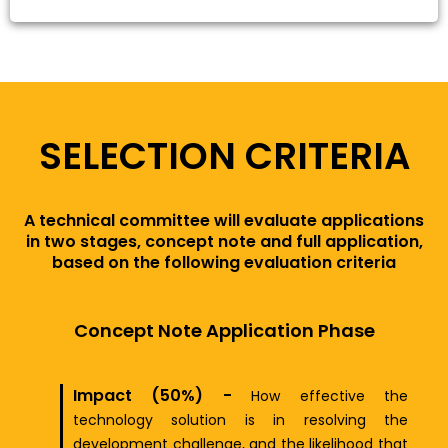
SELECTION CRITERIA
A technical committee will evaluate applications
in two stages, concept note and full application,
based on the following evaluation criteria
Concept Note Application Phase
Impact (50%) -
How effective the
technology solution is in resolving the
development challenge, and the likelihood that