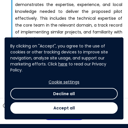
demonstrates the expertise, experience, and local
knowledge needed to deliver the proposed pilot
effectively. This includes the technical expertise of
the core team in the relevant domain, a track record
of implementing similar projects, and familiarity with
the local context, regulatory environment, and
community dynamics. The extent to which the
By clicking on "Accept", you agree to the use of
cookies or other tracking devices to improve site
proposal leverages local partners who bring relevant
navigation, analyze site usage, and support our
knowledge, networks, and credibility within the
marketing efforts. Click
here
to read our Privacy
country of implementation.
Policy.
Cookie settings
Decline all
timer
22 days left
Accept all
Participate