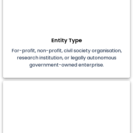
Entity Type
For-profit, non-profit, civil society organisation,
research institution, or legally autonomous
government-owned enterprise.