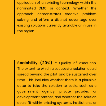
application of an existing technology within the
nominated DMC or context. Whether the
approach demonstrates creative problem
solving and offers a distinct advantage over
existing solutions currently available or in use in
the region.
Scalability (20%) -
Quality of exec
ut
ion:
The extent to which a successful solution could
spread beyond the pilot and be sustained over
time. This includes whether there is a plausible
actor to take the solution to scale, such as a
government agency, private provider, or
development partner, and whether the solution
could fit within existing systems, institutions, or