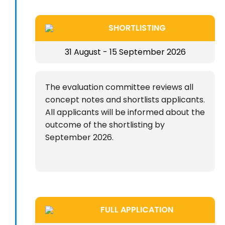
SHORTLISTING
31 August - 15 September 2026
The evaluation committee reviews all
concept notes and shortlists applicants.
All applicants will be informed about the
outcome of the shortlisting by
September 2026.
FULL APPLICATION