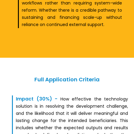
workflows rather than requiring system-wide
reform. Whether there is a credible pathway to
sustaining and financing scale-up without
reliance on continued external support.
Full Application Criteria
Impact (30%)
-
How effective the technology
solution is in resolving the development challenge,
and the likelihood that it will deliver meaningful and
lasting change for the intended beneficiaries. This
includes whether the expected outputs and results