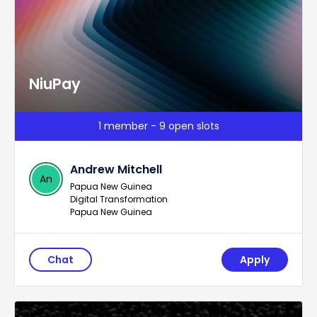
NiuPay
1 member - 9 open slots
Andrew Mitchell
An
Papua New Guinea
Digital Transformation
Papua New Guinea
Chat
Apply