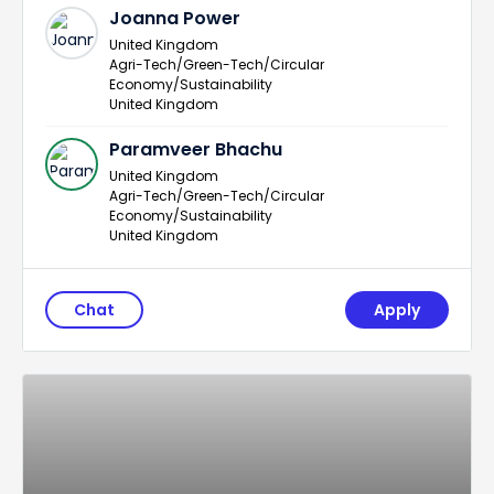
Joanna Power
United Kingdom
Agri-Tech/Green-Tech/Circular
Economy/Sustainability
United Kingdom
Paramveer Bhachu
United Kingdom
Agri-Tech/Green-Tech/Circular
Economy/Sustainability
United Kingdom
Chat
Apply