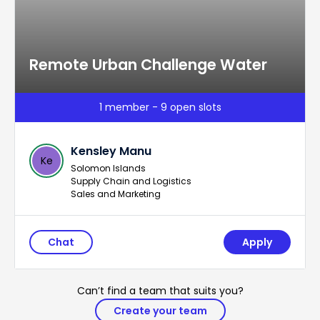
Remote Urban Challenge Water
1 member - 9 open slots
Kensley Manu
Ke
Solomon Islands
Supply Chain and Logistics
Sales and Marketing
Chat
Apply
Can’t find a team that suits you?
Create your team