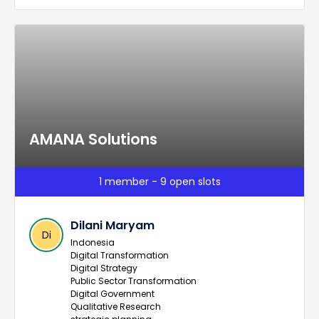
AMANA Solutions
1 member - 9 open slots
Dilani Maryam
Di
Indonesia
Digital Transformation
Digital Strategy
Public Sector Transformation
Digital Government
Qualitative Research