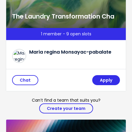
The Laundry Transformation Cha
1 member - 9 open slots
Maria regina Monsayac-pabalate
Chat
Apply
Can’t find a team that suits you?
Create your team