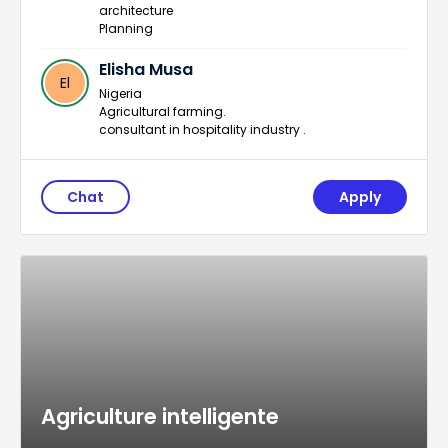
architecture
Planning
Elisha Musa
El
Nigeria
Agricultural farming.
consultant in hospitality industry .
Chat
Apply
Agriculture intelligente