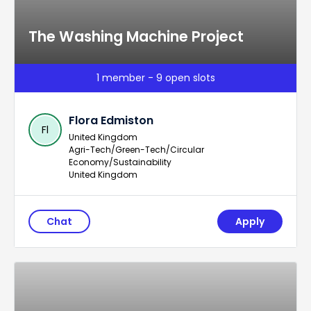
The Washing Machine Project
1 member - 9 open slots
Flora Edmiston
Fl
United Kingdom
Agri-Tech/Green-Tech/Circular
Economy/Sustainability
United Kingdom
Chat
Apply