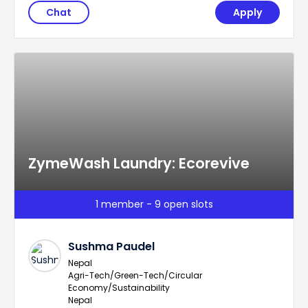
Chat
Apply
ZymeWash Laundry: Ecorevive
1 member - 9 open slots
Sushma Paudel
Nepal
Agri-Tech/Green-Tech/Circular
Economy/Sustainability
Nepal