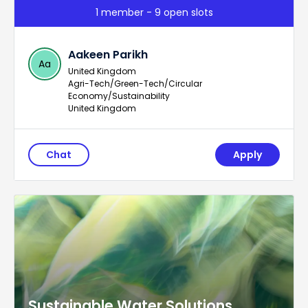
1 member - 9 open slots
Aakeen Parikh
Aa
United Kingdom
Agri-Tech/Green-Tech/Circular
Economy/Sustainability
United Kingdom
Chat
Apply
Sustainable Water Solutions