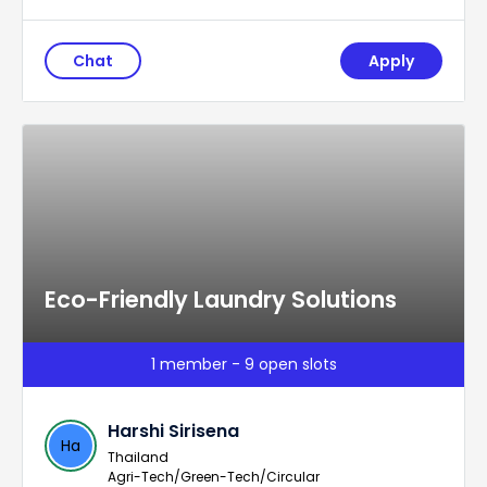
Chat
Apply
Eco-Friendly Laundry Solutions
1 member - 9 open slots
Harshi Sirisena
Ha
Thailand
Agri-Tech/Green-Tech/Circular