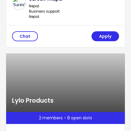
Nepal
Business support
Nepal
Chat
Apply
Lylo Products
2 members - 8 open slots