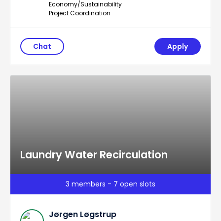
Economy/Sustainability
Project Coordination
Chat
Apply
Laundry Water Recirculation
3 members - 7 open slots
Jørgen Løgstrup