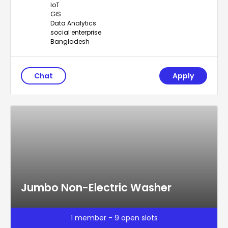
IoT
GIS
Data Analytics
social enterprise
Bangladesh
Chat
Apply
Jumbo Non-Electric Washer
1 member - 9 open slots