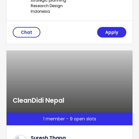
strategic planning
Research Design
Indonesia
Chat
Apply
CleanDidi Nepal
1 member - 9 open slots
Suresh Thapa