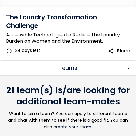
The Laundry Transformation
Challenge
Accessible Technologies to Reduce the Laundry
Burden on Women and the Environment.
timer
share
24 days left
Share
Teams
21 team(s) is/are looking for
additional team-mates
Want to join a team? You can apply to different teams
and chat with them to see if there is a good fit. You can
also
create your team
.