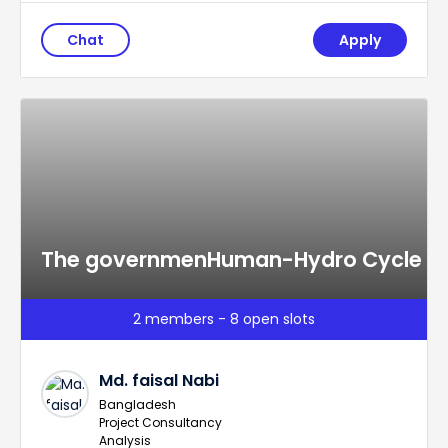
Chat
Apply
The governmenHuman-Hydro Cycle
2 members - 8 open slots
Md. faisal Nabi
Bangladesh
Project Consultancy
Analysis