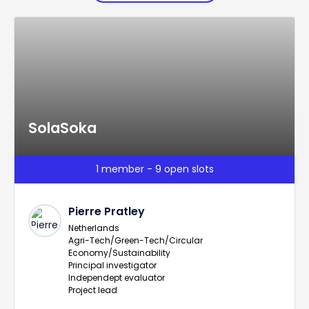
SolaSoka
1 member - 9 open slots
Pierre Pratley
Netherlands
Agri-Tech/Green-Tech/Circular
Economy/Sustainability
Principal investigator
Independept evaluator
Project lead