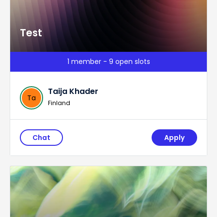
Test
1 member - 9 open slots
Taija Khader
Ta
Finland
Chat
Apply