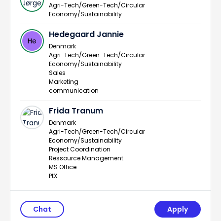
Agri-Tech/Green-Tech/Circular
Economy/Sustainability
Hedegaard Jannie
He
Denmark
Agri-Tech/Green-Tech/Circular
Economy/Sustainability
Sales
Marketing
communication
Frida Tranum
Denmark
Agri-Tech/Green-Tech/Circular
Economy/Sustainability
Project Coordination
Ressource Management
MS Office
PtX
Chat
Apply