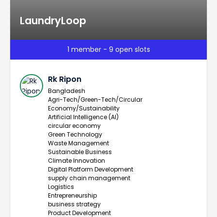
LaundryLoop
1 member - 9 open slots
Rk Ripon
Bangladesh
Agri-Tech/Green-Tech/Circular
Economy/Sustainability
Artificial Intelligence (AI)
circular economy
Green Technology
Waste Management
Sustainable Business
Climate Innovation
Digital Platform Development
supply chain management
Logistics
Entrepreneurship
business strategy
Product Development