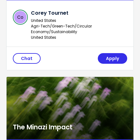
Corey Tournet
Co
United States
Agri-Tech/Green-Tech/Circular
Economy/Sustainability
United States
Chat
Apply
The Minazi Impact