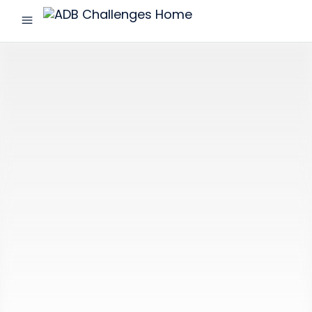
menu
ADB
Challenges