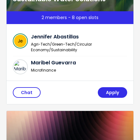
2 members - 8 open slots
Jennifer Abastillas
Je
Agri-Tech/Green-Tech/Circular
Economy/Sustainability
Maribel Guevarra
Microfinance
Chat
Apply