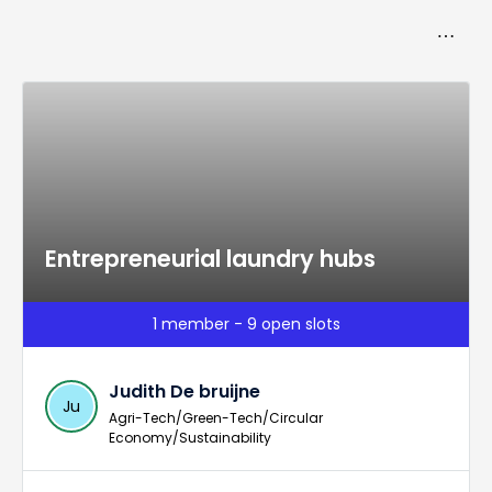
Toggle
more_horiz
navigat
Entrepreneurial laundry hubs
1 member - 9 open slots
Judith De bruijne
Ju
Agri-Tech/Green-Tech/Circular
Economy/Sustainability