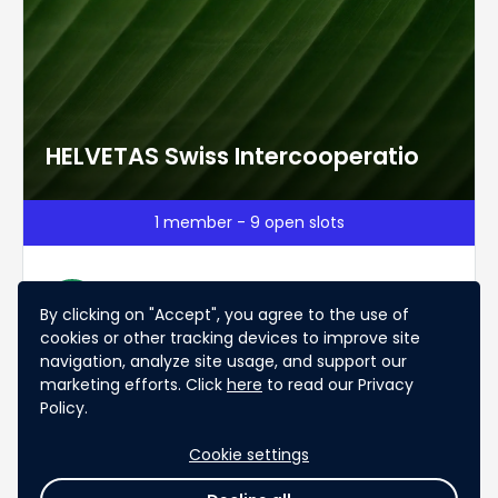
HELVETAS Swiss Intercooperatio
1 member - 9 open slots
Evelyne Plüss
Ev
By clicking on "Accept", you agree to the use of
Switzerland
cookies or other tracking devices to improve site
INGO, non-profit
Business Development
navigation, analyze site usage, and support our
Acquisition
marketing efforts. Click
here
to read our Privacy
Policy.
Chat
Apply
Cookie settings