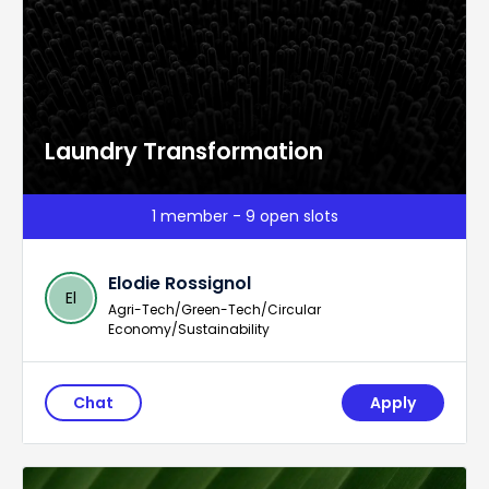
Laundry Transformation
1 member - 9 open slots
Elodie Rossignol
El
Agri-Tech/Green-Tech/Circular
Economy/Sustainability
Chat
Apply