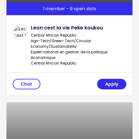
1 member - 9 open slots
Leon cest la vie Peke koukou
Central African Republic
Agri-Tech/Green-Tech/Circular
Economy/Sustainability
Expert national en gestion de la politique
économique
Central African Republic
Chat
Apply