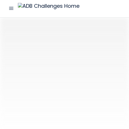
menu
ADB
Challenges