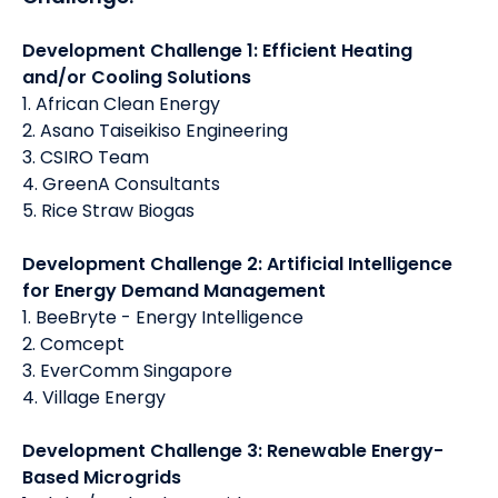
Development Challenge 1: Efficient Heating
and/or Cooling Solutions
1. African Clean Energy
2. Asano Taiseikiso Engineering
3. CSIRO Team
4. GreenA Consultants
5. Rice Straw Biogas
Development Challenge 2: Artificial Intelligence
for Energy Demand Management
1. BeeBryte - Energy Intelligence
2. Comcept
3. EverComm Singapore
4. Village Energy
Development Challenge 3: Renewable Energy-
Based Microgrids