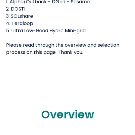
1. Alpha/Outback - DGrid – Sesame
2. DOSTI
3. SOLshare
4. Teraloop
5. Ultra Low-Head Hydro Mini-grid
Please read through the overview and selection
process on this page. Thank you.
Overview