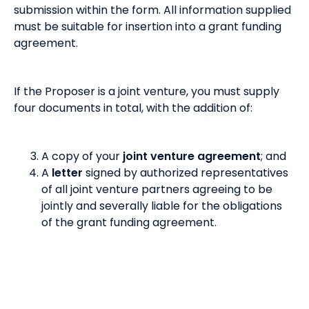
submission within the form. All information supplied
must be suitable for insertion into a grant funding
agreement.
If the Proposer is a joint venture, you must supply
four documents in total, with the addition of:
A copy of your
joint venture agreement
; and
A
letter
signed by authorized representatives
of all joint venture partners agreeing to be
jointly and severally liable for the obligations
of the grant funding agreement.