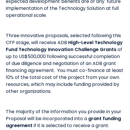
expected development benefits are of any future
implementation of the Technology Solution at full
operational scale.
Three innovative proposals, selected following this
CFP stage, will receive ADB
High-Level Technology
Fund Technology Innovation Challenge Grants
of
up to US$500,000 following successful completion
of due diligence and negotiation of an ADB grant
financing agreement. You must co-finance at least
10% of the total cost of the project from your own
resources, which may include funding provided by
other organizations.
The majority of the information you provide in your
Proposal will be incorporated into a
grant funding
agreement
if it is selected to receive a grant.