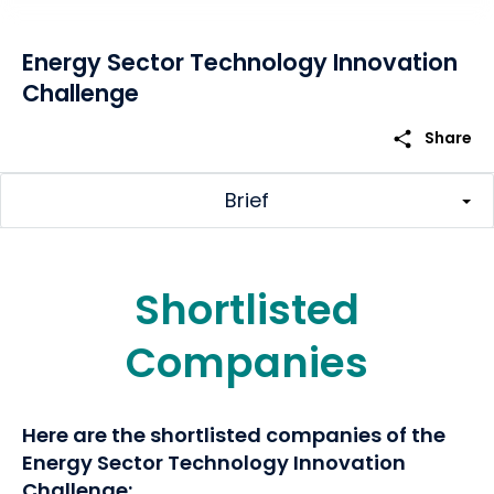
Energy Sector Technology Innovation
Challenge
share
Share
Brief
Shortlisted
Companies
Here are the shortlisted companies of the
Energy Sector Technology Innovation
Challenge: