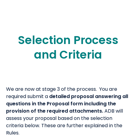
Selection Process
and Criteria
We are now at stage 3 of the process. You are
required submit a
detailed proposal answering all
questions in the Proposal form including the
provision of the required attachments.
ADB will
assess your proposal based on the selection
criteria below. These are further explained in the
Rules.