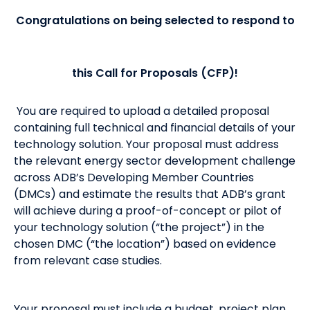
Congratulations on being selected to respond to
this Call for Proposals (CFP)!
You are required to upload a detailed proposal
containing full technical and financial details of your
technology solution. Your proposal must address
the relevant energy sector development challenge
across ADB’s Developing Member Countries
(DMCs) and estimate the results that ADB’s grant
will achieve during a proof-of-concept or pilot of
your technology solution (“the project”) in the
chosen DMC (“the location”) based on evidence
from relevant case studies.
Your proposal must include a budget, project plan