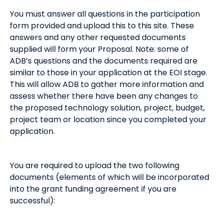
You must answer all questions in the participation
form provided and upload this to this site. These
answers and any other requested documents
supplied will form your Proposal. Note: some of
ADB’s questions and the documents required are
similar to those in your application at the EOI stage.
This will allow ADB to gather more information and
assess whether there have been any changes to
the proposed technology solution, project, budget,
project team or location since you completed your
application.
You are required to upload the two following
documents (elements of which will be incorporated
into the grant funding agreement if you are
successful):