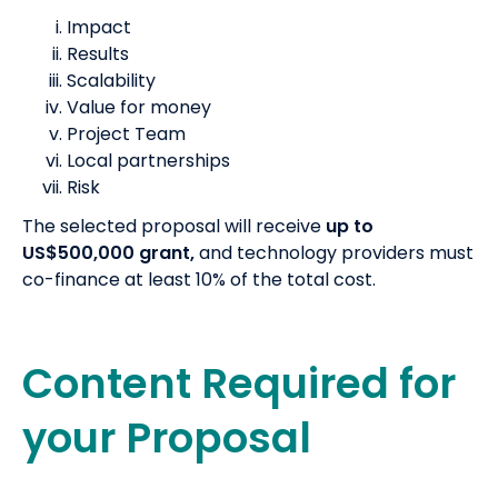
Impact
Results
Scalability
Value for money
Project Team
Local partnerships
Risk
The selected proposal will receive
up to
US$500,000 grant,
and technology providers must
co-finance at least 10% of the total cost.
Content Required for
your Proposal