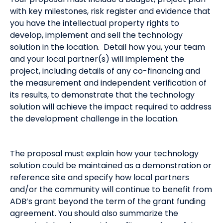
with key milestones, risk register and evidence that
you have the intellectual property rights to
develop, implement and sell the technology
solution in the location. Detail how you, your team
and your local partner(s) will implement the
project, including details of any co-financing and
the measurement and independent verification of
its results, to demonstrate that the technology
solution will achieve the impact required to address
the development challenge in the location.
The proposal must explain how your technology
solution could be maintained as a demonstration or
reference site and specify how local partners
and/or the community will continue to benefit from
ADB’s grant beyond the term of the grant funding
agreement. You should also summarize the