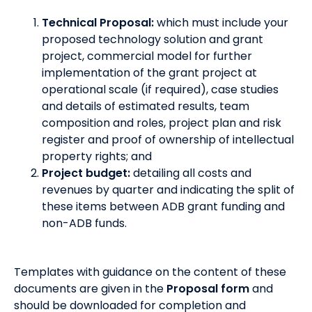
Technical Proposal:
which must include your
proposed technology solution and grant
project, commercial model for further
implementation of the grant project at
operational scale (if required), case studies
and details of estimated results, team
composition and roles, project plan and risk
register and proof of ownership of intellectual
property rights; and
Project budget:
detailing all costs and
revenues by quarter and indicating the split of
these items between ADB grant funding and
non-ADB funds.
Templates with guidance on the content of these
documents are given in the
Proposal form
and
should be downloaded for completion and