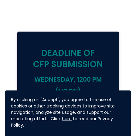
DEADLINE OF
CFP SUBMISSION
WEDNESDAY,
1200 PM
(NOON)
By clicking on "Accept", you agree to the use of
27 MAY 2020
cookies or other tracking devices to improve site
navigation, analyze site usage, and support our
marketing efforts. Click
here
to read our Privacy
(PHILIPPINES TIME =
Policy.
UTC+8)