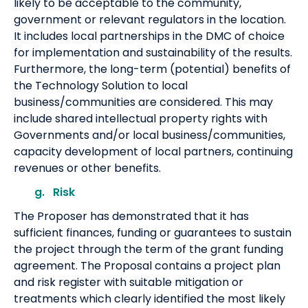
likely to be acceptable to the community,
government or relevant regulators in the location.
It includes local partnerships in the DMC of choice
for implementation and sustainability of the results.
Furthermore, the long-term (potential) benefits of
the Technology Solution to local
business/communities are considered. This may
include shared intellectual property rights with
Governments and/or local business/communities,
capacity development of local partners, continuing
revenues or other benefits.
g. Risk
The Proposer has demonstrated that it has
sufficient finances, funding or guarantees to sustain
the project through the term of the grant funding
agreement. The Proposal contains a project plan
and risk register with suitable mitigation or
treatments which clearly identified the most likely