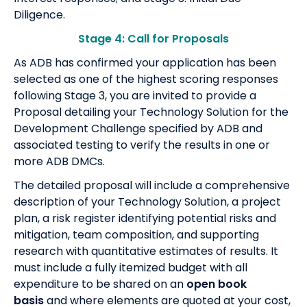
Diligence.
Stage 4: Call for Proposals
As ADB has confirmed your application has been
selected as one of the highest scoring responses
following Stage 3, you are invited to provide a
Proposal detailing your Technology Solution for the
Development Challenge specified by ADB and
associated testing to verify the results in one or
more ADB DMCs.
The detailed proposal will include a comprehensive
description of your Technology Solution, a project
plan, a risk register identifying potential risks and
mitigation, team composition, and supporting
research with quantitative estimates of results. It
must include a fully itemized budget with all
expenditure to be shared on an
open book
basis
and where elements are quoted at your cost,