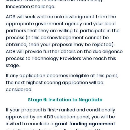
Innovation Challenge.
ADB will seek written acknowledgment from the
appropriate government agency and your local
partners that they are willing to participate in the
process (if this acknowledgement cannot be
obtained, then your proposal may be rejected).
ADB will provide further details on the due diligence
process to Technology Providers who reach this
stage.
If any application becomes ineligible at this point,
the next highest scoring application will be
considered.
Stage 6: Invitation to Negotiate
If your proposal is first-ranked and conditionally
approved by an ADB selection panel, you will be
invited to conclude a
grant funding agreement