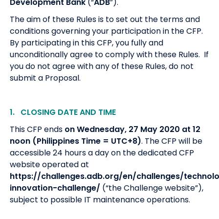
Development Bank
(“
ADB
”).
The aim of these Rules is to set out the terms and
conditions governing your participation in the CFP.
By participating in this CFP, you fully and
unconditionally agree to comply with these Rules. If
you do not agree with any of these Rules, do not
submit a Proposal.
1. CLOSING
DATE AND TIME
This CFP ends
on Wednesday, 27 May 2020 at 12
noon
(Philippines Time = UTC+8)
. The CFP will be
accessible 24 hours a day on the dedicated CFP
website operated at
https://challenges.adb.org/en/challenges/technol
innovation-challenge/
(“the Challenge website”),
subject to possible IT maintenance operations.