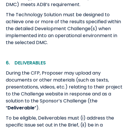
DMC)
meets ADB’s requirement.
The Technology Solution must be designed to
achieve one or more of the results specified within
the detailed Development Challenge(s) when
implemented into an operational environment in
the selected DMC.
6. DELIVERABLES
During the CFP, Proposer may upload any
documents or other materials (such as texts,
presentations, videos, etc.) relating to their project
to the Challenge website in response and as a
solution to the Sponsor’s Challenge (the
“
Deliverable
”).
To be eligible, Deliverables must (i) address the
specific issue set out in the Brief, (ii) be in a