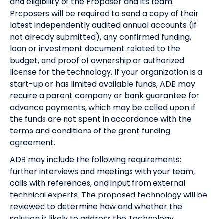
and eligibility of the Proposer and its team.
Proposers will be required to send a copy of their
latest independently audited annual accounts (if
not already submitted), any confirmed funding,
loan or investment document related to the
budget, and proof of ownership or authorized
license for the technology. If your organization is a
start-up or has limited available funds, ADB may
require a parent company or bank guarantee for
advance payments, which may be called upon if
the funds are not spent in accordance with the
terms and conditions of the grant funding
agreement.
ADB may include the following requirements:
further interviews and meetings with your team,
calls with references, and input from external
technical experts. The proposed technology will be
reviewed to determine how and whether the
solution is likely to address the Technology