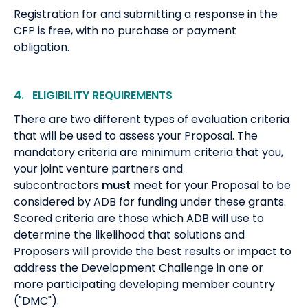
Registration for and submitting a response in the
CFP is free, with no purchase or payment
obligation.
4. ELIGIBILITY REQUIREMENTS
There are two different types of evaluation criteria
that will be used to assess your Proposal. The
mandatory criteria are minimum criteria that you,
your joint venture partners and
subcontractors
must
meet for your Proposal to be
considered by ADB for funding under these grants.
Scored criteria are those which ADB will use to
determine the likelihood that solutions and
Proposers will provide the best results or impact to
address the Development Challenge in one or
more participating developing member country
("DMC").