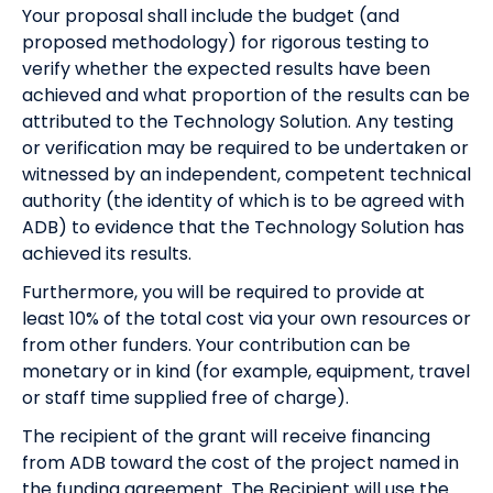
Your proposal shall include the budget (and
proposed methodology) for rigorous testing to
verify whether the expected results have been
achieved and what proportion of the results can be
attributed to the Technology Solution. Any testing
or verification may be required to be undertaken or
witnessed by an independent, competent technical
authority (the identity of which is to be agreed with
ADB) to evidence that the Technology Solution has
achieved its results.
Furthermore, you will be required to provide at
least 10% of the total cost via your own resources or
from other funders. Your contribution can be
monetary or in kind (for example, equipment, travel
or staff time supplied free of charge).
The recipient of the grant will receive financing
from ADB toward the cost of the project named in
the funding agreement. The Recipient will use the