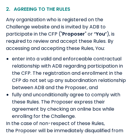
2. AGREEING TO THE RULES
Any organization who is registered on the
Challenge website and is invited by ADB to
participate in the CFP ("
Proposer
" or “
You
”), is
required to review and accept these Rules. By
accessing and accepting these Rules, You:
enter into a valid and enforceable contractual
relationship with ADB regarding participation in
the CFP. The registration and enrollment in the
CFP do not set up any subordination relationship
between ADB and the Proposer, and
fully and unconditionally agree to comply with
these Rules. The Proposer express their
agreement by checking an online box while
enrolling for the Challenge.
In the case of non-respect of these Rules,
the Proposer will be immediately disqualified from