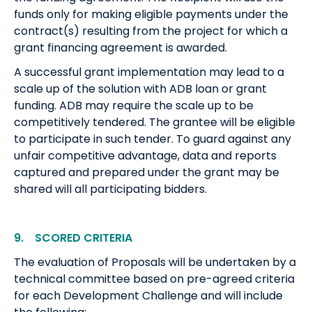
funds only for making eligible payments under the
contract(s) resulting from the project for which a
grant financing agreement is awarded.
A successful grant implementation may lead to a
scale up of the solution with ADB loan or grant
funding. ADB may require the scale up to be
competitively tendered. The grantee will be eligible
to participate in such tender. To guard against any
unfair competitive advantage, data and reports
captured and prepared under the grant may be
shared will all participating bidders.
9. SCORED CRITERIA
The evaluation of Proposals will be undertaken by a
technical committee based on pre-agreed criteria
for each Development Challenge and will include