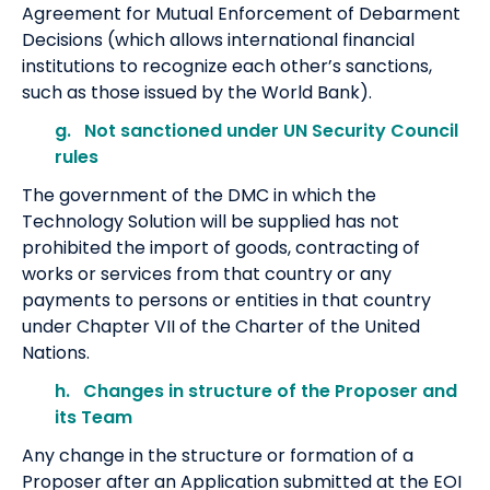
Agreement for Mutual Enforcement of Debarment
Decisions (which allows international financial
institutions to recognize each other’s sanctions,
such as those issued by the World Bank).
g. Not sanctioned under UN Security Council
rules
The government of the DMC in which the
Technology Solution will be supplied has not
prohibited the import of goods, contracting of
works or services from that country or any
payments to persons or entities in that country
under Chapter VII of the Charter of the United
Nations.
h. Changes in structure of the Proposer and
its Team
Any change in the structure or formation of a
Proposer after an Application submitted at the EOI