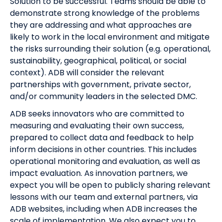
Solution to be successful. Teams should be able to
demonstrate strong knowledge of the problems
they are addressing and what approaches are
likely to work in the local environment and mitigate
the risks surrounding their solution (e.g. operational,
sustainability, geographical, political, or social
context). ADB will consider the relevant
partnerships with government, private sector,
and/or community leaders in the selected DMC.
ADB seeks innovators who are committed to
measuring and evaluating their own success,
prepared to collect data and feedback to help
inform decisions in other countries. This includes
operational monitoring and evaluation, as well as
impact evaluation. As innovation partners, we
expect you will be open to publicly sharing relevant
lessons with our team and external partners, via
ADB websites, including when ADB increases the
scale of implementation. We also expect you to