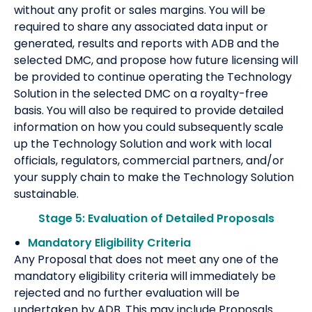
without any profit or sales margins. You will be
required to share any associated data input or
generated, results and reports with ADB and the
selected DMC, and propose how future licensing will
be provided to continue operating the Technology
Solution in the selected DMC on a royalty-free
basis. You will also be required to provide detailed
information on how you could subsequently scale
up the Technology Solution and work with local
officials, regulators, commercial partners, and/or
your supply chain to make the Technology Solution
sustainable.
Stage 5: Evaluation of Detailed Proposals
Mandatory Eligibility Criteria
Any Proposal that does not meet any one of the
mandatory eligibility criteria will immediately be
rejected and no further evaluation will be
undertaken by ADB. This may include Proposals