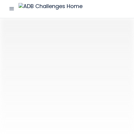
menu
ADB
Challenges