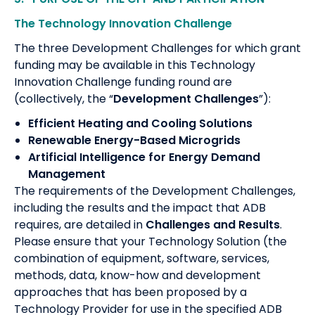
The Technology Innovation Challenge
The three Development Challenges for which grant
funding may be available in this Technology
Innovation Challenge funding round are
(collectively, the “
Development Challenges
”):
Efficient Heating and Cooling Solutions
Renewable Energy-Based Microgrids
Artificial Intelligence for Energy Demand
Management
The requirements of the Development Challenges,
including the results and the impact that ADB
requires, are detailed in
Challenges and Results
.
Please ensure that your Technology Solution (the
combination of equipment, software, services,
methods, data, know-how and development
approaches that has been proposed by a
Technology Provider for use in the specified ADB