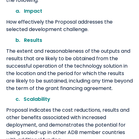
the following:
a. Impact
How effectively the Proposal addresses the
selected development challenge.
b. Results
The extent and reasonableness of the outputs and
results that are likely to be obtained from the
successful operation of the technology solution in
the location and the period for which the results
are likely to be sustained, including any time beyond
the term of the grant financing agreement.
c. Scalability
Proposal indicates the cost reductions, results and
other benefits associated with increased
deployment, and demonstrates the potential for
being scaled-up in other ADB member countries