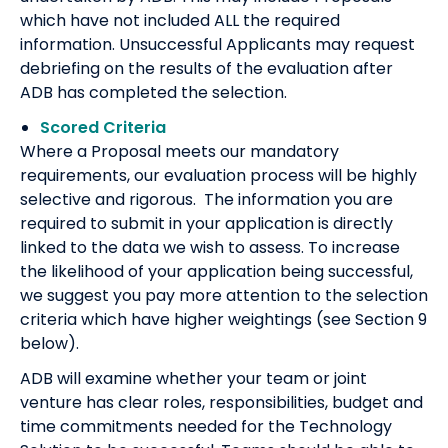
which have not included ALL the required
information. Unsuccessful Applicants may request
debriefing on the results of the evaluation after
ADB has completed the selection.
Scored Criteria
Where a Proposal meets our mandatory
requirements, our evaluation process will be highly
selective and rigorous. The information you are
required to submit in your application is directly
linked to the data we wish to assess. To increase
the likelihood of your application being successful,
we suggest you pay more attention to the selection
criteria which have higher weightings (see Section 9
below).
ADB will examine whether your team or joint
venture has clear roles, responsibilities, budget and
time commitments needed for the Technology