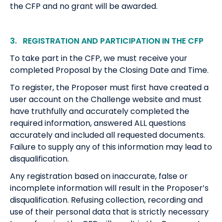
the CFP and no grant will be awarded.
3. REGISTRATION AND PARTICIPATION IN THE CFP
To take part in the CFP, we must receive your
completed Proposal by the Closing Date and Time.
To register, the Proposer must first have created a
user account on the Challenge website and must
have truthfully and accurately completed the
required information, answered ALL questions
accurately and included all requested documents.
Failure to supply any of this information may lead to
disqualification.
Any registration based on inaccurate, false or
incomplete information will result in the Proposer’s
disqualification. Refusing collection, recording and
use of their personal data that is strictly necessary