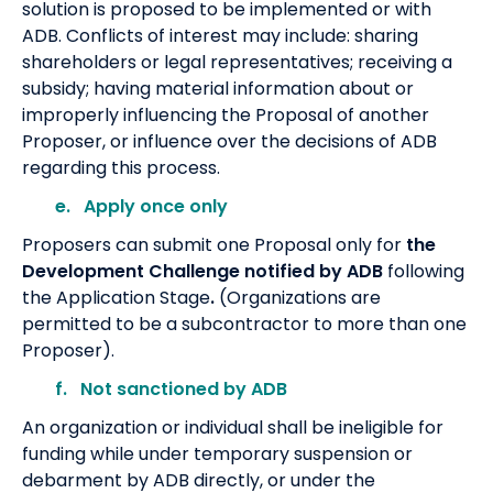
solution is proposed to be implemented or with
ADB. Conflicts of interest may include: sharing
shareholders or legal representatives; receiving a
subsidy; having material information about or
improperly influencing the Proposal of another
Proposer, or influence over the decisions of ADB
regarding this process.
e. Apply once only
Proposers can submit one Proposal only
for
the
Development Challenge notified by ADB
following
the Application Stage
.
(Organizations are
permitted to be a subcontractor to more than one
Proposer).
f. Not sanctioned by ADB
An organization or individual shall be ineligible for
funding while under temporary suspension or
debarment by ADB directly, or under the