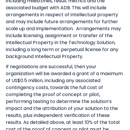
including milestones, result metrics and the
associated budget with ADB. This will include
arrangements in respect of intellectual property
and may include future arrangements for further
scale up and implementation. Arrangements may
include licensing, assignment or transfer of the
Intellectual Property in the Technology Solution,
including a long term or perpetual license for any
background Intellectual Property.
If negotiations are successful, then your
organization will be awarded a grant of a maximum
of US$0.5 million, including any associated
contingency costs, towards the full cost of
completing the proof of concept or pilot,
performing testing to determine the solution’s
impact and the attribution of your solution to the
results, plus independent verification of these
results. As detailed above, at least 10% of the total
cost of the proof of concept or pilot must be