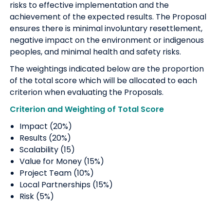
risks to effective implementation and the
achievement of the expected results. The Proposal
ensures there is minimal involuntary resettlement,
negative impact on the environment or indigenous
peoples, and minimal health and safety risks.
The weightings indicated below are the proportion
of the total score which will be allocated to each
criterion when evaluating the Proposals.
Criterion and Weighting of Total Score
Impact (20%)
Results (20%)
Scalability (15)
Value for Money (15%)
Project Team (10%)
Local Partnerships (15%)
Risk (5%)