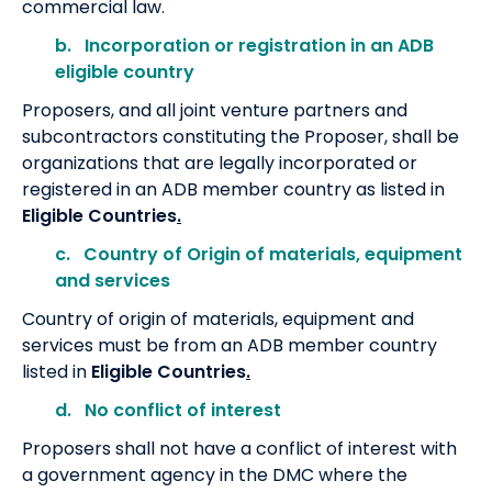
commercial law.
b. Incorporation or registration in an ADB
eligible country
Proposers, and all joint venture partners and
subcontractors constituting the Proposer, shall be
organizations that are legally incorporated or
registered in an ADB member country as listed in
Eligible Countries
.
c. Country of Origin of materials, equipment
and services
Country of origin of materials, equipment and
services must be from an ADB member country
listed in
Eligible Countries
.
d. No conflict of interest
Proposers shall not have a conflict of interest with
a government agency in the DMC where the