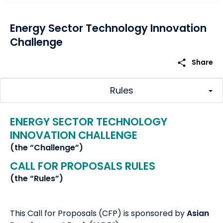
Energy Sector Technology Innovation
Challenge
share
Share
Rules
ENERGY SECTOR TECHNOLOGY
INNOVATION CHALLENGE
(the “Challenge”)
CALL FOR PROPOSALS RULES
(the “Rules”)
This Call for Proposals (CFP) is sponsored by
Asian