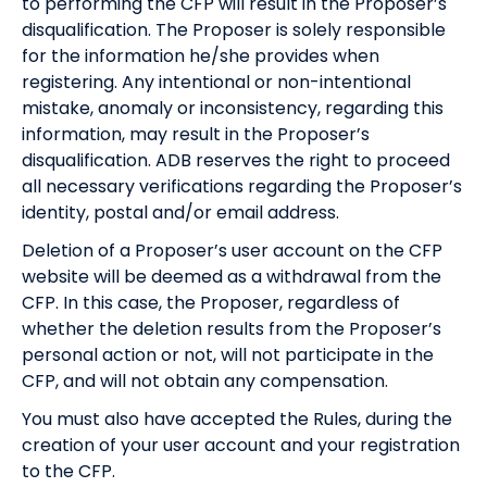
to performing the CFP will result in the Proposer’s
disqualification. The Proposer is solely responsible
for the information he/she provides when
registering. Any intentional or non-intentional
mistake, anomaly or inconsistency, regarding this
information, may result in the Proposer’s
disqualification. ADB reserves the right to proceed
all necessary verifications regarding the Proposer’s
identity, postal and/or email address.
Deletion of a Proposer’s user account on the CFP
website will be deemed as a withdrawal from the
CFP. In this case, the Proposer, regardless of
whether the deletion results from the Proposer’s
personal action or not, will not participate in the
CFP, and will not obtain any compensation.
You must also have accepted the Rules, during the
creation of your user account and your registration
to the CFP.