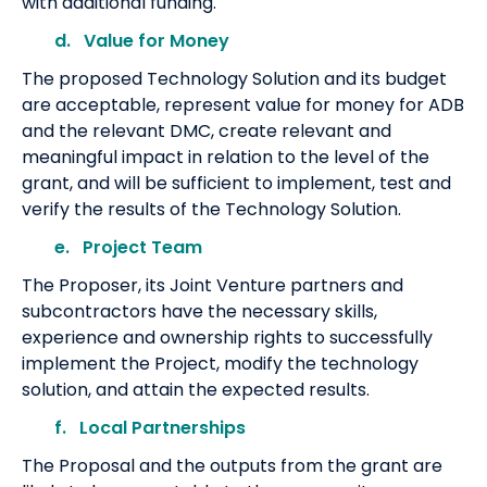
with additional funding.
d. Value for Money
The proposed Technology Solution and its budget
are acceptable, represent value for money for ADB
and the relevant DMC, create relevant and
meaningful impact in relation to the level of the
grant, and will be sufficient to implement, test and
verify the results of the Technology Solution.
e. Project Team
The Proposer, its Joint Venture partners and
subcontractors have the necessary skills,
experience and ownership rights to successfully
implement the Project, modify the technology
solution, and attain the expected results.
f. Local Partnerships
The Proposal and the outputs from the grant are