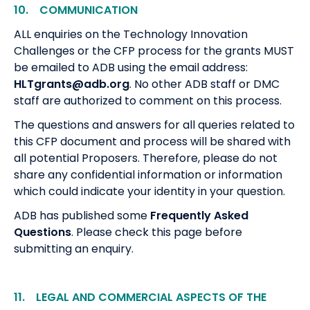
10. COMMUNICATION
ALL enquiries on the Technology Innovation
Challenges or the CFP process for the grants MUST
be emailed to ADB using the email address:
HLTgrants@adb.org
. No other ADB staff or DMC
staff are authorized to comment on this process.
The questions and answers for all queries related to
this CFP document and process will be shared with
all potential Proposers. Therefore, please do not
share any confidential information or information
which could indicate your identity in your question.
ADB has published some
Frequently Asked
Questions
. Please check this page before
submitting an enquiry.
11. LEGAL AND COMMERCIAL ASPECTS OF THE