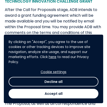
TECHNOLOGY INNOVATION CHALLENGE GRANT
After the Call for Proposals stage, ADB intends to
award a grant funding agreement which will be
made available and you will be notified by email
within the Proposal time. You may provide ADB with
comments on the terms and conditions of this
agreement as part of your Proposal.
By clicking on "Accept", you agree to the use of
ADB reserves the right to accept or reject any
cookies or other tracking devices to improve site
navigation, analyze site usage, and support our
Proposal, and to annul the CFP process and reject
marketing efforts. Click
here
to read our Privacy
all Proposals at any time, without thereby incurring
Policy.
any liability to Proposers.
The Proposer shall bear all costs associated with
Cookie settings
the preparation and submission of its Proposal, and
Decline all
ADB shall in no case be responsible or liable for
those costs, regardless of the conduct or outcome
Accept all
of the CFP process.
The Proposal, as well as all correspondence and