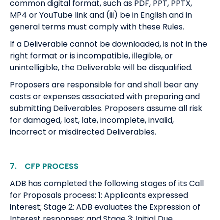
common digital format, such as PDF, PPT, PPTX,
MP4 or YouTube link and (iii) be in English and in
general terms must comply with these Rules.
If a Deliverable cannot be downloaded, is not in the
right format or is incompatible, illegible, or
unintelligible, the Deliverable will be disqualified.
Proposers are responsible for and shall bear any
costs or expenses associated with preparing and
submitting Deliverables. Proposers assume all risk
for damaged, lost, late, incomplete, invalid,
incorrect or misdirected Deliverables.
7. CFP PROCESS
ADB has completed the following stages of its Call
for Proposals process: 1: Applicants expressed
interest; Stage 2: ADB evaluates the Expression of
Interest responses; and Stage 3: Initial Due