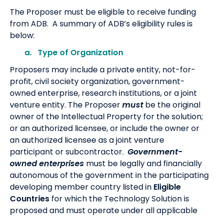
The Proposer must be eligible to receive funding
from ADB. A summary of ADB’s eligibility rules is
below:
a. Type of Organization
Proposers may include a private entity, not-for-
profit, civil society organization, government-
owned enterprise, research institutions, or a joint
venture entity. The Proposer
must
be the original
owner of the Intellectual Property for the solution;
or an authorized licensee, or include the owner or
an authorized licensee as a joint venture
participant or subcontractor.
Government-
owned enterprises
must be legally and financially
autonomous of the government in the participating
developing member country listed in
Eligible
Countries
for which the Technology Solution is
proposed and must operate under all applicable