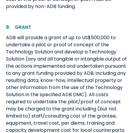
provided by non-ADB funding.
8. GRANT
ADB will provide a grant of up to US$500,000 to
undertake a pilot or proof of concept of the
Technology Solution and develop a Technology
Solution (any and all tangible or intangible output of
the actions implemented and undertaken pursuant
to any grant funding provided by ADB, including any
resulting data, know-how, intellectual property or
other information from the use of the Technology
Solution in the specified ADB DMC). All costs
required to undertake the pilot/proof of concept
may be charged to the grant including (but not
limited to) staff/consulting cost of the grantee,
equipment, travel cost, per diems, training and
capacity development cost for local counterparts.