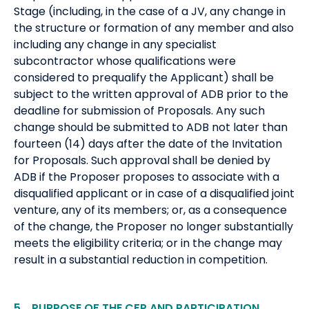
Stage (including, in the case of a JV, any change in
the structure or formation of any member and also
including any change in any specialist
subcontractor whose qualifications were
considered to prequalify the Applicant) shall be
subject to the written approval of ADB prior to the
deadline for submission of Proposals. Any such
change should be submitted to ADB not later than
fourteen (14) days after the date of the Invitation
for Proposals. Such approval shall be denied by
ADB if the Proposer proposes to associate with a
disqualified applicant or in case of a disqualified joint
venture, any of its members; or, as a consequence
of the change, the Proposer no longer substantially
meets the eligibility criteria; or in the change may
result in a substantial reduction in competition.
5. PURPOSE OF THE CFP AND PARTICIPATION