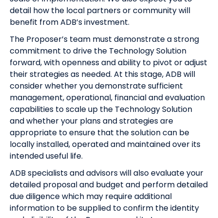
detail how the local partners or community will
benefit from ADB’s investment.
The Proposer’s team must demonstrate a strong
commitment to drive the Technology Solution
forward, with openness and ability to pivot or adjust
their strategies as needed. At this stage, ADB will
consider whether you demonstrate sufficient
management, operational, financial and evaluation
capabilities to scale up the Technology Solution
and whether your plans and strategies are
appropriate to ensure that the solution can be
locally installed, operated and maintained over its
intended useful life.
ADB specialists and advisors will also evaluate your
detailed proposal and budget and perform detailed
due diligence which may require additional
information to be supplied to confirm the identity