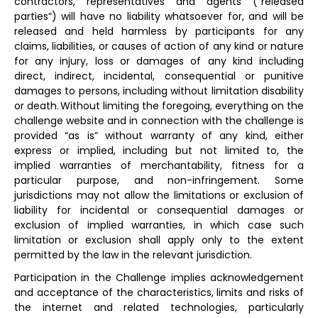
contractors, representatives and agents (“released
parties”) will have no liability whatsoever for, and will be
released and held harmless by participants for any
claims, liabilities, or causes of action of any kind or nature
for any injury, loss or damages of any kind including
direct, indirect, incidental, consequential or punitive
damages to persons, including without limitation disability
or death. Without limiting the foregoing, everything on the
challenge website and in connection with the challenge is
provided “as is” without warranty of any kind, either
express or implied, including but not limited to, the
implied warranties of merchantability, fitness for a
particular purpose, and non-infringement. Some
jurisdictions may not allow the limitations or exclusion of
liability for incidental or consequential damages or
exclusion of implied warranties, in which case such
limitation or exclusion shall apply only to the extent
permitted by the law in the relevant jurisdiction.
Participation in the Challenge implies acknowledgement
and acceptance of the characteristics, limits and risks of
the internet and related technologies, particularly