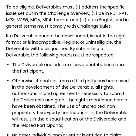
To be eligible, Deliverables must (i) address the specific
issue set out in the Challenge overview, (ii) be in PDF, PPT,
MP3, MPEG, MOV, MP4, format and (iii) be in English, and in
general terms must comply with Challenge Rules.
If a Deliverable cannot be downloaded, is not in the right
format or is incompatible, illegible, or unintelligible, the
Deliverable will be disqualified. By submitting a
Deliverable, the following needs must be respected:
The Deliverable includes exclusive contributions from
the Participant.
Otherwise, if content from a third party has been used
in the development of the Deliverable, all rights,
authorizations and agreements necessary to submit
the Deliverable and grant the rights mentioned herein
have been obtained. The use of uncredited, non-
proprietary third-party contributions in the Deliverable
will result in the disqualification of the Deliverable and
the related Participants;
No other individual and/or entity is entitled to claim