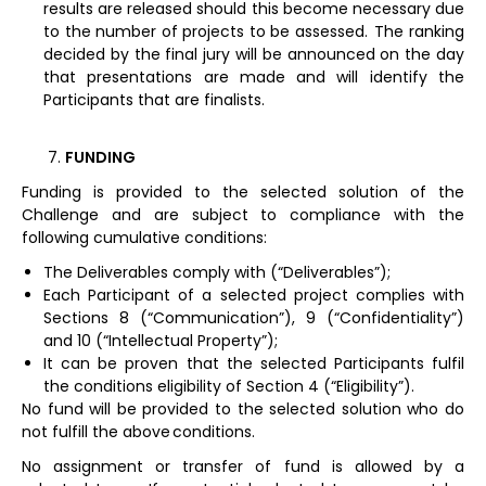
results are released should this become necessary due
to the number of projects to be assessed. The ranking
decided by the final jury will be announced on the day
that presentations are made and will identify the
Participants that are finalists.
FUNDING
Funding is provided to the selected solution of the
Challenge and are subject to compliance with the
following cumulative conditions:
The Deliverables comply with (“Deliverables”);
Each Participant of a selected project complies with
Sections 8 (“Communication”), 9 (“Confidentiality”)
and 10 (“Intellectual Property”);
It can be proven that the selected Participants fulfil
the conditions eligibility of Section 4 (“Eligibility”).
No fund will be provided to the selected solution who do
not fulfill the above conditions.
No assignment or transfer of fund is allowed by a