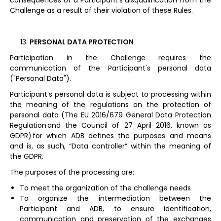
consequences of a Participant’s disqualification from the
Challenge as a result of their violation of these Rules.
PERSONAL DATA PROTECTION
Participation in the Challenge requires the
communication of the Participant's personal data
("Personal Data").
Participant’s personal data is subject to processing within
the meaning of the regulations on the protection of
personal data (The EU 2016/679 General Data Protection
Regulation and the Council of 27 April 2016, known as
GDPR) for which ADB defines the purposes and means
and is, as such, “Data controller” within the meaning of
the GDPR.
The purposes of the processing are:
To meet the organization of the challenge needs
To organize the intermediation between the
Participant and ADB, to ensure identification,
communication and preservation of the exchanges