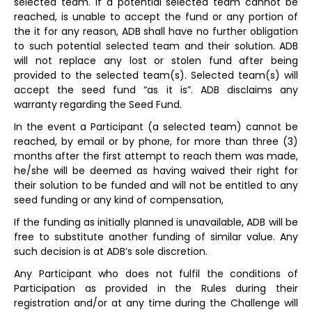
selected team. If a potential selected team cannot be
reached, is unable to accept the fund or any portion of
the it for any reason, ADB shall have no further obligation
to such potential selected team and their solution. ADB
will not replace any lost or stolen fund after being
provided to the selected team(s). Selected team(s) will
accept the seed fund “as it is”. ADB disclaims any
warranty regarding the Seed Fund.
In the event a Participant (a selected team) cannot be
reached, by email or by phone, for more than three (3)
months after the first attempt to reach them was made,
he/she will be deemed as having waived their right for
their solution to be funded and will not be entitled to any
seed funding or any kind of compensation,
If the funding as initially planned is unavailable, ADB will be
free to substitute another funding of similar value. Any
such decision is at ADB’s sole discretion.
Any Participant who does not fulfil the conditions of
Participation as provided in the Rules during their
registration and/or at any time during the Challenge will