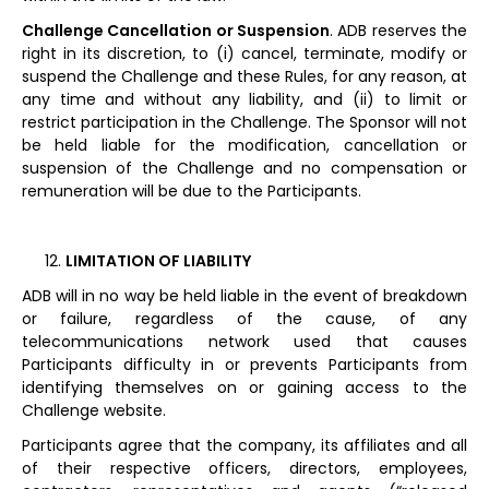
Challenge Cancellation or Suspension
. ADB reserves the
right in its discretion, to (i) cancel, terminate, modify or
suspend the Challenge and these Rules, for any reason, at
any time and without any liability, and (ii) to limit or
restrict participation in the Challenge. The Sponsor will not
be held liable for the modification, cancellation or
suspension of the Challenge and no compensation or
remuneration will be due to the Participants.
LIMITATION OF LIABILITY
ADB will in no way be held liable in the event of breakdown
or failure, regardless of the cause, of any
telecommunications network used that causes
Participants difficulty in or prevents Participants from
identifying themselves on or gaining access to the
Challenge website.
Participants agree that the company, its affiliates and all
of their respective officers, directors, employees,