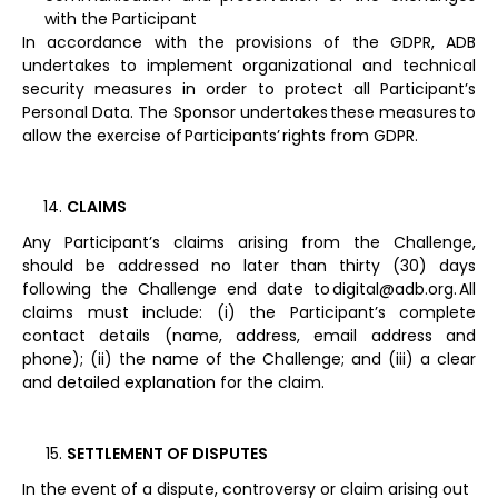
with the Participant
In accordance with the provisions of the GDPR, ADB
undertakes to implement organizational and technical
security measures in order to protect all Participant’s
Personal Data. The Sponsor undertakes these measures to
allow the exercise of Participants’ rights from GDPR.
CLAIMS
Any Participant’s claims arising from the Challenge,
should be addressed no later than thirty (30) days
following the Challenge end date to digital@adb.org. All
claims must include: (i) the Participant’s complete
contact details (name, address, email address and
phone); (ii) the name of the Challenge; and (iii) a clear
and detailed explanation for the claim.
SETTLEMENT OF DISPUTES
In the event of a dispute, controversy or claim arising out