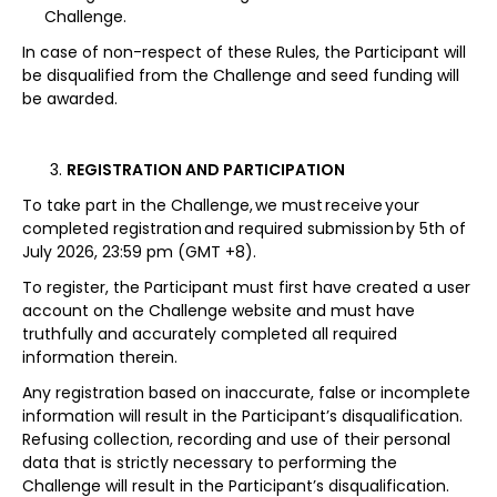
Challenge.
In case of non-respect of these Rules, the Participant will
be disqualified from the Challenge and seed funding will
be awarded.
REGISTRATION AND PARTICIPATION
To take part in the Challenge, we must receive your
completed registration and required submission by 5th of
July 2026, 23:59 pm (GMT +8).
To register, the Participant must first have created a user
account on the Challenge website and must have
truthfully and accurately completed all required
information therein.
Any registration based on inaccurate, false or incomplete
information will result in the Participant’s disqualification.
Refusing collection, recording and use of their personal
data that is strictly necessary to performing the
Challenge will result in the Participant’s disqualification.