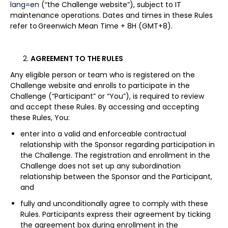
lang=en
(“the Challenge website”), subject to IT
maintenance operations. Dates and times in these Rules
refer to Greenwich Mean Time + 8H (GMT+8).
AGREEMENT TO THE RULES
Any eligible person or team who is registered on the
Challenge website and enrolls to participate in the
Challenge (“Participant” or “You”), is required to review
and accept these Rules. By accessing and accepting
these Rules, You:
enter into a valid and enforceable contractual
relationship with the Sponsor regarding participation in
the Challenge. The registration and enrollment in the
Challenge does not set up any subordination
relationship between the Sponsor and the Participant,
and
fully and unconditionally agree to comply with these
Rules. Participants express their agreement by ticking
the agreement box during enrollment in the