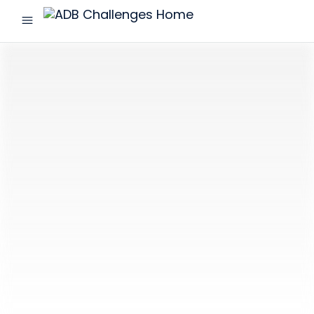
menu
ADB
Challenges