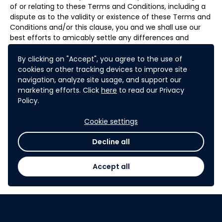
of or relating to these Terms and Conditions, including a
dispute as to the validity or existence of these Terms and
Conditions and/or this clause, you and we shall use our
best efforts to amicably settle any differences and
disputes through direct negotiation. Any dispute,
controversy or claim that remains unresolved within
By clicking on "Accept", you agree to the use of
eighty (80) days from the date either you or we have
cookies or other tracking devices to improve site
notified the other of the nature of the dispute and of the
navigation, analyze site usage, and support our
measures that should be taken to rectify it shall be
marketing efforts. Click
here
to read our Privacy
referred to and finally resolved by arbitration
Policy.
administered by the Singapore International Arbitration
Centre (“SIAC”) in accordance with the Arbitration Rules
Cookie settings
of the Singapore International Arbitration Centre ("SIAC
Rules") for the time being in force, which rules are
Decline all
deemed to be incorporated by reference in this clause.
The seat of arbitration shall be Singapore. The language
Accept all
of the arbitration shall be English. The number of
arbitrators shall be one
.