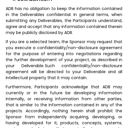
ADB has no obligation to keep the information contained
in the Deliverables confidential. In general terms, when
submitting any Deliverables, the Participants understand,
agree and accept that any information contained therein
may be publicly disclosed by ADB.
If you are a selected team, the Sponsor may request that
you execute a confidentiality/non-disclosure agreement
for the purpose of entering into negotiations regarding
the further development of your project, as described in
your Deliverable. Such confidentiality/non-disclosure
agreement will be directed to your Deliverable and all
intellectual property that it may contain.
Furthermore, Participants acknowledge that ADB may
currently or in the future be developing information
internally, or receiving information from other parties,
that is similar to the information contained in any of the
projects. Accordingly, nothing herein shall prohibit the
Sponsor from independently acquiring, developing, or
having developed for it, products, concepts, systems,