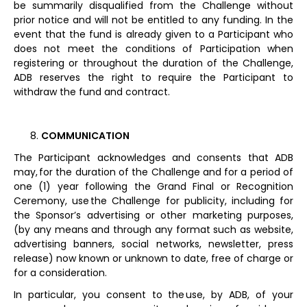
be summarily disqualified from the Challenge without
prior notice and will not be entitled to any funding. In the
event that the fund is already given to a Participant who
does not meet the conditions of Participation when
registering or throughout the duration of the Challenge,
ADB reserves the right to require the Participant to
withdraw the fund and contract.
COMMUNICATION
The Participant acknowledges and consents that ADB
may, for the duration of the Challenge and for a period of
one (1) year following the Grand Final or Recognition
Ceremony, use the Challenge for publicity, including for
the Sponsor’s advertising or other marketing purposes,
(by any means and through any format such as website,
advertising banners, social networks, newsletter, press
release) now known or unknown to date, free of charge or
for a consideration.
In particular, you consent to the use, by ADB, of your