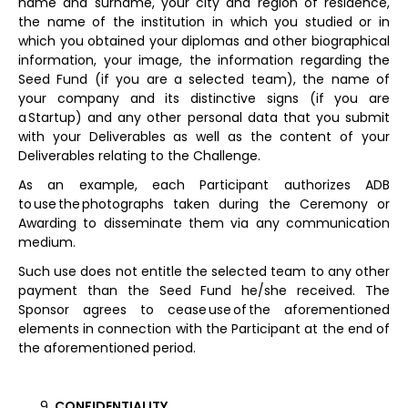
name and surname, your city and region of residence,
the name of the institution in which you studied or in
which you obtained your diplomas and other biographical
information, your image, the information regarding the
Seed Fund (if you are a selected team), the name of
your company and its distinctive signs (if you are
a Startup) and any other personal data that you submit
with your Deliverables as well as the content of your
Deliverables relating to the Challenge.
As an example, each Participant authorizes ADB
to use the photographs taken during the Ceremony or
Awarding to disseminate them via any communication
medium.
Such use does not entitle the selected team to any other
payment than the Seed Fund he/she received. The
Sponsor agrees to cease use of the aforementioned
elements in connection with the Participant at the end of
the aforementioned period.
CONFIDENTIALITY