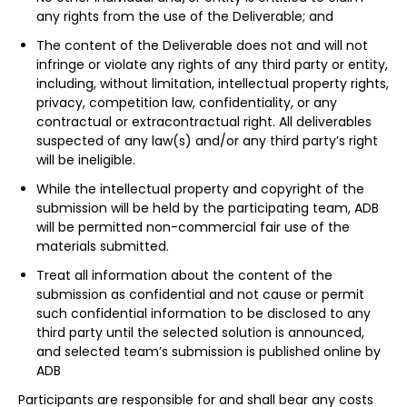
any rights from the use of the Deliverable; and
The content of the Deliverable does not and will not
infringe or violate any rights of any third party or entity,
including, without limitation, intellectual property rights,
privacy, competition law, confidentiality, or any
contractual or extracontractual right. All deliverables
suspected of any law(s) and/or any third party’s right
will be ineligible.
While the intellectual property and copyright of the
submission will be held by the participating team, ADB
will be permitted non-commercial fair use of the
materials submitted.
Treat all information about the content of the
submission as confidential and not cause or permit
such confidential information to be disclosed to any
third party until the selected solution is announced,
and selected team’s submission is published online by
ADB
Participants are responsible for and shall bear any costs