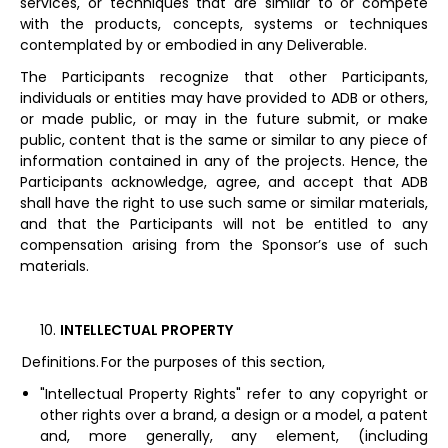
services, or techniques that are similar to or compete
with the products, concepts, systems or techniques
contemplated by or embodied in any Deliverable.
The Participants recognize that other Participants,
individuals or entities may have provided to ADB or others,
or made public, or may in the future submit, or make
public, content that is the same or similar to any piece of
information contained in any of the projects. Hence, the
Participants acknowledge, agree, and accept that ADB
shall have the right to use such same or similar materials,
and that the Participants will not be entitled to any
compensation arising from the Sponsor’s use of such
materials.
INTELLECTUAL PROPERTY
Definitions. For the purposes of this section,
"Intellectual Property Rights" refer to any copyright or
other rights over a brand, a design or a model, a patent
and, more generally, any element, (including