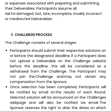
or expenses associated with preparing and submitting
their Deliverables. Participants assume all
risk for damaged, lost, late, incomplete, invalid, incorrect
or misdirected Deliverables.
CHALLENGE PROCESS
The Challenge consists of several stages:
Participants should submit their respective solutions on
or before the designated deadline. If a Participant does
not upload a Deliverable on the Challenge website
before the deadline, this will be considered as a
withdrawal from the Challenge. The Participant may
not join the Challenge and may not obtain any
compensation from the Sponsor.
Once selection has been completed, Participants will
be notified by email on the results of each Round.
Selected solution will be announced on the Challenges
webpage and will also be notified via email. The
Sponsor reserves the right to alter the dates on which