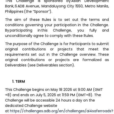
This Challenge is sponsored by Asian Development
Bank, 6 ADB Avenue, Mandaluyong City 1550, Metro Manila,
Philippines (the “Sponsor”).
The aim of these Rules is to set out the terms and
conditions governing your participation in the Challenge.
By participating in this Challenge, you fully and
unconditionally agree to comply with these Rules.
The purpose of the Challenge is for Participants to submit
original contributions or projects that meet the
requirements set out in the Challenge overview. These
original contributions or projects are formalized as
Deliverables (see Deliverables section).
TERM
This Challenge begins on May 18 2026 at 9:00 AM (GMT
+8) and ends on July 5, 2026 at 11:59 PM (GMT+8). The
Challenge will be accessible 24 hours a day on the
dedicated Challenge website
at
https://challenges.adb.org/en/challenges/ai4saferroads?