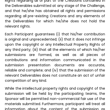
Rights regarding all or part of the Creations contained in
the Deliverables submitted at any stage of the Challenge,
and that he/she has obtained all rights and permissions
regarding all pre-existing Creations and any elements of
the Deliverables for which he/she does not hold the
relevant rights.
Each Participant guarantees (i) that his/her contribution
is original and unprecedented; (ii) that it does not infringe
upon the copyright or any Intellectual Property Rights of
any third party; (iii) that all the elements of which his/her
submissions are formed, as well as all pieces of
contributions and information communicated in the
submission presentation documents are accurate,
reliable and complete; and (iv) that the submission of the
relevant Deliverables does not constitute an act of unfair
competition of any kind.
While the intellectual property rights and copyright of the
submission will be held by the participating teams, the
Sponsor will be permitted non-commercial fair use of the
materials submitted. Furthermore, participant will treat all
information about the content of the submission as