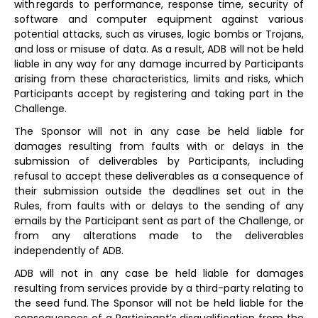
with regards to performance, response time, security of
software and computer equipment against various
potential attacks, such as viruses, logic bombs or Trojans,
and loss or misuse of data. As a result, ADB will not be held
liable in any way for any damage incurred by Participants
arising from these characteristics, limits and risks, which
Participants accept by registering and taking part in the
Challenge.
The Sponsor will not in any case be held liable for
damages resulting from faults with or delays in the
submission of deliverables by Participants, including
refusal to accept these deliverables as a consequence of
their submission outside the deadlines set out in the
Rules, from faults with or delays to the sending of any
emails by the Participant sent as part of the Challenge, or
from any alterations made to the deliverables
independently of ADB.
ADB will not in any case be held liable for damages
resulting from services provide by a third-party relating to
the seed fund. The Sponsor will not be held liable for the