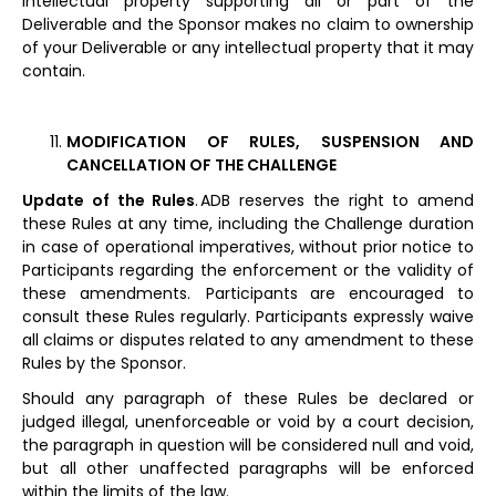
intellectual property supporting all or part of the
Deliverable and the Sponsor makes no claim to ownership
of your Deliverable or any intellectual property that it may
contain.
MODIFICATION OF RULES, SUSPENSION AND
CANCELLATION OF THE CHALLENGE
Update of the Rules
. ADB reserves the right to amend
these Rules at any time, including the Challenge duration
in case of operational imperatives, without prior notice to
Participants regarding the enforcement or the validity of
these amendments. Participants are encouraged to
consult these Rules regularly. Participants expressly waive
all claims or disputes related to any amendment to these
Rules by the Sponsor.
Should any paragraph of these Rules be declared or
judged illegal, unenforceable or void by a court decision,
the paragraph in question will be considered null and void,
but all other unaffected paragraphs will be enforced
within the limits of the law.