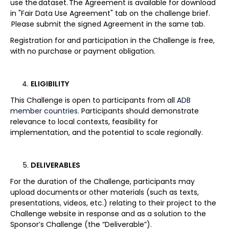
use the dataset. The Agreement is available for download
in "Fair Data Use Agreement" tab on the challenge brief.
Please submit the signed Agreement in the same tab.
Registration for and participation in the Challenge is free,
with no purchase or payment obligation.
ELIGIBILITY
This Challenge is open to participants from all
ADB
member countries.
Participants should demonstrate
relevance to local contexts, feasibility for
implementation, and the potential to scale regionally.
DELIVERABLES
For the duration of the Challenge, participants may
upload documents or other materials (such as texts,
presentations, videos, etc.) relating to their project to the
Challenge website in response and as a solution to the
Sponsor’s Challenge (the “Deliverable”).