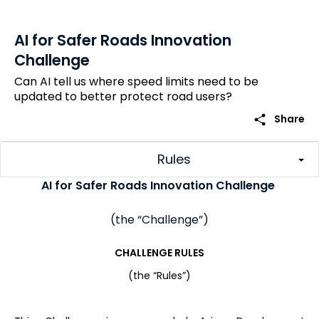
AI for Safer Roads Innovation
Challenge
Can AI tell us where speed limits need to be
updated to better protect road users?
share
Share
Rules
AI for Safer Roads Innovation Challenge
(the “Challenge”)
CHALLENGE RULES
(the “Rules”)