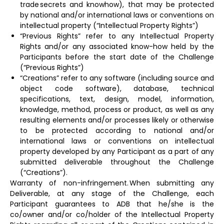
trade secrets and knowhow), that may be protected
by national and/or international laws or conventions on
intellectual property (“Intellectual Property Rights”)
“Previous Rights” refer to any Intellectual Property
Rights and/or any associated know-how held by the
Participants before the start date of the Challenge
(“Previous Rights”)
“Creations” refer to any software (including source and
object code software), database, technical
specifications, text, design, model, information,
knowledge, method, process or product, as well as any
resulting elements and/or processes likely or otherwise
to be protected according to national and/or
international laws or conventions on intellectual
property developed by any Participant as a part of any
submitted deliverable throughout the Challenge
(“Creations”).
Warranty of non-infringement. When submitting any
Deliverable, at any stage of the Challenge, each
Participant guarantees to ADB that he/she is the
co/owner and/or co/holder of the Intellectual Property