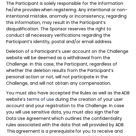
The Participant is solely responsible for the information
he/she provides when registering. Any intentional or non-
intentional mistake, anomaly or inconsistency, regarding
this information, may result in the Participant’s
disqualification. The Sponsor reserves the right to
conduct all necessary verifications regarding the
Participant’s identity, postal and/or email address.
Deletion of a Participant’s user account on the Challenge
website will be deemed as a withdrawal from the
Challenge. In this case, the Participant, regardless of
whether the deletion results from the Participant’s
personal action or not, will not participate in the
Challenge, and will not obtain any compensation.
You must also have accepted the Rules as well as the ADB
website’s
terms of use
during the creation of your user
account and your registration to the Challenge. In case
you will use sensitive data, you must also sign the Fair
Data Use Agreement which outlines the confidentiality
rules associated with the data that will provided by ADB.
This agreement is a prerequisite for you to receive and