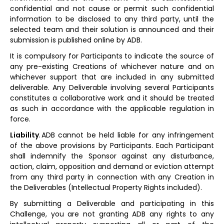
confidential and not cause or permit such confidential
information to be disclosed to any third party, until the
selected team and their solution is announced and their
submission is published online by ADB.
It is compulsory for Participants to indicate the source of
any pre-existing Creations of whichever nature and on
whichever support that are included in any submitted
deliverable. Any Deliverable involving several Participants
constitutes a collaborative work and it should be treated
as such in accordance with the applicable regulation in
force.
Liability
. ADB cannot be held liable for any infringement
of the above provisions by Participants. Each Participant
shall indemnify the Sponsor against any disturbance,
action, claim, opposition and demand or eviction attempt
from any third party in connection with any Creation in
the Deliverables (Intellectual Property Rights included).
By submitting a Deliverable and participating in this
Challenge, you are not granting ADB any rights to any