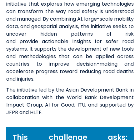
initiative that explores how emerging technologies
can transform the way road safety is understood
and managed. By combining AI, large-scale mobility
data, and geospatial analysis, the initiative
seeks
to
uncover hidden patterns of risk
and
provide
actionable insights for safer road
systems. It supports the development of new tools
and methodologies that can be applied across
countries to improve decision-making and
accelerate progress toward reducing road deaths
and injuries.
The initiative led by the Asian Development Bank in
collaboration with the World Bank Development
Impact Group, AI for Good, ITU, and supported by
JFPR and HLTF.
This challenge asks: