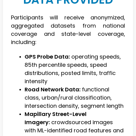
Participants will receive anonymized,
aggregated datasets from national
coverage and state-level coverage,
including:
GPS Probe Data:
operating speeds,
85th percentile speeds, speed
distributions, posted limits, traffic
intensity
Road Network Data:
functional
class, urban/rural classification,
intersection density, segment length
Mapillary Street-Level
Imagery:
crowdsourced images
with ML-identified road features and