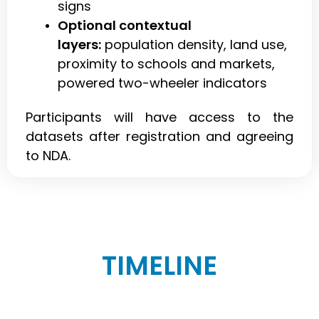
signs
Optional contextual
layers:
population density, land use,
proximity to schools and markets,
powered two-wheeler indicators
Participants will have access to the
datasets after registration and agreeing
to NDA.
TIMELINE