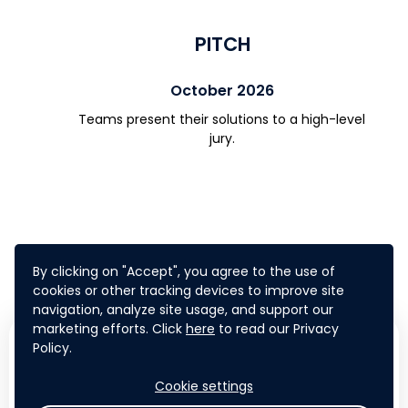
PITCH
October 2026
Teams present their solutions to a high-level
jury.
By clicking on "Accept", you agree to the use of
cookies or other tracking devices to improve site
navigation, analyze site usage, and support our
marketing efforts. Click
here
to read our Privacy
WHAT'S IN IT FOR
Policy.
YOU?
Cookie settings