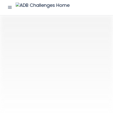
menu
ADB
Challenges