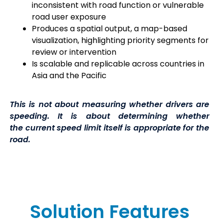
inconsistent with road function or vulnerable
road
user exposure
Produces a spatial output, a map-based
visualization, highlighting priority segments for
review or intervention
Is scalable and replicable across countries in
Asia and the Pacific
This is not about measuring whether drivers are
speeding. It is about determining whether
the current speed limit itself is appropriate for the
road.
Solution Features