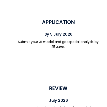
APPLICATION
By 5 July 2026
Submit your AI model and geospatial analysis by
25 June.
REVIEW
July 2026