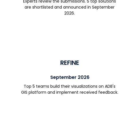
Experts review the submissions. 5 top solutions
are shortlisted and announced in September
2026.
REFINE
September 2026
Top 5 teams build their visualizations on ADB's
GIS platform and implement received feedback.