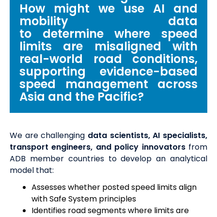
How
might we use AI and
mobility data
to
determine
where speed
limits are misaligned with
real-world road conditions,
supporting evidence-based
speed management across
Asia and the Pacific?
We are challenging
data scientists, AI specialists,
transport engineers, and policy innovators
from
ADB member countries to develop an analytical
model that:
Assesses whether posted speed limits align
with Safe System principles
Identifies road segments where limits are