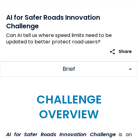
AI for Safer Roads Innovation
Challenge
Can AI tell us where speed limits need to be
updated to better protect road users?
share
Share
Brief
CHALLENGE
OVERVIEW
AI for Safer Roads
Innovation Challenge
is an