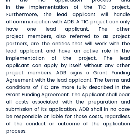
in
the
implement
ation of
the
TIC
project
.
Furthermore, the lead applicant
will handle
all
communication
with ADB
. A TIC project can only
have one
lead
applicant.
The other
project
members
, also referred to as project
partners,
are the
entities
that will
work with the
lead applicant and
have an active role in the
implementation of the project.
The lead
applicant
can apply by itself
without any
other
project
members
.
ADB signs a Grant Funding
Agreement with the lead applicant. The terms and
conditions of TIC are more fully described in the
Grant Funding Agreement.
The Applicant shall bear
all costs associated with the preparation and
submission of its
a
pplication
.
ADB shall in no
case
be responsible or liable for those costs, regardless
of the conduct or outcome of the
application
process
.