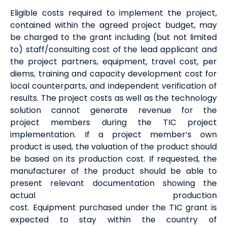
Eligible
costs required to
implement
the project
,
contained within the agreed project budget,
may
be charged to the grant including (but not limited
to) staff/consulting cost of the
lead applicant
and
the project
partners
, equipment, travel cost, per
diems, training and capacity development cost for
local counterparts, and independent verification of
results. The project costs
as well as the technology
solution
cannot generate
revenue
for the
project
members
during the TIC project
implementation
. If a project
member
’s own
product is used, the valuation of the product should
be based on its production cost. If requested, the
manufacturer of the product should be able to
present relevant documentation showing the
actual production
cost.
Equipment
purchased
under the TIC grant is
expected to stay within the country of