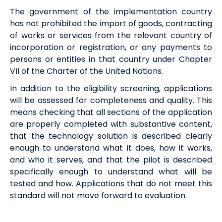
The government of the implementation country
has not prohibited the import of goods, contracting
of works or services from the relevant country of
incorporation or registration, or any payments to
persons or entities in that country under Chapter
VII of the Charter of the United Nations.
In addition to the
eligibility
screening, applications
will be assessed for completeness and quality. This
means checking that all sections of the application
are properly completed with
substantive content,
that the technology solution is described clearly
enough to understand what it does, how it works,
and who it serves, and that the pilot is described
specifically enough to understand what will be
tested and how. Applications that do not meet this
standard will not move forward to evaluation.