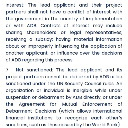
interest
:
The
lead
a
pplicant
and
their
project
partners
shall not have a conflict of interest with
the government in the country of implementation
or with ADB. Conflicts of interest may include
sharing shareholders or legal representatives;
receiving a subsidy; having material information
about or improperly influencing the application of
another applicant, or influence over the decisions
of ADB
regarding
this process.
7
.
Not sanctione
d:
The
lead
a
pplicant
and its
project partners
cannot be debarred by ADB or be
sanctioned under the UN Security Council rules. An
organization or individual is ineligible while under
suspension or debarment by ADB directly, or under
the Agreement for Mutual Enforcement of
Debarment Decisions (which allows international
financial institutions to recognize each other’s
sanctions, such as those issued by the World Bank).