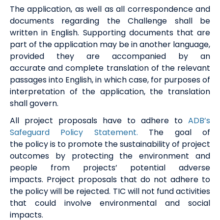
The application, as well as all correspondence and
documents
regarding
the Challenge
shall be
written in English. Supporting documents that are
part of the application may be in another language,
provided they are accompanied by
an
accurate
and complete translation of the relevant
passages into English, in which case, for purposes of
interpretation of the application, the translation
shall govern.
All project proposals have to adhere to
ADB’s
Safeguard Policy Statement.
T
he
goal of
the
policy
is to promote the sustainability of project
outcomes by protecting the environment and
people from projects’ potential adverse
impacts.
Project proposal
s
that do not adhere to
the policy will
be
rejected.
TIC will not fund activities
that could involve environmental and social
impacts.