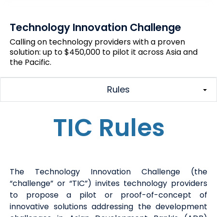
Technology Innovation Challenge
Calling on technology providers with a proven
solution: up to $450,000 to pilot it across Asia and
the Pacific.
Rules
TIC Rules
The
Technology Innovation Challenge (
the
“challenge” or “
TIC
”
) invites technology providers
to propose a pilot or proof-of-concept of
innovative solutions addressing the development