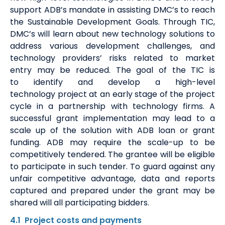
support ADB’s mandate in
assisting
DMC’s
to reach
the Sustainable Development Goals.
Through TIC,
DMC’s will learn about
new technology
solutions to
address various development challenges, and
technology providers
’
risks related to market
entry
may
be reduced.
The goal of the TIC is
to
identify
and develop a
high-level
technology
project at an early stage of the project
cycle in
a partnership
with technology firms. A
successful grant implementation may lead to a
scale up of the solution with ADB loan or grant
funding. ADB may require the scale
-
up to be
competitively tendered. The grantee will be eligible
to
participate
in such
tender
. To guard against any
unfair competitive advantage, data and reports
captured and prepared under the grant may be
shared will all participating bidders.
4.1
Project costs
and payment
s