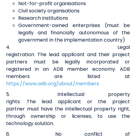
Not-for-profit organisations
Civil society organisations
Research institutions
Government-owned enterprises (must be
legally and financially autonomous of the
government in the implementation country)
4
.
Legal
registration
:
The
lead
a
pplicant
and
their
project
partners
must be legally incorporated or
registered in an ADB member economy. ADB
members are listed at
https://www.adb.org/about/members
5
.
Intellectual property
rights
:
T
he
lead
a
pplicant
or
the
project
partner
must have the
i
ntellectual
property r
ight,
through ownership or licenses, to use the
technology solution.
6
.
No conflict of