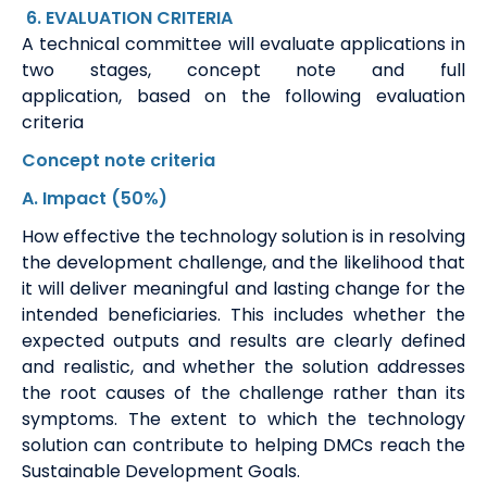
6
. EVALUATION
CRITERIA
A technical committee will evaluate applications in
two stages, concept note and full
application,
based on the following evaluation
criteria
Concept note
criteria
A
. Impact
(50%)
How effective the technology solution is in resolving
the development challenge, and the likelihood that
it will deliver meaningful and lasting change for the
intended beneficiaries. This includes whether the
expected outputs and results are clearly defined
and realistic, and whether the solution addresses
the root causes of the challenge rather than its
symptoms. The extent to which the technology
solution can contribute to helping DMCs reach the
Sustainable Development Goals.