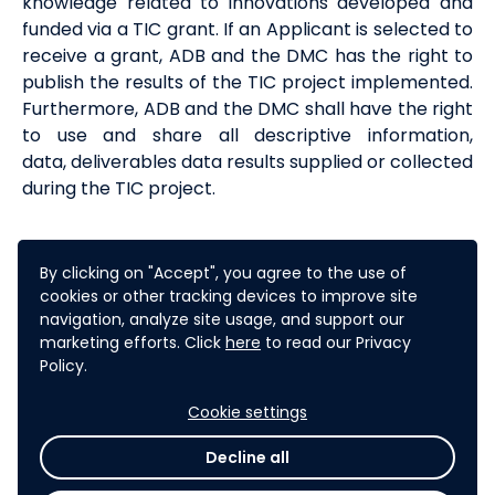
knowledge related to innovations developed and
funded via a
TIC
grant. If
an Applicant is
selected to
receive a grant, ADB and the DMC
has
the right to
publish the results of the TIC project implemented.
Furthermore, ADB and the DMC shall have the right
to use and share all
descriptive information,
data,
deliverables
data
results supplied or collected
during the TIC project.
9
. CONFIDENTIALITY
AND DISCLOSURE
By clicking on "Accept", you agree to the use of
cookies or other tracking devices to improve site
When information provided in the context of a TIC
navigation, analyze site usage, and support our
application (whether orally or in writing, in
marketing efforts. Click
here
to read our Privacy
electronic or printed form) is designated by an
Policy.
Applicant as confidential at the time it was
disclosed, ADB will take reasonable measures in
Cookie settings
accordance with its policies and procedures,
Decline all
including its
Access to Information Policy 2018
,
to
hold the information confidential for a period of