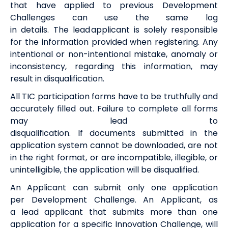
that have applied to
previous
Development
Challenges can use the same log
in
details
.
The
l
ead
a
pplicant is solely responsible
for the information provided when registering. Any
intentional or non-intentional mistake,
anomaly
or
inconsistency,
regarding
this information, may
result in disqualification.
All
TIC
participation
form
s
have to be
truthfully
and
accurately filled out
.
F
ail
ure
to
complete
all forms
may lead to
disqualification.
I
f
documents
submitted
in the
application system
cannot be downloaded,
are
not
in the right format
,
or
are
incompatible, illegible, or
unintelligible, the application will be disqualified.
An Applicant can
sub
mit
only one application
per
Development Challenge. An Applicant, as
a
lead
a
pplicant that
submits
more than one
application fo
r a specific
Innovation
Challenge, will