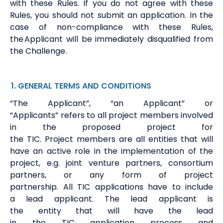
with
these
Rules.
If
you do not agree with these
Rules, you should not submit an application.
In the
case of non-compliance with these Rules,
the Applicant will be
immediately
disqualified from
the Challenge.
1
. GENERAL
TERMS
AND CONDITIONS
“The Applicant
”
,
“
an Applicant”
or
“Applicants”
refers to
all
project members involved
in the proposed project for
the
TIC
.
Project
members
are all
entities
that will
have an active role in the implementation of the
project,
e.g.
joint venture partners, consortium
partners, or any form of project
partnership.
All
TIC
applications have to include
a
lead
a
pplicant
.
The
lead
applicant is
the
entit
y
that will have the lead
in
the
TIC
application process
and