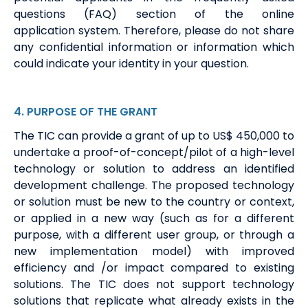
questions (FAQ)
section of the online
application
system
. Therefore, please do not share
any confidential information or information which
could
indicate
your identity in your question.
4
. PURPOSE
OF THE GRANT
The TIC can provide a grant of up to US$
450
,000 to
undertake a proof-of-concept/pilot of a high-level
technology or solution to address an identified
development challenge.
The proposed technology
or solution must be new to the country or
context,
or
applied in a new way (such as for a different
purpose, with a different user group, or through a
new implementation model) with improved
efficiency and /or impact compared to existing
solutions. The TIC does not support technology
solutions that replicate what already exists in the