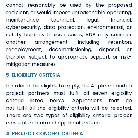
cannot reasonably be used by the proposed
recipient, or would impose unreasonable operating,
maintenance, technical, legal, financial,
cybersecurity, data protection, environmental, or
safety burdens. In such cases, ADB may consider
another arrangement, including retention,
redeployment, decommissioning, disposal, or
transfer subject to appropriate support or risk-
mitigation measures.
5
.
ELIGIBILITY
CRITERIA
In order to
be eligible to apply
,
t
he A
pplicant
and its
project partners
must
fulfil
all seven eligibility
criteria
listed below
. Applications that do
not
fulfil
all the eligibility criteria will be rejected.
There are two types of eligibility criteria: project
concept criteria and applicant criteria
.
A
.
PROJECT CONCEPT CRITERIA