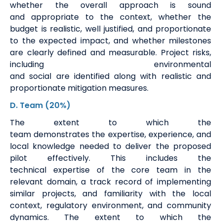
whether the overall approach is sound
and
appropriate to
the context, whether the
budget is realistic, well justified, and proportionate
to the expected impact, and whether milestones
are clearly defined and measurable. Project risks,
including environmental
and
social
are
identified
along with realistic and
proportionate mitigation measures.
D. Team
(20%)
The extent to which the
team
demonstrates
the
expertise
, experience, and
local knowledge needed to deliver the proposed
pilot effectively. This includes the
technical
expertise
of the core team in the
relevant domain,
a track record
of implementing
similar projects, and familiarity with the local
context, regulatory environment, and community
dynamics. The extent to which the