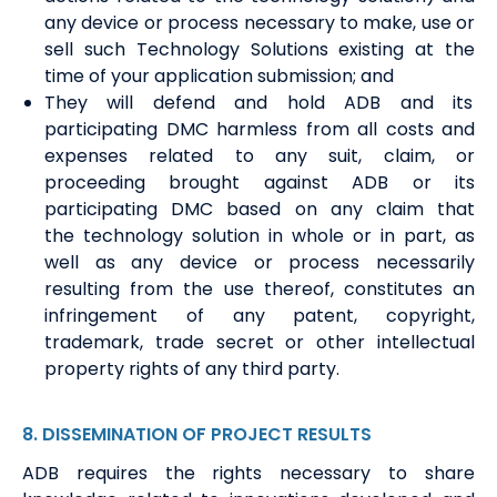
any device or process necessary to make, use or
sell such Technology Solutions existing at the
time of your
a
pplication submission;
and
T
he
y
will defend and hold ADB and its
participating DMC harmless from all costs and
expenses related to any suit, claim
,
or
proceeding brought against ADB or its
participating DMC based on any claim that
the
t
echnology
s
olution in whole or in part, as
well as any device or process necessarily
resulting from the use thereof, constitutes an
infringement of any patent, copyright,
trademark, trade secret or other intellectual
property right
s
of any third party.
8
.
DISSEMINATION
OF
PROJECT
RESULT
S
ADB requires the rights necessary to share