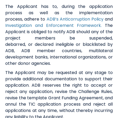
The Applicant
ha
s
to
,
during the application
process as well as the implementation
process
,
adhere to
ADB’s Anticorruption
P
olicy
and
Investigation and Enforcement Framework.
The
Applicant is obliged to notify ADB
should any of the
project members be
suspended
,
debarred
,
or
declared
ineligible
or blacklisted by
ADB, ADB member countries,
multilateral
development banks, international
organizations
, or
other donor
agencies.
The Applicant may be requested at any stage to
provide additional documentation to support their
application. ADB reserves the right to accept or
reject any application, revise the Challenge Rules,
revise the template Grant Funding Agreement, and
annul the TIC application process and reject all
applications at any time, without thereby incurring
any liability to the Applicant.