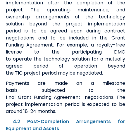
implementation after the completion of the
project
.
The operating, maintenance
,
and
ownership arrangements of the technology
solution beyond the project implementation
period
is
to be agreed upon during contract
negotiations and to be included in the Grant
Funding Agreement.
For example, a royalty-free
license to the participating DMC
to
operate
the
t
echnology
s
olution for a mutually
agreed period of operation beyond
the
TIC
project
period
may be negotiat
ed.
Payments are made on a milestone
basis
,
subjected to the
final
G
rant
F
unding
A
greement
negotiations
.
The
project implementation period is expected to be
around
18-24 months
.
4.2 Post-Completion Arrangements for
Equipment and Assets