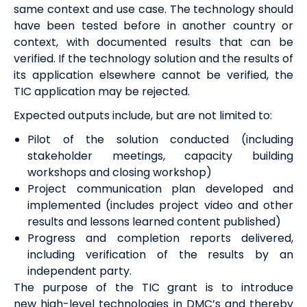
same context and use case.
The technology should
have been tested before in another country or
context, with documented results that can be
verified
. If the technology solution and the results of
its application elsewhere cannot be verified, the
TIC application may be rejected
.
Expected outputs include, but are not limited to:
Pilot of the solution conducted (including
stakeholder meetings, capacity building
workshops and closing workshop)
Project communication plan developed and
implemented (includes project video and other
results and lessons learned content published)
Progress and completion reports delivered,
including verification of the results by an
independent party.
The purpose of the TIC grant is to introduce
new
high-level technologies
in DMC’s and thereby