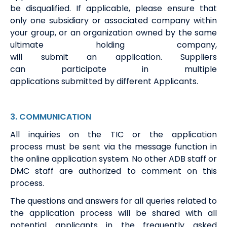
be disqualified. If applicable, please ensure that
only one subsidiary or associated company within
your group, or an organization owned by the same
ultimate holding company,
will
submit
an
a
pplication.
S
u
ppliers
can
participate
in multiple
applications
submitted
by
different
A
pplicants.
3
.
COMMUNICATION
All
i
nquiries on the TIC or the application
process
must be
sent via the message function in
the online
application
system
.
No other ADB staff or
DMC staff
are authorized to
comment on this
process.
The questions and answers for all queries related to
the application process will be shared with all
potential applicants
i
n the
frequently
asked