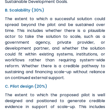
Sustainable Development Goals.
B.
Scalability
(30%)
The extent to which a successful solution could
spread beyond the pilot and be sustained over
time. This includes whether there is a plausible
actor to take the solution to scale, such as a
government agency, private provider, or
development partner, and whether the solution
could fit within existing systems, institutions, or
workflows rather than requiring system-wide
reform. Whether there is a credible pathway to
sustaining and financing scale-up without reliance
on continued external support.
C
.
Pilot design
(20%)
The
extent to which the proposed pilot is well
designed and positioned to generate credible
evidence in support of scale-up. This includes