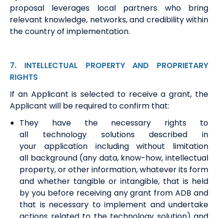
proposal
leverages
local partners who bring
relevant knowledge, networks, and credibility within
the country of implementation.
7
. INTELLECTUAL
PROPERTY AND PROPRIETARY
RIGHTS
If
an Applicant is
selected to receive a grant,
the
Applicant
will
be required
to confirm that:
They
have the necessary rights to
all
t
echnology
s
olutions described in
your
application
including without limitation
all
b
ackground (any data, know-how, intellectual
property
,
or other information, whatever its form
and whether tangible or intangible, that is held
by you before receiving any grant from ADB and
that is necessary to implement and undertake
actions related to the technology solution) and