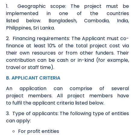
1.
Geographic scope
:
The project must be
implemented in one of the countries
listed
below.
Bangladesh, Cambodia, India,
Philippines, Sri Lanka
.
2.
Financing requirements
:
The
A
pplicant must co-
finance at least 10% of the total project cost via
their own resources or from other funders. Their
contribution can be cash or in-kind (for example,
travel or staff time).
B.
APPLICANT CRITERIA
An application can
comprise
of several
project
members
. All project
members
have
to
fulfil the applicant criteria listed below.
3
.
Type of applicants
:
T
h
e following type of entities
can apply:
For profit entities