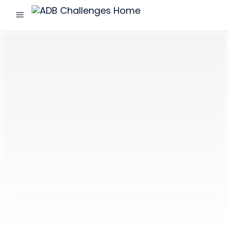
menu
ADB
Challenges