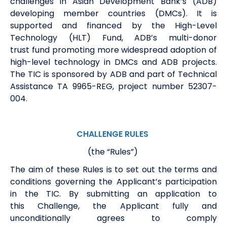
challenges in Asian Development Bank
’s
(ADB)
developing member countries (DMCs). It is
supported and financed by the High-Level
Technology (HLT) Fund, ADB’s multi-
donor
trust
fund promoting more widespread adoption of
high-level technology in
DMCs and
ADB projects.
The TIC is sponsored by ADB
and part of Technical
Assistance TA 9965-REG, project number 52307-
004
.
CHALLENGE RULES
(the “Rules”)
The aim of these Rules is to set out the terms and
conditions governing
the
Applicant
’s
participation
in the
TIC.
By
submitting
an application to
this
Challenge, the Applicant fully and
unconditionally agrees to
comply