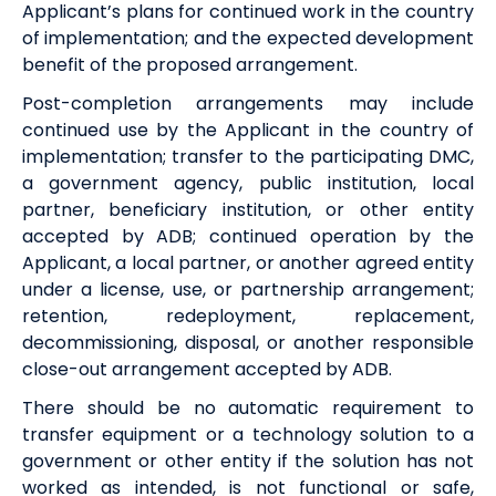
Applicant’s plans for continued work in the country
of implementation; and the expected development
benefit of the proposed arrangement.
Post-completion arrangements may include
continued use by the Applicant in the country of
implementation; transfer to the participating DMC,
a government agency, public institution, local
partner, beneficiary institution, or other entity
accepted by ADB; continued operation by the
Applicant, a local partner, or another agreed entity
under a license, use, or partnership arrangement;
retention, redeployment, replacement,
decommissioning, disposal, or another responsible
close-out arrangement accepted by ADB.
There should be no automatic requirement to
transfer equipment or a technology solution to a
government or other entity if the solution has not
worked as intended, is not functional or safe,