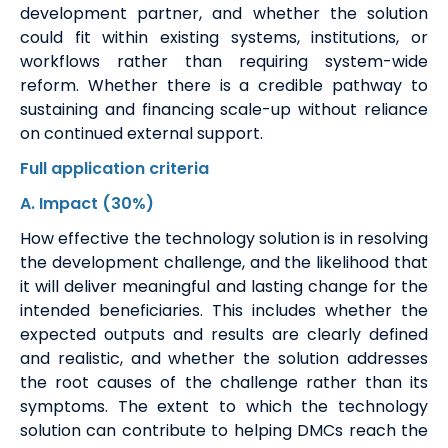
development partner, and whether the solution
could fit within existing systems, institutions, or
workflows rather than requiring system-wide
reform.
Whether there is a credible pathway to
sustaining and financing scale-up without reliance
on continued external support.
Full application
criteria
A
. Impact
(30%)
How effective the technology solution is in resolving
the development challenge, and the likelihood that
it will deliver meaningful and lasting change for the
intended beneficiaries. This includes whether the
expected outputs and results are clearly defined
and realistic, and whether the solution addresses
the root causes of the challenge rather than its
symptoms. The extent to which the technology
solution can contribute to helping DMCs reach the