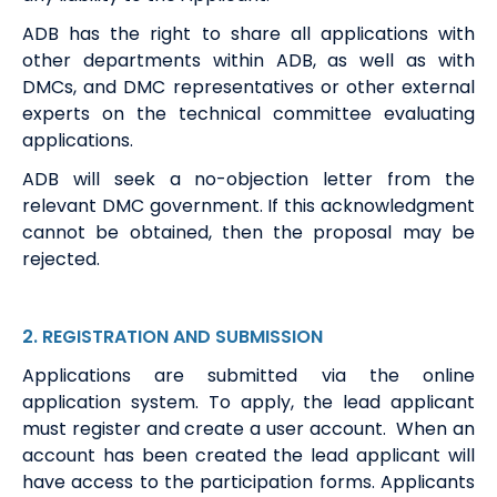
ADB has the right to share all applications with
other departments within ADB, as well as with
DMCs, and DMC representatives or other external
experts on the technical committee evaluating
applications.
ADB will seek a no-objection letter from the
relevant DMC government. If this acknowledgment
cannot be obtained, then the proposal may be
rejected.
2
.
REGISTRATION
AND
S
UBMISSION
Application
s
are
submitted
via the online
application system
.
To apply, the
lead
a
pplicant
must
register and create a user account
.
When an
account has been
created
the
lead
a
pplicant will
have access to the
participation
form
s
.
Applicants