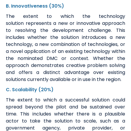
B
.
Innovativeness
(30%)
The extent to which the technology
solution
represents
a new or innovative approach
to resolving the development challenge. This
includes whether the solution introduces
a new
technology
, a new combination of technologies, or
a novel application of an existing technology within
the nominated DMC or context. Whether the
approach
demonstrates
creative problem solving
and offers a distinct advantage over existing
solutions currently available or in use in the region.
C
. Scalability
(20%)
The extent to which a successful solution could
spread beyond the pilot and be sustained over
time. This includes whether there is a plausible
actor to take the solution to scale, such as a
government agency, private provider, or