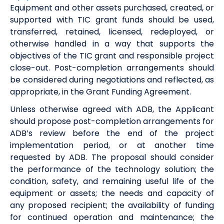
Equipment and other assets purchased, created, or
supported with TIC grant funds should be used,
transferred, retained, licensed, redeployed, or
otherwise handled in a way that supports the
objectives of the TIC grant and responsible project
close-out. Post-completion arrangements should
be considered during negotiations and reflected, as
appropriate, in the Grant Funding Agreement.
Unless otherwise agreed with ADB, the Applicant
should propose post-completion arrangements for
ADB’s review before the end of the project
implementation period, or at another time
requested by ADB. The proposal should consider
the performance of the technology solution; the
condition, safety, and remaining useful life of the
equipment or assets; the needs and capacity of
any proposed recipient; the availability of funding
for continued operation and maintenance; the