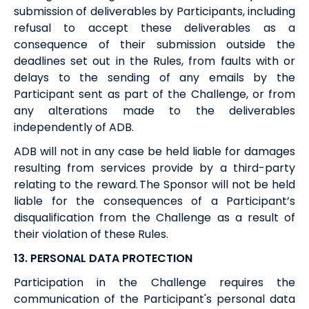
submission of deliverables by Participants, including
refusal to accept these deliverables as a
consequence of their submission outside the
deadlines set out in the Rules, from faults with or
delays to the sending of any emails by the
Participant sent as part of the Challenge, or from
any alterations made to the deliverables
independently of
ADB
.
ADB
will not in any case be held liable for damages
resulting from services provide by a third-party
relating to the
reward
. The Sponsor will not be held
liable for the consequences of a Participant’s
disqualification from the Challenge as a result of
their violation of these Rules.
13. PERSONAL DATA PROTECTION
Participation in the Challenge requires the
communication of the Participant's personal data