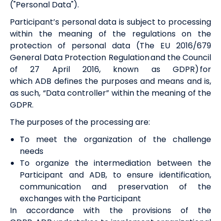
("Personal Data").
Participant’s personal data is subject to processing
within the meaning of the regulations on the
protection of personal data (The EU 2016/679
General Data Protection Regulation and the Council
of 27 April 2016, known as GDPR) for
which
ADB
defines the purposes and means and is,
as such, “Data controller” within the meaning of the
GDPR.
The purposes of the processing are:
To meet the organization of the challenge
needs
To organize the intermediation between the
Participant and
ADB
, to ensure identification,
communication and preservation of the
exchanges with the Participant
In accordance with the provisions of the