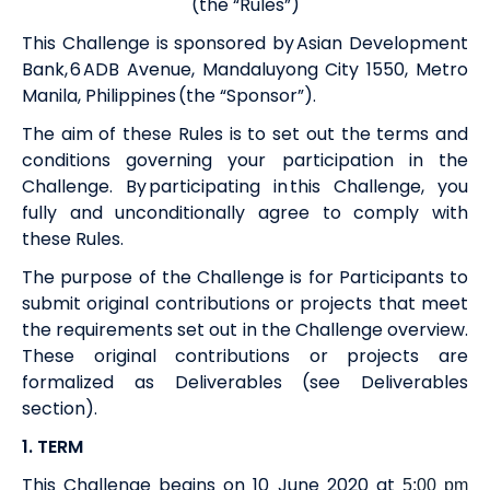
(the “Rules”)
This Challenge is sponsored by Asian Development
Bank, 6 ADB Avenue, Mandaluyong City 1550, Metro
Manila, Philippines (the “Sponsor”).
The aim of these Rules is to set out the terms and
conditions governing your participation in the
Challenge. By participating in this Challenge, you
fully and unconditionally agree to comply with
these Rules.
The purpose of the Challenge is for Participants to
submit original contributions or projects that meet
the requirements set out in the Challenge overview.
These original
contributions or
projects are
formalized
as
Deliverables (see Deliverables
section).
1. TERM
This Challenge begins on 10 June 2020 at
5:00 pm