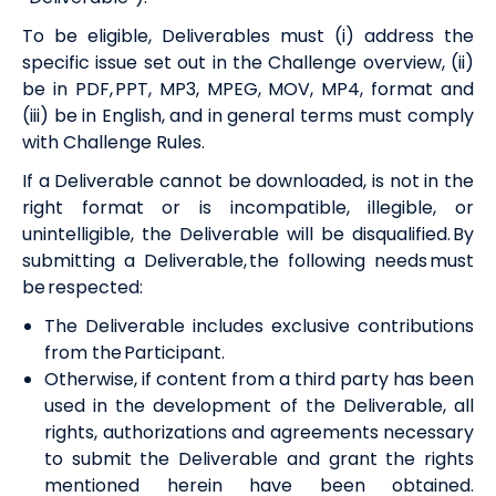
To be eligible, Deliverables must (i) address the
specific issue set out in the
Challenge overview
, (ii)
be in PDF, PPT, MP3, MPEG, MOV, MP4,
format
and
(iii) be in English, and in general terms must comply
with
Challenge
Rules.
If a Deliverable cannot be downloaded, is not in the
right format or is incompatible, illegible, or
unintelligible, the Deliverable will be disqualified. By
submitting a Deliverable, the following needs must
be respected:
The Deliverable includes exclusive contributions
from the Participant.
Otherwise, if content from a third party has been
used in the development of the Deliverable, all
rights, authorizations and agreements necessary
to submit the Deliverable and grant the rights
mentioned herein have been obtained.