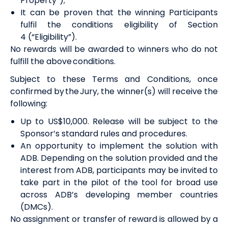
Property”)
;
It can be proven that the winning Participants
fulfil the conditions eligibility of Section
4
(“Eligibility”)
.
No
rewards
will be awarded to winners who do not
fulfill the above conditions.
Subject to these Terms and Conditions, once
confirmed by the
Jury
, the winner(s) will receive the
following:
U
p to US$10,000. Release will be subject to the
Sponsor’s standard rules and procedures
.
An opportunity to implement the solution with
ADB. Depending on the solution provided and the
interest from ADB, participants may be invited to
take part in the pilot of the tool for broad use
across ADB’s developing member countries
(DMCs).
No assignment or transfer of
reward
is allowed by a