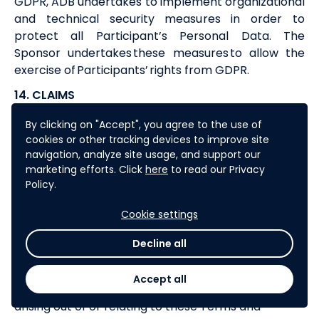
GDPR,
ADB
undertakes to implement organizational
and technical security measures in order to
protect all Participant’s Personal Data. The
Sponsor undertakes these measures to allow the
exercise of Participants’ rights from GDPR.
14. CLAIMS
Any Participant’s claims arising from the Challenge,
By clicking on "Accept", you agree to the use of
should be addressed no later than thirty (30) days
cookies or other tracking devices to improve site
following the Challenge end date
navigation, analyze site usage, and support our
marketing efforts. Click
here
to read our Privacy
to
digital
@adb.org
. All claims must include: (i) the
Policy.
Participant’s complete contact details (name,
address, email address and phone); (ii) the name of
Cookie settings
the Challenge; and (iii) a clear and detailed
explanation for the claim.
Decline all
15. SETTLEMENT OF DISPUTES
Accept all
In the event of a dispute, controversy or claim
arising out of or relating to these Terms and