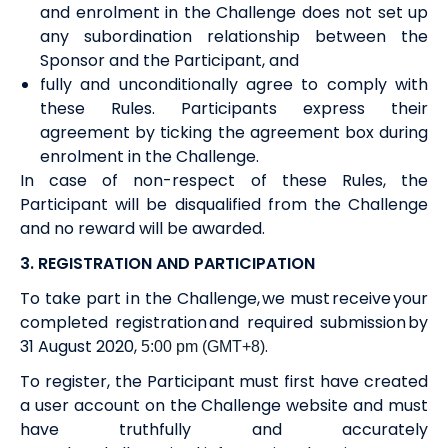
and enrolment in the Challenge does not set up
any subordination relationship between the
Sponsor and the Participant, and
fully and unconditionally agree to comply with
these Rules. Participants express their
agreement by
ticking the agreement box
during
enrolment in
the Challenge.
In case of non-respect of these Rules, the
Participant will be disqualified from the Challenge
and no
reward
will be awarded.
3. REGISTRATION AND PARTICIPATION
To take part in the Challenge, we must receive your
completed registration and required submission by
31 August 2020
,
.
5:00 pm (GMT+8)
To register, the Participant must first have created
a user account on the Challenge website and must
have truthfully and accurately