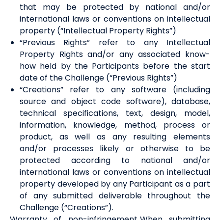
that may be protected by national and/or
international laws or conventions on intellectual
property (“Intellectual Property Rights”)
“Previous Rights” refer to any Intellectual
Property Rights and/or any associated know-
how held by the Participants before the start
date of the Challenge (“Previous Rights”)
“Creations” refer to any software (including
source and object code software), database,
technical specifications, text, design, model,
information, knowledge, method, process or
product, as well as any resulting elements
and/or processes likely or otherwise to be
protected according to national and/or
international laws or conventions on intellectual
property developed by any Participant as a part
of any submitted deliverable throughout the
Challenge (“Creations”).
Warranty of non-infringement. When submitting