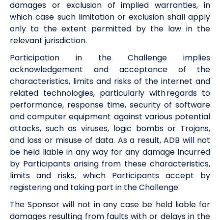
damages or exclusion of implied warranties, in
which case such limitation or exclusion shall apply
only to the extent permitted by the law in the
relevant jurisdiction.
Participation in the Challenge implies
acknowledgement and acceptance of the
characteristics, limits and risks of the internet and
related technologies, particularly with regards to
performance, response time, security of software
and computer equipment against various potential
attacks, such as viruses, logic bombs or Trojans,
and loss or misuse of data. As a result,
ADB
will not
be held liable in any way for any damage incurred
by Participants arising from these characteristics,
limits and risks, which Participants accept by
registering and taking part in the Challenge.
The Sponsor will not in any case be held liable for
damages resulting from faults with or delays in the