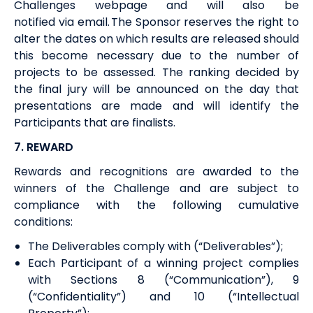
Challenges webpage and will also be
notified
via
email.
The Sponsor
reserves the right
to
alter the dates on which results are released should
this become necessary due to the number of
projects to be assessed. The ranking decided by
the final jury will be announced on the day that
presentations are made and will identify the
Participants that are finalists.
7. REWARD
R
ewards and recognitions
are awarded to the
winners of the Challenge and are subject to
compliance with the following cumulative
conditions:
The Deliverables comply with (“Deliverables”);
Each Participant of a winning project complies
with Sections
8
(“Communication”)
, 9
(“Confidentiality”)
and 1
0
(“Intellectual