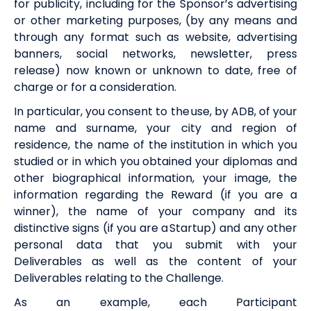
for publicity, including for the Sponsor’s advertising
or other marketing purposes, (by any means and
through any format
such as
website, advertising
banners, social networks, newsletter, press
release) now known or unknown to date, free of
charge or for a consideration.
In particular, you consent to the use, by
ADB
, of your
name and surname, your city and region of
residence, the name of the institution in which you
studied or in which you obtained your diplomas and
other biographical information, your image, the
information regarding the
Reward
(if you are a
winner), the name of your company and its
distinctive signs (if you are a Startup) and any other
personal data that you submit with your
Deliverables as well as the content of your
Deliverables relating to the Challenge.
As an example, each Participant