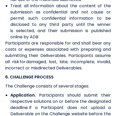
Treat all information about the content of the
submission as confidential and not cause or
permit such confidential information to be
disclosed to any third party until the winner
is
selected,
and their submission is published
online by ADB
Participants are responsible for and shall bear any
costs or expenses associated with preparing and
submitting
their
Deliverables. Participants assume
all risk for damaged, lost, late, incomplete, invalid,
incorrect or misdirected Deliverables.
6. CHALLENGE PROCESS
The Challenge consists of several
stages
:
Application
.
Participants should submit their
respective solutions on or before the designated
deadline. If a Participant does not upload a
Deliverable on the Challenge website before the