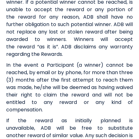
winner. If a potential winner cannot be reached, is
unable to accept the
reward
or any portion of
the
reward
for any reason,
ADB
shall have no
further obligation to such potential winner.
ADB
will
not replace any lost or stolen
reward
after being
awarded to winners. Winners will accept
the
reward
“as it is”.
ADB
disclaims any warranty
regarding the
Rewards
.
In the event a Participant (a winner) cannot be
reached, by email or by phone, for more than three
(3) months after the first attempt to reach them
was made, he/she will be deemed as having waived
their right to claim the
reward
and will not be
entitled to any
reward
or any kind of
compensation.
If the
reward
as initially planned is
unavailable,
ADB
will be free to substitute
another
reward
of similar value. Any such decision is