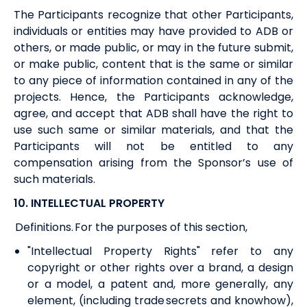
The Participants recognize that other Participants,
individuals or entities may have provided to
ADB
or
others, or made public, or may in the future submit,
or make public, content that is the same or similar
to any piece of information contained in any of the
projects. Hence, the Participants acknowledge,
agree
,
and accept that
ADB
shall have the right to
use such same or similar materials, and that the
Participants will not be entitled to any
compensation arising from the Sponsor’s use of
such materials.
10. INTELLECTUAL PROPERTY
Definitions. For the purposes of this section,
"Intellectual Property Rights" refer to any
copyright or other rights over a brand, a design
or a model, a patent and, more generally, any
element, (including trade secrets and knowhow),