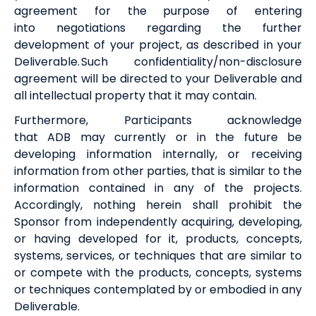
agreement for the purpose of entering
into negotiations regarding the further
development of your project, as described in your
Deliverable. Such confidentiality/non-disclosure
agreement will be directed to your Deliverable and
all intellectual property that it may contain.
Furthermore, Participants acknowledge
that
ADB
may currently or in the future be
developing information internally, or receiving
information from other parties, that is similar to the
information contained in any of the projects.
Accordingly, nothing herein shall prohibit the
Sponsor from independently acquiring, developing,
or having developed for it, products, concepts,
systems, services, or techniques that are similar to
or compete with the products, concepts, systems
or techniques contemplated by or embodied in any
Deliverable.