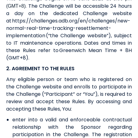
. The Challenge will be accessible 24 hours
(GMT+8)
a day on the dedicated Challenge website
at
https://challenges.adb.org/en/challenges/new-
normal-real-time-tracking-resettlement-
implementation
(“the Challenge website”), subject
to IT maintenance operations. Dates and times in
these Rules refer to Greenwich Mean Time + 8H
(GMT+8).
2. AGREEMENT
TO THE RULES
Any eligible person
or team
who is registered on
the Challenge website and enrolls to participate in
the Challenge (“Participant” or “You”), is required to
review and accept these Rules. By accessing and
accepting these Rules, You:
enter into a valid and enforceable contractual
relationship with the Sponsor regarding
participation in the Challenge. The registration