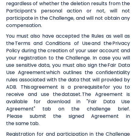
regardless of whether the deletion results from the
Participant’s personal action or not, will not
participate in the Challenge, and will not obtain any
compensation.
You must also have accepted the Rules as well as
the
Terms and Conditions of Use
and the
Privacy
Policy
during the creation of your user account and
your registration to the Challenge.
In case you will
use sensitive data, y
ou must also sign the
Fair Data
Use Agreement
which outlines the confidentiality
rules associated with the data that will provided by
ADB. Th
is
agreement is a prerequisite for you to
receive and use the dataset.
The Agreement is
available for download in "Fair Data Use
Agreement" tab on the challenge brief.
Please
submit the signed Agreement in
the
same
tab
.
Registration for and participation in the Challenge