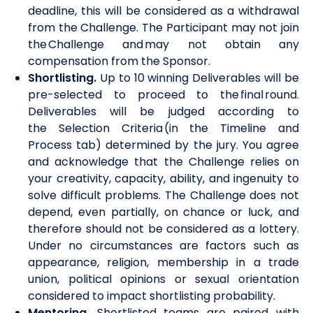
deadline, this will be considered as a withdrawal
from the Challenge. The Participant may not join
the Challenge
and may not obtain any
compensation from the Sponsor.
Shortlisting
.
U
p to 10 winning Deliverables will be
pre-selected to proceed to the final round.
Deliverables will be judged according to
the
Selection Criteria
(in the Timeline and
Process tab)
determined by the jury. You agree
and acknowledge that the Challenge relies on
your creativity, capacity, ability, and ingenuity to
solve difficult problems. The Challenge does not
depend, even partially, on chance or luck, and
therefore should not be considered as a lottery.
Under no circumstances are factors such as
appearance, religion, membership in a trade
union, political opinions or sexual orientation
considered to impact shortlisting probability.
Mentoring
.
Shortlisted teams are paired with