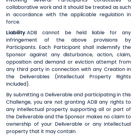
collaborative work and it should be treated as such
in accordance with the applicable regulation in
force.
Liability
.
ADB
cannot be held liable for any
infringement of the above provisions by
Participants. Each Participant shall indemnify the
Sponsor against any disturbance, action, claim,
opposition and demand or eviction attempt from
any third party in connection with any Creation in
the Deliverables (Intellectual Property Rights
included).
By submitting a Deliverable and participating in this
Challenge, you are not granting
ADB
any rights to
any intellectual property supporting all or part of
the Deliverable and the Sponsor makes no claim to
ownership of your Deliverable or any intellectual
property that it may contain.