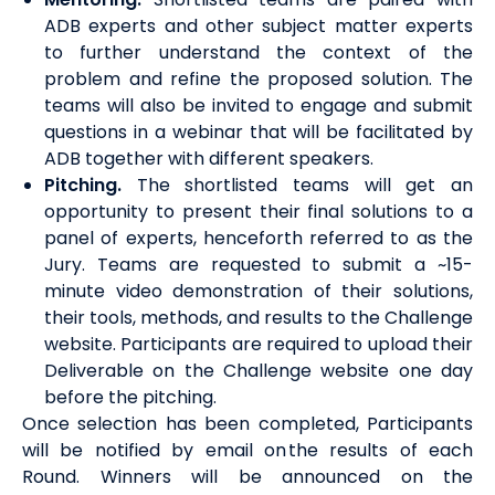
ADB experts and other subject matter experts
to further understand the context of the
problem and refine the proposed solution. The
teams will also be invited to engage and submit
questions in a webinar that will be facilitated by
ADB together with different speakers.
Pitching
.
The shortlisted teams will get an
opportunity to present their final solutions to a
panel of experts, henceforth referred to as the
Jury. Teams are requested to submit a ~15-
minute video demonstration of their solutions,
their tools, methods, and results to the Challenge
website. Participants are required to upload their
Deliverable on the Challenge website one day
before the
pitching
.
Once selection has been completed, Participants
will be notified by email on the results of each
Round.
Winners will be announced on the