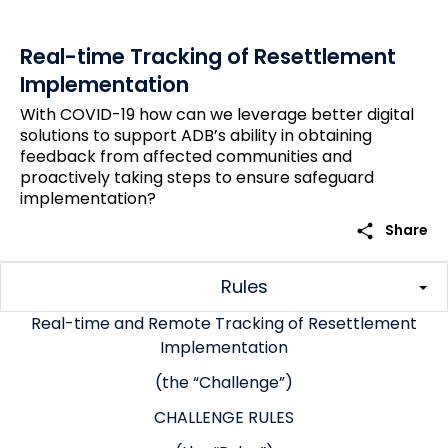
Real-time Tracking of Resettlement
Implementation
With COVID-19 how can we leverage better digital
solutions to support ADB’s ability in obtaining
feedback from affected communities and
proactively taking steps to ensure safeguard
implementation?
share
Share
Rules
Real-time and Remote Tracking of Resettlement
Implementation
(the “Challenge”)
CHALLENGE RULES