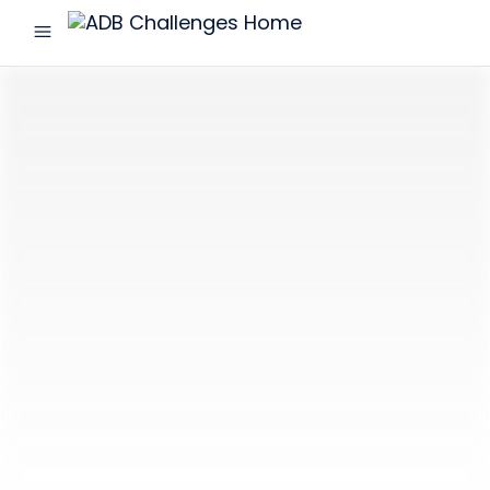
menu
ADB
Challenges