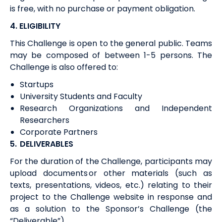
is free, with no purchase or payment obligation.
4. ELIGIBILITY
This Challenge is open to
the general public. Teams
may be composed
of
between
1-5
persons.
The
Challenge
is
also
offered to:
Startups
University Students and Faculty
Research Organizations and Independent
Researchers
Corporate Partners
5.
DELIVERABLES
For the duration of
the Challenge,
p
articipants may
upload documents or other materials (such as
texts, presentations, videos, etc.) relating to their
project to the Challenge website in response and
as a solution to the Sponsor’s Challenge (the
“Deliverable”).