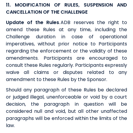
11. MODIFICATION OF RULES, SUSPENSION AND
CANCELLATION OF THE CHALLENGE
Update of the Rules
.
ADB
reserves the right to
amend these Rules at any time, including the
Challenge duration in case of operational
imperatives, without prior notice to Participants
regarding the enforcement or the validity of these
amendments. Participants are encouraged to
consult these Rules regularly. Participants expressly
waive all claims or disputes related to any
amendment to these Rules by the Sponsor.
Should any paragraph of these Rules be declared
or judged illegal, unenforceable or void by a court
decision, the paragraph in question will be
considered null and void, but all other unaffected
paragraphs will be enforced within the limits of the
law.