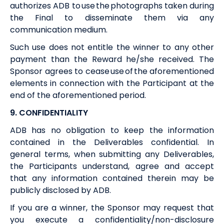
authorizes
ADB
to use the photographs taken during
the Final to disseminate them via any
communication medium.
Such use does not entitle the winner to any other
payment than the
Reward
he/she received. The
Sponsor agrees to cease use of the aforementioned
elements in connection with the Participant at the
end of the aforementioned period.
9. CONFIDENTIALITY
ADB
has no obligation to keep the information
contained in the Deliverables confidential. In
general terms, when submitting any Deliverables,
the Participants understand, agree and accept
that any information contained therein may be
publicly disclosed by
ADB
.
If you are a winner, the Sponsor may request that
you execute a confidentiality/non-disclosure