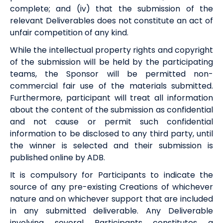
complete; and (iv) that the submission of the
relevant Deliverables does not constitute an act of
unfair competition of any kind.
While the intellectual property rights and copyright
of the submission will be held by the participating
teams,
the Sponsor
will be permitted non-
commercial fair use of the materials submitted.
Furthermore, participant will treat all information
about the content of the submission as confidential
and not cause or permit such confidential
information to be disclosed to any third party, until
the winner is selected and their submission is
published online by ADB.
It is compulsory for Participants to indicate the
source of any pre-existing Creations of whichever
nature and on whichever support that are included
in any submitted deliverable. Any Deliverable
involving several Participants constitutes a