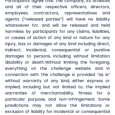
Participants agree that the company, its affiliates
and all of their respective officers, directors,
employees, contractors, representatives and
agents (“released parties”) will have no liability
whatsoever for, and will be released and held
harmless by participants for any claims, liabilities,
or causes of action of any kind or nature for any
injury, loss or damages of any kind including direct,
indirect, incidental, consequential or punitive
damages to persons, including without limitation
disability or death. Without limiting the foregoing,
everything on the challenge website and in
connection with the challenge is provided “as is”
without warranty of any kind, either express or
implied, including but not limited to, the implied
warranties of merchantability, fitness for a
particular purpose, and non-infringement. Some
jurisdictions may not allow the limitations or
exclusion of liability for incidental or consequential