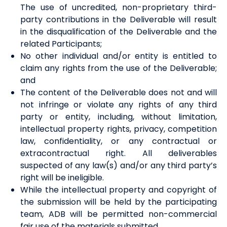
The
use
of uncredited, non-proprietary third-
party contributions in the Deliverable will result
in the disqualification of the Deliverable and the
related Participants;
No other individual and/or entity is entitled to
claim any rights from the use of the Deliverable;
and
The content of the Deliverable does not and will
not infringe or violate any rights of any third
party or entity, including, without limitation,
intellectual property rights, privacy, competition
law, confidentiality, or any contractual or
extracontractual right. All deliverables
suspected of any law(s) and/or any third party’s
right will be ineligible.
While the intellectual property and copyright of
the submission will be held by the participating
team, ADB will be permitted non-commercial
fair use of the materials submitted.