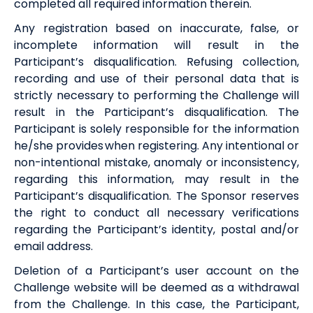
completed
all
required information
therein.
Any registration based on inaccurate, false, or
incomplete information will result in the
Participant’s disqualification. Refusing collection,
recording and use of their personal data that is
strictly necessary to performing the Challenge will
result in the Participant’s disqualification. The
Participant is solely responsible for the information
he/she provides when registering. Any intentional or
non-intentional mistake, anomaly or inconsistency,
regarding this information, may result in the
Participant’s disqualification. The Sponsor reserves
the right to
conduct
all necessary verifications
regarding the Participant’s identity, postal and/or
email address.
Deletion of a Participant’s user account on the
Challenge website will be deemed as a withdrawal
from the Challenge. In this case, the Participant,