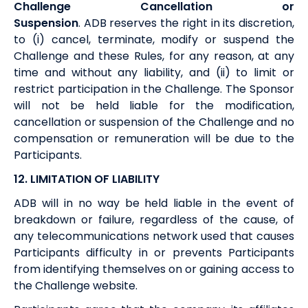
Challenge Cancellation or
Suspension
.
ADB
reserves the right in its discretion,
to (i) cancel, terminate, modify or suspend the
Challenge and these Rules, for any reason, at any
time and without any liability, and (ii) to limit or
restrict participation in the Challenge. The Sponsor
will not be held liable for the modification,
cancellation or suspension of the Challenge and no
compensation or remuneration will be due to the
Participants.
12. LIMITATION OF LIABILITY
ADB
will in no way be held liable in the event of
breakdown or failure, regardless of the cause, of
any telecommunications network used that causes
Participants difficulty in or prevents Participants
from identifying themselves on or gaining access to
the Challenge website.