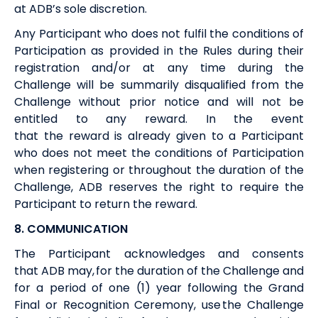
at
ADB’s
sole discretion.
Any Participant who does not fulfil the conditions of
Participation as provided in the Rules during their
registration and/or at any time during the
Challenge will be summarily disqualified from the
Challenge without prior notice and will not be
entitled to any
reward
. In the event
that
the
reward
is
already given
to a Participant
who does not meet the conditions of Participation
when registering or throughout the duration of the
Challenge,
ADB
reserves the right to require the
Participant to return the
reward
.
8. COMMUNICATION
The Participant acknowledges and consents
that
ADB
may
,
for the duration of the Challenge and
for a period of one (1) year following the Grand
Final
or
Recognition Ceremony
,
use the Challenge