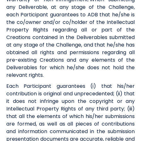
any Deliverable, at any stage of the Challenge,
each Participant guarantees to
ADB
that he/she is
the co/owner and/or co/holder of the Intellectual
Property Rights regarding all or part of the
Creations contained in the Deliverables submitted
at any stage of the Challenge, and that he/she has
obtained all rights and permissions regarding all
pre-existing Creations and any elements of the
Deliverables for which he/she does not hold the
relevant rights.
Each Participant guarantees (i) that his/her
contribution is original and unprecedented; (ii) that
it does not infringe upon the copyright or any
Intellectual Property Rights of any third party; (iii)
that all the elements of which his/her submissions
are formed, as well as all pieces of contributions
and information communicated in the submission
presentation documents are accurate, reliable and