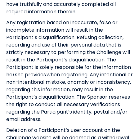
have truthfully and accurately completed all
required information therein.
Any registration based on inaccurate, false or
incomplete information will result in the
Participant’s disqualification. Refusing collection,
recording and use of their personal data that is
strictly necessary to performing the Challenge will
result in the Participant’s disqualification. The
Participant is solely responsible for the information
he/she provides when registering. Any intentional or
non-intentional mistake, anomaly or inconsistency,
regarding this information, may result in the
Participant’s disqualification. The Sponsor reserves
the right to conduct all necessary verifications
regarding the Participant’s identity, postal and/or
email address.
Deletion of a Participant’s user account on the
Challenge website will be deemed as a withdrawal