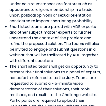
Under no circumstances are factors such as
appearance, religion, membership in a trade
union, political opinions or sexual orientation
considered to impact shortlisting probability.
Shortlisted teams are paired with ADB experts
and other subject matter experts to further
understand the context of the problem and
refine the proposed solution. The teams will also
be invited to engage and submit questions in a
webinar that will be facilitated by ADB together
with different speakers.
The shortlisted teams will get an opportunity to
present their final solutions to a panel of experts,
henceforth referred to as the Jury. Teams are
requested to submit a ~15-minute video
demonstration of their solutions, their tools,
methods, and results to the Challenge website.
Participants are required to upload their