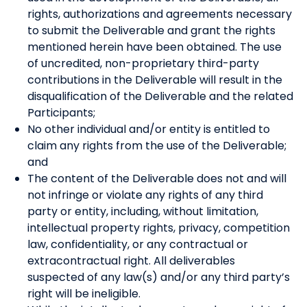
rights, authorizations and agreements necessary
to submit the Deliverable and grant the rights
mentioned herein have been obtained. The use
of uncredited, non-proprietary third-party
contributions in the Deliverable will result in the
disqualification of the Deliverable and the related
Participants;
No other individual and/or entity is entitled to
claim any rights from the use of the Deliverable;
and
The content of the Deliverable does not and will
not infringe or violate any rights of any third
party or entity, including, without limitation,
intellectual property rights, privacy, competition
law, confidentiality, or any contractual or
extracontractual right. All deliverables
suspected of any law(s) and/or any third party’s
right will be ineligible.