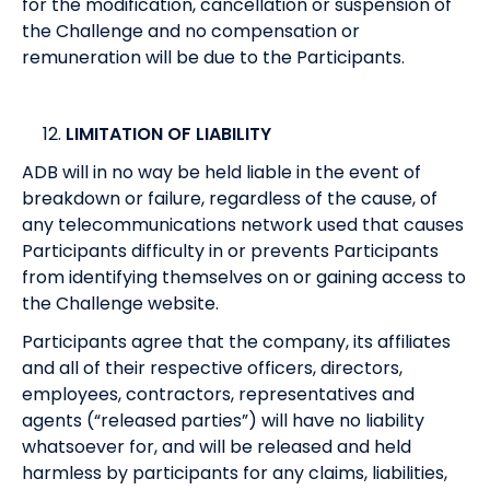
for the modification, cancellation or suspension of
the Challenge and no compensation or
remuneration will be due to the Participants.
LIMITATION OF LIABILITY
ADB will in no way be held liable in the event of
breakdown or failure, regardless of the cause, of
any telecommunications network used that causes
Participants difficulty in or prevents Participants
from identifying themselves on or gaining access to
the Challenge website.
Participants agree that the company, its affiliates
and all of their respective officers, directors,
employees, contractors, representatives and
agents (“released parties”) will have no liability
whatsoever for, and will be released and held
harmless by participants for any claims, liabilities,