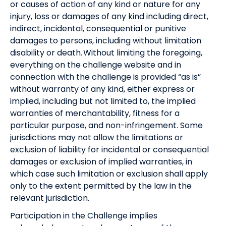
or causes of action of any kind or nature for any
injury, loss or damages of any kind including direct,
indirect, incidental, consequential or punitive
damages to persons, including without limitation
disability or death. Without limiting the foregoing,
everything on the challenge website and in
connection with the challenge is provided “as is”
without warranty of any kind, either express or
implied, including but not limited to, the implied
warranties of merchantability, fitness for a
particular purpose, and non-infringement. Some
jurisdictions may not allow the limitations or
exclusion of liability for incidental or consequential
damages or exclusion of implied warranties, in
which case such limitation or exclusion shall apply
only to the extent permitted by the law in the
relevant jurisdiction.
Participation in the Challenge implies