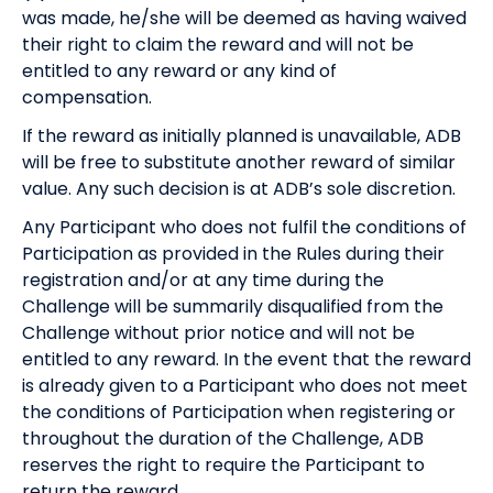
was made, he/she will be deemed as having waived
their right to claim the reward and will not be
entitled to any reward or any kind of
compensation.
If the reward as initially planned is unavailable, ADB
will be free to substitute another reward of similar
value. Any such decision is at ADB’s sole discretion.
Any Participant who does not fulfil the conditions of
Participation as provided in the Rules during their
registration and/or at any time during the
Challenge will be summarily disqualified from the
Challenge without prior notice and will not be
entitled to any reward. In the event that the reward
is already given to a Participant who does not meet
the conditions of Participation when registering or
throughout the duration of the Challenge, ADB
reserves the right to require the Participant to
return the reward.