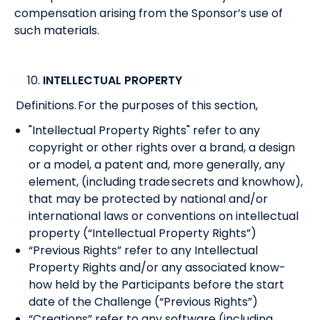
compensation arising from the Sponsor’s use of
such materials.
INTELLECTUAL PROPERTY
Definitions. For the purposes of this section,
"Intellectual Property Rights" refer to any
copyright or other rights over a brand, a design
or a model, a patent and, more generally, any
element, (including trade secrets and knowhow),
that may be protected by national and/or
international laws or conventions on intellectual
property (“Intellectual Property Rights”)
“Previous Rights” refer to any Intellectual
Property Rights and/or any associated know-
how held by the Participants before the start
date of the Challenge (“Previous Rights”)
“Creations” refer to any software (including