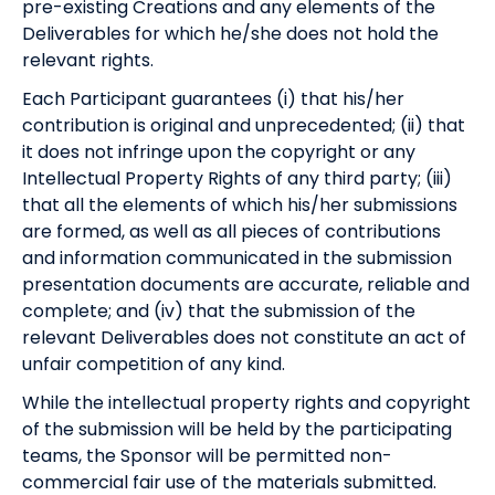
pre-existing Creations and any elements of the
Deliverables for which he/she does not hold the
relevant rights.
Each Participant guarantees (i) that his/her
contribution is original and unprecedented; (ii) that
it does not infringe upon the copyright or any
Intellectual Property Rights of any third party; (iii)
that all the elements of which his/her submissions
are formed, as well as all pieces of contributions
and information communicated in the submission
presentation documents are accurate, reliable and
complete; and (iv) that the submission of the
relevant Deliverables does not constitute an act of
unfair competition of any kind.
While the intellectual property rights and copyright
of the submission will be held by the participating
teams, the Sponsor will be permitted non-
commercial fair use of the materials submitted.