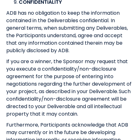
CONFIDENTIALITY
ADB has no obligation to keep the information
contained in the Deliverables confidential. In
general terms, when submitting any Deliverables,
the Participants understand, agree and accept
that any information contained therein may be
publicly disclosed by ADB.
If you are a winner, the Sponsor may request that
you execute a confidentiality/non-disclosure
agreement for the purpose of entering into
negotiations regarding the further development of
your project, as described in your Deliverable. Such
confidentiality/non-disclosure agreement will be
directed to your Deliverable and all intellectual
property that it may contain.
Furthermore, Participants acknowledge that ADB
may currently or in the future be developing
information internally, or receiving information