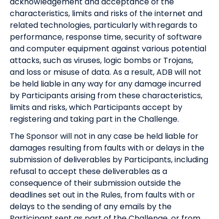
acknowledgement and acceptance of the
characteristics, limits and risks of the internet and
related technologies, particularly with regards to
performance, response time, security of software
and computer equipment against various potential
attacks, such as viruses, logic bombs or Trojans,
and loss or misuse of data. As a result, ADB will not
be held liable in any way for any damage incurred
by Participants arising from these characteristics,
limits and risks, which Participants accept by
registering and taking part in the Challenge.
The Sponsor will not in any case be held liable for
damages resulting from faults with or delays in the
submission of deliverables by Participants, including
refusal to accept these deliverables as a
consequence of their submission outside the
deadlines set out in the Rules, from faults with or
delays to the sending of any emails by the
Participant sent as part of the Challenge, or from