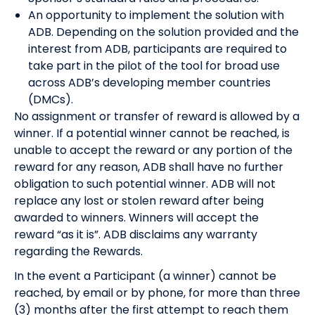
An opportunity to implement the solution with
ADB. Depending on the solution provided and the
interest from ADB, participants are required to
take part in the pilot of the tool for broad use
across ADB’s developing member countries
(DMCs).
No assignment or transfer of reward is allowed by a
winner. If a potential winner cannot be reached, is
unable to accept the reward or any portion of the
reward for any reason, ADB shall have no further
obligation to such potential winner. ADB will not
replace any lost or stolen reward after being
awarded to winners. Winners will accept the
reward “as it is”. ADB disclaims any warranty
regarding the Rewards.
In the event a Participant (a winner) cannot be
reached, by email or by phone, for more than three
(3) months after the first attempt to reach them