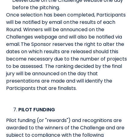
Deliverable on the Challenge website one day
before the pitching.
Once selection has been completed, Participants
will be notified by email on the results of each
Round. Winners will be announced on the
Challenges webpage and will also be notified via
email. The Sponsor reserves the right to alter the
dates on which results are released should this
become necessary due to the number of projects
to be assessed. The ranking decided by the final
jury will be announced on the day that
presentations are made and will identify the
Participants that are finalists.
PILOT FUNDING
Pilot funding (or "rewards") and recognitions are
awarded to the winners of the Challenge and are
subject to compliance with the following