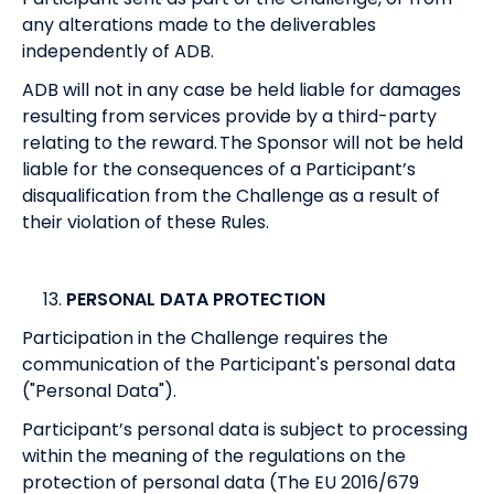
any alterations made to the deliverables
independently of ADB.
ADB will not in any case be held liable for damages
resulting from services provide by a third-party
relating to the reward. The Sponsor will not be held
liable for the consequences of a Participant’s
disqualification from the Challenge as a result of
their violation of these Rules.
PERSONAL DATA PROTECTION
Participation in the Challenge requires the
communication of the Participant's personal data
("Personal Data").
Participant’s personal data is subject to processing
within the meaning of the regulations on the
protection of personal data (The EU 2016/679