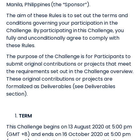
Manila, Philippines (the “Sponsor”).
The aim of these Rules is to set out the terms and
conditions governing your participation in the
Challenge. By participating in this Challenge, you
fully and unconditionally agree to comply with
these Rules.
The purpose of the Challenge is for Participants to
submit original contributions or projects that meet
the requirements set out in the Challenge overview.
These original contributions or projects are
formalized as Deliverables (see Deliverables
section).
TERM
This Challenge begins on 13 August 2020 at 5:00 pm
(GMT +8) and ends on 16 October 2020 at 5:00 pm