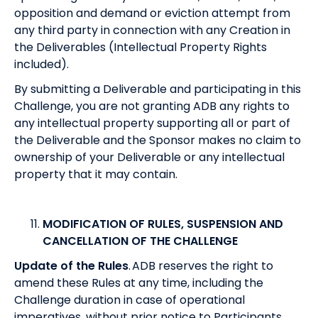
opposition and demand or eviction attempt from
any third party in connection with any Creation in
the Deliverables (Intellectual Property Rights
included).
By submitting a Deliverable and participating in this
Challenge, you are not granting ADB any rights to
any intellectual property supporting all or part of
the Deliverable and the Sponsor makes no claim to
ownership of your Deliverable or any intellectual
property that it may contain.
MODIFICATION OF RULES, SUSPENSION AND
CANCELLATION OF THE CHALLENGE
Update of the Rules
. ADB reserves the right to
amend these Rules at any time, including the
Challenge duration in case of operational
imperatives, without prior notice to Participants