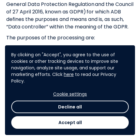
General Data Protection Regulation and the Council
of 27 April 2016, known as GDPR) for which ADB
defines the purposes and means and is, as such,
“Data controller” within the meaning of the GDPR.
The purposes of the processing are:
To meet the organization of the challenge
By clicking on "Accept", you agree to the use of
needs
cookies or other tracking devices to improve site
To organize the intermediation between the
navigation, analyze site usage, and support our
Participant and ADB, to ensure identification,
marketing efforts. Click
here
to read our Privacy
communication and preservation of the
Policy.
exchanges with the Participant
In accordance with the provisions of the GDPR, ADB
Cookie settings
undertakes to implement organizational and
Decline all
technical security measures in order to protect all
Participant’s Personal Data. The Sponsor
Accept all
undertakes these measures to allow the exercise
of Participants’ rights from GDPR.