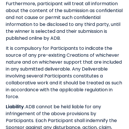
Furthermore, participant will treat all information
about the content of the submission as confidential
and not cause or permit such confidential
information to be disclosed to any third party, until
the winner is selected and their submission is
published online by ADB.
It is compulsory for Participants to indicate the
source of any pre-existing Creations of whichever
nature and on whichever support that are included
in any submitted deliverable. Any Deliverable
involving several Participants constitutes a
collaborative work and it should be treated as such
in accordance with the applicable regulation in
force.
Liability
. ADB cannot be held liable for any
infringement of the above provisions by
Participants. Each Participant shall indemnify the
Sponsor against any disturbance, action, claim,