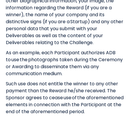
other biographical information, your image, the
information regarding the Reward (if you are a
winner), the name of your company and its
distinctive signs (if you are a Startup) and any other
personal data that you submit with your
Deliverables as well as the content of your
Deliverables relating to the Challenge.
As an example, each Participant authorizes ADB
to use the photographs taken during the Ceremony
or Awarding to disseminate them via any
communication medium.
Such use does not entitle the winner to any other
payment than the Reward he/she received. The
Sponsor agrees to cease use of the aforementioned
elements in connection with the Participant at the
end of the aforementioned period.