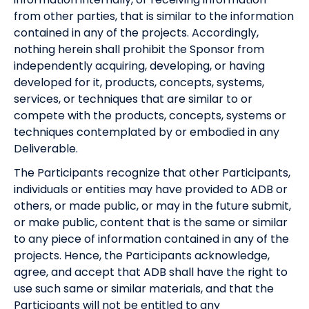
from other parties, that is similar to the information
contained in any of the projects. Accordingly,
nothing herein shall prohibit the Sponsor from
independently acquiring, developing, or having
developed for it, products, concepts, systems,
services, or techniques that are similar to or
compete with the products, concepts, systems or
techniques contemplated by or embodied in any
Deliverable.
The Participants recognize that other Participants,
individuals or entities may have provided to ADB or
others, or made public, or may in the future submit,
or make public, content that is the same or similar
to any piece of information contained in any of the
projects. Hence, the Participants acknowledge,
agree, and accept that ADB shall have the right to
use such same or similar materials, and that the
Participants will not be entitled to any