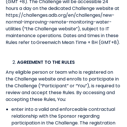
(GMT +8). The Challenge will be accessible 24
hours a day on the dedicated Challenge website at
https://challenges.adb.org/en/challenges/new-
normal-improving-remote-monitoring-water-
utilities
(“the Challenge website”), subject to IT
maintenance operations. Dates and times in these
Rules refer to Greenwich Mean Time + 8H (GMT+8).
AGREEMENT TO THE RULES
Any eligible person or team who is registered on
the Challenge website and enrolls to participate in
the Challenge (“Participant” or “You”), is required to
review and accept these Rules. By accessing and
accepting these Rules, You:
enter into a valid and enforceable contractual
relationship with the Sponsor regarding
participation in the Challenge. The registration