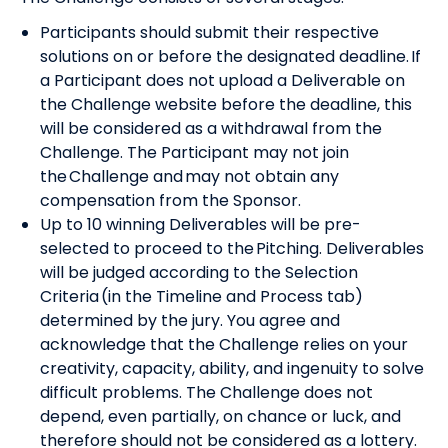
Participants should submit their respective
solutions on or before the designated deadline. If
a Participant does not upload a Deliverable on
the Challenge website before the deadline, this
will be considered as a withdrawal from the
Challenge. The Participant may not join
the Challenge and may not obtain any
compensation from the Sponsor.
Up to 10 winning Deliverables will be pre-
selected to proceed to the Pitching. Deliverables
will be judged according to the Selection
Criteria (in the Timeline and Process tab)
determined by the jury. You agree and
acknowledge that the Challenge relies on your
creativity, capacity, ability, and ingenuity to solve
difficult problems. The Challenge does not
depend, even partially, on chance or luck, and
therefore should not be considered as a lottery.