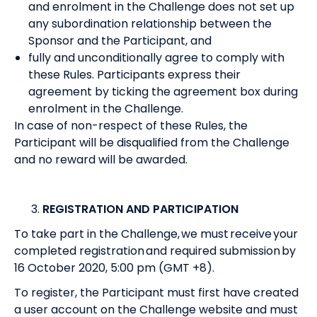
and enrolment in the Challenge does not set up
any subordination relationship between the
Sponsor and the Participant, and
fully and unconditionally agree to comply with
these Rules. Participants express their
agreement by ticking the agreement box during
enrolment in the Challenge.
In case of non-respect of these Rules, the
Participant will be disqualified from the Challenge
and no reward will be awarded.
REGISTRATION AND PARTICIPATION
To take part in the Challenge, we must receive your
completed registration and required submission by
16 October 2020, 5:00 pm (GMT +8).
To register, the Participant must first have created
a user account on the Challenge website and must