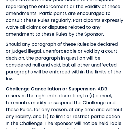
regarding the enforcement or the validity of these
amendments. Participants are encouraged to
consult these Rules regularly. Participants expressly
waive all claims or disputes related to any
amendment to these Rules by the Sponsor.
Should any paragraph of these Rules be declared
or judged illegal, unenforceable or void by a court
decision, the paragraph in question will be
considered null and void, but all other unaffected
paragraphs will be enforced within the limits of the
law.
Challenge Cancellation or Suspension
. ADB
reserves the right in its discretion, to (i) cancel,
terminate, modify or suspend the Challenge and
these Rules, for any reason, at any time and without
any liability, and (ii) to limit or restrict participation
in the Challenge. The Sponsor will not be held liable