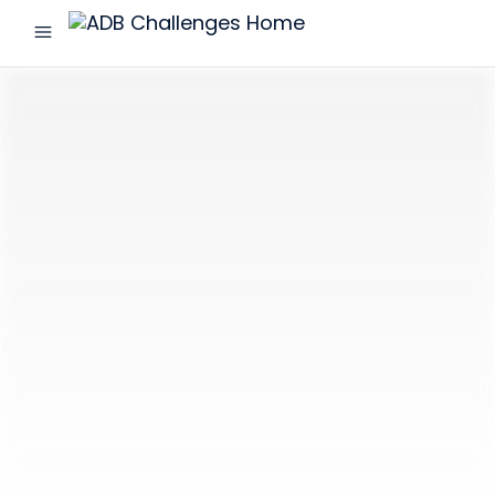
menu
ADB
Challenges