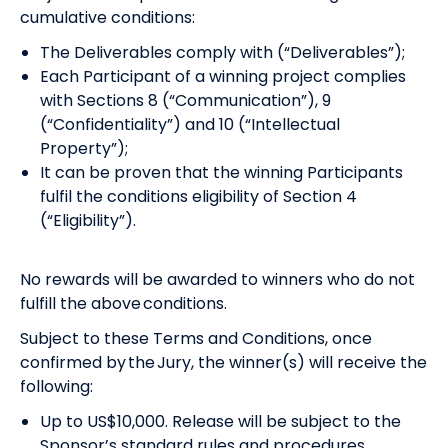
cumulative conditions:
The Deliverables comply with (“Deliverables”);
Each Participant of a winning project complies
with Sections 8 (“Communication”), 9
(“Confidentiality”) and 10 (“Intellectual
Property”);
It can be proven that the winning Participants
fulfil the conditions eligibility of Section 4
(“Eligibility”).
No rewards will be awarded to winners who do not
fulfill the above conditions.
Subject to these Terms and Conditions, once
confirmed by the Jury, the winner(s) will receive the
following:
Up to US$10,000. Release will be subject to the
Sponsor’s standard rules and procedures.