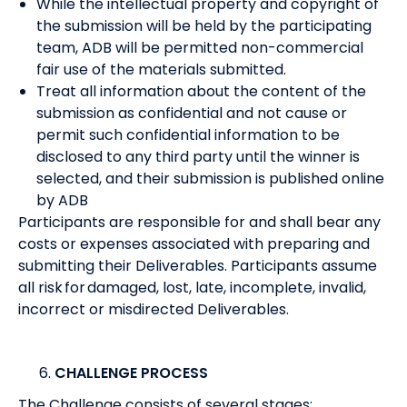
While the intellectual property and copyright of
the submission will be held by the participating
team, ADB will be permitted non-commercial
fair use of the materials submitted.
Treat all information about the content of the
submission as confidential and not cause or
permit such confidential information to be
disclosed to any third party until the winner is
selected, and their submission is published online
by ADB
Participants are responsible for and shall bear any
costs or expenses associated with preparing and
submitting their Deliverables. Participants assume
all risk for damaged, lost, late, incomplete, invalid,
incorrect or misdirected Deliverables.
CHALLENGE PROCESS
The Challenge consists of several stages: