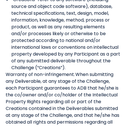
source and object code software), database,
technical specifications, text, design, model,
information, knowledge, method, process or
product, as well as any resulting elements
and/or processes likely or otherwise to be
protected according to national and/or
international laws or conventions on intellectual
property developed by any Participant as a part
of any submitted deliverable throughout the
Challenge (“Creations”).
Warranty of non-infringement. When submitting
any Deliverable, at any stage of the Challenge,
each Participant guarantees to ADB that he/she is
the co/owner and/or co/holder of the Intellectual
Property Rights regarding all or part of the
Creations contained in the Deliverables submitted
at any stage of the Challenge, and that he/she has
obtained all rights and permissions regarding all