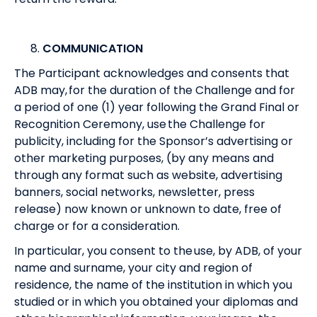
COMMUNICATION
The Participant acknowledges and consents that
ADB may, for the duration of the Challenge and for
a period of one (1) year following the Grand Final or
Recognition Ceremony, use the Challenge for
publicity, including for the Sponsor’s advertising or
other marketing purposes, (by any means and
through any format such as website, advertising
banners, social networks, newsletter, press
release) now known or unknown to date, free of
charge or for a consideration.
In particular, you consent to the use, by ADB, of your
name and surname, your city and region of
residence, the name of the institution in which you
studied or in which you obtained your diplomas and