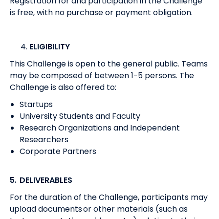
Registration for and participation in the Challenge
is free, with no purchase or payment obligation.
ELIGIBILITY
This Challenge is open to the general public. Teams
may be composed of between 1-5 persons. The
Challenge is also offered to:
Startups
University Students and Faculty
Research Organizations and Independent
Researchers
Corporate Partners
5. DELIVERABLES
For the duration of the Challenge, participants may
upload documents or other materials (such as