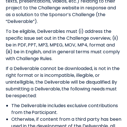
texts, presentations, videos, etc.) relating to their
project to the Challenge website in response and
as a solution to the Sponsor’s Challenge (the
“Deliverable”).
To be eligible, Deliverables must (i) address the
specific issue set out in the Challenge overview, (ii)
be in PDF, PPT, MP3, MPEG, MOV, MP4, format and
(iii) be in English, and in general terms must comply
with Challenge Rules.
If a Deliverable cannot be downloaded, is not in the
right format or is incompatible, illegible, or
unintelligible, the Deliverable will be disqualified. By
submitting a Deliverable, the following needs must
be respected:
The Deliverable includes exclusive contributions
from the Participant.
Otherwise, if content from a third party has been
used in the development of the Deliverable, all