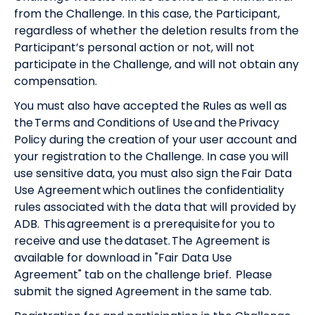
from the Challenge. In this case, the Participant,
regardless of whether the deletion results from the
Participant’s personal action or not, will not
participate in the Challenge, and will not obtain any
compensation.
You must also have accepted the Rules as well as
the
Terms and Conditions of Use
and the
Privacy
Policy
during the creation of your user account and
your registration to the Challenge. In case you will
use sensitive data, you must also sign the Fair Data
Use Agreement which outlines the confidentiality
rules associated with the data that will provided by
ADB. This agreement is a prerequisite for you to
receive and use the dataset. The Agreement is
available for download in "Fair Data Use
Agreement" tab on the challenge brief. Please
submit the signed Agreement in the same tab.