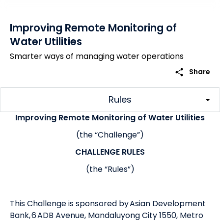
Improving Remote Monitoring of
Water Utilities
Smarter ways of managing water operations
share
Share
Rules
Improving Remote Monitoring of Water Utilities
(the “Challenge”)
CHALLENGE RULES
(the “Rules”)
This Challenge is sponsored by Asian Development
Bank, 6 ADB Avenue, Mandaluyong City 1550, Metro