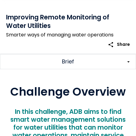
Improving Remote Monitoring of
Water Utilities
Smarter ways of managing water operations
share
Share
Brief
Challenge Overview
In this challenge, ADB aims to find
smart water management solutions
for water utilities that can monitor
water operations, maintain service