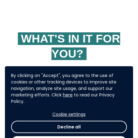
WHAT'S IN IT FOR
YOU?
By clicking on "Accept", you agree to the use of
The selected solution will have
cookies or other tracking devices to improve site
navigation, analyze site usage, and support our
USD
potential seed funding of
marketing efforts. Click
here
to read our Privacy
Policy.
10,000
or more for selected
Cookie settings
pilots in ADB's developing
Decline all
member countries.