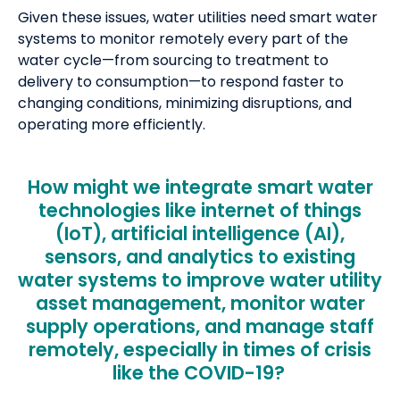
Given these issues, water utilities need smart water
systems to monitor remotely every part of the
water cycle—from sourcing to treatment to
delivery to consumption—to respond faster to
changing conditions, minimizing disruptions, and
operating more efficiently.
How might we integrate smart water
technologies like internet of things
(IoT), artificial intelligence (AI),
sensors, and analytics to existing
water systems to improve water utility
asset management, monitor water
supply operations, and manage staff
remotely, especially in times of crisis
like the COVID-19?