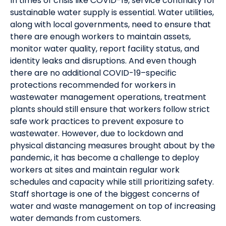
In times of crisis like COVID-19, service continuity for
sustainable water supply is essential. Water utilities,
along with local governments, need to ensure that
there are enough workers to maintain assets,
monitor water quality, report facility status, and
identity leaks and disruptions. And even though
there are no additional COVID-19–specific
protections recommended for workers in
wastewater management operations, treatment
plants should still ensure that workers follow strict
safe work practices to prevent exposure to
wastewater. However, due to lockdown and
physical distancing measures brought about by the
pandemic, it has become a challenge to deploy
workers at sites and maintain regular work
schedules and capacity while still prioritizing safety.
Staff shortage is one of the biggest concerns of
water and waste management on top of increasing
water demands from customers.