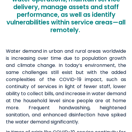
delivery, manage assets and staff
performance, as well as identify
vulnerabilities within service areas—all
remotely.
Water demand in urban and rural areas worldwide
is increasing over time due to population growth
and climate change. In today’s environment, the
same challenges still exist but with the added
complexities of the COVID-19 impact, such as
continuity of services in light of fewer staff, lower
ability to collect bills, and increase in water demand
at the household level since people are at home
more. Frequent handwashing, heightened
sanitation, and enhanced disinfection have spiked
the water demand significantly.