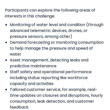
Participants can explore the following areas of
interests
in this challenge:
Monitoring of water level and condition (through
advanced telemetric devices, drones, or
pressure sensors, among other)
Demand forecasting or monitoring consumption
to help manage the pressure and speed of
water
Asset management, detecting leaks and
predictive maintenance
Staff safety and operational performance
including status reporting like workforce
capacity and activities
Tailored customer service, for example, real-
time updates on closures and disruptions, hourly
consumption, leak detection, and customer
feedback