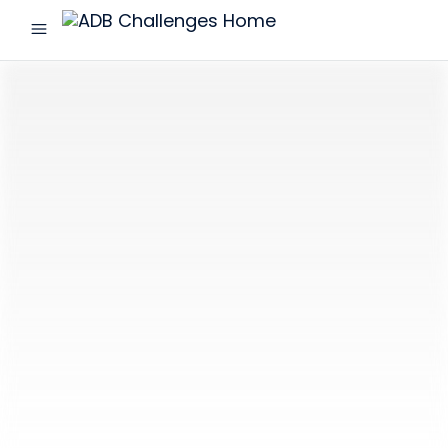
menu
ADB
Challenges