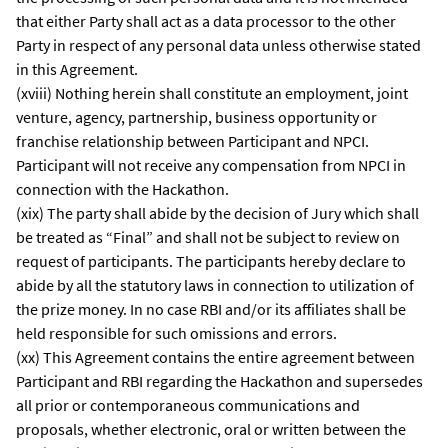
that either Party shall act as a data processor to the other
Party in respect of any personal data unless otherwise stated
in this Agreement.
(xviii) Nothing herein shall constitute an employment, joint
venture, agency, partnership, business opportunity or
franchise relationship between Participant and NPCI.
Participant will not receive any compensation from NPCI in
connection with the Hackathon.
(xix) The party shall abide by the decision of Jury which shall
be treated as “Final” and shall not be subject to review on
request of participants. The participants hereby declare to
abide by all the statutory laws in connection to utilization of
the prize money. In no case RBI and/or its affiliates shall be
held responsible for such omissions and errors.
(xx) This Agreement contains the entire agreement between
Participant and RBI regarding the Hackathon and supersedes
all prior or contemporaneous communications and
proposals, whether electronic, oral or written between the