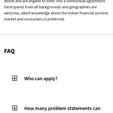
above and are eligible to enter into a contractual agreement.
Participants from all backgrounds and geographies are
welcome, albeit knowledge about the Indian financial services
market and consumers is preferred.
FAQ
Who can apply?
Anyone - Individuals (eighteen years and
above) and enterprises (including startups)
from all geographies are welcome to apply
How many problem statements can