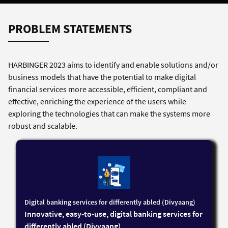
PROBLEM STATEMENTS
HARBINGER 2023 aims to identify and enable solutions and/or
business models that have the potential to make digital
financial services more accessible, efficient, compliant and
effective, enriching the experience of the users while
exploring the technologies that can make the systems more
robust and scalable.
Digital banking services for differently abled (Divyaang)
Innovative, easy-to-use, digital banking services for
differently abled (Divyaang)