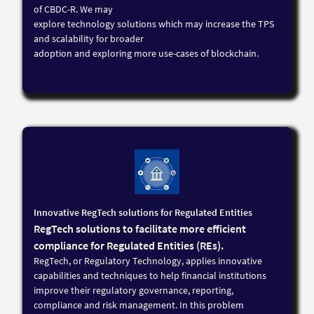
of CBDC-R. We may
explore technology solutions which may increase the TPS
and scalability for broader
adoption and exploring more use-cases of blockchain.
Innovative RegTech solutions for Regulated Entities
RegTech solutions to facilitate more efficient
compliance for Regulated Entities (REs).
RegTech, or Regulatory Technology, applies innovative
capabilities and techniques to help financial institutions
improve their regulatory governance, reporting,
compliance and risk management. In this problem