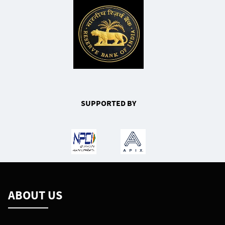
SUPPORTED BY
ABOUT US