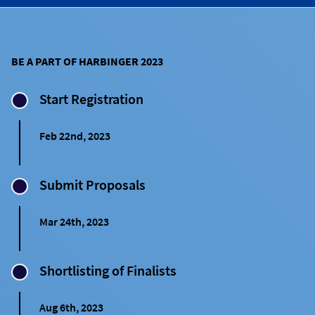
BE A PART OF HARBINGER 2023
Start Registration
Feb 22nd, 2023
Submit Proposals
Mar 24th, 2023
Shortlisting of Finalists
Aug 6th, 2023