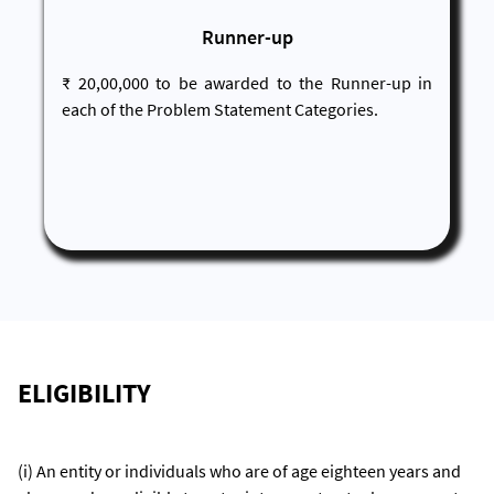
Runner-up
₹ 20,00,000 to be awarded to the Runner-up in
each of the Problem Statement Categories.
ELIGIBILITY
(i) An entity or individuals who are of age eighteen years and