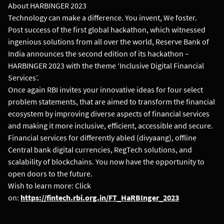
About HARBINGER 2023
Technology can make a difference. You invent, We foster.
Post success of the first global hackathon, which witnessed
ingenious solutions from all over the world, Reserve Bank of
India announces the second edition of its hackathon –
HARBINGER 2023 with the theme ‘Inclusive Digital Financial
Services’.
Once again RBI invites your innovative ideas for four select
problem statements, that are aimed to transform the financial
ecosystem by improving diverse aspects of financial services
and making it more inclusive, efficient, accessible and secure.
Financial services for differently abled (divyaang), offline
Central bank digital currencies, RegTech solutions, and
scalability of blockchains. You now have the opportunity to
open doors to the future.
Wish to learn more: Click
on:
https://fintech.rbi.org.in/FT_HaRBInger_2023