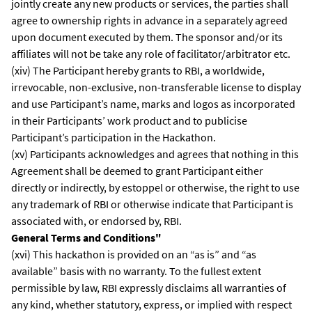
jointly create any new products or services, the parties shall
agree to ownership rights in advance in a separately agreed
upon document executed by them. The sponsor and/or its
affiliates will not be take any role of facilitator/arbitrator etc.
(xiv) The Participant hereby grants to RBI, a worldwide,
irrevocable, non-exclusive, non-transferable license to display
and use Participant’s name, marks and logos as incorporated
in their Participants’ work product and to publicise
Participant’s participation in the Hackathon.
(xv) Participants acknowledges and agrees that nothing in this
Agreement shall be deemed to grant Participant either
directly or indirectly, by estoppel or otherwise, the right to use
any trademark of RBI or otherwise indicate that Participant is
associated with, or endorsed by, RBI.
General Terms and Conditions"
(xvi) This hackathon is provided on an “as is” and “as
available” basis with no warranty. To the fullest extent
permissible by law, RBI expressly disclaims all warranties of
any kind, whether statutory, express, or implied with respect