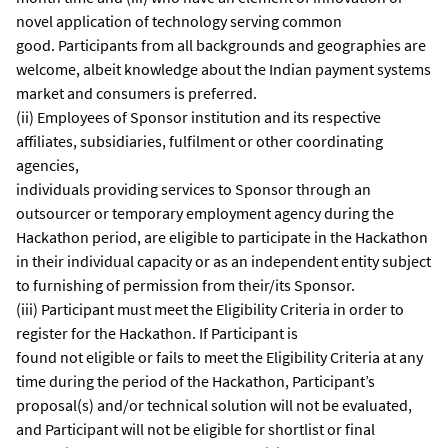
novel application of technology serving common
good. Participants from all backgrounds and geographies are
welcome, albeit knowledge about the Indian payment systems
market and consumers is preferred.
(ii) Employees of Sponsor institution and its respective
affiliates, subsidiaries, fulfilment or other coordinating
agencies,
individuals providing services to Sponsor through an
outsourcer or temporary employment agency during the
Hackathon period, are eligible to participate in the Hackathon
in their individual capacity or as an independent entity subject
to furnishing of permission from their/its Sponsor.
(iii) Participant must meet the Eligibility Criteria in order to
register for the Hackathon. If Participant is
found not eligible or fails to meet the Eligibility Criteria at any
time during the period of the Hackathon, Participant’s
proposal(s) and/or technical solution will not be evaluated,
and Participant will not be eligible for shortlist or final