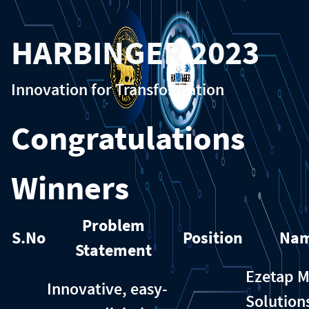
HARBINGER 2023
Innovation for Transformation
Congratulations
Winners
Problem
S.No
Position
Na
Statement
Ezetap M
Innovative, easy-
Solution