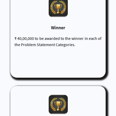
Winner
₹ 40,00,000 to be awarded to the winner in each of
the Problem Statement Categories.