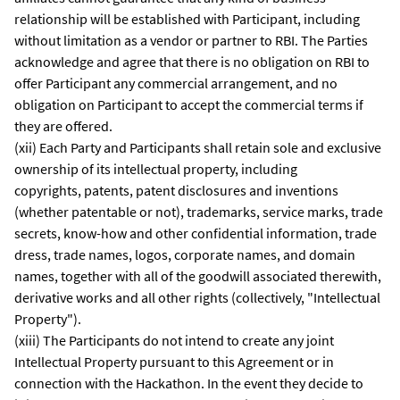
relationship will be established with Participant, including
without limitation as a vendor or partner to RBI. The Parties
acknowledge and agree that there is no obligation on RBI to
offer Participant any commercial arrangement, and no
obligation on Participant to accept the commercial terms if
they are offered.
(xii) Each Party and Participants shall retain sole and exclusive
ownership of its intellectual property, including
copyrights, patents, patent disclosures and inventions
(whether patentable or not), trademarks, service marks, trade
secrets, know-how and other confidential information, trade
dress, trade names, logos, corporate names, and domain
names, together with all of the goodwill associated therewith,
derivative works and all other rights (collectively, "Intellectual
Property").
(xiii) The Participants do not intend to create any joint
Intellectual Property pursuant to this Agreement or in
connection with the Hackathon. In the event they decide to