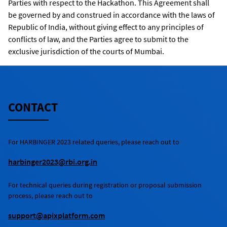
Parties with respect to the Hackathon. This Agreement shall
be governed by and construed in accordance with the laws of
Republic of India, without giving effect to any principles of
conflicts of law, and the Parties agree to submit to the
exclusive jurisdiction of the courts of Mumbai.
CONTACT
For
HARBINGER 2023
related queries, please reach out to
harbinger2023@rbi.org.in
For technical queries during registration or proposal submission
process, please reach out to
support@apixplatform.com