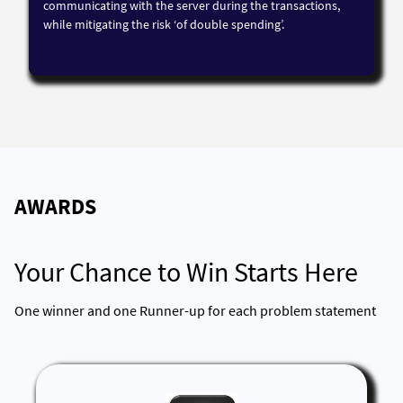
communicating with the server during the transactions,
while mitigating the risk ‘of double spending’.
AWARDS
Your Chance to Win Starts Here
One winner and one Runner-up for each problem statement