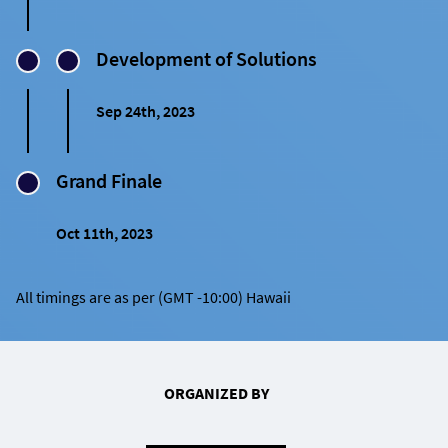
Development of Solutions
Sep 24th, 2023
Grand Finale
Oct 11th, 2023
All timings are as per (GMT -10:00) Hawaii
ORGANIZED BY