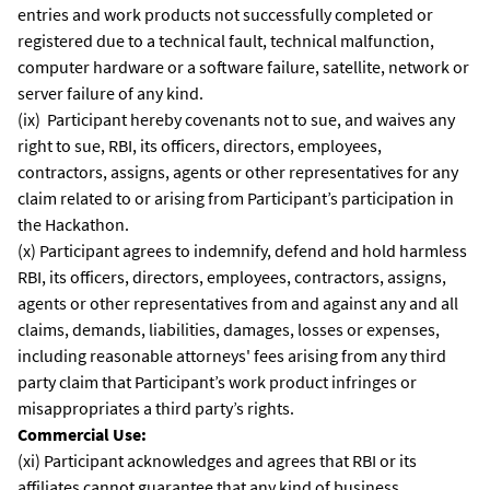
entries and work products not successfully completed or
registered due to a technical fault, technical malfunction,
computer hardware or a software failure, satellite, network or
server failure of any kind.
(ix) Participant hereby covenants not to sue, and waives any
right to sue, RBI, its officers, directors, employees,
contractors, assigns, agents or other representatives for any
claim related to or arising from Participant’s participation in
the Hackathon.
(x) Participant agrees to indemnify, defend and hold harmless
RBI, its officers, directors, employees, contractors, assigns,
agents or other representatives from and against any and all
claims, demands, liabilities, damages, losses or expenses,
including reasonable attorneys' fees arising from any third
party claim that Participant’s work product infringes or
misappropriates a third party’s rights.
Commercial Use:
(xi) Participant acknowledges and agrees that RBI or its
affiliates cannot guarantee that any kind of business