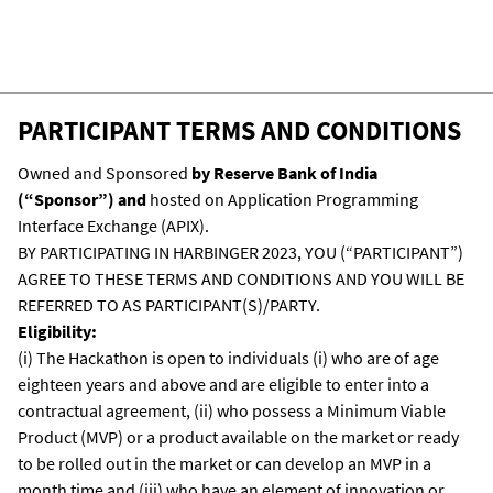
The participants can choose to develop the
solution via APIX or use their own IDEs. But if
they are using their own IDEs then they will
have to bring the code, compile it, run it on
PARTICIPANT TERMS AND CONDITIONS
APIX, and present the running code before
the judges for evaluation.
Owned and Sponsored
by Reserve Bank of India
(“Sponsor”) and
hosted on Application Programming
Interface Exchange (APIX).
BY PARTICIPATING IN HARBINGER 2023, YOU (“PARTICIPANT”)
AGREE TO THESE TERMS AND CONDITIONS AND YOU WILL BE
REFERRED TO AS PARTICIPANT(S)/PARTY.
Eligibility:
(i) The Hackathon is open to individuals (i) who are of age
eighteen years and above and are eligible to enter into a
contractual agreement, (ii) who possess a Minimum Viable
Product (MVP) or a product available on the market or ready
to be rolled out in the market or can develop an MVP in a
month time and (iii) who have an element of innovation or