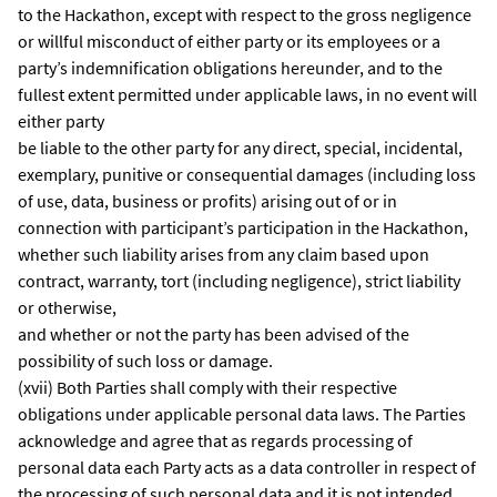
to the Hackathon, except with respect to the gross negligence
or willful misconduct of either party or its employees or a
party’s indemnification obligations hereunder, and to the
fullest extent permitted under applicable laws, in no event will
either party
be liable to the other party for any direct, special, incidental,
exemplary, punitive or consequential damages (including loss
of use, data, business or profits) arising out of or in
connection with participant’s participation in the Hackathon,
whether such liability arises from any claim based upon
contract, warranty, tort (including negligence), strict liability
or otherwise,
and whether or not the party has been advised of the
possibility of such loss or damage.
(xvii) Both Parties shall comply with their respective
obligations under applicable personal data laws. The Parties
acknowledge and agree that as regards processing of
personal data each Party acts as a data controller in respect of
the processing of such personal data and it is not intended