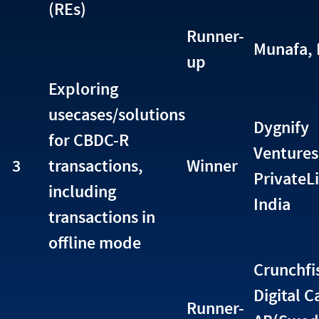
(REs)
Runner-
Munafa, 
up
Exploring
usecases/solutions
Dygnify
for CBDC-R
Ventures
3
transactions,
Winner
PrivateL
including
India
transactions in
offline mode
Crunchfi
Digital C
Runner-