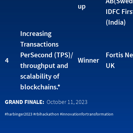
AB(Swed
up
IDFC Fir
(India)
Increasing
Transactions
PerSecond (TPS)/
Fortis Ne
4
Winner
throughput and
UK
scalability of
blockchains.*
GRAND FINALE:
October 11, 2023
#harbinger2023 #rbihackathon #innovationfortransformation