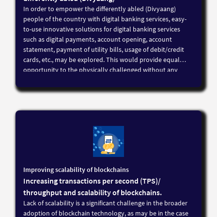
In order to empower the differently abled (Divyaang)
people of the country with digital banking services, easy-
to-use innovative solutions for digital banking services
such as digital payments, account opening, account
statement, payment of utility bills, usage of debit/credit
cards, etc., may be explored. This would provide equal
opportunity to the physically challenged without any
discrimination by the digitisation of banking and enable a
greater inclusion of the physically challenged into the
mainstream
Improving scalability of blockchains
Increasing transactions per second (TPS)/
throughput and scalability of blockchains.
Lack of scalability is a significant challenge in the broader
adoption of blockchain technology, as may be in the case