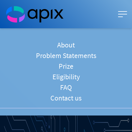
About
Problem Statements
Prize
Eligibility
FAQ
Contact us