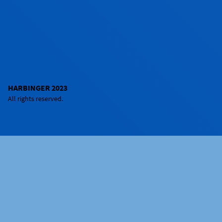
HARBINGER 2023
All rights reserved.