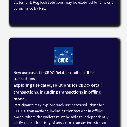
statement, RegTech solutions may be explored for efficient
compliance by REs.
New use-cases for CBDC-Retail including offine
transactions
Exploring use cases/solutions for CBDC-Retail
transactions, including transactions in offline
mode.
Participants may explore such use cases/solutions for
CBDC-R transactions, including transactions in offline
mode, where the wallets must be able to independently
verify the authenticity of any CBDC transaction without