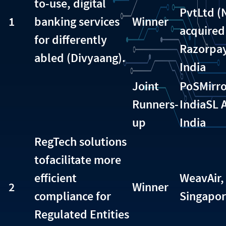
to-use, digital
PvtLtd 
1
banking services
Winner
acquired
for differently
Razorpay
abled (Divyaang).
India
Joint
PoSMirro
Runners-
India
SL 
up
India
RegTech solutions
tofacilitate more
efficient
WeavAir,
2
Winner
compliance for
Singapo
Regulated Entities