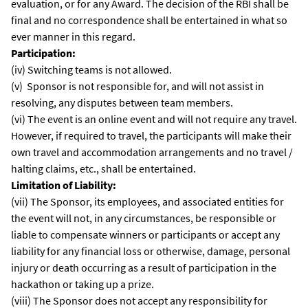
evaluation, or for any Award. The decision of the RBI shall be
final and no correspondence shall be entertained in what so
ever manner in this regard.
Participation:
(iv) Switching teams is not allowed.
(v) Sponsor is not responsible for, and will not assist in
resolving, any disputes between team members.
(vi) The event is an online event and will not require any travel.
However, if required to travel, the participants will make their
own travel and accommodation arrangements and no travel /
halting claims, etc., shall be entertained.
Limitation of Liability:
(vii) The Sponsor, its employees, and associated entities for
the event will not, in any circumstances, be responsible or
liable to compensate winners or participants or accept any
liability for any financial loss or otherwise, damage, personal
injury or death occurring as a result of participation in the
hackathon or taking up a prize.
(viii) The Sponsor does not accept any responsibility for