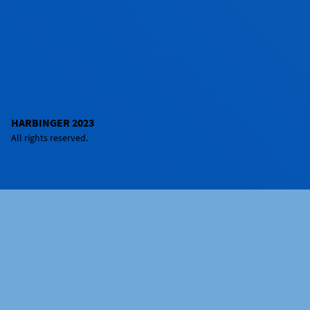
HARBINGER 2023
All rights reserved.