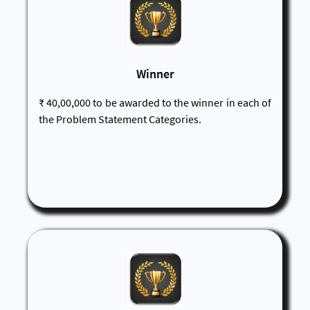
Winner
₹ 40,00,000 to be awarded to the winner in each of
the Problem Statement Categories.