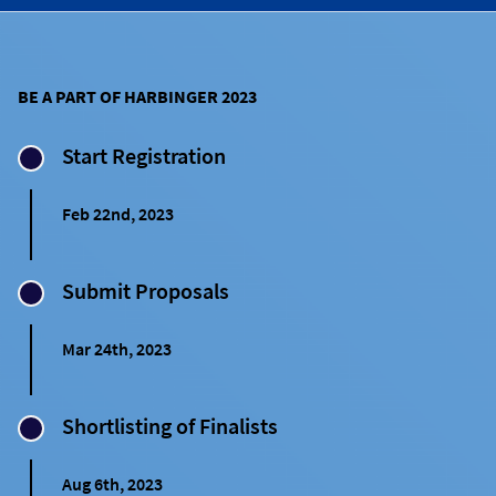
BE A PART OF HARBINGER 2023
Start Registration
Feb 22nd, 2023
Submit Proposals
Mar 24th, 2023
Shortlisting of Finalists
Aug 6th, 2023