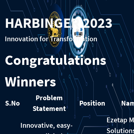
HARBINGER 2023
Innovation for Transformation
Congratulations
Winners
Problem
S.No
Position
Na
Statement
Ezetap M
Innovative, easy-
Solution