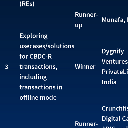
(REs)
Runner-
Munafa, 
up
Exploring
usecases/solutions
Dygnify
for CBDC-R
Ventures
3
transactions,
Winner
PrivateL
including
India
transactions in
offline mode
Crunchfi
Digital C
Runner-