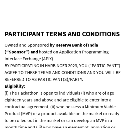
The participants can choose to develop the
solution via APIX or use their own IDEs. But if
they are using their own IDEs then they will
have to bring the code, compile it, run it on
PARTICIPANT TERMS AND CONDITIONS
APIX, and present the running code before
the judges for evaluation.
Owned and Sponsored
by Reserve Bank of India
(“Sponsor”) and
hosted on Application Programming
Interface Exchange (APIX).
BY PARTICIPATING IN HARBINGER 2023, YOU (“PARTICIPANT”)
AGREE TO THESE TERMS AND CONDITIONS AND YOU WILL BE
REFERRED TO AS PARTICIPANT(S)/PARTY.
Eligibility:
(i) The Hackathon is open to individuals (i) who are of age
eighteen years and above and are eligible to enter into a
contractual agreement, (ii) who possess a Minimum Viable
Product (MVP) or a product available on the market or ready
to be rolled out in the market or can develop an MVP in a
month time and (iii) who have an element of innovation or