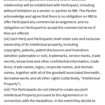
relationship will be established with Participant, including
without limitation as a vendor or partner to RBI. The Parties
acknowledge and agree that there is no obligation on RBI to
offer Participant any commercial arrangement, and no
obligation on Participant to accept the commercial terms if
they are offered.
(xii) Each Party and Participants shall retain sole and exclusive
ownership of its intellectual property, including
copyrights, patents, patent disclosures and inventions
(whether patentable or not), trademarks, service marks, trade
secrets, know-how and other confidential information, trade
dress, trade names, logos, corporate names, and domain
names, together with all of the goodwill associated therewith,
derivative works and all other rights (collectively, "Intellectual
Property").
(xiii) The Participants do not intend to create any joint
Intellectual Property pursuant to this Agreement or in
connection with the Hackathon. In the event they decide to