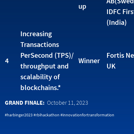
AB(Swed
up
IDFC Fir
(India)
Increasing
Transactions
PerSecond (TPS)/
Fortis Ne
4
Winner
throughput and
UK
scalability of
blockchains.*
GRAND FINALE:
October 11, 2023
#harbinger2023 #rbihackathon #innovationfortransformation