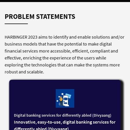
PROBLEM STATEMENTS
HARBINGER 2023 aims to identify and enable solutions and/or
business models that have the potential to make digital
financial services more accessible, efficient, compliant and
effective, enriching the experience of the users while
exploring the technologies that can make the systems more
robust and scalable.
Digital banking services for differently abled (Divyaang)
Innovative, easy-to-use, digital banking services for
differently abled (Divyaang)