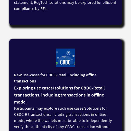
statement, RegTech solutions may be explored for efficient
compliance by REs.
New use-cases for CBDC-Retail including offine
transactions
Exploring use cases/solutions for CBDC-Retail
transactions, including transactions in offline
mode.
Participants may explore such use cases/solutions for
CBDC-R transactions, including transactions in offline
mode, where the wallets must be able to independently
verify the authenticity of any CBDC transaction without