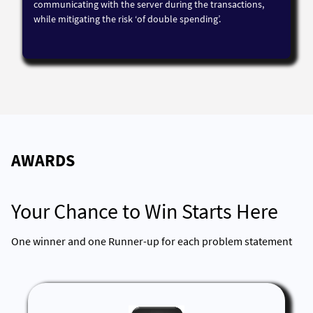
communicating with the server during the transactions,
while mitigating the risk ‘of double spending’.
AWARDS
Your Chance to Win Starts Here
One winner and one Runner-up for each problem statement