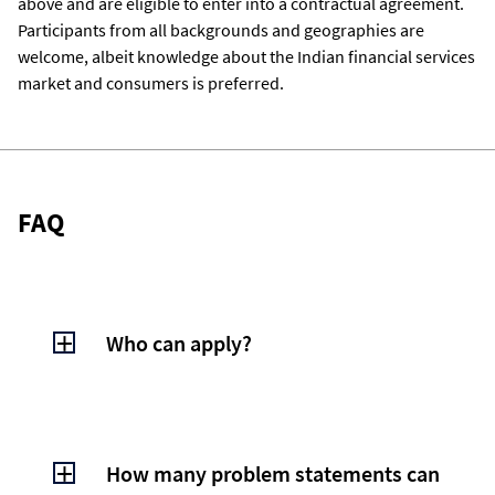
above and are eligible to enter into a contractual agreement.
Participants from all backgrounds and geographies are
welcome, albeit knowledge about the Indian financial services
market and consumers is preferred.
FAQ
Who can apply?
Anyone - Individuals (eighteen years and
above) and enterprises (including startups)
from all geographies are welcome to apply
How many problem statements can