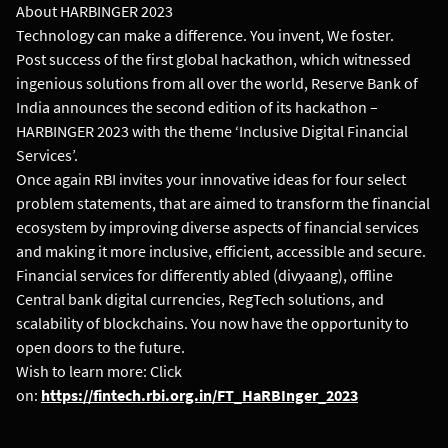
About HARBINGER 2023
Technology can make a difference. You invent, We foster.
Post success of the first global hackathon, which witnessed
ingenious solutions from all over the world, Reserve Bank of
India announces the second edition of its hackathon –
HARBINGER 2023 with the theme ‘Inclusive Digital Financial
Services’.
Once again RBI invites your innovative ideas for four select
problem statements, that are aimed to transform the financial
ecosystem by improving diverse aspects of financial services
and making it more inclusive, efficient, accessible and secure.
Financial services for differently abled (divyaang), offline
Central bank digital currencies, RegTech solutions, and
scalability of blockchains. You now have the opportunity to
open doors to the future.
Wish to learn more: Click
on:
https://fintech.rbi.org.in/FT_HaRBInger_2023