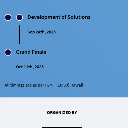
Development of Solutions
Sep 24th, 2023
Grand Finale
Oct 11th, 2023
All timings are as per (GMT -10:00) Hawaii
ORGANIZED BY