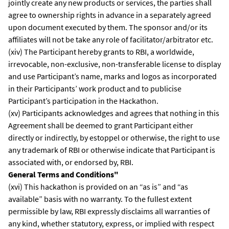
jointly create any new products or services, the parties shall
agree to ownership rights in advance in a separately agreed
upon document executed by them. The sponsor and/or its
affiliates will not be take any role of facilitator/arbitrator etc.
(xiv) The Participant hereby grants to RBI, a worldwide,
irrevocable, non-exclusive, non-transferable license to display
and use Participant’s name, marks and logos as incorporated
in their Participants’ work product and to publicise
Participant’s participation in the Hackathon.
(xv) Participants acknowledges and agrees that nothing in this
Agreement shall be deemed to grant Participant either
directly or indirectly, by estoppel or otherwise, the right to use
any trademark of RBI or otherwise indicate that Participant is
associated with, or endorsed by, RBI.
General Terms and Conditions"
(xvi) This hackathon is provided on an “as is” and “as
available” basis with no warranty. To the fullest extent
permissible by law, RBI expressly disclaims all warranties of
any kind, whether statutory, express, or implied with respect