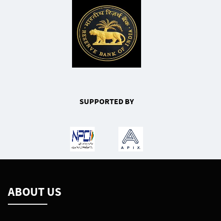
SUPPORTED BY
ABOUT US