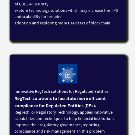
of CBDC-R. We may
explore technology solutions which may increase the TPS
and scalability for broader
adoption and exploring more use-cases of blockchain.
Innovative RegTech solutions for Regulated Entities
RegTech solutions to facilitate more efficient
compliance for Regulated Entities (REs).
RegTech, or Regulatory Technology, applies innovative
capabilities and techniques to help financial institutions
improve their regulatory governance, reporting,
compliance and risk management. In this problem