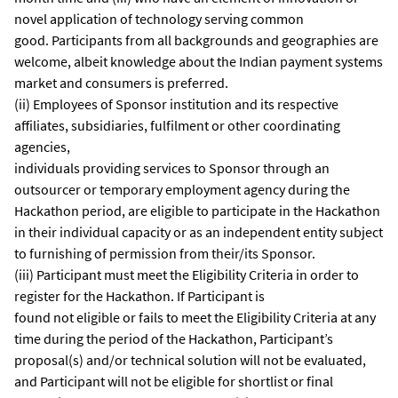
novel application of technology serving common
good. Participants from all backgrounds and geographies are
welcome, albeit knowledge about the Indian payment systems
market and consumers is preferred.
(ii) Employees of Sponsor institution and its respective
affiliates, subsidiaries, fulfilment or other coordinating
agencies,
individuals providing services to Sponsor through an
outsourcer or temporary employment agency during the
Hackathon period, are eligible to participate in the Hackathon
in their individual capacity or as an independent entity subject
to furnishing of permission from their/its Sponsor.
(iii) Participant must meet the Eligibility Criteria in order to
register for the Hackathon. If Participant is
found not eligible or fails to meet the Eligibility Criteria at any
time during the period of the Hackathon, Participant’s
proposal(s) and/or technical solution will not be evaluated,
and Participant will not be eligible for shortlist or final