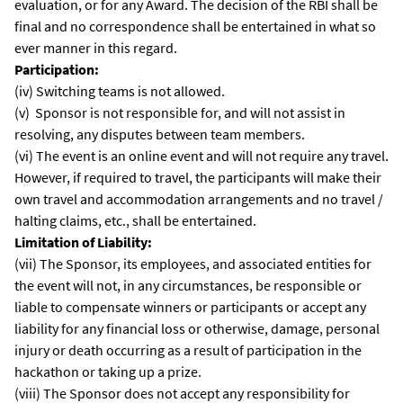
evaluation, or for any Award. The decision of the RBI shall be
final and no correspondence shall be entertained in what so
ever manner in this regard.
Participation:
(iv) Switching teams is not allowed.
(v) Sponsor is not responsible for, and will not assist in
resolving, any disputes between team members.
(vi) The event is an online event and will not require any travel.
However, if required to travel, the participants will make their
own travel and accommodation arrangements and no travel /
halting claims, etc., shall be entertained.
Limitation of Liability:
(vii) The Sponsor, its employees, and associated entities for
the event will not, in any circumstances, be responsible or
liable to compensate winners or participants or accept any
liability for any financial loss or otherwise, damage, personal
injury or death occurring as a result of participation in the
hackathon or taking up a prize.
(viii) The Sponsor does not accept any responsibility for