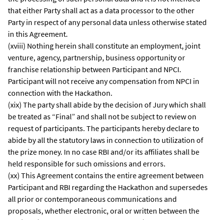
that either Party shall act as a data processor to the other
Party in respect of any personal data unless otherwise stated
in this Agreement.
(xviii) Nothing herein shall constitute an employment, joint
venture, agency, partnership, business opportunity or
franchise relationship between Participant and NPCI.
Participant will not receive any compensation from NPCI in
connection with the Hackathon.
(xix) The party shall abide by the decision of Jury which shall
be treated as “Final” and shall not be subject to review on
request of participants. The participants hereby declare to
abide by all the statutory laws in connection to utilization of
the prize money. In no case RBI and/or its affiliates shall be
held responsible for such omissions and errors.
(xx) This Agreement contains the entire agreement between
Participant and RBI regarding the Hackathon and supersedes
all prior or contemporaneous communications and
proposals, whether electronic, oral or written between the