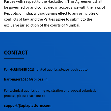
Parties with respect to the Hackathon. This Agreement shall
be governed by and construed in accordance with the laws of
Republic of India, without giving effect to any principles of
conflicts of law, and the Parties agree to submit to the
exclusive jurisdiction of the courts of Mumbai.
CONTACT
For
HARBINGER 2023
related queries, please reach out to
harbinger2023@rbi.org.in
For technical queries during registration or proposal submission
process, please reach out to
support@apixplatform.com