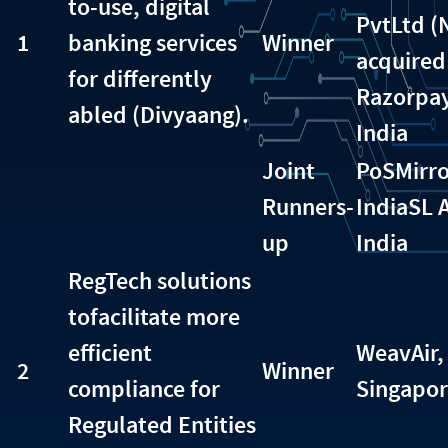
to-use, digital
PvtLtd 
1
banking services
Winner
acquired
for differently
Razorpay
abled (Divyaang).
India
Joint
PoSMirro
Runners-
India
SL 
up
India
RegTech solutions
tofacilitate more
efficient
WeavAir,
2
Winner
compliance for
Singapo
Regulated Entities