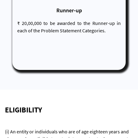
Runner-up
₹ 20,00,000 to be awarded to the Runner-up in
each of the Problem Statement Categories.
ELIGIBILITY
(i) An entity or individuals who are of age eighteen years and