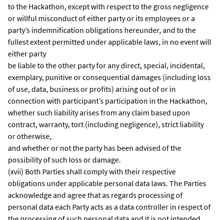
to the Hackathon, except with respect to the gross negligence
or willful misconduct of either party or its employees or a
party’s indemnification obligations hereunder, and to the
fullest extent permitted under applicable laws, in no event will
either party
be liable to the other party for any direct, special, incidental,
exemplary, punitive or consequential damages (including loss
of use, data, business or profits) arising out of or in
connection with participant’s participation in the Hackathon,
whether such liability arises from any claim based upon
contract, warranty, tort (including negligence), strict liability
or otherwise,
and whether or not the party has been advised of the
possibility of such loss or damage.
(xvii) Both Parties shall comply with their respective
obligations under applicable personal data laws. The Parties
acknowledge and agree that as regards processing of
personal data each Party acts as a data controller in respect of
the processing of such personal data and it is not intended