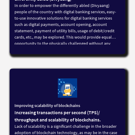
In order to empower the differently abled (Divyaang)
people of the country with digital banking services, easy-
to-use innovative solutions for digital banking services
such as digital payments, account opening, account
statement, payment of utility bills, usage of debit/credit
cards, etc., may be explored. This would provide equal
opportunity to the physically challenged without any
discrimination by the digitisation of banking and enable a
greater inclusion of the physically challenged into the
mainstream
Improving scalability of blockchains
Increasing transactions per second (TPS)/
throughput and scalability of blockchains.
Lack of scalability is a significant challenge in the broader
adoption of blockchain technology, as may be in the case