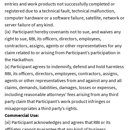
entries and work products not successfully completed or
registered due to a technical fault, technical malfunction,
computer hardware or a software failure, satellite, network or
server failure of any kind.
(ix) Participant hereby covenants not to sue, and waives any
right to sue, RBI, its officers, directors, employees,
contractors, assigns, agents or other representatives for any
claim related to or arising from Participant’s participation in
the Hackathon.
(x) Participant agrees to indemnify, defend and hold harmless
RBI, its officers, directors, employees, contractors, assigns,
agents or other representatives from and against any and all
claims, demands, liabilities, damages, losses or expenses,
including reasonable attorneys' fees arising from any third
party claim that Participant’s work product infringes or
misappropriates a third party’s rights.
Commercial Use:
(xi) Participant acknowledges and agrees that RBI or its
affiliates cannot guarantee that any kind of business