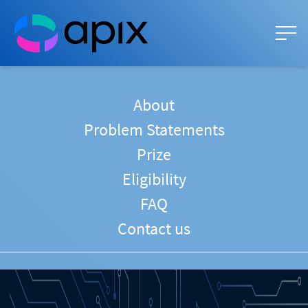
About
Problem Statements
Prize
Eligibility
FAQ
Contact us