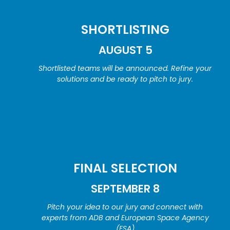
SHORTLISTING
AUGUST 5
Shortlisted teams will be announced. Refine your
solutions and be ready to pitch to jury.
FINAL SELECTION
SEPTEMBER 8
Pitch your idea to our jury and connect with
experts from ADB and European Space Agency
(ESA)