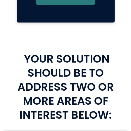
YOUR SOLUTION
SHOULD BE TO
ADDRESS TWO OR
MORE AREAS OF
INTEREST BELOW: