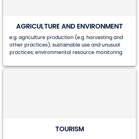
AGRICULTURE AND ENVIRONMENT
e.g. agriculture production (e.g. harvesting and
other practices); sustainable use and unusual
practices; environmental resource monitoring
TOURISM