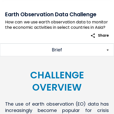
Earth Observation Data Challenge
How can we use earth observation data to monitor
the economic activities in select countries in Asia?
share
Share
Brief
CHALLENGE
OVERVIEW
The use of earth observation (EO) data has
increasingly become popular for crisis