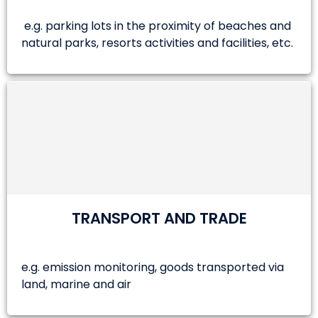
e.g. parking lots in the proximity of beaches and
natural parks, resorts activities and facilities, etc.
TRANSPORT AND TRADE
e.g. emission monitoring, goods transported via
land, marine and air