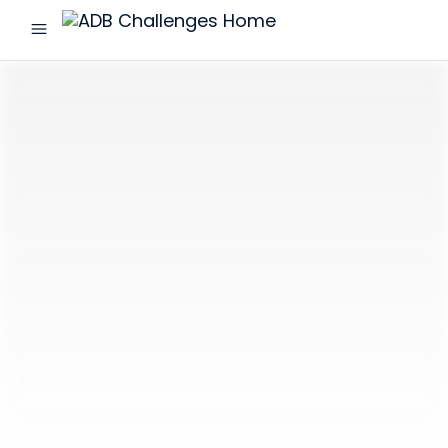
menu
ADB
Challenges