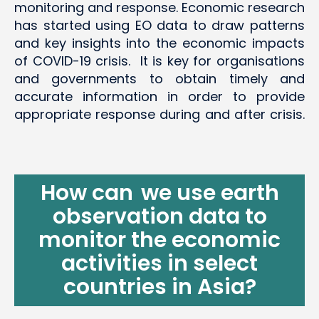
monitoring and response. Economic research
has started using EO data to draw patterns
and key insights into the economic impacts
of COVID-19 crisis. It is key for organisations
and governments to obtain timely and
accurate information in order to provide
appropriate response during and after crisis.
How can we use earth
observation data to
monitor
the economic
activities in select
countries in Asia?