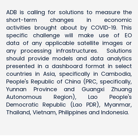
ADB is calling for solutions to measure the
short-term changes in economic
activities brought about by COVID-19. This
specific challenge will make use of EO
data of any applicable satellite images or
any processing infrastructures. Solutions
should provide models and data analytics
presented in a dashboard format in select
countries in Asia, specifically in Cambodia,
People's Republic of China (PRC, specifically,
Yunnan Province and Guangxi Zhuang
Autonomous Region), Lao People's
Democratic Republic (Lao PDR), Myanmar,
Thailand, Vietnam, Philippines and Indonesia.