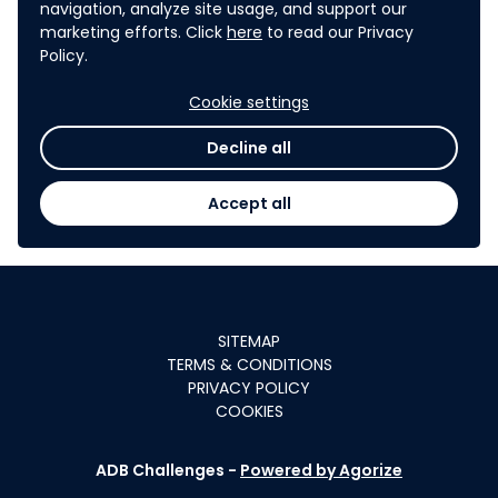
navigation, analyze site usage, and support our
have potential seed funding
marketing efforts. Click
here
to read our Privacy
USD 10,000
Policy.
of
or more
for selected pilots in ADB's
Cookie settings
developing member
Decline all
countries.
Accept all
SITEMAP
TERMS & CONDITIONS
PRIVACY POLICY
COOKIES
ADB Challenges -
Powered by Agorize