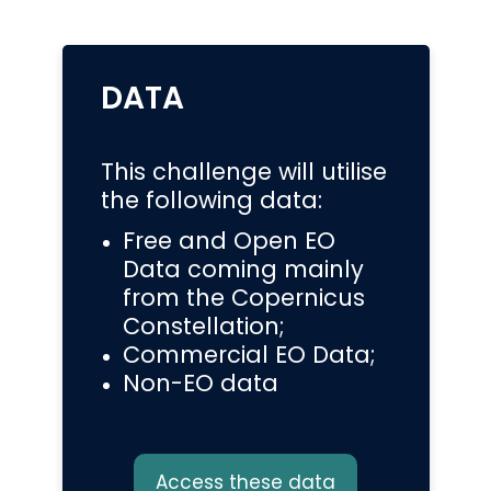
DATA
This challenge will utilise
the following data:
Free and Open EO
Data coming mainly
from the Copernicus
Constellation;
Commercial EO Data;
Non-EO data
Access these data