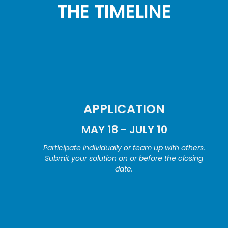
THE TIMELINE
APPLICATION
MAY 18 - JULY 10
Participate individually or team up with others.
Submit your solution on or before the closing
date.