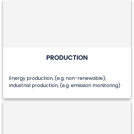
PRODUCTION
Energy production, (e.g. non-renewable);
Industrial production, (e.g. emission monitoring)