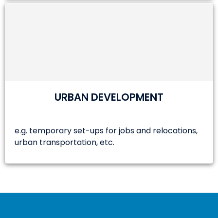
URBAN DEVELOPMENT
e.g. temporary set-ups for jobs and relocations,
urban transportation, etc.