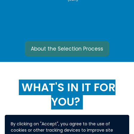
About the Selection Process
WHAT'S IN IT FOR
YOU?
By clicking on "Accept", you agree to the use of
The winning solution will
cookies or other tracking devices to improve site