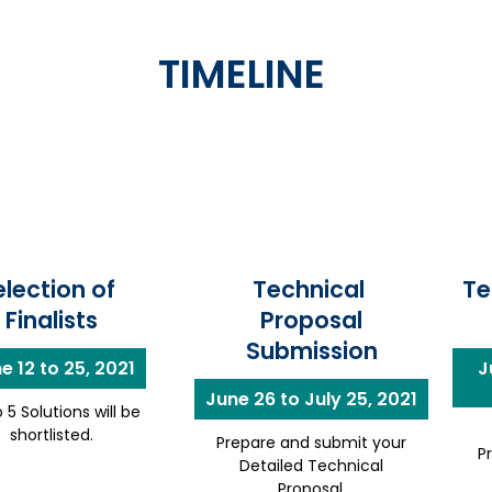
TIMELINE
election of
Technical
Te
Finalists
Proposal
Submission
e 12 to 25, 2021
J
June 26 to July 25, 2021
 5 Solutions will be
shortlisted.
Prepare and submit your
P
Detailed Technical
Proposal.