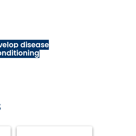
art ups, academe,
e sector entities)
nt:
velop disease
onditioning
S