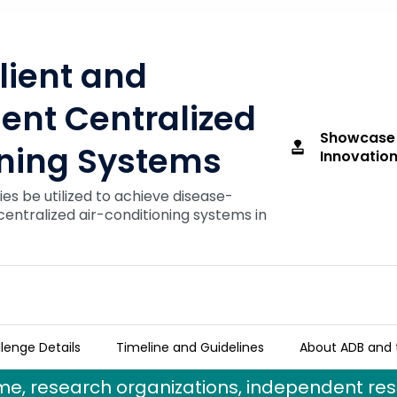
lient and
ient Centralized
Showcase
approval
oning Systems
Innovation
es be utilized to achieve disease-
 centralized air-conditioning systems in
lenge Details
Timeline and Guidelines
About ADB and 
fficient Centralized Air-Conditioning Syste