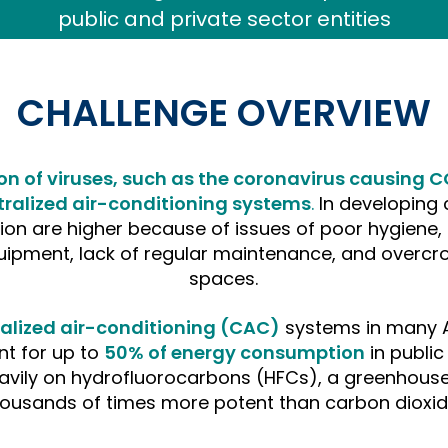
CHALLENGE OVERVIEW
on of viruses, such as the coronavirus causing C
ralized air-conditioning systems
.
In developing c
ion are higher because of issues of poor hygiene, 
uipment, lack of regular maintenance, and overcr
spaces.
tralized air-conditioning (CAC)
systems in many A
t for up to
50% of energy consumption
in publi
avily on hydrofluorocarbons (HFCs), a greenhouse
housands
of times more potent than carbon dioxid