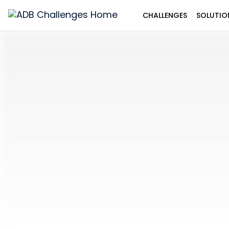
CHALLENGES
SOLUTIO
ADB
Challenges