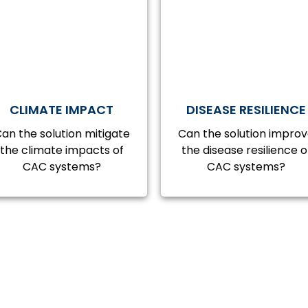
CLIMATE IMPACT
DISEASE RESILIENCE
an the solution mitigate
Can the solution impro
the climate impacts of
the disease resilience o
CAC systems?
CAC systems?