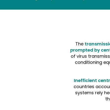
The
transmissi
prompted by cent
of virus transmiss
conditioning eq
Inefficient cen
countries accoun
systems rely he
t