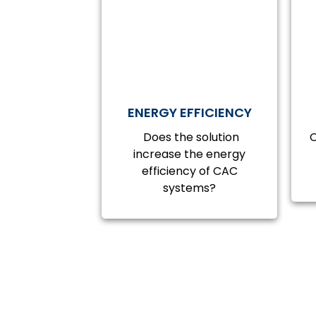
ENERGY EFFICIENCY
Does the solution
C
increase the energy
efficiency of CAC
systems?