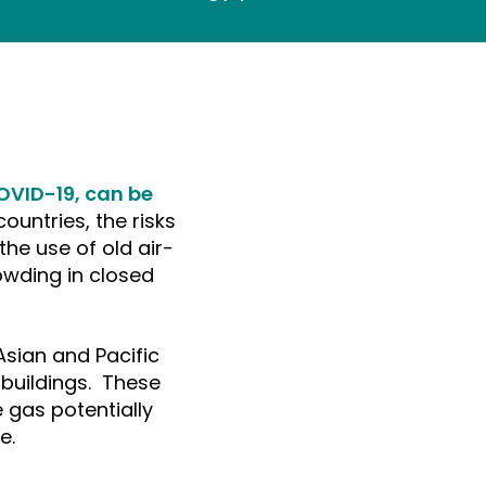
OVID-19, can be
ountries, the risks
the use of old air-
owding in closed
sian and Pacific
c buildings. These
 gas potentially
e.