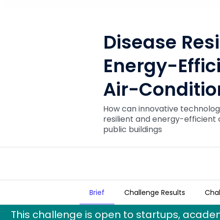
Disease Resi
Energy-Effic
Air-Conditi
How can innovative technologi
resilient and energy-efficient
public buildings
Brief
Challenge Results
Chal
Disease Resilient and Energy-E