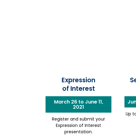
Expression
S
of Interest
March 26 to June 11,
Jun
2021
Up to
Register and submit your
Expression of Interest
presentation.