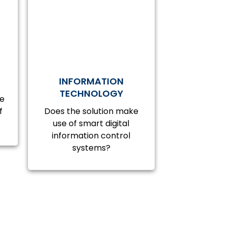
INFORMATION
TECHNOLOGY
ve
f
Does the solution make
use of smart digital
information control
systems?