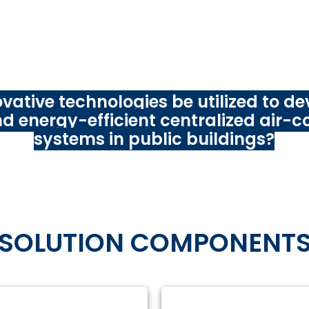
logy Innovation Challenge
,
ADB is asking innovators (st
chers, technology providers, and other public and privat
ound the world to tackle the following problem stateme
vative technologies be utilized to de
and energy-efficient centralized air-c
systems in public buildings?
SOLUTION COMPONENT