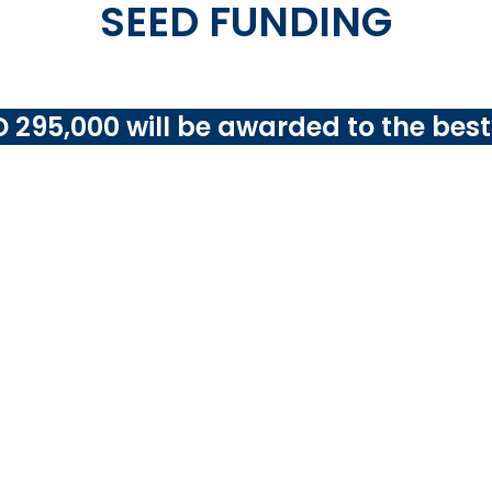
SEED FUNDING
 295,000 will be awarded to the best
 challenge aims to encourage submitters to ‘think global’ w
f
pilot testing and scaling your solution in 3 public buil
veloping member countries
(DMCs) in Asia and the Pacif
must co-finance at least 10% of the total cost of 
ces, which may include funding provided by other