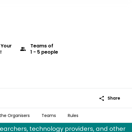
 Your
Teams
of
group
!
1 - 5 people
share
Share
the Organisers
Teams
Rules
ms