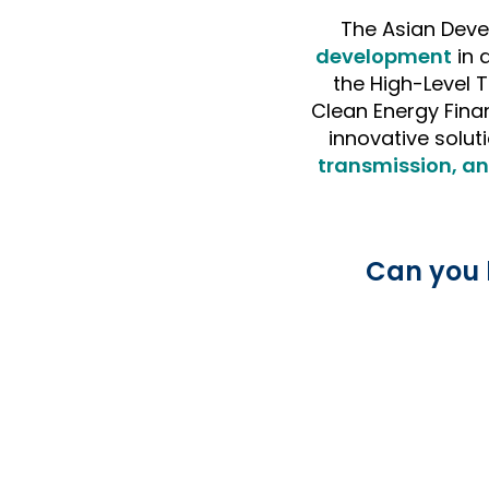
The Asian Deve
development
in
the High-Level 
Clean Energy Fina
innovative soluti
transmission, an
Can you 