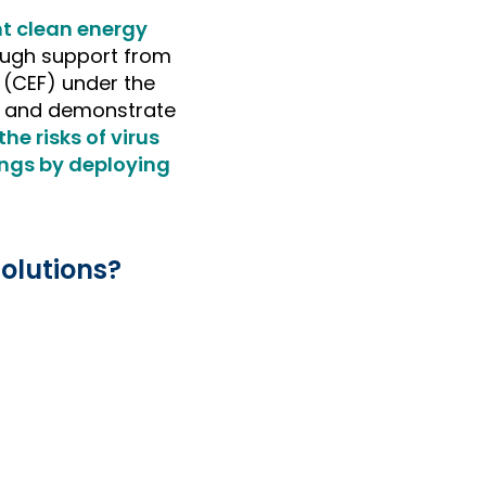
nt clean energy
ough support from
 (CEF) under the
st and demonstrate
he risks of virus
ings by deploying
olutions?