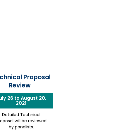
chnical Proposal
Review
uly 26 to August 20,
2021
Detailed Technical
roposal will be reviewed
by panelists.