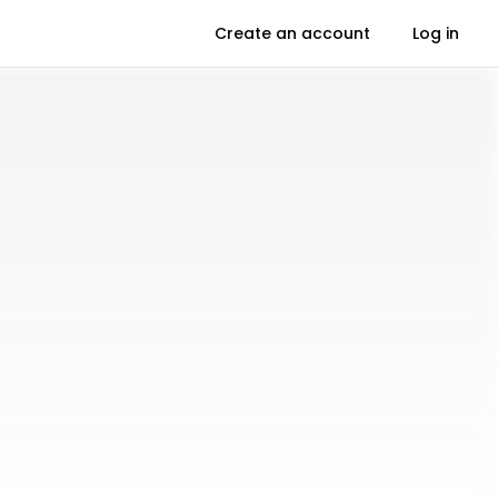
Create an account
Log in