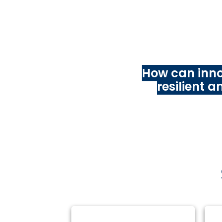
With this
Techno
independent resear
ar
How can inno
resilient 