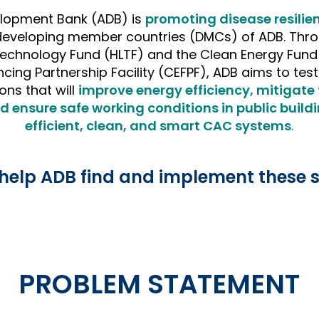
lopment Bank (ADB) is
promoting disease resilie
 developing member countries (DMCs) of ADB. Thr
Technology Fund (HLTF) and the Clean Energy Fund
ncing Partnership Facility (CEFPF), ADB aims to te
ons that will
improve energy efficiency, mitigate t
d ensure safe working conditions in public build
efficient, clean, and smart CAC systems
.
help ADB find and implement these s
PROBLEM STATEMENT