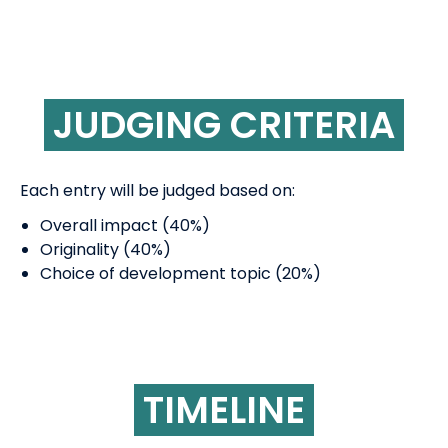
JUDGING CRITERIA
Each entry will be judged based on:
Overall impact (40%)
Originality (40%)
Choice of development topic (20%)
TIMELINE