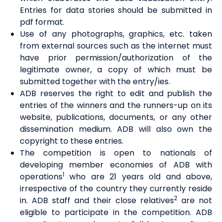
Entries for data stories should be submitted in
pdf format.
Use of any photographs, graphics, etc. taken
from external sources such as the internet must
have prior permission/authorization of the
legitimate owner, a copy of which must be
submitted together with the entry/ies.
ADB reserves the right to edit and publish the
entries of the winners and the runners-up on its
website, publications, documents, or any other
dissemination medium. ADB will also own the
copyright to these entries.
The competition is open to nationals of
developing member economies of ADB with
1
operations
who are 21 years old and above,
irrespective of the country they currently reside
2
in. ADB staff and their close relatives
are not
eligible to participate in the competition. ADB