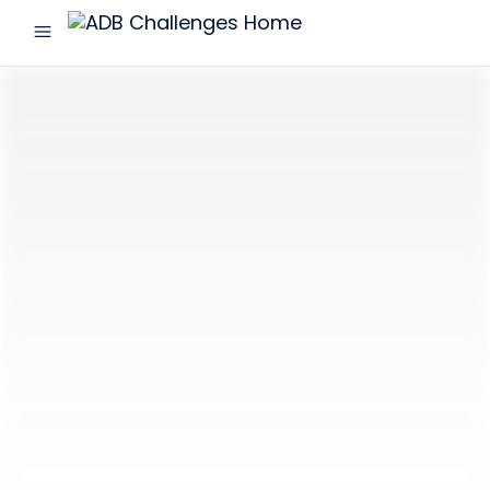
menu
ADB
Challenges