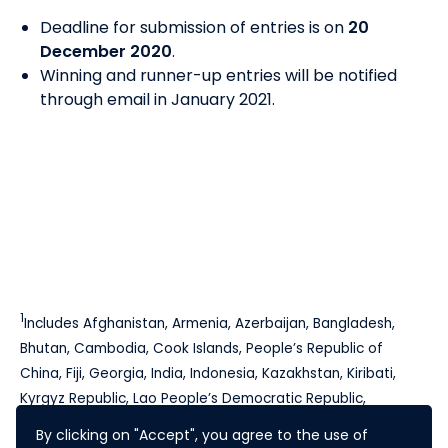
Deadline for submission of entries is on
20
December 2020
.
Winning and runner-up entries will be notified
through email in January 2021.
1
Includes Afghanistan, Armenia, Azerbaijan, Bangladesh,
Bhutan, Cambodia, Cook Islands, People’s Republic of
China, Fiji, Georgia, India, Indonesia, Kazakhstan, Kiribati,
Kyrgyz Republic, Lao People’s Democratic Republic,
Maldives, Marshall Islands, Federated States of Micronesia,
By clicking on "Accept", you agree to the use of