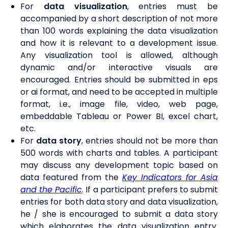
For
data visualization
, entries must be
accompanied by a short description of not more
than 100 words explaining the data visualization
and how it is relevant to a development issue.
Any visualization tool is allowed, although
dynamic and/or interactive visuals are
encouraged. Entries should be submitted in eps
or ai format, and need to be accepted in multiple
format, i.e., image file, video, web page,
embeddable Tableau or Power BI, excel chart,
etc.
For
data story
, entries should not be more than
500 words with charts and tables. A participant
may discuss any development topic based on
data featured from the
Key Indicators for Asia
and the Pacific
. If a participant prefers to submit
entries for both data story and data visualization,
he / she is encouraged to submit a data story
which elaborates the data visualization entry.