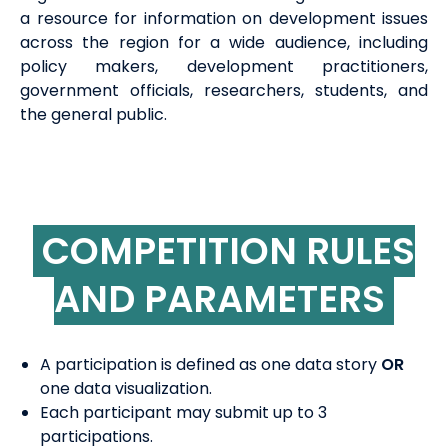
a resource for information on development issues
across the region for a wide audience, including
policy makers, development practitioners,
government officials, researchers, students, and
the general public.
COMPETITION RULES
AND PARAMETERS
A participation is defined as one data story
OR
one data visualization.
Each participant may submit up to 3
participations.