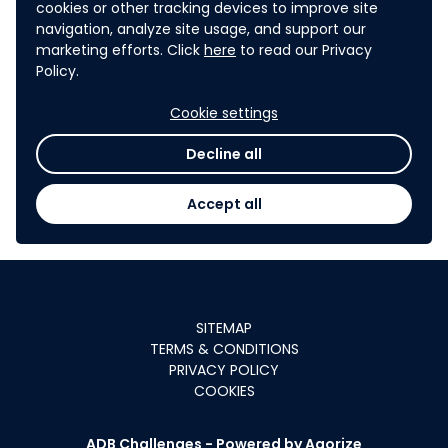
Mongolia, Myanmar, Nauru, Nepal, Niue, Pakistan, Palau,
cookies or other tracking devices to improve site
Papua New Guinea, Philippines, Samoa, Solomon Islands, Sri
navigation, analyze site usage, and support our
marketing efforts. Click
here
to read our Privacy
Lanka, Tajikistan, Thailand, Timor-Leste, Tonga,
Policy.
Turkmenistan, Tuvalu, Uzbekistan, Vanuatu, Viet Nam.
2
The following persons are referred to as “close relatives”:
Cookie settings
spouse, children (natural and adopted), mother, father,
Decline all
brother (including half-brother), sister (including half-
sister), niece, nephew, aunt, and uncle.
Accept all
SITEMAP
TERMS & CONDITIONS
PRIVACY POLICY
COOKIES
ADB Challenges -
Powered by Agorize