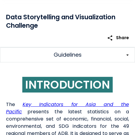
Data Storytelling and Visualization
Challenge
share
Share
Guidelines
INTRODUCTION
The
Key Indicators for Asia and the
Pacific
presents the latest statistics on a
comprehensive set of economic, financial, social,
environmental, and SDG indicators for the 49
regional members of ADB. It is designed to serve as