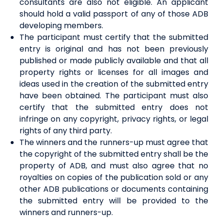
consultants are also not eligible. An applicant
should hold a valid passport of any of those ADB
developing members.
The participant must certify that the submitted
entry is original and has not been previously
published or made publicly available and that all
property rights or licenses for all images and
ideas used in the creation of the submitted entry
have been obtained. The participant must also
certify that the submitted entry does not
infringe on any copyright, privacy rights, or legal
rights of any third party.
The winners and the runners-up must agree that
the copyright of the submitted entry shall be the
property of ADB, and must also agree that no
royalties on copies of the publication sold or any
other ADB publications or documents containing
the submitted entry will be provided to the
winners and runners-up.