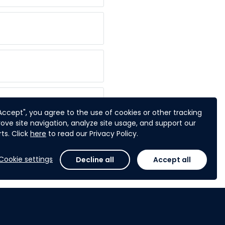
"Accept", you agree to the use of cookies or other tracking
ove site navigation, analyze site usage, and support our
ts. Click
here
to read our Privacy Policy.
I do? ?
Cookie settings
Decline all
Accept all