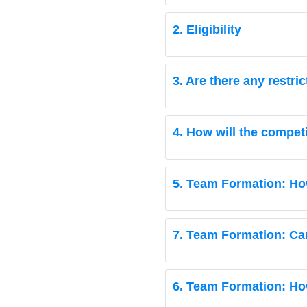
2. Eligibility
3. Are there any restri
4. How will the compet
5. Team Formation: Ho
7. Team Formation: Ca
6. Team Formation: Ho