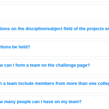
ctions on the discipline/subject field of the projects 
itions be held?
w can I form a team on the challenge page?
n a team include members from more than one colleg
w many people can I have on my team?