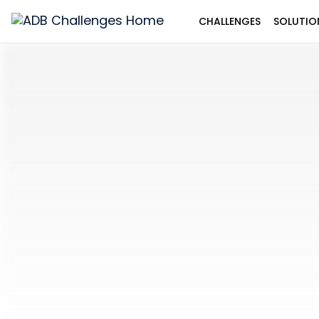
CHALLENGES
SOLUTIO
ADB
Challenges