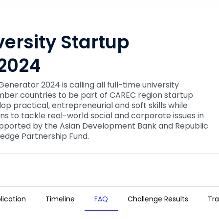
ersity Startup
2024
nerator 2024 is calling all full-time university
er countries to be part of CAREC region startup
lop practical, entrepreneurial and soft skills while
ons to tackle real-world social and corporate issues in
supported by the Asian Development Bank and Republic
edge Partnership Fund.
lication
Timeline
FAQ
Challenge Results
Tra