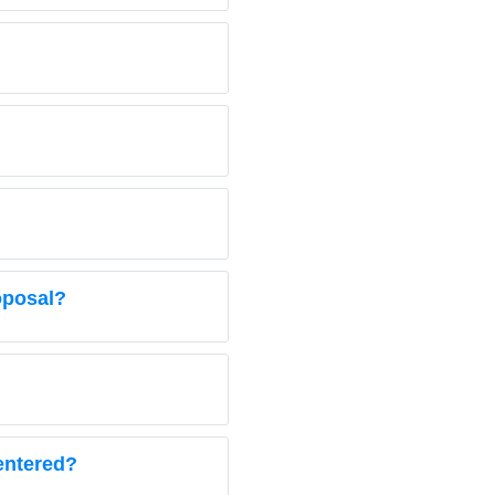
oposal?
 entered?