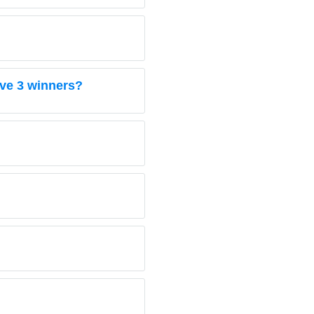
ave 3 winners?