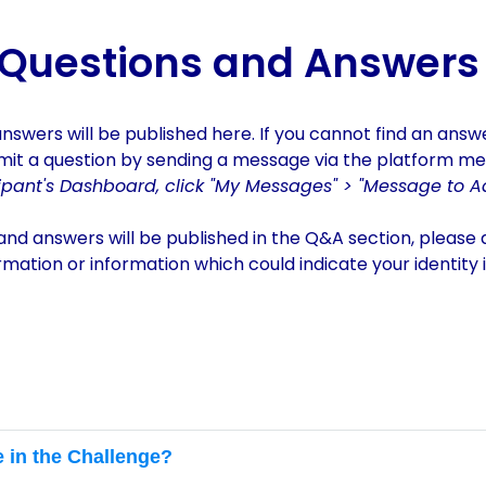
tor 2024
Questions and Answers
answers
will be published her
e.
If you cannot find an answ
mit a question by sending a message via the platform m
cipant's Dashboard, click "My Messages" > "Message to A
and answers will be published in the Q&A section, please
ormation or information which could indicate your identity 
e in the Challenge?