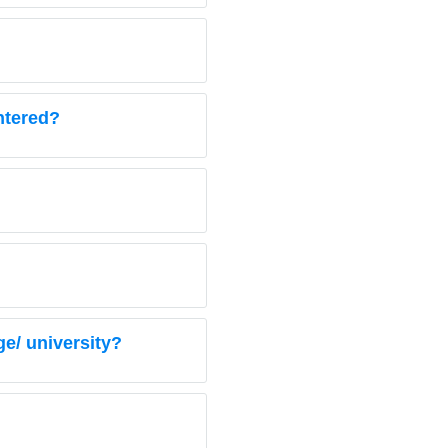
entered?
e/ university?