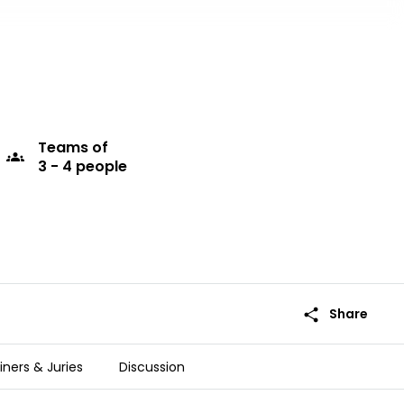
Teams
of
groups
3 - 4 people
share
Share
iners & Juries
Discussion