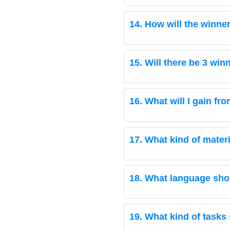
14. How will the winne
15. Will there be 3 wi
16. What will I gain fr
17. What kind of mater
18. What language shou
19. What kind of tasks