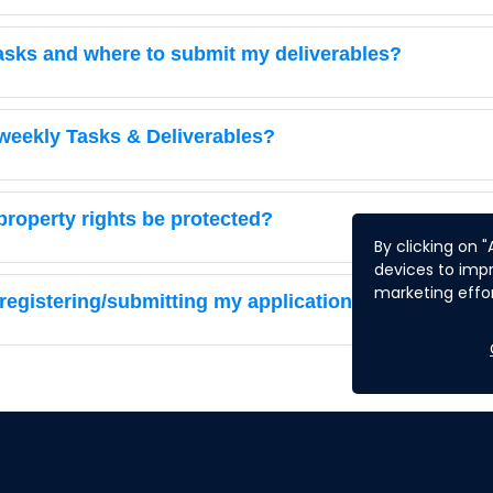
 tasks and where to submit my deliverables?
weekly Tasks & Deliverables?
 property rights be protected?
By clicking on 
devices to impr
marketing effor
 registering/submitting my application. What should 