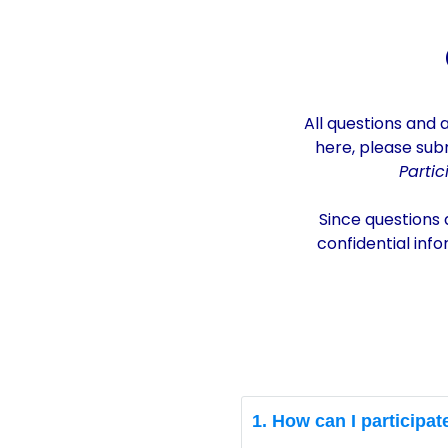
CAREC University Startup Genera
All q
uestions
and 
here, please sub
Parti
Since questions 
confidential inf
1. How can I participat