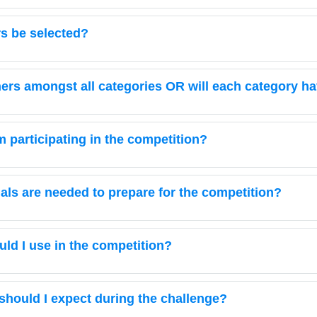
rs be selected?
nners amongst all categories OR will each category h
om participating in the competition?
ials are needed to prepare for the competition?
ld I use in the competition?
 should I expect during the challenge?