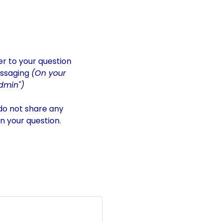
er to your question
essaging
(On your
dmin")
 do not share any
in your question.