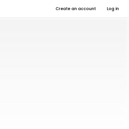
Create an account
Log in