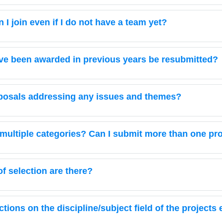
I join even if I do not have a team yet?
ave been awarded in previous years be resubmitted?
posals addressing any issues and themes?
in multiple categories? Can I submit more than one pr
 selection are there?
ictions on the discipline/subject field of the projects