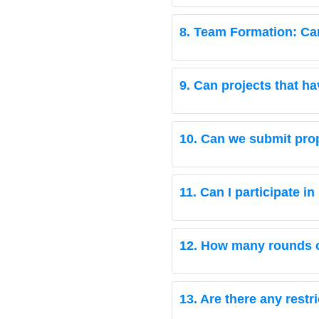
8. Team Formation: Can 
9. Can projects that h
10. Can we submit pro
11. Can I participate 
12. How many rounds of
13. Are there any restr