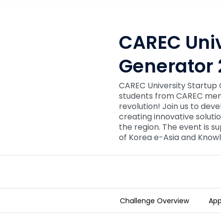
CAREC Univ
Generator 
CAREC University Startup Ge
students from CAREC memb
revolution! Join us to deve
creating innovative soluti
the region. The event is 
of Korea e-Asia and Knowl
Challenge Overview
App