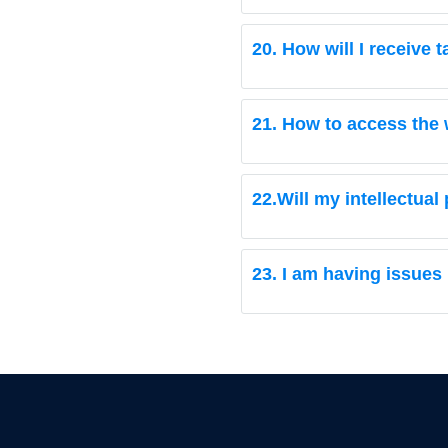
20. How will I receive
21. How to access the 
22.Will my intellectual
23. I am having issues