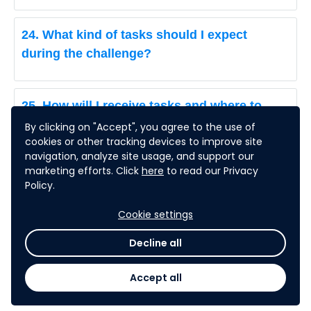
24. What kind of tasks should I expect
during the challenge?
25. How will I receive tasks and where to
submit my deliverables?
By clicking on "Accept", you agree to the use of
cookies or other tracking devices to improve site
navigation, analyze site usage, and support our
marketing efforts. Click
here
to read our Privacy
26. How to remove a team member?
Policy.
Cookie settings
27. How to access the weekly Tasks &
Decline all
Deliverables?
Accept all