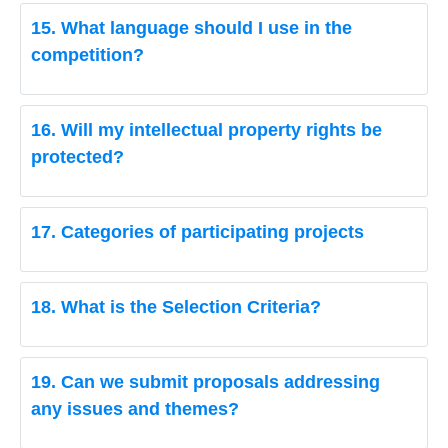
15. What language should I use in the
competition?
16. Will my intellectual property rights be
protected?
17. Categories of participating projects
18. What is the Selection Criteria?
19. Can we submit proposals addressing
any issues and themes?