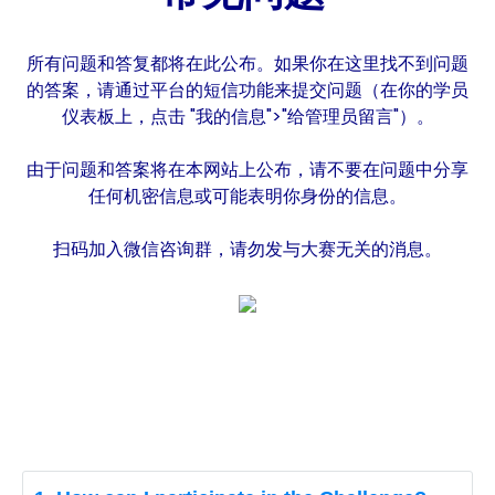
所有问题和答复都将在此公布。如果你在这里找不到问题
的答案，请通过平台的短信功能来提交问题（在你的学员
仪表板上，点击 "我的信息">"给管理员留言"）。
由于问题和答案将在本网站上公布，请不要在问题中分享
任何机密信息或可能表明你身份的信息。
扫码加入微信咨询群，请勿发与大赛无关的消息。