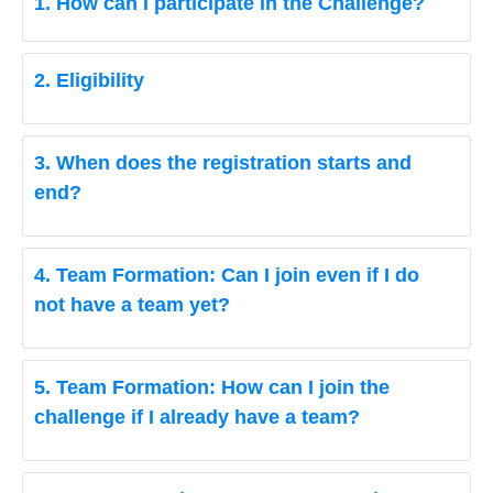
1. How can I participate in the Challenge?
2. Eligibility
3. When does the registration starts and
end?
4. Team Formation: Can I join even if I do
not have a team yet?
5. Team Formation: How can I join the
challenge if I already have a team?