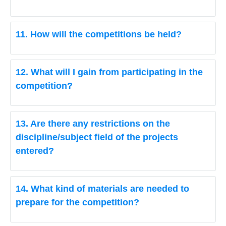
11. How will the competitions be held?
12. What will I gain from participating in the
competition?
13. Are there any restrictions on the
discipline/subject field of the projects
entered?
14. What kind of materials are needed to
prepare for the competition?