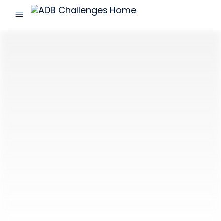
menu
ADB
Challenges