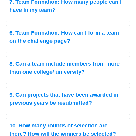
7. Team Formation: How many people can I
have in my team?
6. Team Formation: How can I form a team
on the challenge page?
8. Can a team include members from more
than one college/ university?
9. Can projects that have been awarded in
previous years be resubmitted?
10. How many rounds of selection are
there? How will the winners be selected?