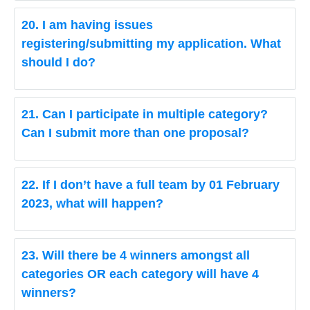
20. I am having issues
registering/submitting my application. What
should I do?
21. Can I participate in multiple category?
Can I submit more than one proposal?
22. If I don’t have a full team by 01 February
2023, what will happen?
23. Will there be 4 winners amongst all
categories OR each category will have 4
winners?