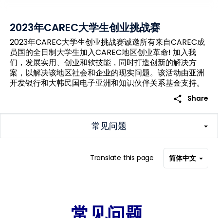
2023年CAREC大学生创业挑战赛
2023年CAREC大学生创业挑战赛诚邀所有来自CAREC成
员国的全日制大学生加入CAREC地区创业革命! 加入我
们，发展实用、创业和软技能，同时打造创新的解决方
案，以解决该地区社会和企业的现实问题。该活动由亚洲
开发银行和大韩民国电子亚洲和知识伙伴关系基金支持。
share
Share
常见问题
Translate this page
简体中文
常见问题