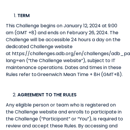
TERM
This Challenge begins on January 12, 2024 at 9:00
am (GMT +8) and ends on February 26, 2024. The
Challenge will be accessible 24 hours a day on the
dedicated Challenge website
at
https://challenges.adb.org/en/challenges/adb_pa
lang=en
(“the Challenge website”), subject to IT
maintenance operations. Dates and times in these
Rules refer to Greenwich Mean Time + 8H (GMT+8).
AGREEMENT TO THE RULES
Any eligible person or team who is registered on
the Challenge website and enrolls to participate in
the Challenge (“Participant” or “You”), is required to
review and accept these Rules. By accessing and