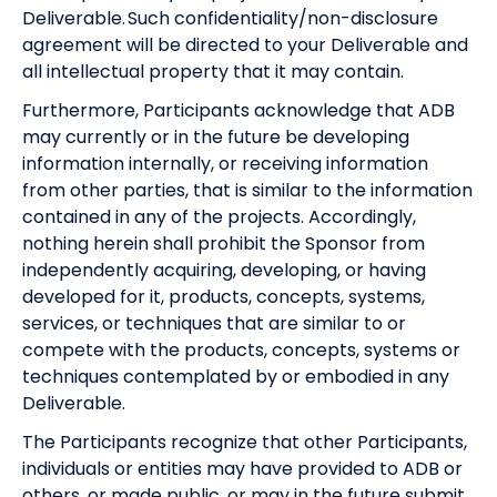
Deliverable. Such confidentiality/non-disclosure
agreement will be directed to your Deliverable and
all intellectual property that it may contain.
Furthermore, Participants acknowledge that ADB
may currently or in the future be developing
information internally, or receiving information
from other parties, that is similar to the information
contained in any of the projects. Accordingly,
nothing herein shall prohibit the Sponsor from
independently acquiring, developing, or having
developed for it, products, concepts, systems,
services, or techniques that are similar to or
compete with the products, concepts, systems or
techniques contemplated by or embodied in any
Deliverable.
The Participants recognize that other Participants,
individuals or entities may have provided to ADB or
others, or made public, or may in the future submit,