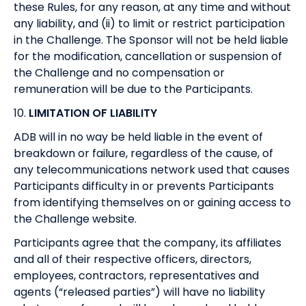
these Rules, for any reason, at any time and without
any liability, and (ii) to limit or restrict participation
in the Challenge. The Sponsor will not be held liable
for the modification, cancellation or suspension of
the Challenge and no compensation or
remuneration will be due to the Participants.
10.
LIMITATION OF LIABILITY
ADB will in no way be held liable in the event of
breakdown or failure, regardless of the cause, of
any telecommunications network used that causes
Participants difficulty in or prevents Participants
from identifying themselves on or gaining access to
the Challenge website.
Participants agree that the company, its affiliates
and all of their respective officers, directors,
employees, contractors, representatives and
agents (“released parties”) will have no liability