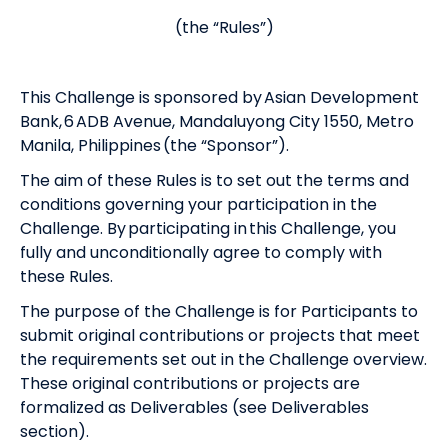
(the “Rules”)
This Challenge is sponsored by Asian Development
Bank, 6 ADB Avenue, Mandaluyong City 1550, Metro
Manila, Philippines (the “Sponsor”).
The aim of these Rules is to set out the terms and
conditions governing your participation in the
Challenge. By participating in this Challenge, you
fully and unconditionally agree to comply with
these Rules.
The purpose of the Challenge is for Participants to
submit original contributions or projects that meet
the requirements set out in the Challenge overview.
These original contributions or projects are
formalized as Deliverables (see Deliverables
section).