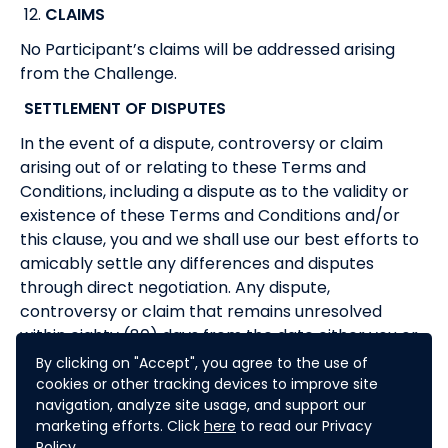
12.
CLAIMS
No Participant’s claims will be addressed arising
from the Challenge.
SETTLEMENT OF DISPUTES
In the event of a dispute, controversy or claim
arising out of or relating to these Terms and
Conditions, including a dispute as to the validity or
existence of these Terms and Conditions and/or
this clause, you and we shall use our best efforts to
amicably settle any differences and disputes
through direct negotiation. Any dispute,
controversy or claim that remains unresolved
within eighty (80) days from the date either you or
we have notified the other of the nature of the
By clicking on "Accept", you agree to the use of
dispute and of the measures that should be taken
cookies or other tracking devices to improve site
navigation, analyze site usage, and support our
to rectify it shall be referred to and finally resolved
marketing efforts. Click
here
to read our Privacy
by arbitration administered by the Singapore
Policy.