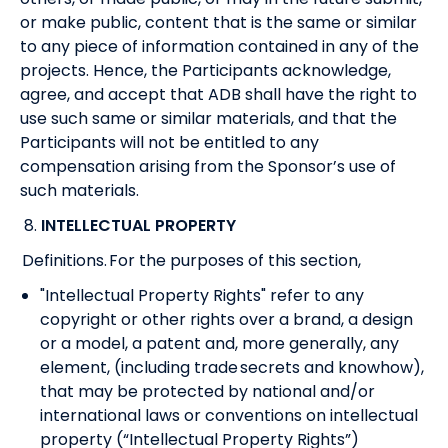
or make public, content that is the same or similar
to any piece of information contained in any of the
projects. Hence, the Participants acknowledge,
agree, and accept that ADB shall have the right to
use such same or similar materials, and that the
Participants will not be entitled to any
compensation arising from the Sponsor’s use of
such materials.
8.
INTELLECTUAL PROPERTY
Definitions. For the purposes of this section,
"Intellectual Property Rights" refer to any
copyright or other rights over a brand, a design
or a model, a patent and, more generally, any
element, (including trade secrets and knowhow),
that may be protected by national and/or
international laws or conventions on intellectual
property (“Intellectual Property Rights”)