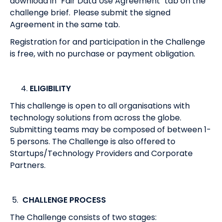
download in "Fair Data Use Agreement" tab on the
challenge brief. Please submit the signed
Agreement in the same tab.
Registration for and participation in the Challenge
is free, with no purchase or payment obligation.
ELIGIBILITY
This challenge is open to all organisations with
technology solutions from across the globe.
Submitting teams may be composed of between 1-
5 persons. The Challenge is also offered to
Startups/Technology Providers and Corporate
Partners.
5.
CHALLENGE PROCESS
The Challenge consists of two stages: