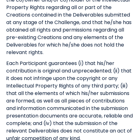
Property Rights regarding all or part of the
Creations contained in the Deliverables submitted
at any stage of the Challenge, and that he/she has
obtained all rights and permissions regarding all
pre-existing Creations and any elements of the
Deliverables for which he/she does not hold the
relevant rights.
Each Participant guarantees (i) that his/her
contribution is original and unprecedented; (ii) that
it does not infringe upon the copyright or any
Intellectual Property Rights of any third party; (iii)
that all the elements of which his/her submissions
are formed, as well as all pieces of contributions
and information communicated in the submission
presentation documents are accurate, reliable and
complete; and (iv) that the submission of the
relevant Deliverables does not constitute an act of
unfair competition of any kind.