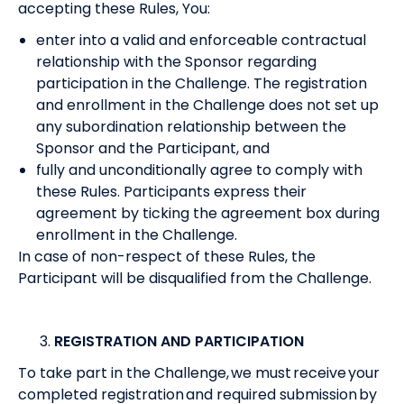
accepting these Rules, You:
enter into a valid and enforceable contractual
relationship with the Sponsor regarding
participation in the Challenge. The registration
and enrollment in the Challenge does not set up
any subordination relationship between the
Sponsor and the Participant, and
fully and unconditionally agree to comply with
these Rules. Participants express their
agreement by ticking the agreement box during
enrollment in the Challenge.
In case of non-respect of these Rules, the
Participant will be disqualified from the Challenge.
REGISTRATION AND PARTICIPATION
To take part in the Challenge, we must receive your
completed registration and required submission by