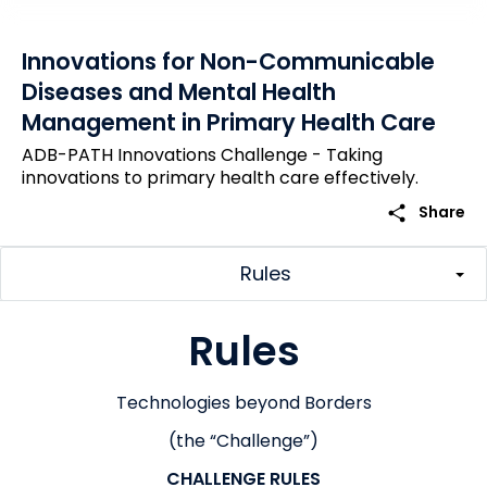
Innovations for Non-Communicable
Diseases and Mental Health
Management in Primary Health Care
ADB-PATH Innovations Challenge - Taking
innovations to primary health care effectively.
share
Share
Rules
Rules
Technologies beyond Borders
(the “Challenge”)
CHALLENGE RULES