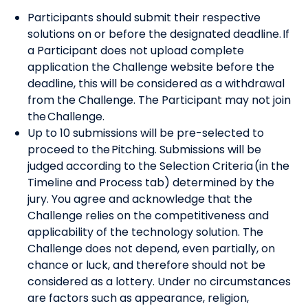
Participants should submit their respective
solutions on or before the designated deadline. If
a Participant does not upload complete
application the Challenge website before the
deadline, this will be considered as a withdrawal
from the Challenge. The Participant may not join
the Challenge.
Up to 10 submissions will be pre-selected to
proceed to the Pitching. Submissions will be
judged according to the Selection Criteria (in the
Timeline and Process tab) determined by the
jury. You agree and acknowledge that the
Challenge relies on the competitiveness and
applicability of the technology solution. The
Challenge does not depend, even partially, on
chance or luck, and therefore should not be
considered as a lottery. Under no circumstances
are factors such as appearance, religion,