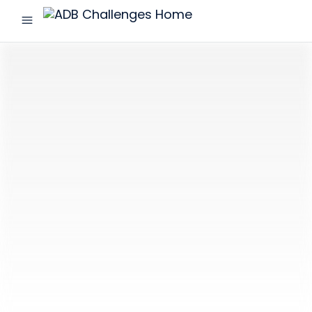
menu
ADB
Challenges