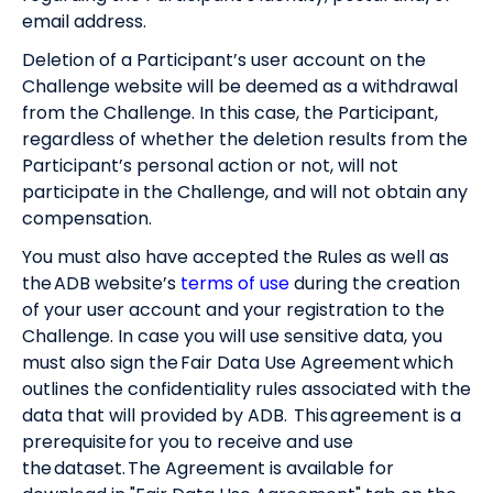
email address.
Deletion of a Participant’s user account on the
Challenge website will be deemed as a withdrawal
from the Challenge. In this case, the Participant,
regardless of whether the deletion results from the
Participant’s personal action or not, will not
participate in the Challenge, and will not obtain any
compensation.
You must also have accepted the Rules as well as
the ADB website’s
terms of use
during the creation
of your user account and your registration to the
Challenge. In case you will use sensitive data, you
must also sign the Fair Data Use Agreement which
outlines the confidentiality rules associated with the
data that will provided by ADB. This agreement is a
prerequisite for you to receive and use
the dataset. The Agreement is available for