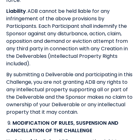
force.
Liability
. ADB cannot be held liable for any
infringement of the above provisions by
Participants. Each Participant shall indemnify the
Sponsor against any disturbance, action, claim,
opposition and demand or eviction attempt from
any third party in connection with any Creation in
the Deliverables (Intellectual Property Rights
included).
By submitting a Deliverable and participating in this
Challenge, you are not granting ADB any rights to
any intellectual property supporting all or part of
the Deliverable and the Sponsor makes no claim to
ownership of your Deliverable or any intellectual
property that it may contain.
9.
MODIFICATION OF RULES, SUSPENSION AND
CANCELLATION OF THE CHALLENGE