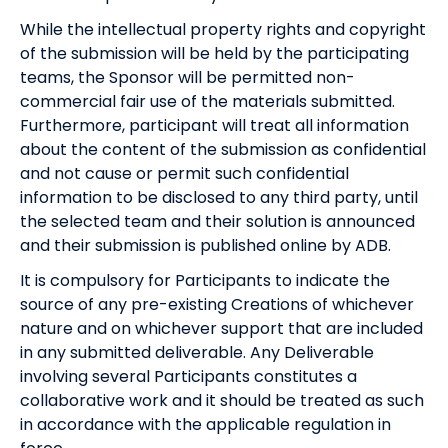
While the intellectual property rights and copyright
of the submission will be held by the participating
teams, the Sponsor will be permitted non-
commercial fair use of the materials submitted.
Furthermore, participant will treat all information
about the content of the submission as confidential
and not cause or permit such confidential
information to be disclosed to any third party, until
the selected team and their solution is announced
and their submission is published online by ADB.
It is compulsory for Participants to indicate the
source of any pre-existing Creations of whichever
nature and on whichever support that are included
in any submitted deliverable. Any Deliverable
involving several Participants constitutes a
collaborative work and it should be treated as such
in accordance with the applicable regulation in