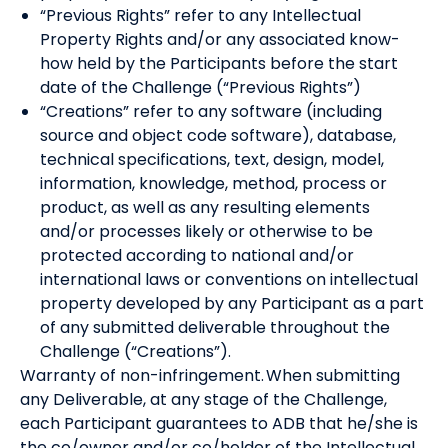
“Previous Rights” refer to any Intellectual
Property Rights and/or any associated know-
how held by the Participants before the start
date of the Challenge (“Previous Rights”)
“Creations” refer to any software (including
source and object code software), database,
technical specifications, text, design, model,
information, knowledge, method, process or
product, as well as any resulting elements
and/or processes likely or otherwise to be
protected according to national and/or
international laws or conventions on intellectual
property developed by any Participant as a part
of any submitted deliverable throughout the
Challenge (“Creations”).
Warranty of non-infringement. When submitting
any Deliverable, at any stage of the Challenge,
each Participant guarantees to ADB that he/she is
the co/owner and/or co/holder of the Intellectual