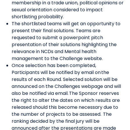
membership in a trade union, political opinions or
sexual orientation considered to impact
shortlisting probability.
The shortlisted teams will get an opportunity to
present their final solutions. Teams are
requested to submit a powerpoint pitch
presentation of their solutions highlighting the
relevance in NCDs and Mental health
management to the Challenge website.
Once selection has been completed,
Participants will be notified by email on the
results of each Round. Selected solution will be
announced on the Challenges webpage and will
also be notified via email. The Sponsor reserves
the right to alter the dates on which results are
released should this become necessary due to
the number of projects to be assessed. The
ranking decided by the final jury will be
announced after the presentations are made