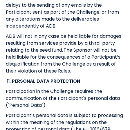
delays to the sending of any emails by the
Participant sent as part of the Challenge, or from
any alterations made to the deliverables
independently of ADB.
ADB will not in any case be held liable for damages
resulting from services provide by a third-party
relating to the seed fund. The Sponsor will not be
held liable for the consequences of a Participant’s
disqualification from the Challenge as a result of
their violation of these Rules.
11.
PERSONAL DATA PROTECTION
Participation in the Challenge requires the
communication of the Participant's personal data
("Personal Data").
Participant’s personal data is subject to processing
within the meaning of the regulations on the
protection of personal data (The EU 2016/679