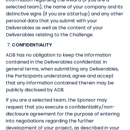
selected team), the name of your company and its
distinctive signs (if you are a Startup) and any other
personal data that you submit with your
Deliverables as well as the content of your
Deliverables relating to the Challenge.
7.
CONFIDENTIALITY
ADB has no obligation to keep the information
contained in the Deliverables confidential. In
general terms, when submitting any Deliverables,
the Participants understand, agree and accept
that any information contained therein may be
publicly disclosed by ADB.
If you are a selected team, the Sponsor may
request that you execute a confidentiality/non-
disclosure agreement for the purpose of entering
into negotiations regarding the further
development of your project, as described in your