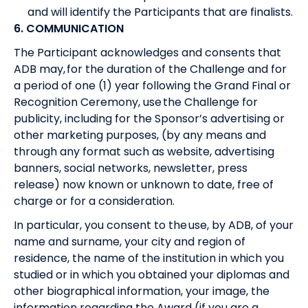
and will identify the Participants that are finalists.
6. COMMUNICATION
The Participant acknowledges and consents that
ADB may, for the duration of the Challenge and for
a period of one (1) year following the Grand Final or
Recognition Ceremony, use the Challenge for
publicity, including for the Sponsor’s advertising or
other marketing purposes, (by any means and
through any format such as website, advertising
banners, social networks, newsletter, press
release) now known or unknown to date, free of
charge or for a consideration.
In particular, you consent to the use, by ADB, of your
name and surname, your city and region of
residence, the name of the institution in which you
studied or in which you obtained your diplomas and
other biographical information, your image, the
information regarding the Award (if you are a