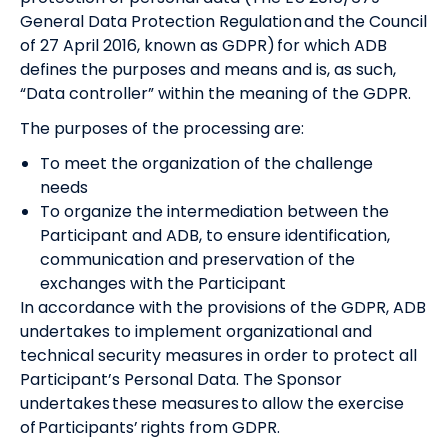
General Data Protection Regulation and the Council
of 27 April 2016, known as GDPR) for which ADB
defines the purposes and means and is, as such,
“Data controller” within the meaning of the GDPR.
The purposes of the processing are:
To meet the organization of the challenge
needs
To organize the intermediation between the
Participant and ADB, to ensure identification,
communication and preservation of the
exchanges with the Participant
In accordance with the provisions of the GDPR, ADB
undertakes to implement organizational and
technical security measures in order to protect all
Participant’s Personal Data. The Sponsor
undertakes these measures to allow the exercise
of Participants’ rights from GDPR.