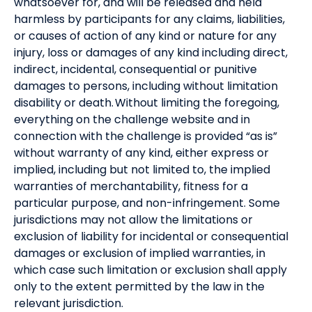
whatsoever for, and will be released and held
harmless by participants for any claims, liabilities,
or causes of action of any kind or nature for any
injury, loss or damages of any kind including direct,
indirect, incidental, consequential or punitive
damages to persons, including without limitation
disability or death. Without limiting the foregoing,
everything on the challenge website and in
connection with the challenge is provided “as is”
without warranty of any kind, either express or
implied, including but not limited to, the implied
warranties of merchantability, fitness for a
particular purpose, and non-infringement. Some
jurisdictions may not allow the limitations or
exclusion of liability for incidental or consequential
damages or exclusion of implied warranties, in
which case such limitation or exclusion shall apply
only to the extent permitted by the law in the
relevant jurisdiction.