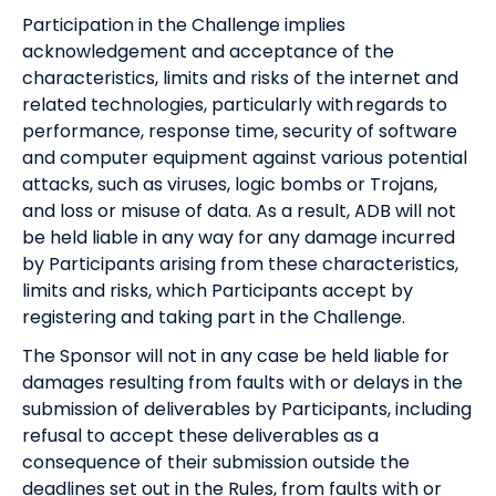
Participation in the Challenge implies
acknowledgement and acceptance of the
characteristics, limits and risks of the internet and
related technologies, particularly with regards to
performance, response time, security of software
and computer equipment against various potential
attacks, such as viruses, logic bombs or Trojans,
and loss or misuse of data. As a result, ADB will not
be held liable in any way for any damage incurred
by Participants arising from these characteristics,
limits and risks, which Participants accept by
registering and taking part in the Challenge.
The Sponsor will not in any case be held liable for
damages resulting from faults with or delays in the
submission of deliverables by Participants, including
refusal to accept these deliverables as a
consequence of their submission outside the
deadlines set out in the Rules, from faults with or