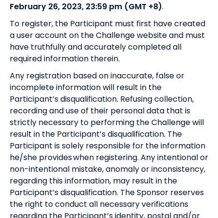
February 26, 2023, 23:59 pm (GMT +8)
.
To register, the Participant must first have created
a user account on the Challenge website and must
have truthfully and accurately completed all
required information therein.
Any registration based on inaccurate, false or
incomplete information will result in the
Participant’s disqualification. Refusing collection,
recording and use of their personal data that is
strictly necessary to performing the Challenge will
result in the Participant’s disqualification. The
Participant is solely responsible for the information
he/she provides when registering. Any intentional or
non-intentional mistake, anomaly or inconsistency,
regarding this information, may result in the
Participant’s disqualification. The Sponsor reserves
the right to conduct all necessary verifications
regarding the Participant’s identity, postal and/or