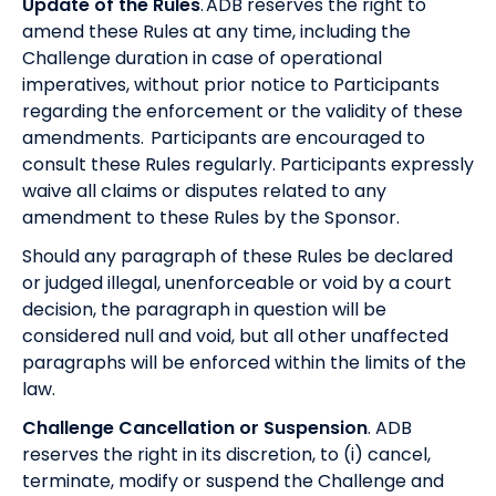
Update of the Rules
. ADB reserves the right to
amend these Rules at any time, including the
Challenge duration in case of operational
imperatives, without prior notice to Participants
regarding the enforcement or the validity of these
amendments. Participants are encouraged to
consult these Rules regularly. Participants expressly
waive all claims or disputes related to any
amendment to these Rules by the Sponsor.
Should any paragraph of these Rules be declared
or judged illegal, unenforceable or void by a court
decision, the paragraph in question will be
considered null and void, but all other unaffected
paragraphs will be enforced within the limits of the
law.
Challenge Cancellation or Suspension
. ADB
reserves the right in its discretion, to (i) cancel,
terminate, modify or suspend the Challenge and