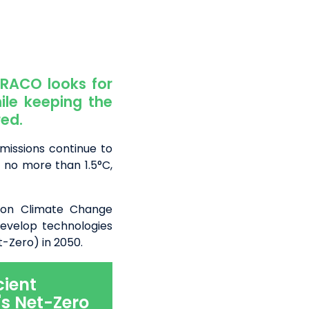
TRACO looks for
ile keeping the
ed.
emissions continue to
 no more than 1.5°C,
 on Climate Change
evelop technologies
-Zero) in 2050.
cient
s Net-Zero