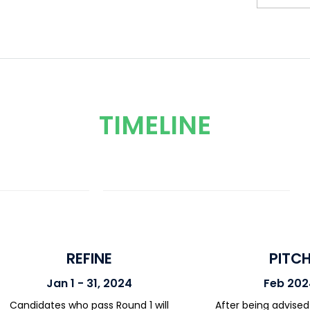
TIMELINE
REFINE
PITC
Jan 1 - 31, 2024
Feb 202
Candidates who pass Round 1 will
After being advised