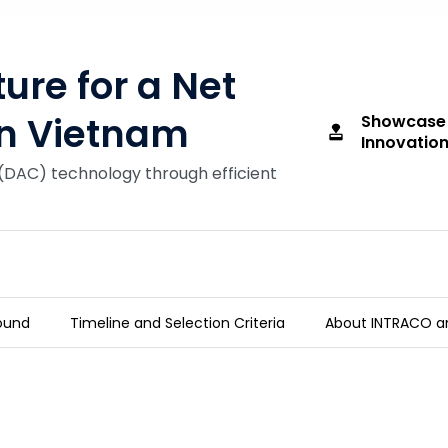
re for a Net
in Vietnam
Showcase
approval
Innovation
(DAC) technology through efficient
ound
Timeline and Selection Criteria
About INTRACO a
ure in Vietnam