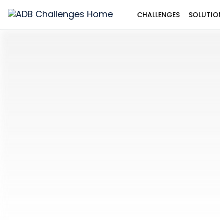
CHALLENGES
SOLUTIO
ADB
Challenges