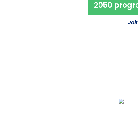
2050 prog
Joi