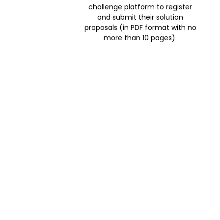
challenge platform to register
and submit their solution
proposals (in PDF format with no
more than 10 pages).