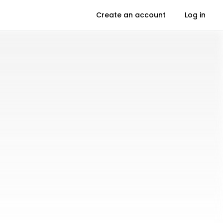
Create an account
Log in