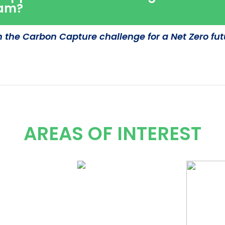
ram?
n the Carbon Capture challenge for a Net Zero fut
AREAS OF INTEREST