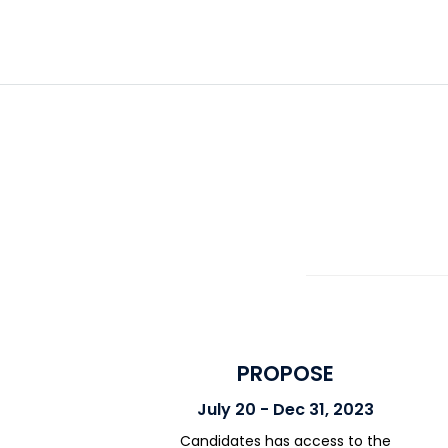
PROPOSE
July 20 - Dec 31, 2023
Candidates has access to the