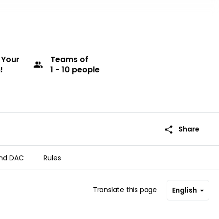
 Your
Teams
of
group
!
1 - 10 people
share
Share
nd DAC
Rules
Translate this page
English