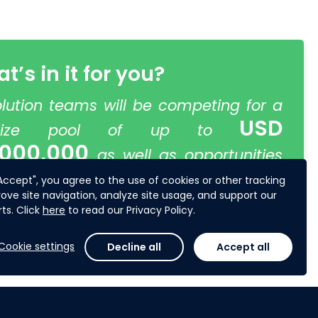
t’s in it for you?
olution teams will be competing for a
USD
rize pool of up to
,000,000
as well as opportunities
o further develop and pilot their
"Accept", you agree to the use of cookies or other tracking
ove site navigation, analyze site usage, and support our
lutions.
ts. Click
here
to read our Privacy Policy.
Cookie settings
Decline all
Accept all