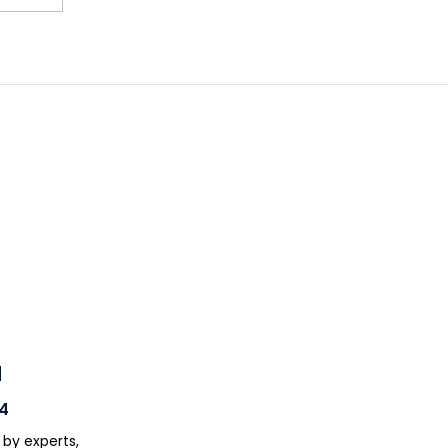
H
4
 by experts,