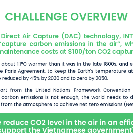
CHALLENGE OVERVIEW
Direct Air Capture (DAC) technology, IN
 “capture carbon emissions in the air”, wh
maintenance costs at $100/ton CO2 captur
 about 1.1°C warmer than it was in the late 1800s, and 
the Paris Agreement, to keep the Earth's temperature at
e reduced by 45% by 2030 and to zero by 2050.
port from the United Nations Framework Convention
 carbon emissions is not enough, the world needs to d
from the atmosphere to achieve net zero emissions (Net
educe CO2 level in the air in an effi
support the Vietnamese government'