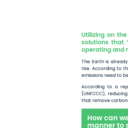
Utilizing
on the 
solutions that
operating and 
The Earth is already
rise. According to 
emissions need to b
According to a re
(UNFCCC), reducing
that remove carbon 
How can we r
manner to 