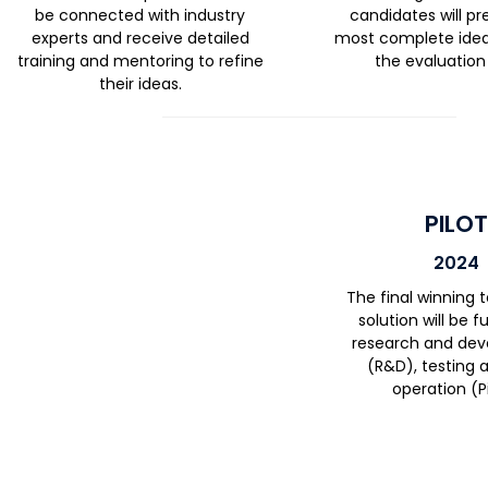
be connected with industry
candidates will pr
experts and receive detailed
most complete ideas
training and mentoring to refine
the evaluation
their ideas.
PILO
2024
The final winning
solution will be 
research and de
(R&D), testing a
operation (Pi