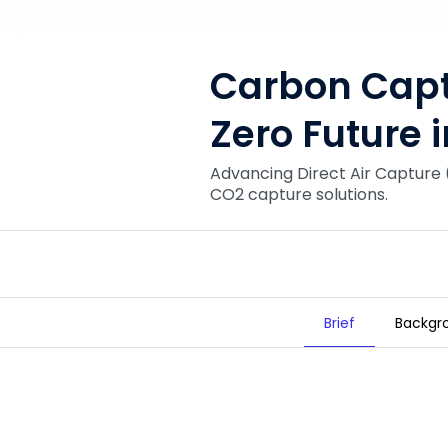
Carbon Captu
Zero Future 
Advancing Direct Air Capture 
CO2 capture solutions.
Brief
Backgr
Carbon Capture for a Net Zero Fut