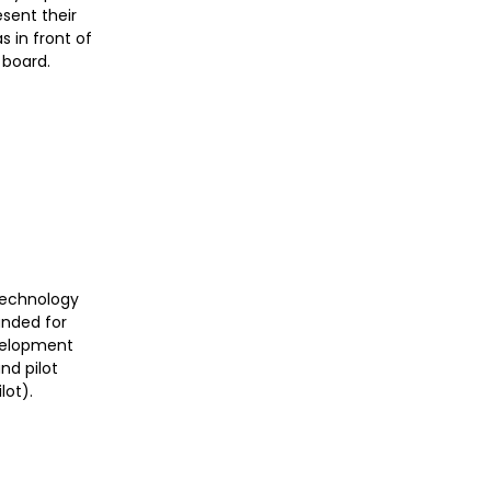
esent their
 in front of
 board.
T
 technology
funded for
velopment
nd pilot
lot).