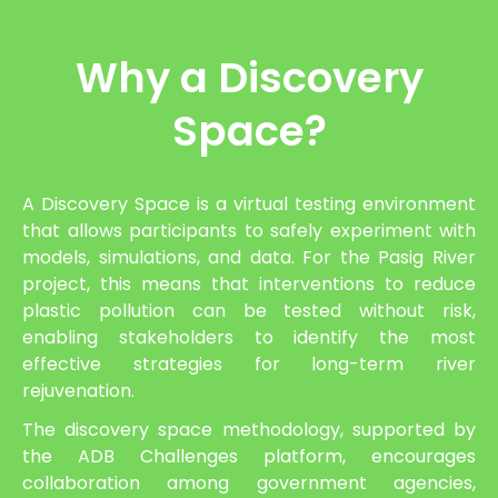
Why a Discovery
Space?
A Discovery Space is a virtual testing environment
that allows participants to safely experiment with
models, simulations, and data. For the Pasig River
project, this means that interventions to reduce
plastic pollution can be tested without risk,
enabling stakeholders to identify the most
effective strategies for long-term river
rejuvenation.
The discovery space methodology, supported by
the ADB Challenges platform, encourages
collaboration among government agencies,