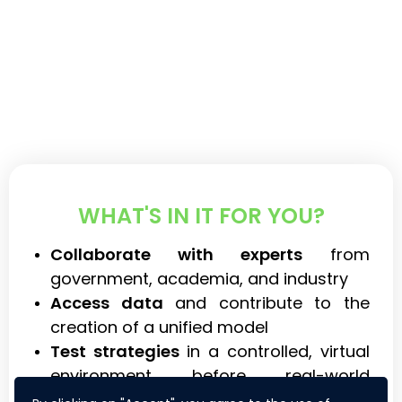
WHAT'S IN IT FOR YOU?
Collaborate with experts
from
government, academia, and industry
Access data
and contribute to the
creation of a unified model
Test strategies
in a controlled, virtual
environment before real-world
application