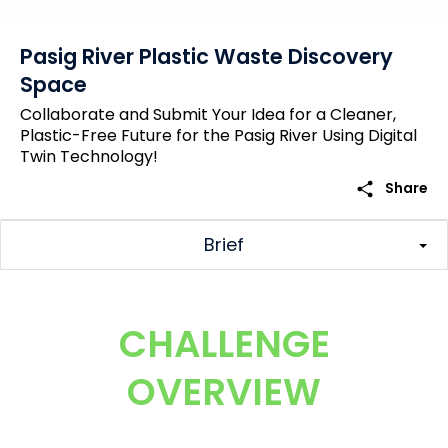
Pasig River Plastic Waste Discovery
Space
Collaborate and Submit Your Idea for a Cleaner,
Plastic-Free Future for the Pasig River Using Digital
Twin Technology!
share
Share
Brief
CHALLENGE
OVERVIEW