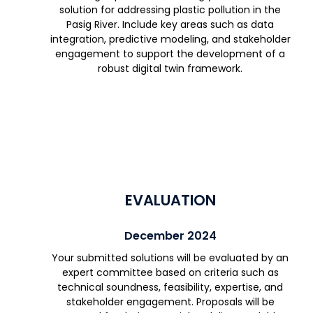
solution for addressing plastic pollution in the
Pasig River. Include key areas such as data
integration, predictive modeling, and stakeholder
engagement to support the development of a
robust digital twin framework.
EVALUATION
December 2024
Your submitted solutions will be evaluated by an
expert committee based on criteria such as
technical soundness, feasibility, expertise, and
stakeholder engagement. Proposals will be