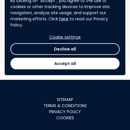
By clicking on "Accept", you agree to the use of
Contribute to a challenge of
cookies or other tracking devices to improve site
navigation, analyze site usage, and support our
planetary importance
by tackling
marketing efforts. Click
here
to read our Privacy
plastic pollution the world's worst river
Policy.
system
Cookie settings
Decline all
APPLY NOW
Accept all
SITEMAP
TERMS & CONDITIONS
PRIVACY POLICY
COOKIES