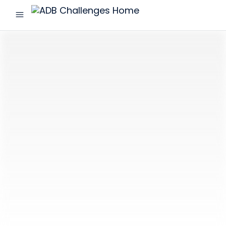
menu
ADB
Challenges