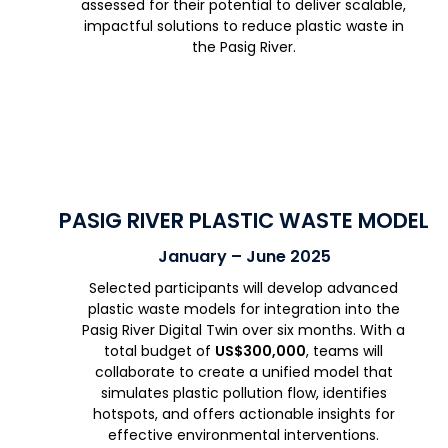
assessed for their potential to deliver scalable,
impactful solutions to reduce plastic waste in
the Pasig River.
PASIG RIVER PLASTIC WASTE MODEL
January – June 2025
Selected participants will develop advanced
plastic waste models for integration into the
Pasig River Digital Twin over six months. With a
total budget of
US$300,000
, teams will
collaborate to create a unified model that
simulates plastic pollution flow, identifies
hotspots, and offers actionable insights for
effective environmental interventions.