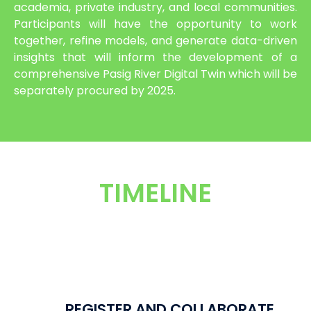
academia, private industry, and local communities.
Participants will have the opportunity to work
together, refine models, and generate data-driven
insights that will inform the development of a
comprehensive Pasig River Digital Twin which will be
separately procured by 2025.
TIMELINE
REGISTER AND COLLABORATE