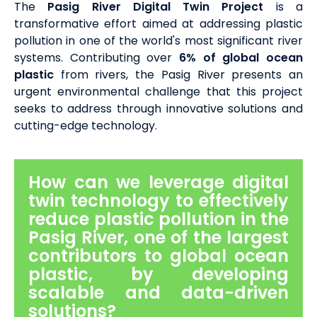
The
Pasig River Digital Twin Project
is a
transformative effort aimed at addressing plastic
pollution in one of the world's most significant river
systems. Contributing over
6% of global ocean
plastic
from rivers, the Pasig River presents an
urgent environmental challenge that this project
seeks to address through innovative solutions and
cutting-edge technology.
How can we leverage digital
twin technology to effectively
reduce plastic pollution in the
Pasig River, one of the largest
contributors to global ocean
plastic, by developing
scalable and data-driven
solutions?