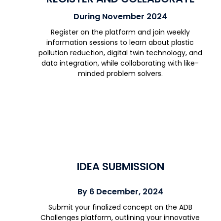
During November 2024
Register on the platform and join weekly
information sessions to learn about plastic
pollution reduction, digital twin technology, and
data integration, while collaborating with like-
minded problem solvers.
IDEA SUBMISSION
By 6 December, 2024
Submit your finalized concept on the ADB
Challenges platform, outlining your innovative