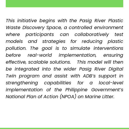
This initiative begins with the Pasig River Plastic
Waste Discovery Space, a controlled environment
where participants can collaboratively test
models and strategies for reducing plastic
pollution. The goal is to simulate interventions
before real-world implementation, ensuring
effective, scalable solutions.
This model will then
be integrated into the wider Pasig River Digital
Twin program and assist with ADB’s support in
strengthening capabilities for a local-level
implementation of the Philippine Government’s
National Plan of Action (NPOA) on Marine Litter.