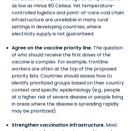
as low as minus 80 Celsius. Yet temperature-
controlled logistics and point-of-care cold chain
infrastructure are unreliable in many rural
settings in
developing
countries, where
electricity supply is not guaranteed.
Agree on the vaccine priority line.
The question
of who should receive the first doses of the
vaccine is complex. For example, frontline
workers are often at the top of
the
proposed
priority lists.
Countries should assess how to
identify prioritized groups based on their country
context and specific epidemiology (e.g., people
at a higher risk of severe disease or people living
in areas where the disease is spreading rapidly
may be prioritized).
Strengthen vaccination infrastructure.
M
ost