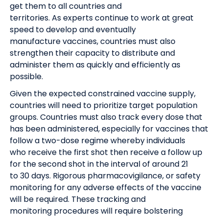
get
them
to all countries and
territories.
As
experts
continue to work at great
speed to develop
and eventually
manufacture
vaccines, countries must also
strengthen their capacity to distribute and
administer them as quickly and efficiently as
possible.
Given
the
expected constrained vaccine supply,
countries will need to prioritize target population
groups
. Countries must also track
every dose that
has been administered
, especially for vaccines that
follow a two-dose regime whereby
individuals
who
receive
the first shot then
receive a
follow up
for the second shot in the interval of around
21
to
30 days.
R
igorous pharmacovigilance, or safety
monitoring
for any adverse effects of the vaccine
will be required. These tracking and
monitoring
procedures will require bolstering