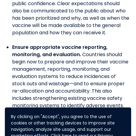
public confidence.
Clear expectations should
also be communicated to the public about who
has been prioritized and why, as well as when the
vaccine will be made available to the general
population and how they can receive it.
Ensure appropriate vaccine reporting,
monitoring, and evaluation.
Countries should
begin now to prepare and improve their vaccine
management, reporting, monitoring, and
evaluation systems to reduce incidences of
stock outs and wastage—and to ensure proper
re-allocation and accountability. This also
includes strengthening existing vaccine safety
monitoring systems to identify adverse events.
By clicking on "Accept", you agree to the use of
REFERENCES:
cookies or other tracking devices to improve site
navigation, analyze site usage, and support our
Rebooting the economy: Preparing to deliver a
marketing efforts. Click
here
to read our Privacy