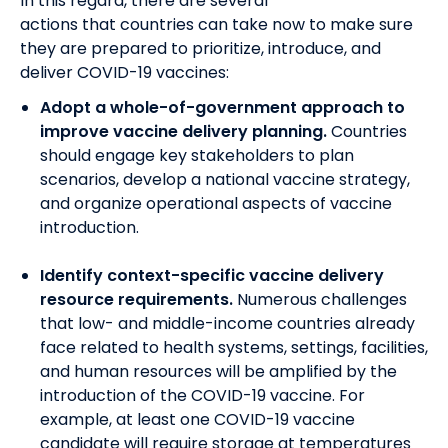
In this regard, t
here are several
actions
that
countries can take now to make sure
they are prepared to prioritize, introduce, and
deliver COVID-19 vaccines:
Adopt a whole-of-government approach to
improve vaccine delivery planning.
Countries
should engage key stakeholders to plan
scenarios, develop a national vaccine strategy,
and organize operational aspects of vaccine
introduction.
Identify context-specific vaccine delivery
resource requirements.
Numerous
challenges
that low- and middle-income countries already
face related to health systems, settings, facilities,
and human resources will be amplified by the
introduction of the COVID-19 vaccine. For
example, at least one COVID-19 vaccine
candidate will require storage at temperatures