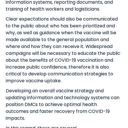
information systems, reporting documents, and
training of health workers and logisticians.
Clear expectations should also be communicated
to the public about who has been prioritized and
why, as well as guidance when the vaccine will be
made available to the general population and
where and how they can receive it.
Widespread
campaigns will be necessary to educate the public
about the benefits of COVID-19 vaccination and
increase public confidence
, therefore it is also
critical to d
evelop communication strategies to
improve vaccine uptake.
Developing an overall vaccine strategy
and
updating
information
and technology
systems
can
position DMCs to achieve
optimal
health
outcomes
and
faster recovery
from COVID-19
impacts.