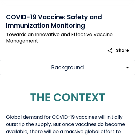
COVID-19 Vaccine: Safety and
Immunization Monitoring
Towards an Innovative and Effective Vaccine
Management
share
Share
Background
THE CONTEXT
G
lobal demand
for
COVID-19 vaccines
will initially
outstrip the supply.
But once
vaccines
do
become
available, there will be a massive global effort to