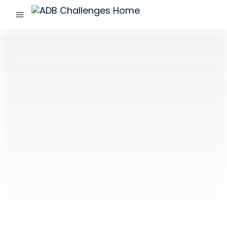
menu
ADB
Challenges