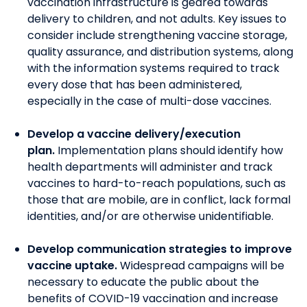
vaccination infrastructure is geared towards
delivery to children, and not adults.
Key issues to
consider include strengthening vaccine storage,
quality assurance, and distribution systems, along
with the information systems required to track
every dose that has been administered,
especially in the case of multi-dose vaccines.
Develop a vaccine delivery/execution
plan.
Implementation plans should identify how
health departments will administer and track
vaccines to hard-to-reach populations, such as
those that are mobile, are in conflict, lack formal
identities, and/or are otherwise unidentifiable.
Develop communication strategies to improve
vaccine uptake.
W
idespread campaigns will be
necessary to educate the public about the
benefits of COVID-19 vaccination and increase