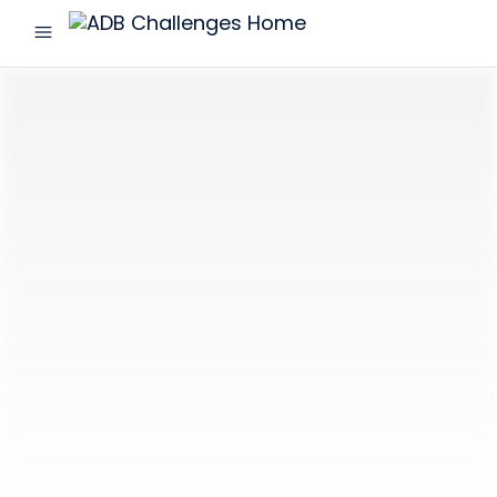
menu
ADB
Challenges