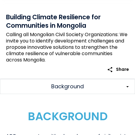
Building Climate Resilience for
Communities in Mongolia
Calling all Mongolian Civil Society Organizations: We
invite you to identify development challenges and
propose innovative solutions to strengthen the
climate resilience of vulnerable communities
across Mongolia.
share
Share
Background
BACKGROUND