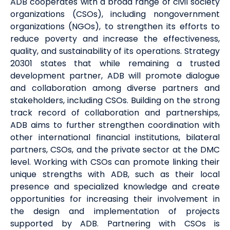
ADB cooperates with a broad range of civil society
organizations (CSOs), including nongovernment
organizations (NGOs), to strengthen its efforts to
reduce poverty and increase the effectiveness,
quality, and sustainability of its operations. Strategy
20301 states that while remaining a trusted
development partner, ADB will promote dialogue
and collaboration among diverse partners and
stakeholders, including CSOs. Building on the strong
track record of collaboration and partnerships,
ADB aims to further strengthen coordination with
other international financial institutions, bilateral
partners, CSOs, and the private sector at the DMC
level. Working with CSOs can promote linking their
unique strengths with ADB, such as their local
presence and specialized knowledge and create
opportunities for increasing their involvement in
the design and implementation of projects
supported by ADB. Partnering with CSOs is