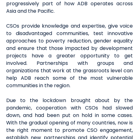
progressively part of how ADB operates across
Asia and the Pacific.
CSOs provide knowledge and expertise, give voice
to disadvantaged communities, test innovative
approaches to poverty reduction, gender equality
and ensure that those impacted by development
projects have a greater opportunity to get
involved. Partnerships with groups and
organizations that work at the grassroots level can
help ADB reach some of the most vulnerable
communities in the region.
Due to the lockdown brought about by the
pandemic, cooperation with CSOs had slowed
down, and had been put on hold in some cases.
With the gradual opening of many countries, now is
the right moment to promote CSO engagement,
establish new partnerships and identify potential