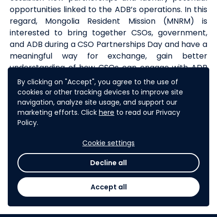
opportunities linked to the ADB’s operations. In this
regard, Mongolia Resident Mission (MNRM) is
interested to bring together CSOs, government,
and ADB during a CSO Partnerships Day and have a
meaningful way for exchange, gain better
understanding of how CSOs can engage with ADB
and learn about the future joint opportunities. The
By clicking on "Accept", you agree to the use of
partnership day will take place on September 19th
cookies or other tracking devices to improve site
and 20th in Ulannbaatar.
navigation, analyze site usage, and support our
marketing efforts. Click
here
to read our Privacy
Policy.
By organizing CSO Partnerships Day in Ulaanbaatar
City it is hoped ADB can explore opportunities for
Cookie settings
increasing CSOs involvement in ADB’s operations;
and exchange ideas and find innovative ways of
Decline all
collaboration. This challenge is one part of the
Partnerships Day programme
.
Accept all