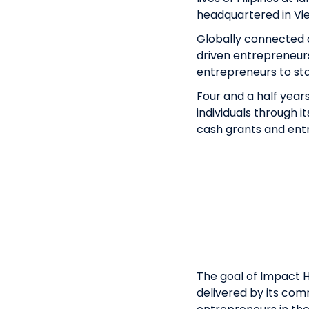
headquartered in Vie
Globally connected a
driven entrepreneurs 
entrepreneurs to sta
Four and a half year
individuals through 
cash grants and ent
The goal of Impact H
delivered by its com