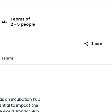
Teams
of
groups
2 - 5 people
share
Share
Teams
as an incubation hub
ntial to impact the
the world, Impact Hub,