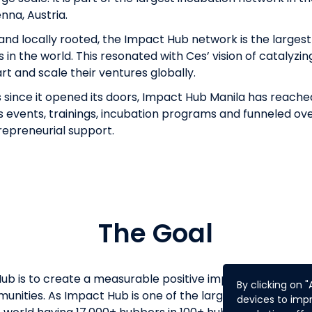
nna, Austria.
nd locally rooted, the Impact Hub network is the larges
in the world. This resonated with Ces’ vision of catalyzin
rt and scale their ventures globally.
s since it opened its doors, Impact Hub Manila has reache
its events, trainings, incubation programs and funneled ov
repreneurial support.
The Goal
ub is to create a measurable positive impact through en
By clicking on 
munities. As Impact Hub is one of the largest networks o
devices to impr