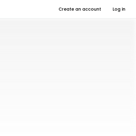
Create an account
Log in