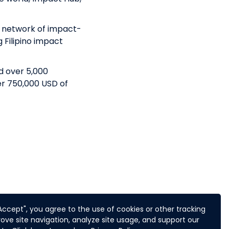
t network of impact-
g Filipino impact
d over 5,000
er 750,000 USD of
trepreneurial action
"Accept", you agree to the use of cookies or other tracking
f impact
ove site navigation, analyze site usage, and support our