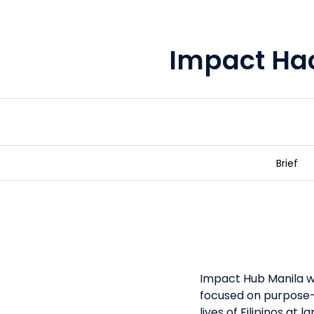
Impact Ha
Brief
Impact Hackathon 2050
Impact Hub Manila wa
focused on purpose-
lives of Filipinos at 