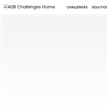
CHALLENGES
SOLUTIO
ADB
Challenges