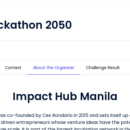
ckathon 2050
Context
About the Organizer
Challenge Result
Impact Hub Manila
s co-founded by Ces Rondario in 2015 and sets itself up 
driven entrepreneurs whose venture ideas have the pote
large scale. It is part of the largest incubation network in 