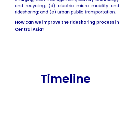
and recycling; (d) electric micro mobility and
ridesharing; and (e) urban public transportation.
How can we improve the ridesharing process in
Central Asia?
Timeline