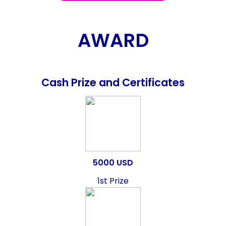
AWARD
Cash Prize and Certificates
5000 USD
1st Prize