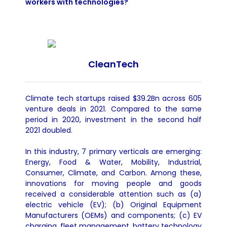
workers with technologies?
CleanTech
Climate tech startups raised $39.2Bn across 605
venture deals in 2021. Compared to the same
period in 2020, investment in the second half
2021 doubled.
In this industry, 7 primary verticals are emerging:
Energy, Food & Water, Mobility, Industrial,
Consumer, Climate, and Carbon. Among these,
innovations for moving people and goods
received a considerable attention such as (a)
electric vehicle (EV); (b) Original Equipment
Manufacturers (OEMs) and components; (c) EV
charging, fleet management, battery technology