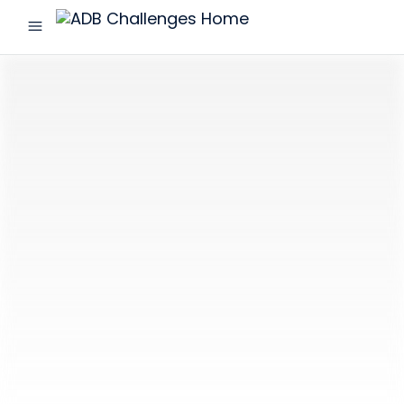
menu
ADB
Challenges