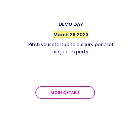
DEMO DAY
March 29 2023
Pitch your startup to our jury panel of
subject experts.
MORE DETAILS