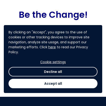
Be the Change!
Join us in changing the landscape and be
By clicking on "Accept", you agree to the use of
part of CAREC region startup revolution!
cookies or other tracking devices to improve site
navigation, analyze site usage, and support our
B
e a CAREC
Startup Ambassador!
marketing efforts. Click
here
to read our Privacy
Policy.
Cookie settings
PARTICIPATE NOW
Decline all
Still having question? Checkout
FAQ
page.
Accept all