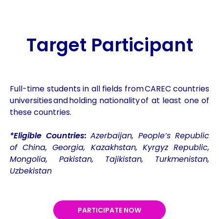
Target Participant
Full-time students in all fields from CAREC countries
universities and holding nationality of at least one of
these countries.
*Eligible Countries:
Azerbaijan, People’s Republic
of China, Georgia, Kazakhstan, Kyrgyz Republic,
Mongolia, Pakistan, Tajikistan, Turkmenistan,
Uzbekistan
PARTICIPATE NOW