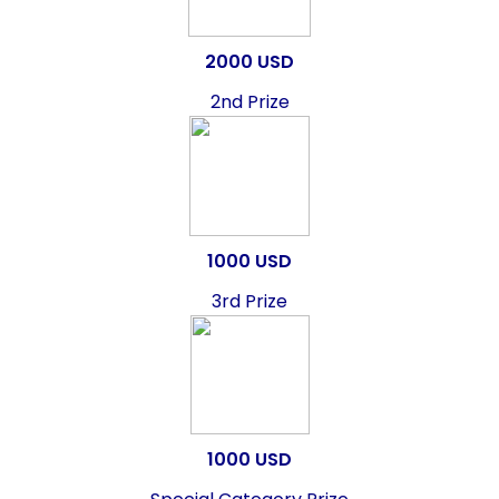
2000 USD
2nd Prize
1000 USD
3rd Prize
1000 USD