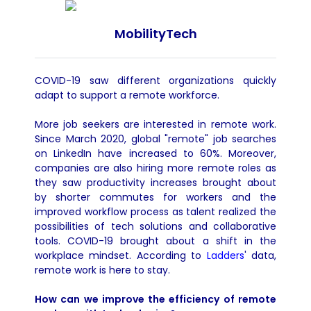
MobilityTech
COVID
-19 saw different organizations quickly
adapt to support a remote workforce.
More job seekers are interested in remote work.
Since March 2020, global "remote" job searches
on LinkedIn have increased to 60%. Moreover,
companies are also hiring more remote roles as
they saw productivity increases brought about
by shorter commutes for workers and the
improved workflow process as talent realized the
possibilities of tech solutions and collaborative
tools. COVID-19 brought about a shift in the
workplace mindset.
According to
Ladders
' data,
remote work is here to stay.
How can we improve the efficiency of remote