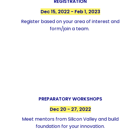
REGISTRATION
Dec 15, 2022 - Feb 1, 2023
Register based on your area of interest and
form/join a team.
PREPARATORY WORKSHOPS
Dec 20 - 27, 2022
Meet mentors from Silicon Valley and build
foundation for your innovation.