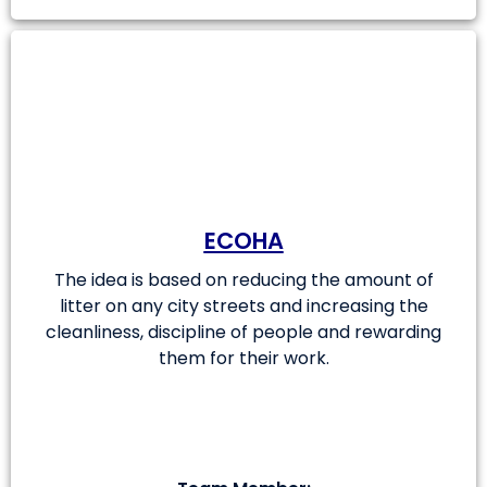
ECOHA
The idea is based on reducing the amount of
litter on any city streets and increasing the
cleanliness, discipline of people and rewarding
them for their work.