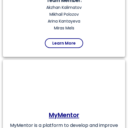
Team Member:
Akzhan Kalimatov
Mikhail Polozov
Arina Kantayeva
Miras Mels
Learn More
MyMentor
MyMentor is a platform to develop and improve