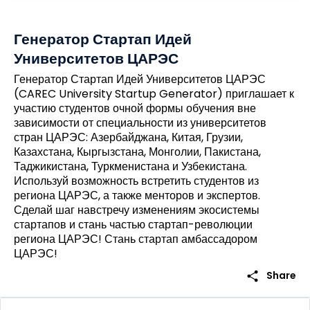
Генератор Стартап Идей
Университетов ЦАРЭС
Генератор Стартап Идей Университетов ЦАРЭС
(CAREC University Startup Generator) приглашает к
участию студентов очной формы обучения вне
зависимости от специальности из университетов
стран ЦАРЭС: Азербайджана, Китая, Грузии,
Казахстана, Кыргызстана, Монголии, Пакистана,
Таджикистана, Туркменистана и Узбекистана.
Используй возможность встретить студентов из
региона ЦАРЭС, а также менторов и экспертов.
Сделай шаг навстречу изменениям экосистемы
стартапов и стань частью стартап-революции
региона ЦАРЭС! Стань стартап амбассадором
ЦАРЭС!
share
Share