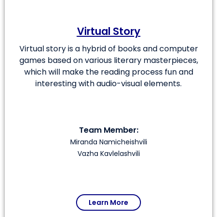
Virtual Story
Virtual story is a hybrid of books and computer
games based on various literary masterpieces,
which will make the reading process fun and
interesting with audio-visual elements.
Team Member:
Miranda Namicheishvili
Vazha Kavlelashvili
Learn More