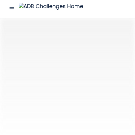
menu
ADB
Challenges