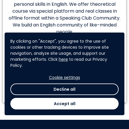
personal skills in English. We offer theoretical
course via special platform and real classes in
offline format within a Speaking Club Community.
We build an English community of like-minded
people.
By clicking on "Accept", you agree to the use of
Team Member:
cookies or other tracking devices to improve site
Tomiris Kenenbayeva
navigation, analyze site usage, and support our
marketing efforts. Click
here
to read our Privacy
Aiza Khan
Policy.
Cookie settings
Learn More
Decline all
Accept all