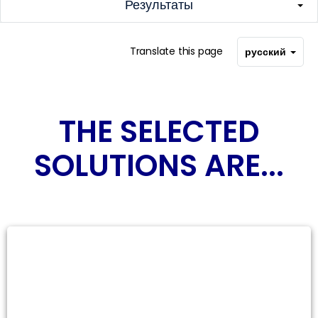
Результаты
Translate this page
русский
THE SELECTED
SOLUTIONS ARE...