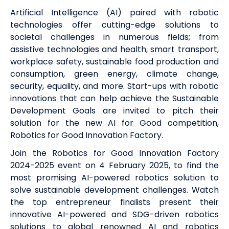
Artificial Intelligence (AI) paired with robotic
technologies offer cutting-edge solutions to
societal challenges in numerous fields; from
assistive technologies and health, smart transport,
workplace safety, sustainable food production and
consumption, green energy, climate change,
security, equality, and more. Start-ups with robotic
innovations that can help achieve the Sustainable
Development Goals are invited to pitch their
solution for the new AI for Good competition,
Robotics for Good Innovation Factory.
Join the Robotics for Good Innovation Factory
2024-2025 event
on 4 February 2025
, to find the
most promising AI-powered robotics solution to
solve sustainable development challenges. Watch
the top entrepreneur finalists present their
innovative AI-powered and SDG-driven robotics
solutions to global renowned AI and robotics