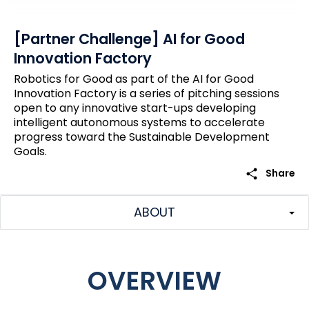
[Partner Challenge] AI for Good
Innovation Factory
Robotics for Good as part of the AI for Good
Innovation Factory is a series of pitching sessions
open to any innovative start-ups developing
intelligent autonomous systems to accelerate
progress toward the Sustainable Development
Goals.
share
Share
ABOUT
OVERVIEW