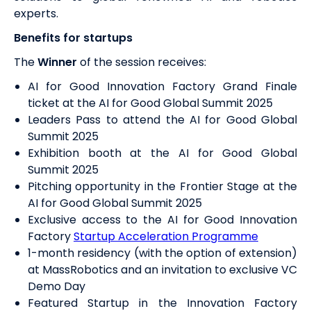
experts.
Benefits for startups
The
Winner
of the session receives:
AI for Good Innovation Factory Grand Finale
ticket at the AI for Good Global Summit 2025
Leaders Pass to attend the AI for Good Global
Summit 2025
Exhibition booth at the AI for Good Global
Summit 2025
Pitching opportunity in the Frontier Stage at the
AI for Good Global Summit 2025
Exclusive access to the AI for Good Innovation
Factory
Startup Acceleration Programme
1-month
residency (with the option of extension)
at MassRobotics and an invitation to exclusive VC
Demo Day
Featured Startup in the Innovation Factory