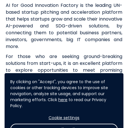
AI for Good Innovation Factory is the leading UN-
based startup pitching and acceleration platform
that helps startups grow and scale their innovative
AI-powered and SDG-driven solutions, by
connecting them to potential business partners,
investors, governments, big IT companies and
more.
For those who are seeking ground-breaking
solutions from start-ups, it is an excellent platform
to explore opportunities to meet promising
ventures and collaborators.
By clicking on "Accept", you agree to the use of
Learn more about the
AI for Good Innovation
cookies or other tracking devices to improve site
Factory
throughout 2024-2025, leading up to the
navigation, analyze site usage, and support our
marketing efforts. Click
here
to read our Privacy
Grand Finale in Geneva during the AI for Good
Policy.
Global Summit 2025.
Cookie settings