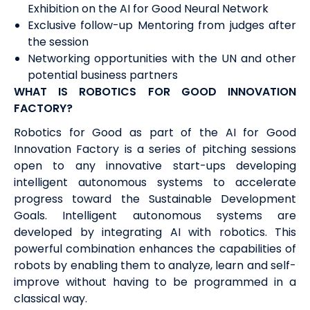
Exhibition on the AI for Good Neural Network
Exclusive follow-up Mentoring from judges after
the session
Networking opportunities with the UN and other
potential business partners
WHAT IS ROBOTICS FOR GOOD INNOVATION
FACTORY?
Robotics for Good as part of the AI for Good
Innovation Factory is a series of pitching sessions
open to any innovative start-ups developing
intelligent autonomous systems to accelerate
progress toward the Sustainable Development
Goals. Intelligent autonomous systems are
developed by integrating AI with robotics. This
powerful combination enhances the capabilities of
robots by enabling them to analyze, learn and self-
improve without having to be programmed in a
classical way.