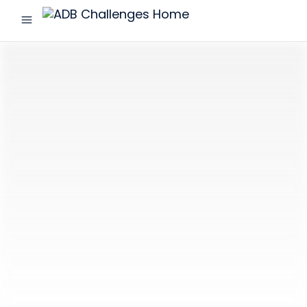
menu
ADB
Challenges