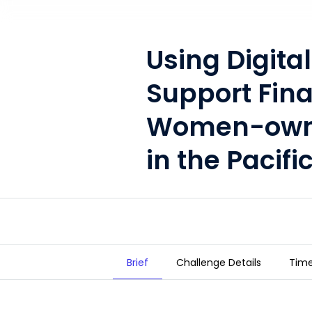
Using Digital
Support Fina
Women-owne
in the Pacifi
Brief
Challenge Details
Time
Using Digitalization to Suppor