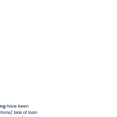
male economy
rket or ready to be
requirements
ions
-managed
a preferred
ing
have been
tions/ bias of loan