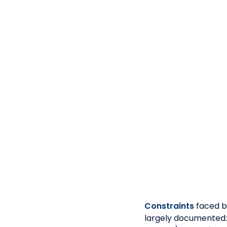
> Fintechs 
> Possess a minimu
rolled out 
> M
> Prefe
> Experien
Constraints
faced b
largely documented: