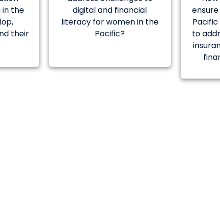
in the
digital and financial
ensure
lop,
literacy for women in the
Pacifi
nd their
Pacific?
to addr
insura
fina
AWARD
lution will have the opportunity for furth
 POC in a safe environment with a financial i
nea and respective seed funding will be p