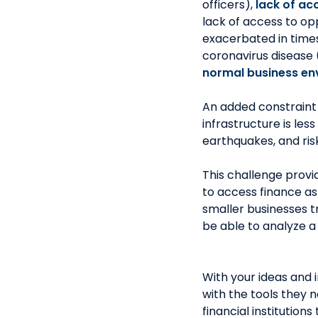
officers),
lack
of acc
lack of access to opp
exacerbated in times
coronavirus disease
normal business en
An added constraint i
infrastructure is les
earthquakes, and ris
This challenge provi
to access finance as
smaller businesses t
be able to analyze a 
With your ideas and 
with the tools they 
financial institution