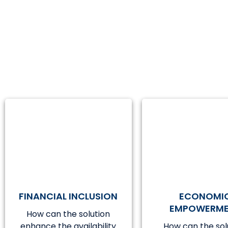
FINANCIAL INCLUSION
ECONOMI
EMPOWERM
How can the solution
enhance the availability
How can the sol