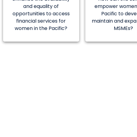
and equality of
empower women 
opportunities to access
Pacific to deve
financial services for
maintain and expa
women in the Pacific?
MSMEs?
The selected so
establishing
Papua New Gui