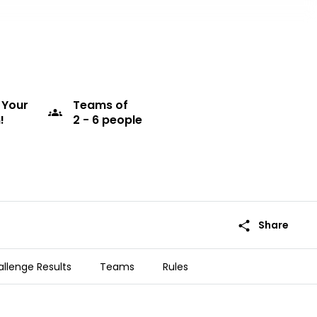
 Your
Teams
of
groups
!
2 - 6 people
share
Share
llenge Results
Teams
Rules
he Pacific Islands