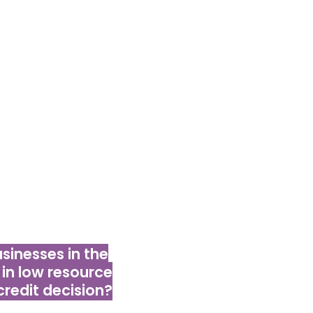
to finance for
siness potential;
e phones and
as intuitive for
ies.
inesses in the
in low resource
credit decision?