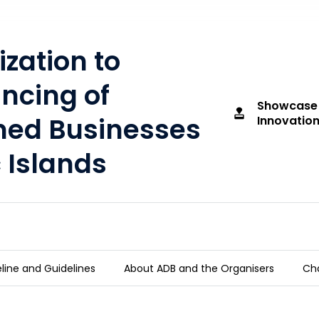
ization to
ncing of
Showcase
approval
d Businesses
Innovation
c Islands
line and Guidelines
About ADB and the Organisers
Cha
t Financing of Women-owned Businesses in t