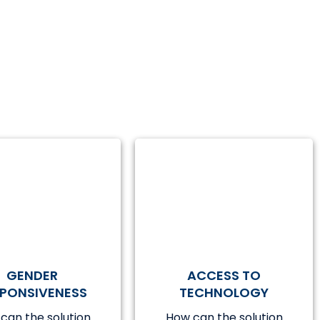
GENDER
ACCESS TO
SPONSIVENESS
TECHNOLOGY
can the solution
How can the solution