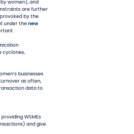
 by women), and
nstraints are further
e provoked by the
at under the
new
tant.
nication
e cyclones,
omen’s businesses
turnover as often,
ransaction data to
y providing WSMEs
ansactions) and give