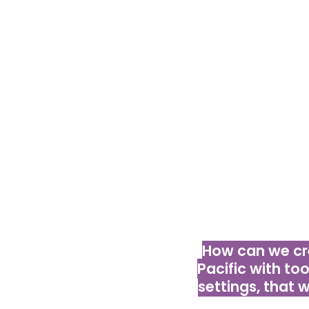
Your out-of-t
WSMEs and convin
we must kee
smartphones, ea
peo
How can we cr
Pacific with too
settings, that 