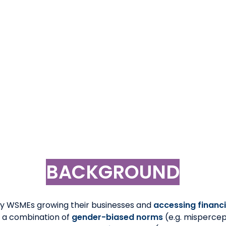
with experience and goal to support solutions for the fe
m viable product (MVP) or a product available on the ma
in the market which can be tailored based on challenge 
ature enough to drive to POC stage with financial institut
rence for gender-diverse teams and female-founded/
ce in the Pacific, specific knowledge of Papua New Guine
BACKGROUND
y WSMEs growing their businesses and
accessing financ
 a combination of
gender-biased norms
(e.g. mispercep