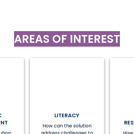
AREAS OF INTEREST
C
LITERACY
ENT
RE
How can the solution
ution
address challenges to
How 