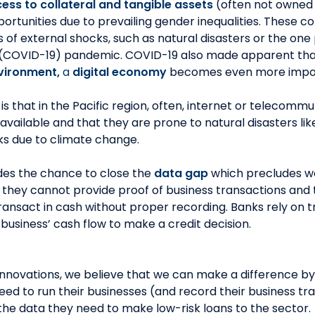
ess to collateral and tangible assets
(often not owned
ortunities due to prevailing gender inequalities. These co
 of external shocks, such as natural disasters or the on
 (COVID-19) pandemic. COVID-19 also made apparent th
vironment,
a
digital economy
becomes even more impor
s that in the Pacific region, often, internet or telecommu
s available and that they are prone to natural disasters lik
ks due to climate change.
des the chance to close the
data gap
which precludes w
 they cannot provide proof of business transactions and 
ransact in cash without proper recording. Banks rely on t
business’ cash flow to make a credit decision.
innovations, we believe that we can make a difference b
need to run their businesses (and record their business tr
s the data they need to make low-risk loans to the sector.