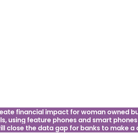
PROBLEM STATEMENT
he-box ideas are what we need to promote access 
ce banks that women’s businesses are a good bu
p in mind it must be online and offline for featur
sy to install and implement, simple to use, as well 
ple with lower literacy and digital literacy capabilit
eate financial impact for woman owned bus
ls, using feature
phones and smart phones 
will close the data gap for banks to make a 