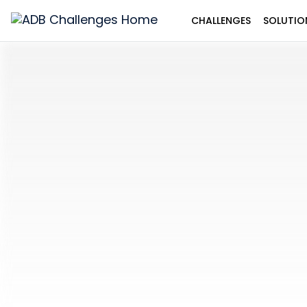
CHALLENGES
SOLUTIO
ADB
Challenges