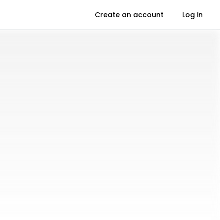
Create an account
Log in