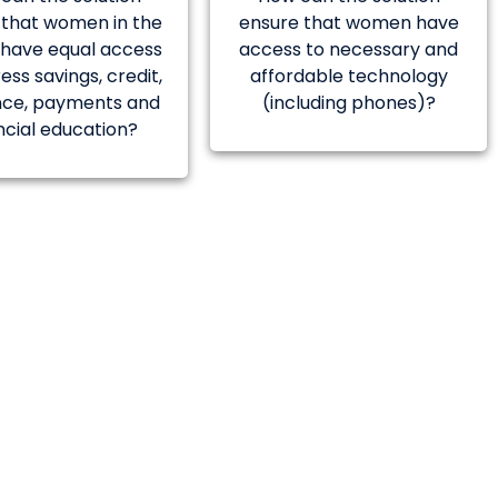
 that women in the
ensure that women have
c have equal access
access to necessary and
ess savings, credit,
affordable technology
nce, payments and
(including phones)?
ncial education?
er mentoring and
nstitution in
rovided by ADB