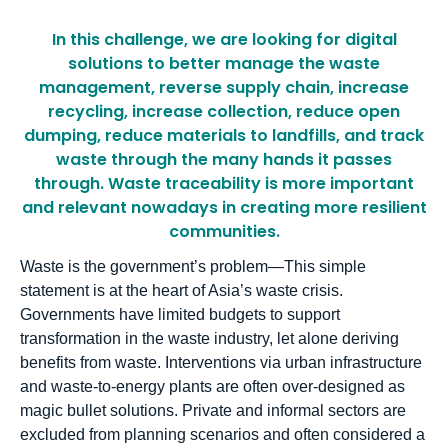
In this challenge, we are looking for digital
solutions to better manage the waste
management, reverse supply chain, increase
recycling, increase collection, reduce open
dumping, reduce materials to landfills, and track
waste through the many hands it passes
through. Waste traceability is more important
and relevant nowadays in creating more resilient
communities.
Waste is the government’s problem—This simple
statement is at the heart of Asia’s waste crisis.
Governments have limited budgets to support
transformation in the waste industry, let alone deriving
benefits from waste. Interventions via urban infrastructure
and waste-to-energy plants are often over-designed as
magic bullet solutions. Private and informal sectors are
excluded from planning scenarios and often considered a