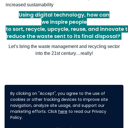
increased sustainability
Using digital technology, h
ow can
we
inspire
people
to
s
ort
,
recycl
e
,
upcycl
e
,
reuse,
and
innovat
e
t
reduce the waste
sent
to
its final disposal
?
Let
’
s bring the waste management and recycling sector
into the 21
st
century
…
really!
WHAT'S IN IT FOR
By clicking on "Accept", you agree to the use of
cookies or other tracking devices to improve site
navigation, analyze site usage, and support our
YOU?
marketing efforts. Click
here
to read our Privacy
Policy.