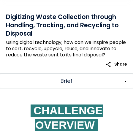
Digitizing Waste Collection through
Handling, Tracking, and Recycling to
Disposal
Using digital technology, how can we inspire people
to sort, recycle, upcycle, reuse, and innovate to
reduce the waste sent to its final disposal?
share
Share
Brief
CHALLENGE
OVERVIEW