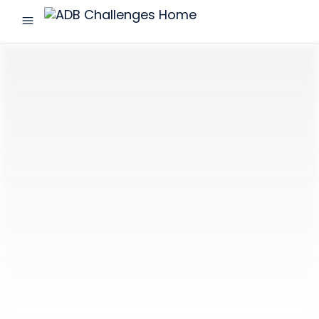
menu
ADB
Challenges