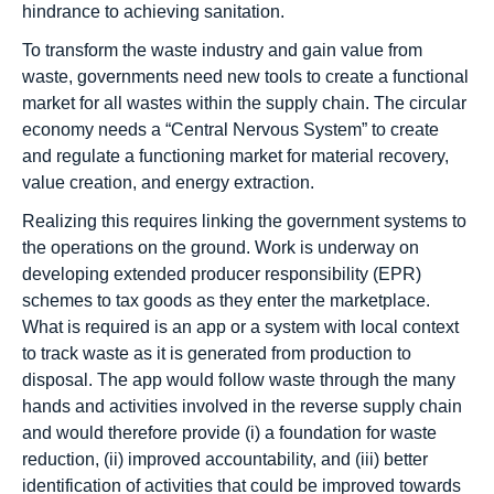
hindrance to achieving sanitation.
To transform the waste industry and gain value from
waste, governments need new tools to create a functional
market for all wastes within the supply chain. The circular
economy needs a “Central Nervous System” to create
and regulate a functioning market for material recovery,
value creation, and energy extraction.
Realizing this requires linking the government systems to
the operations on the ground. Work is underway on
developing extended producer responsibility (EPR)
schemes to tax goods as they enter the marketplace.
What is required is an app or a system with local context
to track waste as it is generated from production to
disposal. The app would follow waste through the many
hands and activities involved in the reverse supply chain
and would therefore provide (i) a foundation for waste
reduction, (ii) improved accountability, and (iii) better
identification of activities that could be improved towards