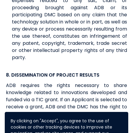
expenses related to any suit, claim, or
proceeding brought against ADB or its
participating DMC based on any claim that the
technology solution in whole or in part, as well as
any device or process necessarily resulting from
the use thereof, constitutes an infringement of
any patent, copyright, trademark, trade secret
or other intellectual property rights of any third
party.
8. DISSEMINATION OF PROJECT RESULTS
ADB requires the rights necessary to share
knowledge related to innovations developed and
funded via a TIC grant. If an Applicant is selected to
receive a grant, ADB and the DMC has the right to
publish the results of the TIC project implemented.
Furthermore, ADB and the DMC shall have the right
By clicking on "Accept", you agree to the use of
cookies or other tracking devices to improve site
to use and share all data and results supplied or