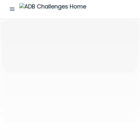
menu
ADB
Challenges