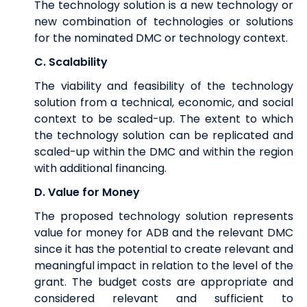
The technology solution is a new technology or
new combination of technologies or solutions
for the nominated DMC or technology context.
C. Scalability
The viability and feasibility of the technology
solution from a technical, economic, and social
context to be scaled-up. The extent to which
the technology solution can be replicated and
scaled-up within the DMC and within the region
with additional financing.
D. Value for Money
The proposed technology solution represents
value for money for ADB and the relevant DMC
since it has the potential to create relevant and
meaningful impact in relation to the level of the
grant. The budget costs are appropriate and
considered relevant and sufficient to