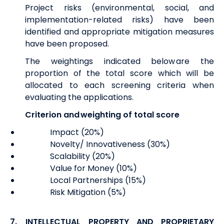
Project risks (environmental, social, and
implementation-related risks) have been
identified and appropriate mitigation measures
have been proposed.
The weightings indicated below are the
proportion of the total score which will be
allocated to each screening criteria when
evaluating the applications.
Criterion and weighting of total score
Impact (20%)
Novelty/ Innovativeness (30%)
Scalability (20%)
Value for Money (10%)
Local Partnerships (15%)
Risk Mitigation (5%)
7.
INTELLECTUAL PROPERTY AND PROPRIETARY