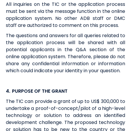
All inquiries on the TIC or the application process
must be sent via the message function in the online
application system. No other ADB staff or DMC
staff are authorized to comment on this process.
The questions and answers for all queries related to
the application process will be shared with all
potential applicants in the Q&A section of the
online application system. Therefore, please do not
share any confidential information or information
which could indicate your identity in your question.
4.
PURPOSE OF THE GRANT
The TIC can provide a grant of up to US$ 300,000 to
undertake a proof-of-concept/pilot of a high-level
technology or solution to address an identified
development challenge. The proposed technology
or solution has to be new to the country or the