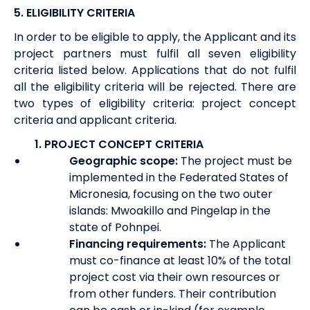
5.
ELIGIBILITY CRITERIA
In order to be eligible to apply, the Applicant and its
project partners must fulfil all seven eligibility
criteria listed below. Applications that do not fulfil
all the eligibility criteria will be rejected. There are
two types of eligibility criteria: project concept
criteria and applicant criteria.
1.
PROJECT CONCEPT CRITERIA
Geographic scope:
The project must be
implemented in the Federated States of
Micronesia, focusing on the two outer
islands: Mwoakillo and Pingelap in the
state of Pohnpei.
Financing requirements:
The Applicant
must co-finance at least 10% of the total
project cost via their own resources or
from other funders. Their contribution