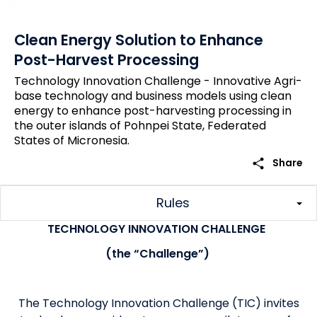
Clean Energy Solution to Enhance
Post-Harvest Processing
Technology Innovation Challenge - Innovative Agri-
base technology and business models using clean
energy to enhance post-harvesting processing in
the outer islands of Pohnpei State, Federated
States of Micronesia.
share
Share
Rules
TECHNOLOGY INNOVATION CHALLENGE
(the “Challenge”)
The Technology Innovation Challenge (TIC) invites