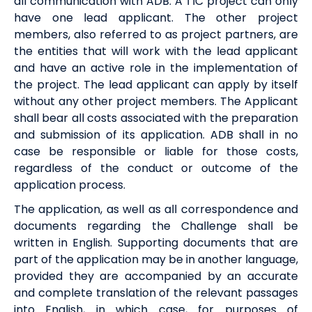
all communication with ADB. A TIC project can only
have one lead applicant. The other project
members, also referred to as project partners, are
the entities that will work with the lead applicant
and have an active role in the implementation of
the project. The lead applicant can apply by itself
without any other project members. The Applicant
shall bear all costs associated with the preparation
and submission of its application. ADB shall in no
case be responsible or liable for those costs,
regardless of the conduct or outcome of the
application process.
The application, as well as all correspondence and
documents regarding the Challenge shall be
written in English. Supporting documents that are
part of the application may be in another language,
provided they are accompanied by an accurate
and complete translation of the relevant passages
into English, in which case, for purposes of