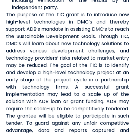
including verification of the results by an
independent party.
The purpose of the TIC grant is to introduce new
high-level technologies in DMC’s and thereby
support ADB’s mandate in assisting DMC’s to reach
the Sustainable Development Goals. Through TIC,
DMC’s will learn about new technology solutions to
address various development challenges, and
technology providers’ risks related to market entry
may be reduced. The goal of the TIC is to identify
and develop a high-level technology project at an
early stage of the project cycle in a partnership
with technology firms. A successful grant
implementation may lead to a scale up of the
solution with ADB loan or grant funding. ADB may
require the scale-up to be competitively tendered.
The grantee will be eligible to participate in such
tender. To guard against any unfair competitive
advantage, data and reports captured and