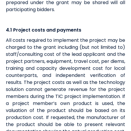
prepared under the grant may be shared will all
participating bidders.
4.1
Project costs and payments
All costs required to implement the project may be
charged to the grant including (but not limited to)
staff/consulting cost of the lead applicant and the
project partners, equipment, travel cost, per diems,
training and capacity development cost for local
counterparts, and independent verification of
results. The project costs as well as the technology
solution cannot generate revenue for the project
members during the TIC project implementation. If
a project member’s own product is used, the
valuation of the product should be based on its
production cost. If requested, the manufacturer of
the product should be able to present relevant