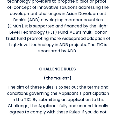
technology providers to propose a pilot or proof-
of-concept of innovative solutions addressing the
development challenges in Asian Development
Bank’s (ADB) developing member countries
(DMCs). It is supported and financed by the High-
Level Technology (HLT) Fund, ADB’s multi-donor
trust fund promoting more widespread adoption of
high-level technology in ADB projects. The TIC is
sponsored by ADB.
CHALLENGE RULES
(the “Rules”)
The aim of these Rules is to set out the terms and
conditions governing the Applicant’s participation
in the TIC. By submitting an application to this
Challenge, the Applicant fully and unconditionally
agrees to comply with these Rules. If you do not