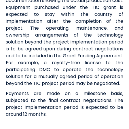
documentation showing the actual production cost.
Equipment purchased under the TIC grant is
expected to stay within the country of
implementation after the completion of the
project. The operating, maintenance, and
ownership arrangements of the technology
solution beyond the project implementation period
is to be agreed upon during contract negotiations
and to be included in the Grant Funding Agreement.
For example, a royalty-free license to the
participating DMC to operate the technology
solution for a mutually agreed period of operation
beyond the TIC project period may be negotiated.
Payments are made on a milestone basis,
subjected to the final contract negotiations. The
project implementation period is expected to be
around 12 months.