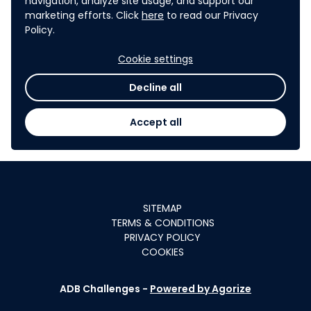
navigation, analyze site usage, and support our
collected during the TIC project.
marketing efforts. Click
here
to read our Privacy
Policy.
9
.
CONFIDENTIALITY
Cookie settings
ADB shall keep confidential any and all data,
Decline all
documents, or other material submitted in
response to the TIC, in whatever manner disclosed
Accept all
(e.g., oral, written, or otherwise) that is identified as
confidential at the time that it was disclosed.
SITEMAP
TERMS & CONDITIONS
PRIVACY POLICY
COOKIES
ADB Challenges -
Powered by Agorize