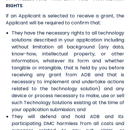
RIGHTS
If an Applicant is selected to receive a grant, the
Applicant will be required to confirm that:
They have the necessary rights to all technology
solutions described in your application including
without limitation all background (any data,
know-how, intellectual property, or other
information, whatever its form and whether
tangible or intangible, that is held by you before
receiving any grant from ADB and that is
necessary to implement and undertake actions
related to the technology solution) and any
device or process necessary to make, use or sell
such Technology Solutions existing at the time of
your application submission; and
They will defend and hold ADB and its
participating DMC harmless from all costs and