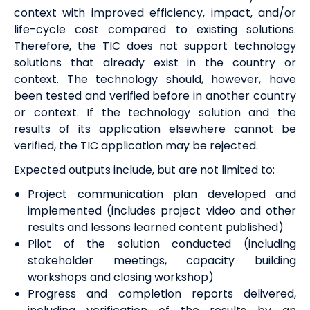
context with improved efficiency, impact, and/or
life-cycle cost compared to existing solutions.
Therefore, the TIC does not support technology
solutions that already exist in the country or
context. The technology should, however, have
been tested and verified before in another country
or context. If the technology solution and the
results of its application elsewhere cannot be
verified, the TIC application may be rejected.
Expected outputs include, but are not limited to:
Project communication plan developed and
implemented (includes project video and other
results and lessons learned content published)
Pilot of the solution conducted (including
stakeholder meetings, capacity building
workshops and closing workshop)
Progress and completion reports delivered,