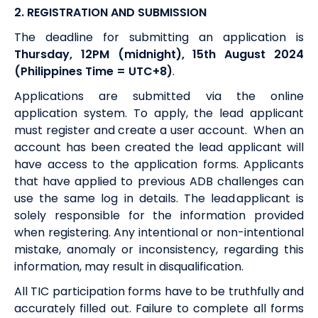
2.
REGISTRATION AND SUBMISSION
The deadline for submitting an application is
Thursday
,
12PM (midnight), 15th
August
2024
(Philippines Time = UTC+8)
.
Applications are submitted via the online
application system. To apply, the lead applicant
must register and create a user account. When an
account has been created the lead applicant will
have access to the application forms. Applicants
that have applied to previous ADB challenges can
use the same log in details. The lead applicant is
solely responsible for the information provided
when registering. Any intentional or non-intentional
mistake, anomaly or inconsistency, regarding this
information, may result in disqualification.
All TIC participation forms have to be truthfully and
accurately filled out. Failure to complete all forms