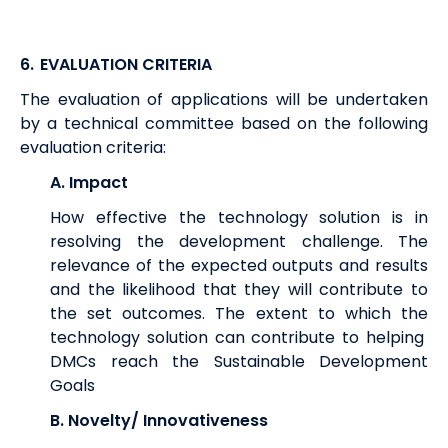
6.
EVALUATION CRITERIA
The evaluation of applications will be undertaken
by a technical committee based on the following
evaluation criteria:
A. Impact
How effective the technology solution is in
resolving the development challenge. The
relevance of the expected outputs and results
and the likelihood that they will contribute to
the set outcomes. The extent to which the
technology solution can contribute to helping
DMCs reach the Sustainable Development
Goals
B. Novelty/ Innovativeness