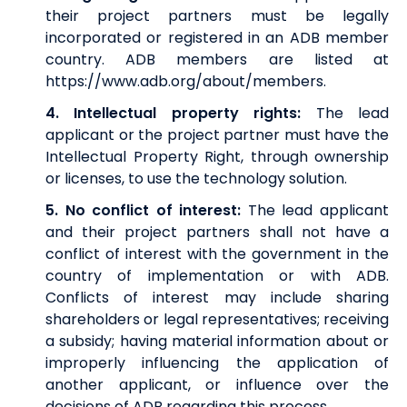
their project partners must be legally
incorporated or registered in an ADB member
country. ADB members are listed at
https://www.adb.org/about/members
.
4. Intellectual property rights:
The lead
applicant or the project partner must have the
Intellectual Property Right, through ownership
or licenses, to use the technology solution.
5. No conflict of interest:
The lead applicant
and their project partners shall not have a
conflict of interest with the government in the
country of implementation or with ADB.
Conflicts of interest may include sharing
shareholders or legal representatives; receiving
a subsidy; having material information about or
improperly influencing the application of
another applicant, or influence over the
decisions of ADB regarding this process.