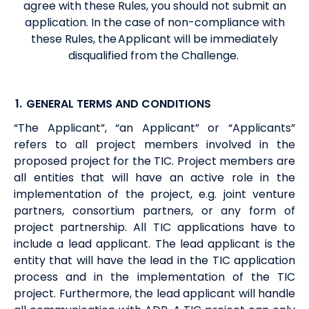
agree with these Rules, you should not submit an
application. In the case of non-compliance with
these Rules, the Applicant will be immediately
disqualified from the Challenge.
1.
GENERAL TERMS AND CONDITIONS
“The Applicant”, “an Applicant” or “Applicants”
refers to all project members involved in the
proposed project for the TIC. Project members are
all entities that will have an active role in the
implementation of the project, e.g. joint venture
partners, consortium partners, or any form of
project partnership. All TIC applications have to
include a lead applicant. The lead applicant is the
entity that will have the lead in the TIC application
process and in the implementation of the TIC
project. Furthermore, the lead applicant will handle