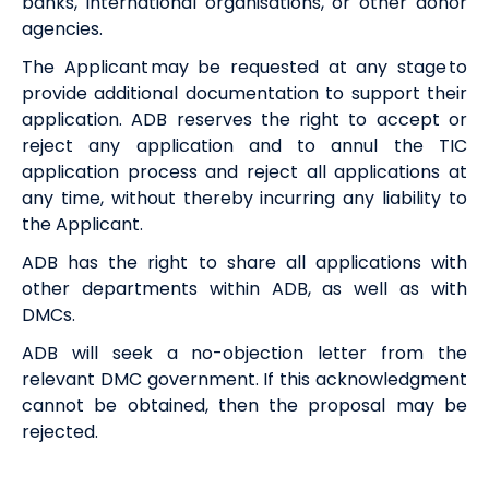
banks, international organisations, or other donor
agencies.
The Applicant may be requested at any stage to
provide additional documentation to support their
application. ADB reserves the right to accept or
reject any application and to annul the TIC
application process and reject all applications at
any time, without thereby incurring any liability to
the Applicant.
ADB has the right to share all applications with
other departments within ADB, as well as with
DMCs.
ADB will seek a no-objection letter from the
relevant DMC government. If this acknowledgment
cannot be obtained, then the proposal may be
rejected.