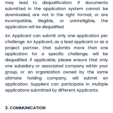
may lead to disqualification. If documents
submitted in the application system cannot be
downloaded, are not in the right format, or are
incompatible, illegible, or unintelligible, the
application will be disqualified.
An Applicant can submit only one application per
challenge. An Applicant, as a lead applicant or as a
project partner, that submits more than one
application for a specific challenge, will be
disqualified. If applicable, please ensure that only
one subsidiary or associated company within your
group, or an organization owned by the same
ultimate holding company, will submit an
application. Suppliers can participate in multiple
applications submitted by different Applicants.
3.
COMMUNICATION