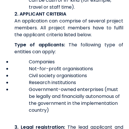
can be cash or in-kind (for example,
travel or staff time).
2. APPLICANT CRITERIA
An application can comprise of several project
members. All project members have to fulfil
the applicant criteria listed below.
Type of applicants:
The following type of
entities can apply:
Companies
Not-for-profit organisations
Civil society organisations
Research institutions
Government-owned enterprises (must
be legally and financially autonomous of
the government in the implementation
country)
3.
Legal registration:
The lead applicant and