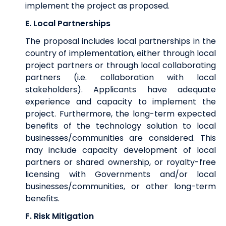
implement the project as proposed.
E. Local Partnerships
The proposal includes local partnerships in the
country of implementation, either through local
project partners or through local collaborating
partners (i.e. collaboration with local
stakeholders). Applicants have adequate
experience and capacity to implement the
project. Furthermore, the long-term expected
benefits of the technology solution to local
businesses/communities are considered. This
may include capacity development of local
partners or shared ownership, or royalty-free
licensing with Governments and/or local
businesses/communities, or other long-term
benefits.
F. Risk Mitigation