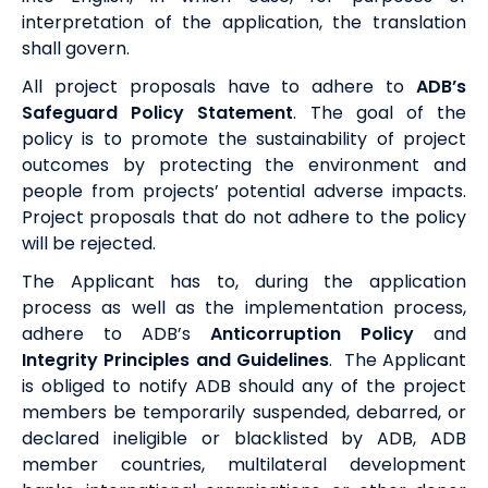
interpretation of the application, the translation
shall govern.
All project proposals have to adhere to
ADB’s
Safeguard Policy Statement
. T
he goal of the
policy is to promote the sustainability of project
outcomes by protecting the environment and
people from projects’ potential adverse impacts.
Project proposals that do not adhere to the policy
will be rejected.
The Applicant has to, during the application
process as well as the implementation process,
adhere to
ADB’s
Anticorruption Policy
and
Integrity Principles and Guidelines
. The Applicant
is obliged to notify ADB should any of the project
members be temporarily suspended, debarred, or
declared ineligible or blacklisted by ADB, ADB
member countries, multilateral development