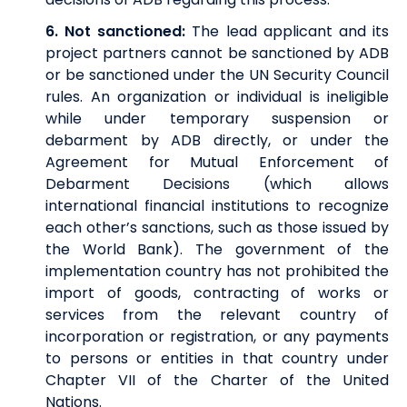
6.
Not sanctioned:
The lead applicant and its
project partners cannot be sanctioned by ADB
or be sanctioned under the UN Security Council
rules. An organization or individual is ineligible
while under temporary suspension or
debarment by ADB directly, or under the
Agreement for Mutual Enforcement of
Debarment Decisions (which allows
international financial institutions to recognize
each other’s sanctions, such as those issued by
the World Bank). The government of the
implementation country has not prohibited the
import of goods, contracting of works or
services from the relevant country of
incorporation or registration, or any payments
to persons or entities in that country under
Chapter VII of the Charter of the United
Nations.