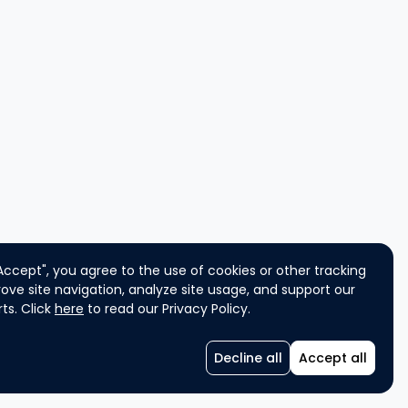
"Accept", you agree to the use of cookies or other tracking
ove site navigation, analyze site usage, and support our
ts. Click
here
to read our Privacy Policy.
Decline all
Accept all