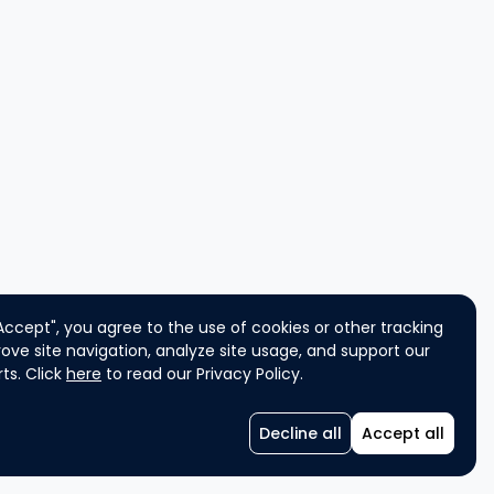
"Accept", you agree to the use of cookies or other tracking
ove site navigation, analyze site usage, and support our
ts. Click
here
to read our Privacy Policy.
Decline all
Accept all