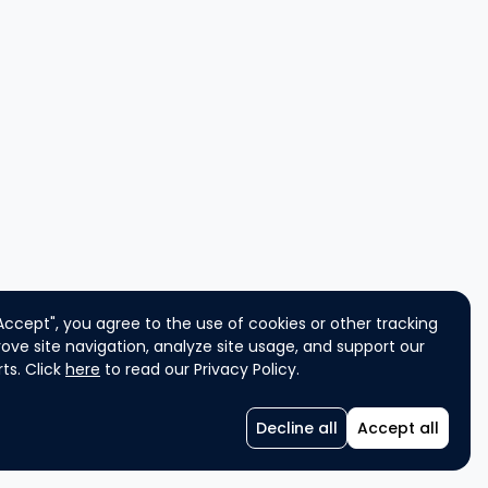
"Accept", you agree to the use of cookies or other tracking
ove site navigation, analyze site usage, and support our
ts. Click
here
to read our Privacy Policy.
Decline all
Accept all